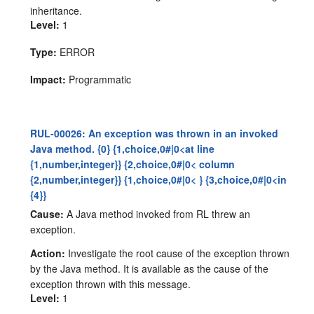
inheritance.
Level:
1
Type:
ERROR
Impact:
Programmatic
RUL-00026: An exception was thrown in an invoked
Java method. {0} {1,choice,0#|0<at line
{1,number,integer}} {2,choice,0#|0< column
{2,number,integer}} {1,choice,0#|0< } {3,choice,0#|0<in
{4}}
Cause:
A Java method invoked from RL threw an
exception.
Action:
Investigate the root cause of the exception thrown
by the Java method. It is available as the cause of the
exception thrown with this message.
Level:
1