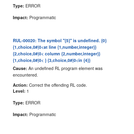
Type:
ERROR
Impact:
Programmatic
RUL-00020: The symbol ''{5}'' is undefined. {0}
{1,choice,0#|0<at line {1,number,integer}}
{2,choice,0#|0< column {2,number,integer}}
{1,choice,0#|0< } {3,choice,0#|0<in {4}}
Cause:
An undefined RL program element was
encountered.
Action:
Correct the offending RL code.
Level:
1
Type:
ERROR
Impact:
Programmatic