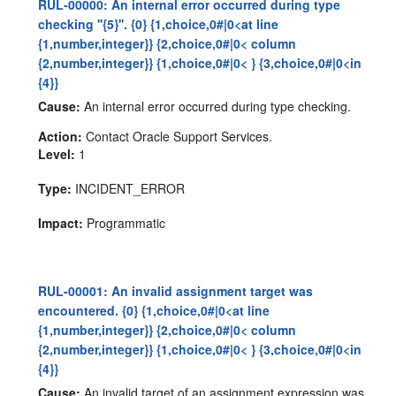
RUL-00000: An internal error occurred during type
checking ''{5}''. {0} {1,choice,0#|0<at line
{1,number,integer}} {2,choice,0#|0< column
{2,number,integer}} {1,choice,0#|0< } {3,choice,0#|0<in
{4}}
Cause:
An internal error occurred during type checking.
Action:
Contact Oracle Support Services.
Level:
1
Type:
INCIDENT_ERROR
Impact:
Programmatic
RUL-00001: An invalid assignment target was
encountered. {0} {1,choice,0#|0<at line
{1,number,integer}} {2,choice,0#|0< column
{2,number,integer}} {1,choice,0#|0< } {3,choice,0#|0<in
{4}}
Cause:
An invalid target of an assignment expression was