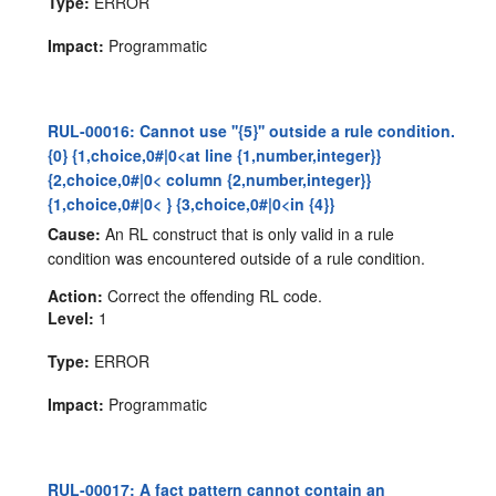
Type:
ERROR
Impact:
Programmatic
RUL-00016: Cannot use ''{5}'' outside a rule condition.
{0} {1,choice,0#|0<at line {1,number,integer}}
{2,choice,0#|0< column {2,number,integer}}
{1,choice,0#|0< } {3,choice,0#|0<in {4}}
Cause:
An RL construct that is only valid in a rule
condition was encountered outside of a rule condition.
Action:
Correct the offending RL code.
Level:
1
Type:
ERROR
Impact:
Programmatic
RUL-00017: A fact pattern cannot contain an