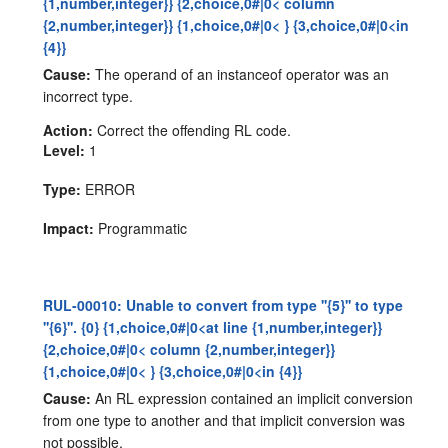
{1,number,integer}} {2,choice,0#|0< column
{2,number,integer}} {1,choice,0#|0< } {3,choice,0#|0<in
{4}}
Cause:
The operand of an instanceof operator was an
incorrect type.
Action:
Correct the offending RL code.
Level:
1
Type:
ERROR
Impact:
Programmatic
RUL-00010: Unable to convert from type ''{5}'' to type
''{6}''. {0} {1,choice,0#|0<at line {1,number,integer}}
{2,choice,0#|0< column {2,number,integer}}
{1,choice,0#|0< } {3,choice,0#|0<in {4}}
Cause:
An RL expression contained an implicit conversion
from one type to another and that implicit conversion was
not possible.