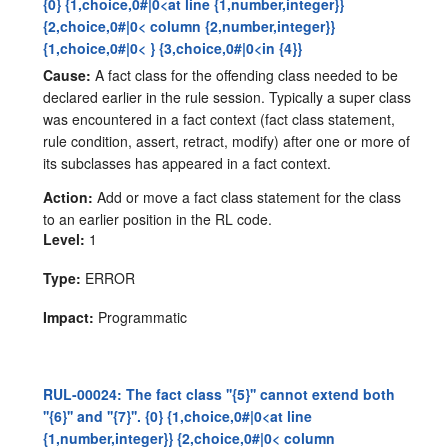
{0} {1,choice,0#|0<at line {1,number,integer}}
{2,choice,0#|0< column {2,number,integer}}
{1,choice,0#|0< } {3,choice,0#|0<in {4}}
Cause:
A fact class for the offending class needed to be
declared earlier in the rule session. Typically a super class
was encountered in a fact context (fact class statement,
rule condition, assert, retract, modify) after one or more of
its subclasses has appeared in a fact context.
Action:
Add or move a fact class statement for the class
to an earlier position in the RL code.
Level:
1
Type:
ERROR
Impact:
Programmatic
RUL-00024: The fact class ''{5}'' cannot extend both
''{6}'' and ''{7}''. {0} {1,choice,0#|0<at line
{1,number,integer}} {2,choice,0#|0< column