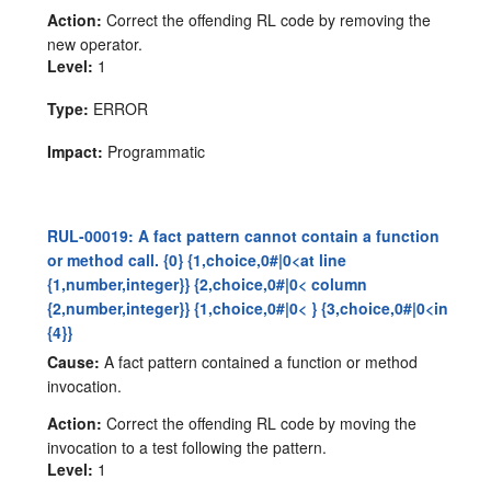
Action:
Correct the offending RL code by removing the
new operator.
Level:
1
Type:
ERROR
Impact:
Programmatic
RUL-00019: A fact pattern cannot contain a function
or method call. {0} {1,choice,0#|0<at line
{1,number,integer}} {2,choice,0#|0< column
{2,number,integer}} {1,choice,0#|0< } {3,choice,0#|0<in
{4}}
Cause:
A fact pattern contained a function or method
invocation.
Action:
Correct the offending RL code by moving the
invocation to a test following the pattern.
Level:
1