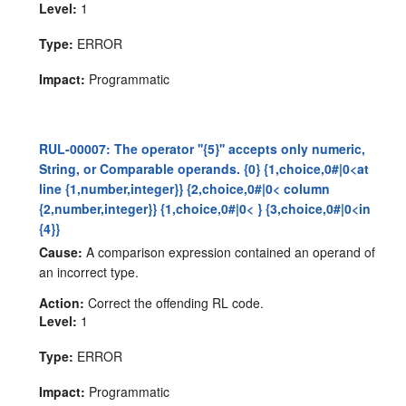
Level:
1
Type:
ERROR
Impact:
Programmatic
RUL-00007: The operator ''{5}'' accepts only numeric,
String, or Comparable operands. {0} {1,choice,0#|0<at
line {1,number,integer}} {2,choice,0#|0< column
{2,number,integer}} {1,choice,0#|0< } {3,choice,0#|0<in
{4}}
Cause:
A comparison expression contained an operand of
an incorrect type.
Action:
Correct the offending RL code.
Level:
1
Type:
ERROR
Impact:
Programmatic