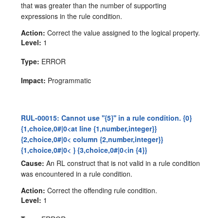
that was greater than the number of supporting
expressions in the rule condition.
Action:
Correct the value assigned to the logical property.
Level:
1
Type:
ERROR
Impact:
Programmatic
RUL-00015: Cannot use ''{5}'' in a rule condition. {0}
{1,choice,0#|0<at line {1,number,integer}}
{2,choice,0#|0< column {2,number,integer}}
{1,choice,0#|0< } {3,choice,0#|0<in {4}}
Cause:
An RL construct that is not valid in a rule condition
was encountered in a rule condition.
Action:
Correct the offending rule condition.
Level:
1