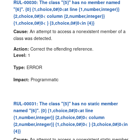
RUL-00030: The class ''{5}'' has no member named
''{6}''. {0} {1,choice,0#|0<at line {1,number,integer}}
{2,choice,0#|0< column {2,number,integer}}
{1,choice,0#|0< } {3,choice,0#|0<in {4}}
Cause:
An attempt to access a nonexistent member of a
class was detected.
Action:
Correct the offending reference.
Level:
1
Type:
ERROR
Impact:
Programmatic
RUL-00031: The class ''{5}'' has no static member
named ''{6}''. {0} {1,choice,0#|0<at line
{1,number,integer}} {2,choice,0#|0< column
{2,number,integer}} {1,choice,0#|0< } {3,choice,0#|0<in
{4}}
Cause:
An attempt to access a nonexistent static member