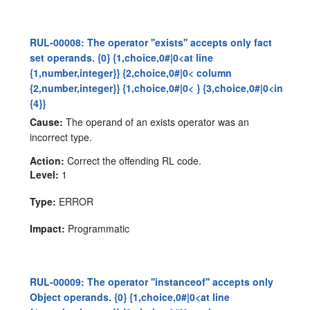
RUL-00008: The operator ''exists'' accepts only fact
set operands. {0} {1,choice,0#|0<at line
{1,number,integer}} {2,choice,0#|0< column
{2,number,integer}} {1,choice,0#|0< } {3,choice,0#|0<in
{4}}
Cause:
The operand of an exists operator was an
incorrect type.
Action:
Correct the offending RL code.
Level:
1
Type:
ERROR
Impact:
Programmatic
RUL-00009: The operator ''instanceof'' accepts only
Object operands. {0} {1,choice,0#|0<at line