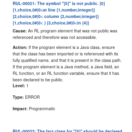
RUL-00021: The symbol ''{5}'' is not public. {0}
{1,choice,0#|0<at line {1,number,integer}}
{2,choice,0#|0< column {2,number,integer}}
{1,choice,0#|0< } {3,choice,0#|0<in {4}}
Cause:
An RL program element that was not public was
referenced and therefore was not accessible.
Action:
If the program element is a Java class, ensure
that the class has been imported or is referenced with its
fully qualified name, and that it is present in the class path.
If the program element is a Java method, a Java field, an
RL function, or an RL function variable, ensure that it has
been declared to be public.
Level:
1
Type:
ERROR
Impact:
Programmatic
RUL-00022: The fact class for ''{5}'' should be declared