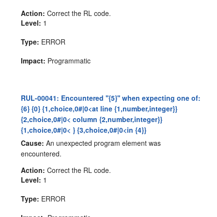
Action:
Correct the RL code.
Level:
1
Type:
ERROR
Impact:
Programmatic
RUL-00041: Encountered ''{5}'' when expecting one of:
{6} {0} {1,choice,0#|0<at line {1,number,integer}}
{2,choice,0#|0< column {2,number,integer}}
{1,choice,0#|0< } {3,choice,0#|0<in {4}}
Cause:
An unexpected program element was
encountered.
Action:
Correct the RL code.
Level:
1
Type:
ERROR