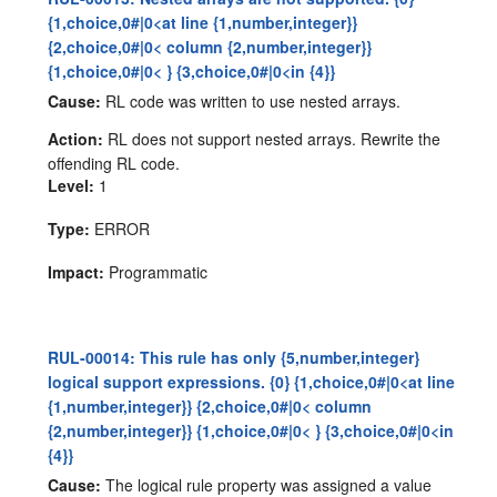
{1,choice,0#|0<at line {1,number,integer}}
{2,choice,0#|0< column {2,number,integer}}
{1,choice,0#|0< } {3,choice,0#|0<in {4}}
Cause:
RL code was written to use nested arrays.
Action:
RL does not support nested arrays. Rewrite the
offending RL code.
Level:
1
Type:
ERROR
Impact:
Programmatic
RUL-00014: This rule has only {5,number,integer}
logical support expressions. {0} {1,choice,0#|0<at line
{1,number,integer}} {2,choice,0#|0< column
{2,number,integer}} {1,choice,0#|0< } {3,choice,0#|0<in
{4}}
Cause:
The logical rule property was assigned a value