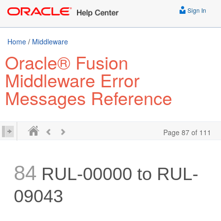
Sign In
Home
/
Middleware
Oracle® Fusion
Middleware Error
Messages Reference
Page 87 of 111
84
RUL-00000 to RUL-
09043