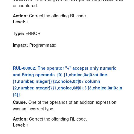
encountered.
Action:
Correct the offending RL code.
Level:
1
Type:
ERROR
Impact:
Programmatic
RUL-00002: The operator ''+'' accepts only numeric
and String operands. {0} {1,choice,0#|0<at line
{1,number,integer}} {2,choice,0#|0< column
{2,number,integer}} {1,choice,0#|0< } {3,choice,0#|0<in
{4}}
Cause:
One of the operands of an addition expression
was an incorrect type.
Action:
Correct the offending RL code.
Level:
1