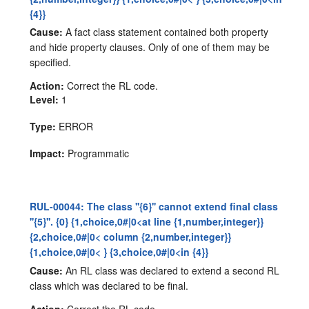
{4}}
Cause:
A fact class statement contained both property
and hide property clauses. Only of one of them may be
specified.
Action:
Correct the RL code.
Level:
1
Type:
ERROR
Impact:
Programmatic
RUL-00044: The class ''{6}'' cannot extend final class
''{5}''. {0} {1,choice,0#|0<at line {1,number,integer}}
{2,choice,0#|0< column {2,number,integer}}
{1,choice,0#|0< } {3,choice,0#|0<in {4}}
Cause:
An RL class was declared to extend a second RL
class which was declared to be final.