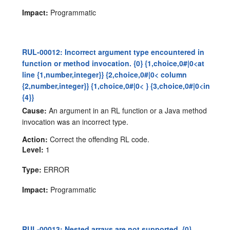
Impact:
Programmatic
RUL-00012: Incorrect argument type encountered in
function or method invocation. {0} {1,choice,0#|0<at
line {1,number,integer}} {2,choice,0#|0< column
{2,number,integer}} {1,choice,0#|0< } {3,choice,0#|0<in
{4}}
Cause:
An argument in an RL function or a Java method
invocation was an incorrect type.
Action:
Correct the offending RL code.
Level:
1
Type:
ERROR
Impact:
Programmatic
RUL-00013: Nested arrays are not supported. {0}