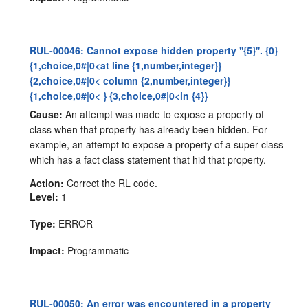
RUL-00046: Cannot expose hidden property ''{5}''. {0}
{1,choice,0#|0<at line {1,number,integer}}
{2,choice,0#|0< column {2,number,integer}}
{1,choice,0#|0< } {3,choice,0#|0<in {4}}
Cause:
An attempt was made to expose a property of
class when that property has already been hidden. For
example, an attempt to expose a property of a super class
which has a fact class statement that hid that property.
Action:
Correct the RL code.
Level:
1
Type:
ERROR
Impact:
Programmatic
RUL-00050: An error was encountered in a property