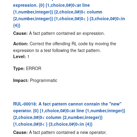
expression. {0} {1,choice,0#|0<at line
{1,number,integer}} {2,choice,0#|0< column
{2,number,integer}} {1,choice,0#|0< } {3,choice,0#|0<in
{4}}
Cause:
A fact pattern contained an expression.
Action:
Correct the offending RL code by moving the
expression to a test following the fact pattern.
Level:
1
Type:
ERROR
Impact:
Programmatic
RUL-00018: A fact pattern cannot contain the ''new''
operator. {0} {1,choice,0#|0<at line {1,number,integer}}
{2,choice,0#|0< column {2,number,integer}}
{1,choice,0#|0< } {3,choice,0#|0<in {4}}
Cause:
A fact pattern contained a new operator.