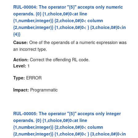
RUL-00004: The operator ''{5}'' accepts only numeric
operands. {0} {1,choice,0#|0<at line
{1,number,integer}} {2,choice,0#|0< column
{2,number,integer}} {1,choice,0#|0< } {3,choice,0#|0<in
{4}}
Cause:
One of the operands of a numeric expression was
an incorrect type.
Action:
Correct the offending RL code.
Level:
1
Type:
ERROR
Impact:
Programmatic
RUL-00005: The operator ''{5}'' accepts only integer
operands. {0} {1,choice,0#|0<at line
{1,number,integer}} {2,choice,0#|0< column
{2,number,integer}} {1,choice,0#|0< } {3,choice,0#|0<in