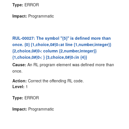
Type:
ERROR
Impact:
Programmatic
RUL-00027: The symbol ''{5}'' is defined more than
once. {0} {1,choice,0#|0<at line {1,number,integer}}
{2,choice,0#|0< column {2,number,integer}}
{1,choice,0#|0< } {3,choice,0#|0<in {4}}
Cause:
An RL program element was defined more than
once.
Action:
Correct the offending RL code.
Level:
1
Type:
ERROR
Impact:
Programmatic