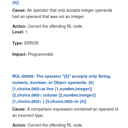
{4}}
Cause:
An operator that only accepts integer operands
had an operand that was not an integer.
Action:
Correct the offending RL code.
Level:
1
Type:
ERROR
Impact:
Programmatic
RUL-00006: The operator ''{5}'' accepts only String,
numeric, boolean, or Object operands. {0}
{1,choice,0#|0<at line {1,number,integer}}
{2,choice,0#|0< column {2,number,integer}}
{1,choice,0#|0< } {3,choice,0#|0<in {4}}
Cause:
A comparison expression contained an operand of
an incorrect type.
Action:
Correct the offending RL code.