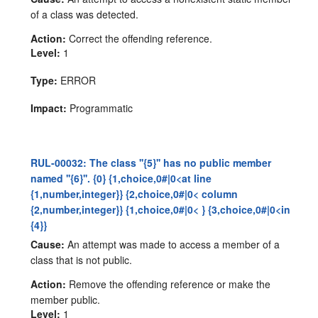
of a class was detected.
Action:
Correct the offending reference.
Level:
1
Type:
ERROR
Impact:
Programmatic
RUL-00032: The class ''{5}'' has no public member
named ''{6}''. {0} {1,choice,0#|0<at line
{1,number,integer}} {2,choice,0#|0< column
{2,number,integer}} {1,choice,0#|0< } {3,choice,0#|0<in
{4}}
Cause:
An attempt was made to access a member of a
class that is not public.
Action:
Remove the offending reference or make the
member public.
Level:
1