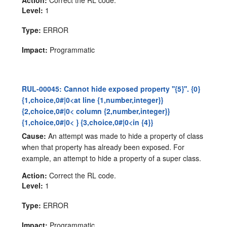
Action:
Correct the RL code.
Level:
1
Type:
ERROR
Impact:
Programmatic
RUL-00045: Cannot hide exposed property ''{5}''. {0}
{1,choice,0#|0<at line {1,number,integer}}
{2,choice,0#|0< column {2,number,integer}}
{1,choice,0#|0< } {3,choice,0#|0<in {4}}
Cause:
An attempt was made to hide a property of class
when that property has already been exposed. For
example, an attempt to hide a property of a super class.
Action:
Correct the RL code.
Level:
1
Type:
ERROR
Impact:
Programmatic