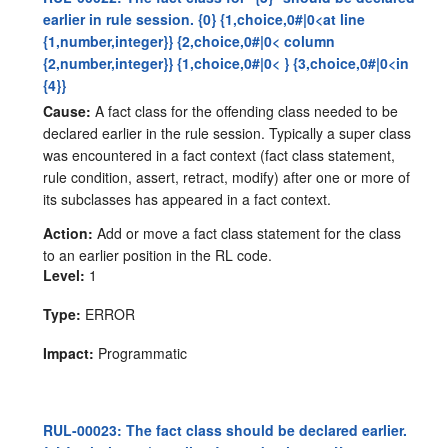
earlier in rule session. {0} {1,choice,0#|0<at line
{1,number,integer}} {2,choice,0#|0< column
{2,number,integer}} {1,choice,0#|0< } {3,choice,0#|0<in
{4}}
Cause:
A fact class for the offending class needed to be
declared earlier in the rule session. Typically a super class
was encountered in a fact context (fact class statement,
rule condition, assert, retract, modify) after one or more of
its subclasses has appeared in a fact context.
Action:
Add or move a fact class statement for the class
to an earlier position in the RL code.
Level:
1
Type:
ERROR
Impact:
Programmatic
RUL-00023: The fact class should be declared earlier.