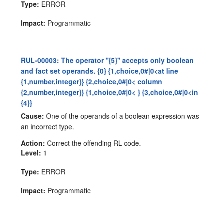
Type:
ERROR
Impact:
Programmatic
RUL-00003: The operator ''{5}'' accepts only boolean
and fact set operands. {0} {1,choice,0#|0<at line
{1,number,integer}} {2,choice,0#|0< column
{2,number,integer}} {1,choice,0#|0< } {3,choice,0#|0<in
{4}}
Cause:
One of the operands of a boolean expression was
an incorrect type.
Action:
Correct the offending RL code.
Level:
1
Type:
ERROR
Impact:
Programmatic