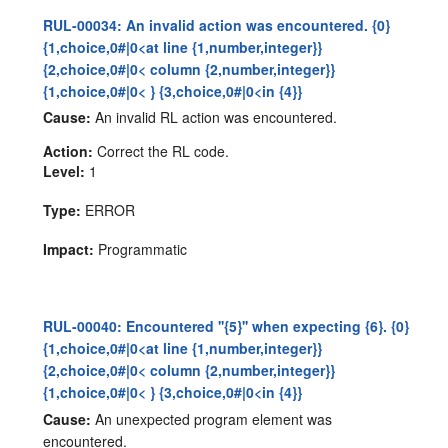
RUL-00034: An invalid action was encountered. {0}
{1,choice,0#|0<at line {1,number,integer}}
{2,choice,0#|0< column {2,number,integer}}
{1,choice,0#|0< } {3,choice,0#|0<in {4}}
Cause:
An invalid RL action was encountered.
Action:
Correct the RL code.
Level:
1
Type:
ERROR
Impact:
Programmatic
RUL-00040: Encountered ''{5}'' when expecting {6}. {0}
{1,choice,0#|0<at line {1,number,integer}}
{2,choice,0#|0< column {2,number,integer}}
{1,choice,0#|0< } {3,choice,0#|0<in {4}}
Cause:
An unexpected program element was
encountered.