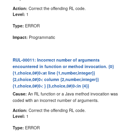
Action:
Correct the offending RL code.
Level:
1
Type:
ERROR
Impact:
Programmatic
RUL-00011: Incorrect number of arguments
encountered in function or method invocation. {0}
{1,choice,0#|0<at line {1,number,integer}}
{2,choice,0#|0< column {2,number,integer}}
{1,choice,0#|0< } {3,choice,0#|0<in {4}}
Cause:
An RL function or a Java method invocation was
coded with an incorrect number of arguments.
Action:
Correct the offending RL code.
Level:
1
Type:
ERROR