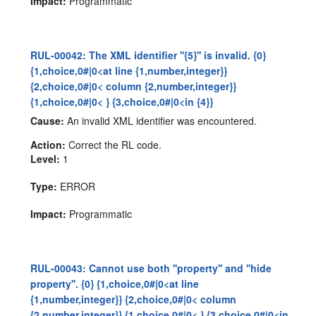
Impact:
Programmatic
RUL-00042: The XML identifier ''{5}'' is invalid. {0}
{1,choice,0#|0<at line {1,number,integer}}
{2,choice,0#|0< column {2,number,integer}}
{1,choice,0#|0< } {3,choice,0#|0<in {4}}
Cause:
An invalid XML identifier was encountered.
Action:
Correct the RL code.
Level:
1
Type:
ERROR
Impact:
Programmatic
RUL-00043: Cannot use both ''property'' and ''hide
property''. {0} {1,choice,0#|0<at line
{1,number,integer}} {2,choice,0#|0< column
{2,number,integer}} {1,choice,0#|0< } {3,choice,0#|0<in