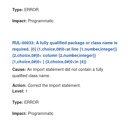
Type:
ERROR
Impact:
Programmatic
RUL-00033: A fully qualified package or class name is
required. {0} {1,choice,0#|0<at line {1,number,integer}}
{2,choice,0#|0< column {2,number,integer}}
{1,choice,0#|0< } {3,choice,0#|0<in {4}}
Cause:
An import statement did not contain a fully
qualified class name.
Action:
Correct the import statement.
Level:
1
Type:
ERROR
Impact:
Programmatic