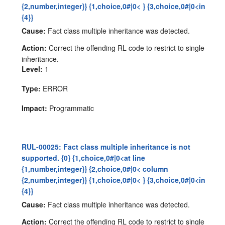
{2,number,integer}} {1,choice,0#|0< } {3,choice,0#|0<in
{4}}
Cause:
Fact class multiple inheritance was detected.
Action:
Correct the offending RL code to restrict to single
inheritance.
Level:
1
Type:
ERROR
Impact:
Programmatic
RUL-00025: Fact class multiple inheritance is not
supported. {0} {1,choice,0#|0<at line
{1,number,integer}} {2,choice,0#|0< column
{2,number,integer}} {1,choice,0#|0< } {3,choice,0#|0<in
{4}}
Cause:
Fact class multiple inheritance was detected.
Action:
Correct the offending RL code to restrict to single