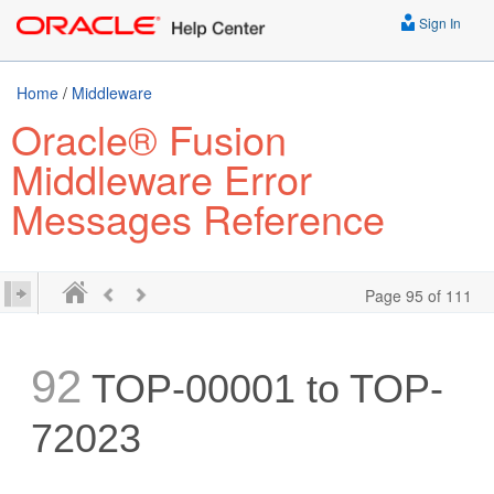
Sign In
Home
/
Middleware
Oracle® Fusion
Middleware Error
Messages Reference
Page 95 of 111
92
TOP-00001 to TOP-
72023