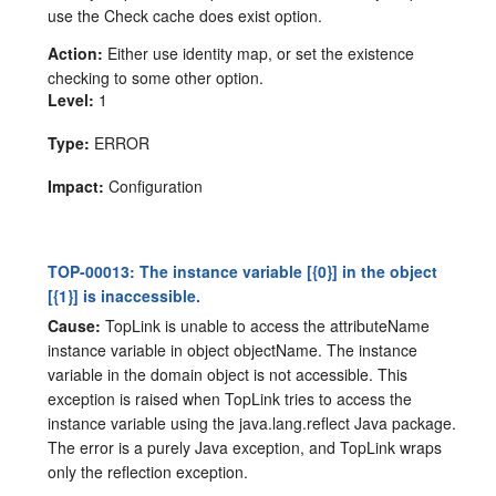
use the Check cache does exist option.
Action:
Either use identity map, or set the existence
checking to some other option.
Level:
1
Type:
ERROR
Impact:
Configuration
TOP-00013: The instance variable [{0}] in the object
[{1}] is inaccessible.
Cause:
TopLink is unable to access the attributeName
instance variable in object objectName. The instance
variable in the domain object is not accessible. This
exception is raised when TopLink tries to access the
instance variable using the java.lang.reflect Java package.
The error is a purely Java exception, and TopLink wraps
only the reflection exception.