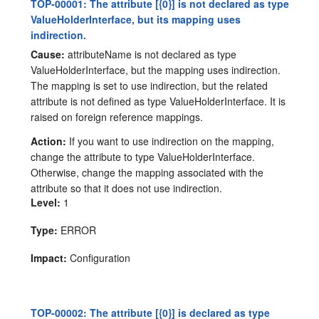
TOP-00001: The attribute [{0}] is not declared as type
ValueHolderInterface, but its mapping uses
indirection.
Cause:
attributeName is not declared as type
ValueHolderInterface, but the mapping uses indirection.
The mapping is set to use indirection, but the related
attribute is not defined as type ValueHolderInterface. It is
raised on foreign reference mappings.
Action:
If you want to use indirection on the mapping,
change the attribute to type ValueHolderInterface.
Otherwise, change the mapping associated with the
attribute so that it does not use indirection.
Level:
1
Type:
ERROR
Impact:
Configuration
TOP-00002: The attribute [{0}] is declared as type