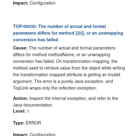
Impact:
Configuration
TOP-00030: The number of actual and formal
parameters differs for method [{0}], or an unwrapping
conversion has failed.
Cause:
The number of actual and formal parameters
differs for method methodName, or an unwrapping
conversion has failed. On transformation mapping, the
method used to retrieve value from the object while writing
the transformation mapped attribute is getting an invalid
argument. The error is a purely Java exception, and
TopLink wraps only the reflection exception.
Action:
Inspect the internal exception, and refer to the
Java documentation.
Level:
1
Type:
ERROR
Impact:
Configuration