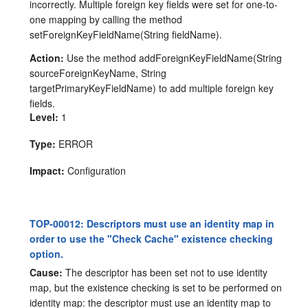
incorrectly. Multiple foreign key fields were set for one-to-
one mapping by calling the method
setForeignKeyFieldName(String fieldName).
Action:
Use the method addForeignKeyFieldName(String
sourceForeignKeyName, String
targetPrimaryKeyFieldName) to add multiple foreign key
fields.
Level:
1
Type:
ERROR
Impact:
Configuration
TOP-00012: Descriptors must use an identity map in
order to use the "Check Cache" existence checking
option.
Cause:
The descriptor has been set not to use identity
map, but the existence checking is set to be performed on
identity map: the descriptor must use an identity map to