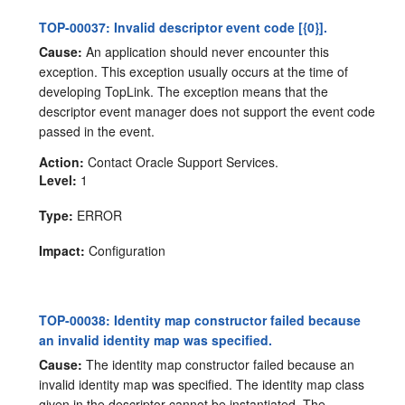
TOP-00037: Invalid descriptor event code [{0}].
Cause:
An application should never encounter this
exception. This exception usually occurs at the time of
developing TopLink. The exception means that the
descriptor event manager does not support the event code
passed in the event.
Action:
Contact Oracle Support Services.
Level:
1
Type:
ERROR
Impact:
Configuration
TOP-00038: Identity map constructor failed because
an invalid identity map was specified.
Cause:
The identity map constructor failed because an
invalid identity map was specified. The identity map class
given in the descriptor cannot be instantiated. The