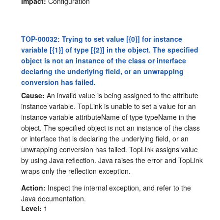
Impact:
Configuration
TOP-00032: Trying to set value [{0}] for instance
variable [{1}] of type [{2}] in the object. The specified
object is not an instance of the class or interface
declaring the underlying field, or an unwrapping
conversion has failed.
Cause:
An invalid value is being assigned to the attribute
instance variable. TopLink is unable to set a value for an
instance variable attributeName of type typeName in the
object. The specified object is not an instance of the class
or interface that is declaring the underlying field, or an
unwrapping conversion has failed. TopLink assigns value
by using Java reflection. Java raises the error and TopLink
wraps only the reflection exception.
Action:
Inspect the internal exception, and refer to the
Java documentation.
Level:
1