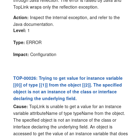
TopLink wraps only the reflection exception.
Action:
Inspect the internal exception, and refer to the
Java documentation.
Level:
1
Type:
ERROR
Impact:
Configuration
TOP-00026: Trying to get value for instance variable
[{0}] of type [{1}] from the object [{2}]. The specified
object is not an instance of the class or interface
declaring the underlying field.
Cause:
TopLink is unable to get a value for an instance
variable attributeName of type typeName from the object.
The specified object is not an instance of the class or
interface declaring the underlying field. An object is
accessed to get the value of an instance variable that does