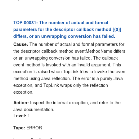
TOP-00031: The number of actual and formal
parameters for the descriptor callback method [{0}]
differs, or an unwrapping conversion has failed.
Cause:
The number of actual and formal parameters for
the descriptor callback method eventMethodName differs,
or an unwrapping conversion has failed. The callback
event method is invoked with an invalid argument. This
exception is raised when TopLink tries to invoke the event
method using Java reflection. The error is a purely Java
exception, and TopLink wraps only the reflection
exception.
Action:
Inspect the internal exception, and refer to the
Java documentation.
Level:
1
Type:
ERROR