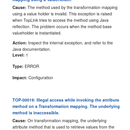
Cause:
The method used by the transformation mapping
using a value holder is invalid. This exception is raised
when TopLink tries to access the method using Java
reflection. The problem occurs when the method base
valueholder is instantiated.
Action:
Inspect the internal exception, and refer to the
Java documentation.
Level:
1
Type:
ERROR
Impact:
Configuration
TOP-00019: Illegal access while invoking the attribute
method on a Transformation mapping. The underlying
method is inaccessible.
Cause:
On transformation mapping, the underlying
attribute method that is used to retrieve values from the