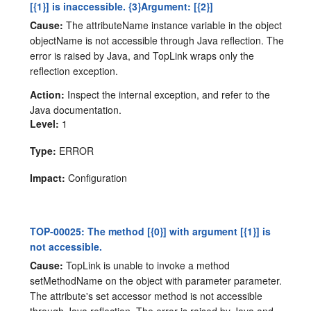
[{1}] is inaccessible. {3}Argument: [{2}]
Cause:
The attributeName instance variable in the object
objectName is not accessible through Java reflection. The
error is raised by Java, and TopLink wraps only the
reflection exception.
Action:
Inspect the internal exception, and refer to the
Java documentation.
Level:
1
Type:
ERROR
Impact:
Configuration
TOP-00025: The method [{0}] with argument [{1}] is
not accessible.
Cause:
TopLink is unable to invoke a method
setMethodName on the object with parameter parameter.
The attribute's set accessor method is not accessible
through Java reflection. The error is raised by Java and