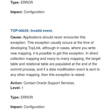
Type:
ERROR
Impact:
Configuration
TOP-00035: Invalid event.
Cause:
Applications should never encounter this
exception. This exception usually occurs at the time of
developing TopLink, although in cases, where you write
new mapping, it is possible to get this exception. In direct
collection mapping and many-to-many mapping, the target
table and relational table are populated at the end of the
commit process, and if a data modification event is sent to
any other mapping, then this exception is raised.
Action:
Contact Oracle Support Services.
Level:
1
Type:
ERROR
Impact:
Configuration