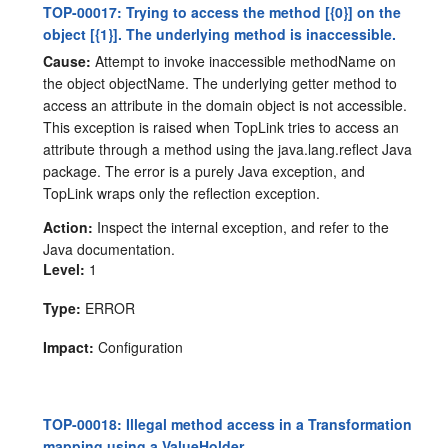
TOP-00017: Trying to access the method [{0}] on the
object [{1}]. The underlying method is inaccessible.
Cause:
Attempt to invoke inaccessible methodName on
the object objectName. The underlying getter method to
access an attribute in the domain object is not accessible.
This exception is raised when TopLink tries to access an
attribute through a method using the java.lang.reflect Java
package. The error is a purely Java exception, and
TopLink wraps only the reflection exception.
Action:
Inspect the internal exception, and refer to the
Java documentation.
Level:
1
Type:
ERROR
Impact:
Configuration
TOP-00018: Illegal method access in a Transformation
mapping using a ValueHolder.