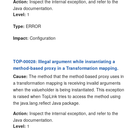
Action:
Inspect the internal exception, and refer to the
Java documentation.
Level:
1
Type:
ERROR
Impact:
Configuration
TOP-00028: Illegal argument while instantiating a
method-based proxy in a Transformation mapping.
Cause:
The method that the method-based proxy uses in
a transformation mapping is receiving invalid arguments
when the valueholder is being instantiated. This exception
is raised when TopLink tries to access the method using
the java.lang.reflect Java package.
Action:
Inspect the internal exception, and refer to the
Java documentation.
Level:
1