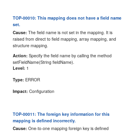
TOP-00010: This mapping does not have a field name
set.
Cause:
The field name is not set in the mapping. It is
raised from direct to field mapping, array mapping, and
structure mapping.
Action:
Specify the field name by calling the method
setFieldName(String fieldName).
Level:
1
Type:
ERROR
Impact:
Configuration
TOP-00011: The foreign key information for this
mapping is defined incorrectly.
Cause:
One-to-one mapping foreign key is defined