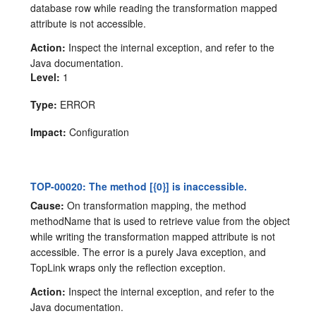
database row while reading the transformation mapped
attribute is not accessible.
Action:
Inspect the internal exception, and refer to the
Java documentation.
Level:
1
Type:
ERROR
Impact:
Configuration
TOP-00020: The method [{0}] is inaccessible.
Cause:
On transformation mapping, the method
methodName that is used to retrieve value from the object
while writing the transformation mapped attribute is not
accessible. The error is a purely Java exception, and
TopLink wraps only the reflection exception.
Action:
Inspect the internal exception, and refer to the
Java documentation.