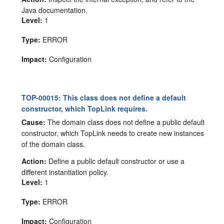
Java documentation.
Level:
1
Type:
ERROR
Impact:
Configuration
TOP-00015: This class does not define a default
constructor, which TopLink requires.
Cause:
The domain class does not define a public default
constructor, which TopLink needs to create new instances
of the domain class.
Action:
Define a public default constructor or use a
different instantiation policy.
Level:
1
Type:
ERROR
Impact:
Configuration