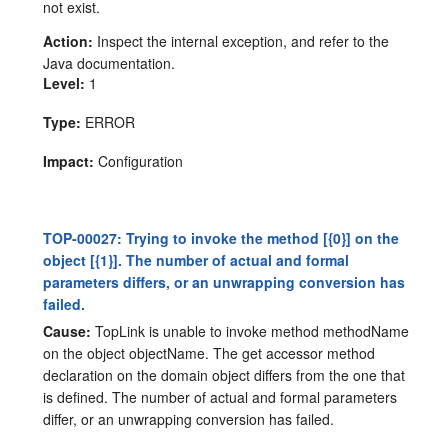
not exist.
Action:
Inspect the internal exception, and refer to the
Java documentation.
Level:
1
Type:
ERROR
Impact:
Configuration
TOP-00027: Trying to invoke the method [{0}] on the
object [{1}]. The number of actual and formal
parameters differs, or an unwrapping conversion has
failed.
Cause:
TopLink is unable to invoke method methodName
on the object objectName. The get accessor method
declaration on the domain object differs from the one that
is defined. The number of actual and formal parameters
differ, or an unwrapping conversion has failed.