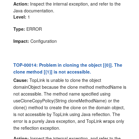
Action:
Inspect the internal exception, and refer to the
Java documentation.
Level:
1
Type:
ERROR
Impact:
Configuration
TOP-00014: Problem in cloning the object [{0}]. The
clone method [{1}] is not accessible.
Cause:
TopLink is unable to clone the object
domainObject because the clone method methodName is
not accessible. The method name specified using
useCloneCopyPolicy(String cloneMethodName) or the
clone() method to create the clone on the domain object,
is not accessible by TopLink using Java reflection. The
error is a purely Java exception, and TopLink wraps only
the reflection exception.
Action:
Inspect the internal exception, and refer to the