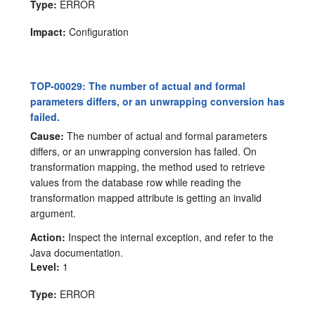
Type:
ERROR
Impact:
Configuration
TOP-00029: The number of actual and formal
parameters differs, or an unwrapping conversion has
failed.
Cause:
The number of actual and formal parameters
differs, or an unwrapping conversion has failed. On
transformation mapping, the method used to retrieve
values from the database row while reading the
transformation mapped attribute is getting an invalid
argument.
Action:
Inspect the internal exception, and refer to the
Java documentation.
Level:
1
Type:
ERROR