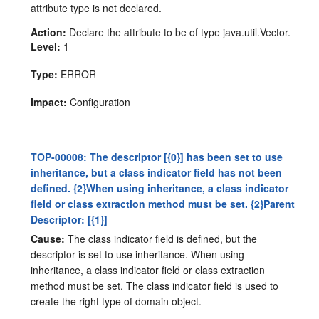
attribute type is not declared.
Action:
Declare the attribute to be of type java.util.Vector.
Level:
1
Type:
ERROR
Impact:
Configuration
TOP-00008: The descriptor [{0}] has been set to use
inheritance, but a class indicator field has not been
defined. {2}When using inheritance, a class indicator
field or class extraction method must be set. {2}Parent
Descriptor: [{1}]
Cause:
The class indicator field is defined, but the
descriptor is set to use inheritance. When using
inheritance, a class indicator field or class extraction
method must be set. The class indicator field is used to
create the right type of domain object.