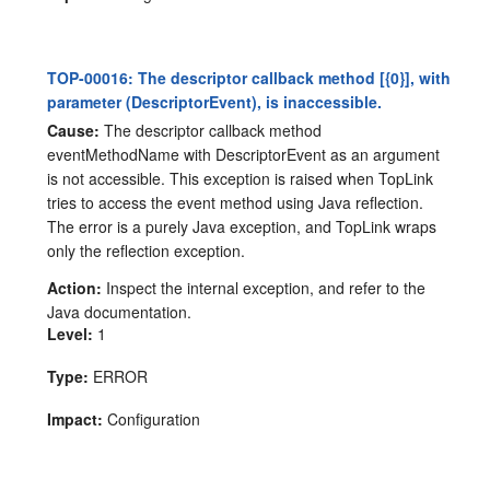
TOP-00016: The descriptor callback method [{0}], with
parameter (DescriptorEvent), is inaccessible.
Cause:
The descriptor callback method
eventMethodName with DescriptorEvent as an argument
is not accessible. This exception is raised when TopLink
tries to access the event method using Java reflection.
The error is a purely Java exception, and TopLink wraps
only the reflection exception.
Action:
Inspect the internal exception, and refer to the
Java documentation.
Level:
1
Type:
ERROR
Impact:
Configuration