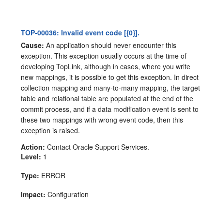
TOP-00036: Invalid event code [{0}].
Cause:
An application should never encounter this
exception. This exception usually occurs at the time of
developing TopLink, although in cases, where you write
new mappings, it is possible to get this exception. In direct
collection mapping and many-to-many mapping, the target
table and relational table are populated at the end of the
commit process, and if a data modification event is sent to
these two mappings with wrong event code, then this
exception is raised.
Action:
Contact Oracle Support Services.
Level:
1
Type:
ERROR
Impact:
Configuration