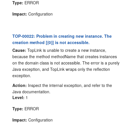
Type:
ERROR
Impact:
Configuration
TOP-00022: Problem in creating new instance. The
creation method [{0}] is not accessible.
Cause:
TopLink is unable to create a new instance,
because the method methodName that creates instances
on the domain class is not accessible. The error is a purely
Java exception, and TopLink wraps only the reflection
exception.
Action:
Inspect the internal exception, and refer to the
Java documentation.
Level:
1
Type:
ERROR
Impact:
Configuration