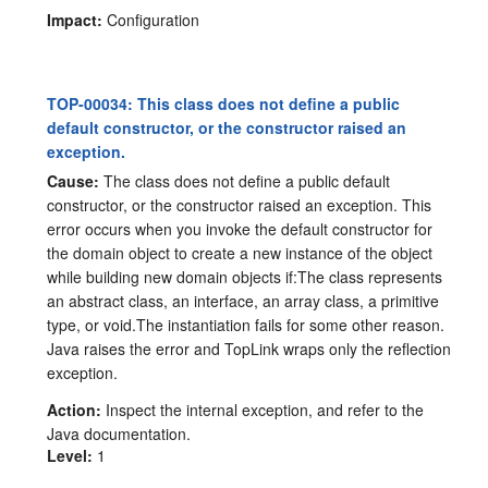
Impact:
Configuration
TOP-00034: This class does not define a public
default constructor, or the constructor raised an
exception.
Cause:
The class does not define a public default
constructor, or the constructor raised an exception. This
error occurs when you invoke the default constructor for
the domain object to create a new instance of the object
while building new domain objects if:The class represents
an abstract class, an interface, an array class, a primitive
type, or void.The instantiation fails for some other reason.
Java raises the error and TopLink wraps only the reflection
exception.
Action:
Inspect the internal exception, and refer to the
Java documentation.
Level:
1