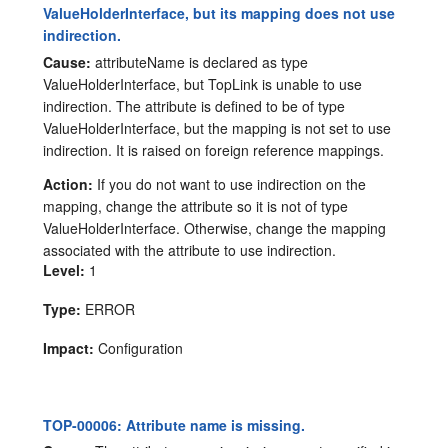
ValueHolderInterface, but its mapping does not use
indirection.
Cause:
attributeName is declared as type
ValueHolderInterface, but TopLink is unable to use
indirection. The attribute is defined to be of type
ValueHolderInterface, but the mapping is not set to use
indirection. It is raised on foreign reference mappings.
Action:
If you do not want to use indirection on the
mapping, change the attribute so it is not of type
ValueHolderInterface. Otherwise, change the mapping
associated with the attribute to use indirection.
Level:
1
Type:
ERROR
Impact:
Configuration
TOP-00006: Attribute name is missing.