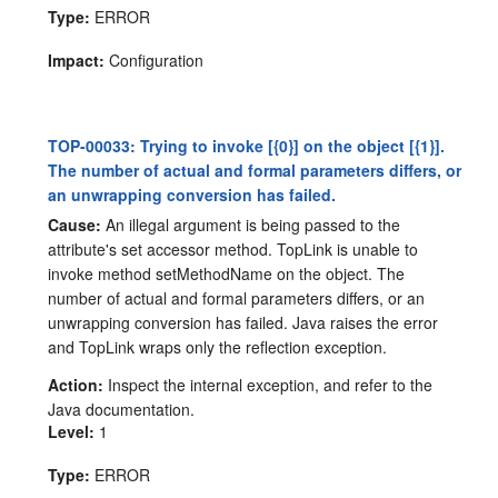
Type:
ERROR
Impact:
Configuration
TOP-00033: Trying to invoke [{0}] on the object [{1}].
The number of actual and formal parameters differs, or
an unwrapping conversion has failed.
Cause:
An illegal argument is being passed to the
attribute's set accessor method. TopLink is unable to
invoke method setMethodName on the object. The
number of actual and formal parameters differs, or an
unwrapping conversion has failed. Java raises the error
and TopLink wraps only the reflection exception.
Action:
Inspect the internal exception, and refer to the
Java documentation.
Level:
1
Type:
ERROR