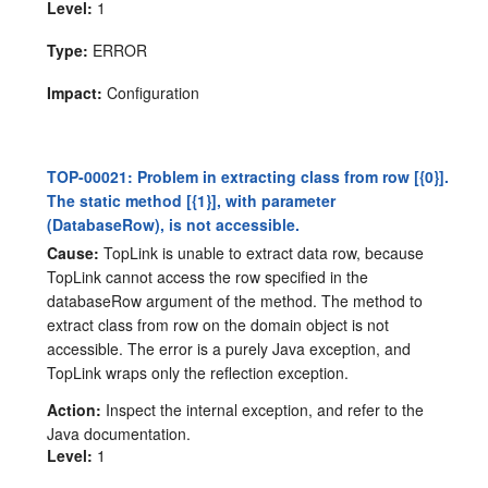
Level:
1
Type:
ERROR
Impact:
Configuration
TOP-00021: Problem in extracting class from row [{0}].
The static method [{1}], with parameter
(DatabaseRow), is not accessible.
Cause:
TopLink is unable to extract data row, because
TopLink cannot access the row specified in the
databaseRow argument of the method. The method to
extract class from row on the domain object is not
accessible. The error is a purely Java exception, and
TopLink wraps only the reflection exception.
Action:
Inspect the internal exception, and refer to the
Java documentation.
Level:
1