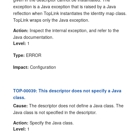
exception is a Java exception that is raised by a Java
reflection when TopLink instantiates the identity map class.
TopLink wraps only the Java exception.
Action:
Inspect the internal exception, and refer to the
Java documentation.
Level:
1
Type:
ERROR
Impact:
Configuration
TOP-00039: This descriptor does not specify a Java
class.
Cause:
The descriptor does not define a Java class. The
Java class is not specified in the descriptor.
Action:
Specify the Java class.
Level:
1