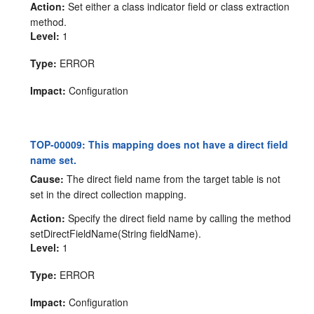
Action:
Set either a class indicator field or class extraction
method.
Level:
1
Type:
ERROR
Impact:
Configuration
TOP-00009: This mapping does not have a direct field
name set.
Cause:
The direct field name from the target table is not
set in the direct collection mapping.
Action:
Specify the direct field name by calling the method
setDirectFieldName(String fieldName).
Level:
1
Type:
ERROR
Impact:
Configuration