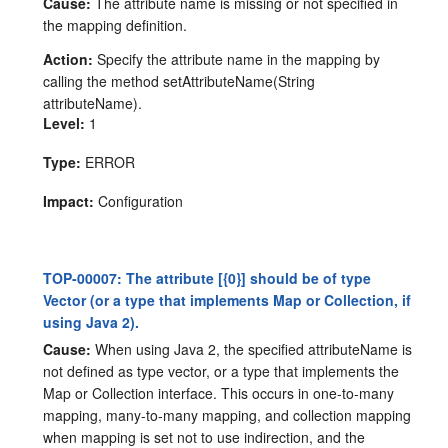
Cause:
The attribute name is missing or not specified in
the mapping definition.
Action:
Specify the attribute name in the mapping by
calling the method setAttributeName(String
attributeName).
Level:
1
Type:
ERROR
Impact:
Configuration
TOP-00007: The attribute [{0}] should be of type
Vector (or a type that implements Map or Collection, if
using Java 2).
Cause:
When using Java 2, the specified attributeName is
not defined as type vector, or a type that implements the
Map or Collection interface. This occurs in one-to-many
mapping, many-to-many mapping, and collection mapping
when mapping is set not to use indirection, and the