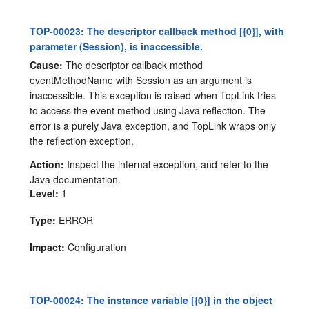
TOP-00023: The descriptor callback method [{0}], with
parameter (Session), is inaccessible.
Cause:
The descriptor callback method
eventMethodName with Session as an argument is
inaccessible. This exception is raised when TopLink tries
to access the event method using Java reflection. The
error is a purely Java exception, and TopLink wraps only
the reflection exception.
Action:
Inspect the internal exception, and refer to the
Java documentation.
Level:
1
Type:
ERROR
Impact:
Configuration
TOP-00024: The instance variable [{0}] in the object