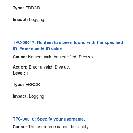
Type:
ERROR
Impact:
Logging
TPC-00017: No item has been found with the specified
ID. Enter a valid ID value.
Cause:
No item with the specified ID exists.
Action:
Enter a valid ID value.
Level:
1
Type:
ERROR
Impact:
Logging
TPC-00018: Specify your username.
Cause:
The username cannot be empty.