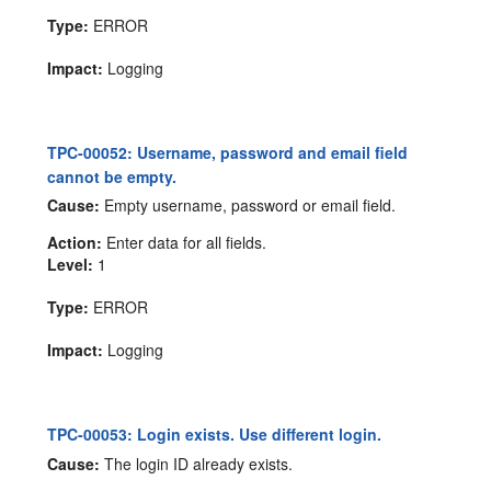
Type:
ERROR
Impact:
Logging
TPC-00052: Username, password and email field
cannot be empty.
Cause:
Empty username, password or email field.
Action:
Enter data for all fields.
Level:
1
Type:
ERROR
Impact:
Logging
TPC-00053: Login exists. Use different login.
Cause:
The login ID already exists.