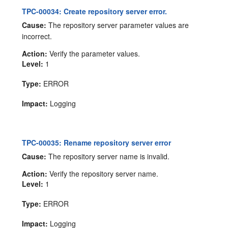
TPC-00034: Create repository server error.
Cause:
The repository server parameter values are
incorrect.
Action:
Verify the parameter values.
Level:
1
Type:
ERROR
Impact:
Logging
TPC-00035: Rename repository server error
Cause:
The repository server name is invalid.
Action:
Verify the repository server name.
Level:
1
Type:
ERROR
Impact:
Logging