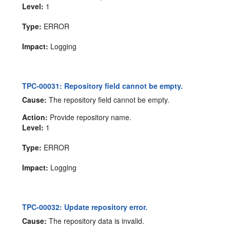
Level:
1
Type:
ERROR
Impact:
Logging
TPC-00031: Repository field cannot be empty.
Cause:
The repository field cannot be empty.
Action:
Provide repository name.
Level:
1
Type:
ERROR
Impact:
Logging
TPC-00032: Update repository error.
Cause:
The repository data is invalid.