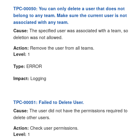
TPC-00050: You can only delete a user that does not
belong to any team. Make sure the current user is not
associated with any team.
Cause:
The specified user was associated with a team, so
deletion was not allowed.
Action:
Remove the user from all teams.
Level:
1
Type:
ERROR
Impact:
Logging
TPC-00051: Failed to Delete User.
Cause:
The user did not have the permissions required to
delete other users.
Action:
Check user permissions.
Level:
1