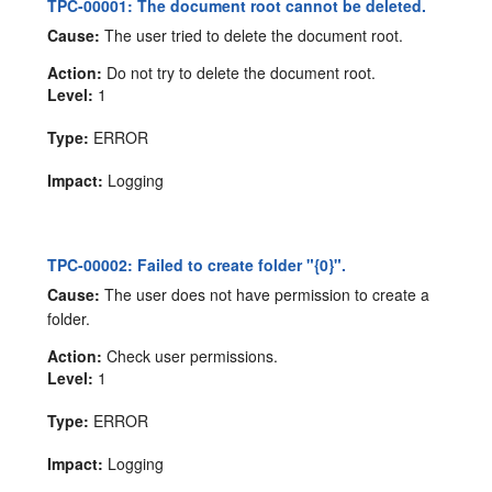
TPC-00001: The document root cannot be deleted.
Cause:
The user tried to delete the document root.
Action:
Do not try to delete the document root.
Level:
1
Type:
ERROR
Impact:
Logging
TPC-00002: Failed to create folder "{0}".
Cause:
The user does not have permission to create a
folder.
Action:
Check user permissions.
Level:
1
Type:
ERROR
Impact:
Logging