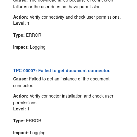
failures or the user does not have permission.
Action:
Verify connectivity and check user permissions.
Level:
1
Type:
ERROR
Impact:
Logging
TPC-00007: Failed to get document connector.
Cause:
Failed to get an instance of the document
connector.
Action:
Verify connector installation and check user
permissions.
Level:
1
Type:
ERROR
Impact:
Logging