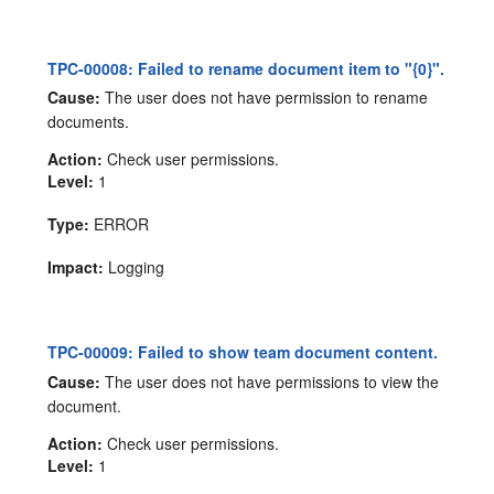
TPC-00008: Failed to rename document item to "{0}".
Cause:
The user does not have permission to rename
documents.
Action:
Check user permissions.
Level:
1
Type:
ERROR
Impact:
Logging
TPC-00009: Failed to show team document content.
Cause:
The user does not have permissions to view the
document.
Action:
Check user permissions.
Level:
1