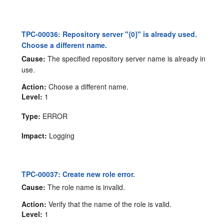
TPC-00036: Repository server "{0}" is already used.
Choose a different name.
Cause:
The specified repository server name is already in
use.
Action:
Choose a different name.
Level:
1
Type:
ERROR
Impact:
Logging
TPC-00037: Create new role error.
Cause:
The role name is invalid.
Action:
Verify that the name of the role is valid.
Level:
1