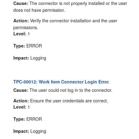
Cause:
The connector is not properly installed or the user
does not have permission.
Action:
Verify the connector installation and the user
permissions.
Level:
1
Type:
ERROR
Impact:
Logging
TPC-00012: Work Item Connector Login Error.
Cause:
The user could not log in to the connector.
Action:
Ensure the user credentials are correct.
Level:
1
Type:
ERROR
Impact:
Logging