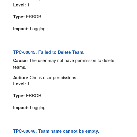
Level:
1
Type:
ERROR
Impact:
Logging
TPC-00045: Failed to Delete Team.
Cause:
The user may not have permission to delete
teams.
Action:
Check user permissions.
Level:
1
Type:
ERROR
Impact:
Logging
TPC-00046: Team name cannot be empty.