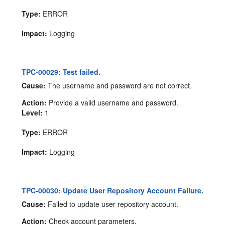
Type:
ERROR
Impact:
Logging
TPC-00029: Test failed.
Cause:
The username and password are not correct.
Action:
Provide a valid username and password.
Level:
1
Type:
ERROR
Impact:
Logging
TPC-00030: Update User Repository Account Failure.
Cause:
Failed to update user repository account.
Action:
Check account parameters.