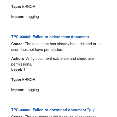
Type:
ERROR
Impact:
Logging
TPC-00005: Failed to delete team document.
Cause:
The document has already been deleted or the
user does not have permission.
Action:
Verify document existence and check user
permissions.
Level:
1
Type:
ERROR
Impact:
Logging
TPC-00006: Failed to download document "{0}".
Cause:
The download failed because of connection