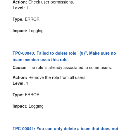
Action:
Check user permissions.
Level:
1
Type:
ERROR
Impact:
Logging
TPC-00040: Failed to delete role "{0}". Make sure no
team member uses this role.
Cause:
The role is already associated to some users.
Action:
Remove the role from all users.
Level:
1
Type:
ERROR
Impact:
Logging
TPC-00041: You can only delete a team that does not