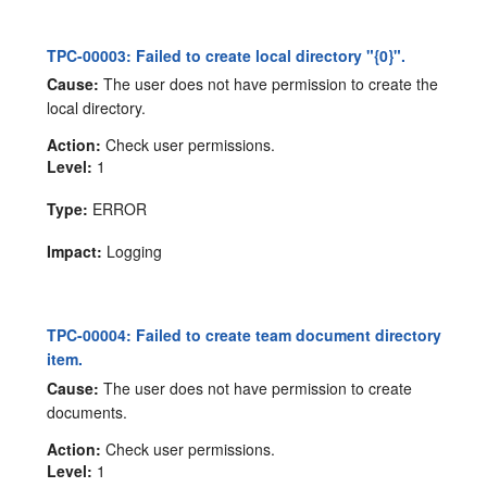
TPC-00003: Failed to create local directory "{0}".
Cause:
The user does not have permission to create the
local directory.
Action:
Check user permissions.
Level:
1
Type:
ERROR
Impact:
Logging
TPC-00004: Failed to create team document directory
item.
Cause:
The user does not have permission to create
documents.
Action:
Check user permissions.
Level:
1