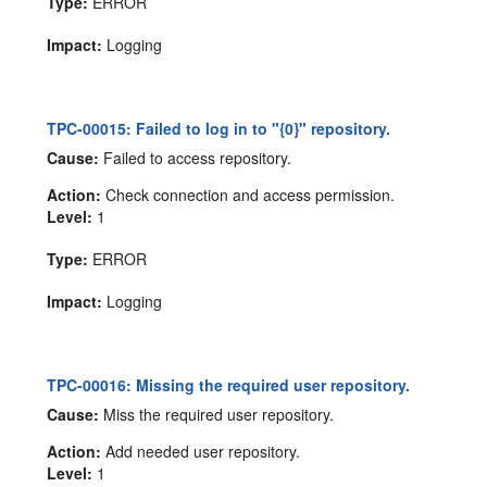
Type:
ERROR
Impact:
Logging
TPC-00015: Failed to log in to "{0}" repository.
Cause:
Failed to access repository.
Action:
Check connection and access permission.
Level:
1
Type:
ERROR
Impact:
Logging
TPC-00016: Missing the required user repository.
Cause:
Miss the required user repository.
Action:
Add needed user repository.
Level:
1