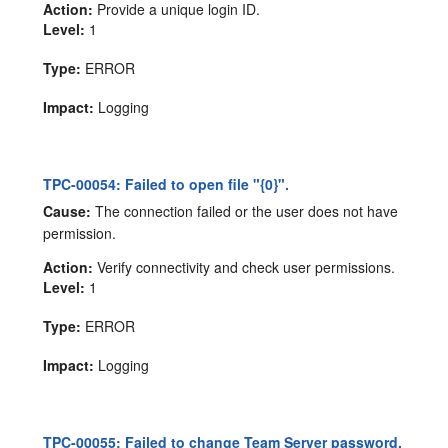
Action:
Provide a unique login ID.
Level:
1
Type:
ERROR
Impact:
Logging
TPC-00054: Failed to open file "{0}".
Cause:
The connection failed or the user does not have
permission.
Action:
Verify connectivity and check user permissions.
Level:
1
Type:
ERROR
Impact:
Logging
TPC-00055: Failed to change Team Server password.