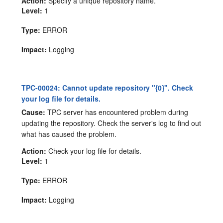
Action:
Specify a unique repository name.
Level:
1
Type:
ERROR
Impact:
Logging
TPC-00024: Cannot update repository "{0}". Check
your log file for details.
Cause:
TPC server has encountered problem during
updating the repository. Check the server's log to find out
what has caused the problem.
Action:
Check your log file for details.
Level:
1
Type:
ERROR
Impact:
Logging