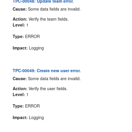
TPC-00048: Update team error.
Cause:
Some data fields are invalid.
Action:
Verify the team fields.
Level:
1
Type:
ERROR
Impact:
Logging
TPC-00049: Create new user error.
Cause:
Some data fields are invalid.
Action:
Verify the user fields.
Level:
1
Type:
ERROR
Impact:
Logging