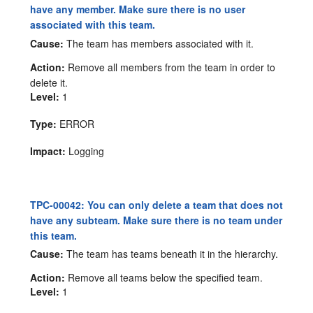
have any member. Make sure there is no user
associated with this team.
Cause:
The team has members associated with it.
Action:
Remove all members from the team in order to
delete it.
Level:
1
Type:
ERROR
Impact:
Logging
TPC-00042: You can only delete a team that does not
have any subteam. Make sure there is no team under
this team.
Cause:
The team has teams beneath it in the hierarchy.
Action:
Remove all teams below the specified team.
Level:
1