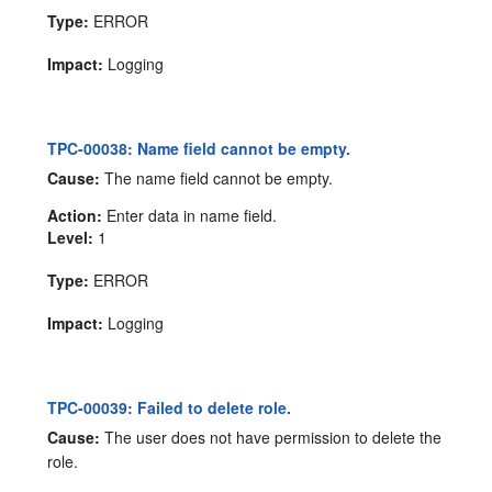
Type:
ERROR
Impact:
Logging
TPC-00038: Name field cannot be empty.
Cause:
The name field cannot be empty.
Action:
Enter data in name field.
Level:
1
Type:
ERROR
Impact:
Logging
TPC-00039: Failed to delete role.
Cause:
The user does not have permission to delete the
role.