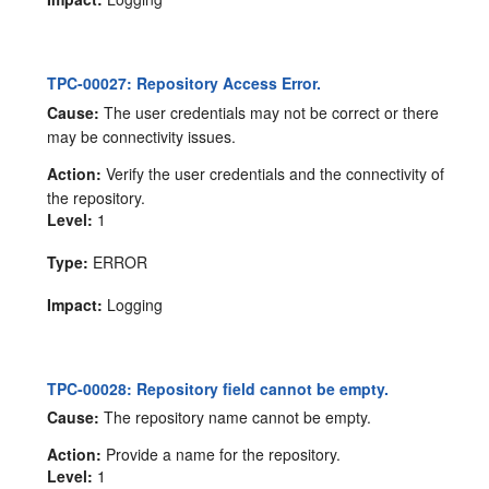
TPC-00027: Repository Access Error.
Cause:
The user credentials may not be correct or there
may be connectivity issues.
Action:
Verify the user credentials and the connectivity of
the repository.
Level:
1
Type:
ERROR
Impact:
Logging
TPC-00028: Repository field cannot be empty.
Cause:
The repository name cannot be empty.
Action:
Provide a name for the repository.
Level:
1