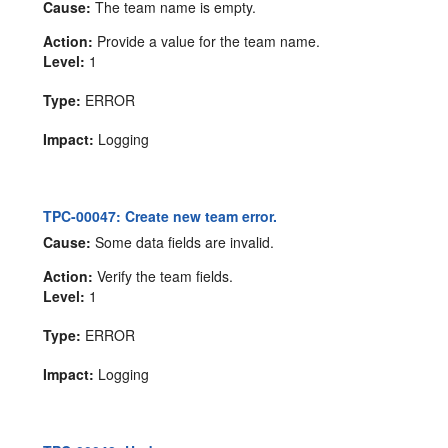
Cause:
The team name is empty.
Action:
Provide a value for the team name.
Level:
1
Type:
ERROR
Impact:
Logging
TPC-00047: Create new team error.
Cause:
Some data fields are invalid.
Action:
Verify the team fields.
Level:
1
Type:
ERROR
Impact:
Logging