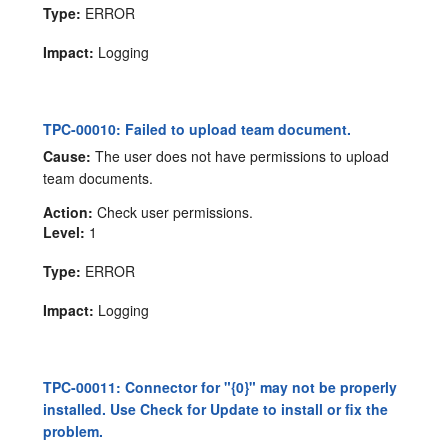
Type:
ERROR
Impact:
Logging
TPC-00010: Failed to upload team document.
Cause:
The user does not have permissions to upload
team documents.
Action:
Check user permissions.
Level:
1
Type:
ERROR
Impact:
Logging
TPC-00011: Connector for "{0}" may not be properly
installed. Use Check for Update to install or fix the
problem.