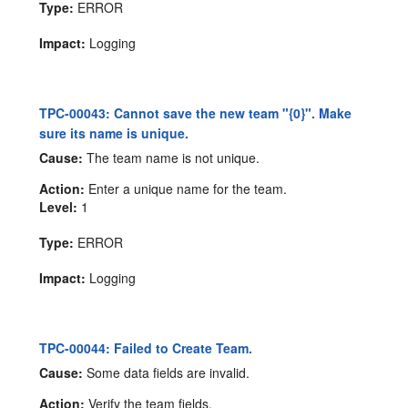
Type:
ERROR
Impact:
Logging
TPC-00043: Cannot save the new team "{0}". Make
sure its name is unique.
Cause:
The team name is not unique.
Action:
Enter a unique name for the team.
Level:
1
Type:
ERROR
Impact:
Logging
TPC-00044: Failed to Create Team.
Cause:
Some data fields are invalid.
Action:
Verify the team fields.