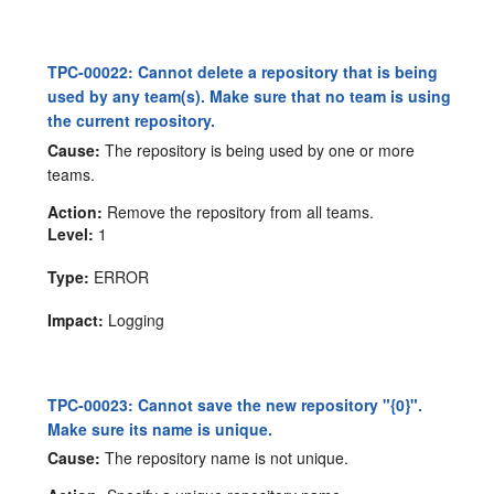
TPC-00022: Cannot delete a repository that is being
used by any team(s). Make sure that no team is using
the current repository.
Cause:
The repository is being used by one or more
teams.
Action:
Remove the repository from all teams.
Level:
1
Type:
ERROR
Impact:
Logging
TPC-00023: Cannot save the new repository "{0}".
Make sure its name is unique.
Cause:
The repository name is not unique.