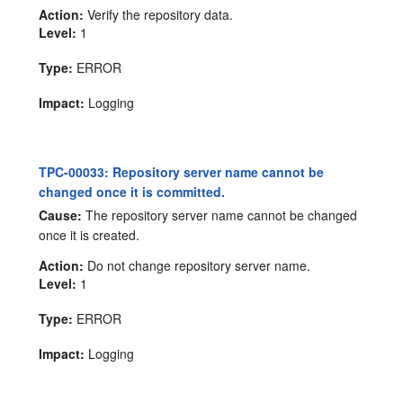
Action:
Verify the repository data.
Level:
1
Type:
ERROR
Impact:
Logging
TPC-00033: Repository server name cannot be
changed once it is committed.
Cause:
The repository server name cannot be changed
once it is created.
Action:
Do not change repository server name.
Level:
1
Type:
ERROR
Impact:
Logging