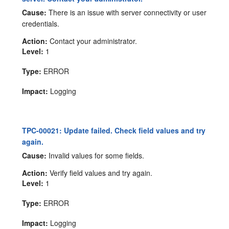
Cause:
There is an issue with server connectivity or user
credentials.
Action:
Contact your administrator.
Level:
1
Type:
ERROR
Impact:
Logging
TPC-00021: Update failed. Check field values and try
again.
Cause:
Invalid values for some fields.
Action:
Verify field values and try again.
Level:
1
Type:
ERROR
Impact:
Logging