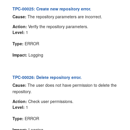
TPC-00025: Create new repository error.
Cause:
The repository parameters are incorrect.
Action:
Verify the repository parameters.
Level:
1
Type:
ERROR
Impact:
Logging
TPC-00026: Delete repository error.
Cause:
The user does not have permission to delete the
repository.
Action:
Check user permissions.
Level:
1
Type:
ERROR
Impact:
Logging