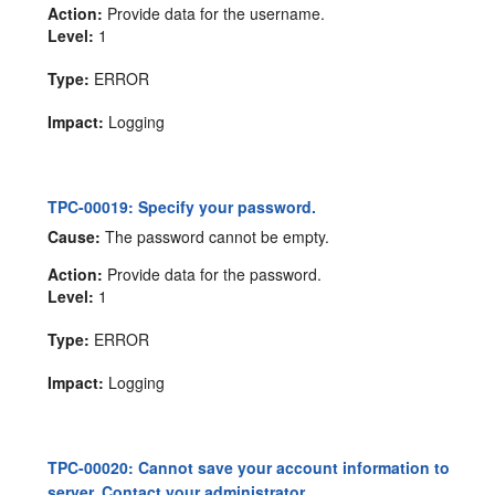
Action:
Provide data for the username.
Level:
1
Type:
ERROR
Impact:
Logging
TPC-00019: Specify your password.
Cause:
The password cannot be empty.
Action:
Provide data for the password.
Level:
1
Type:
ERROR
Impact:
Logging
TPC-00020: Cannot save your account information to
server. Contact your administrator.