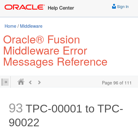
Sign In
Home
/
Middleware
Oracle® Fusion
Middleware Error
Messages Reference
Page 96 of 111
93
TPC-00001 to TPC-
90022