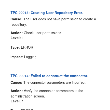
TPC-00013: Creating User Repository Error.
Cause:
The user does not have permission to create a
repository.
Action:
Check user permissions.
Level:
1
Type:
ERROR
Impact:
Logging
TPC-00014: Failed to construct the connector.
Cause:
The connector parameters are incorrect.
Action:
Verify the connector parameters in the
administration screen.
Level:
1