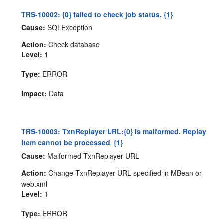
TRS-10002: {0} failed to check job status. {1}
Cause:
SQLException
Action:
Check database
Level:
1
Type:
ERROR
Impact:
Data
TRS-10003: TxnReplayer URL:{0} is malformed. Replay
item cannot be processed. {1}
Cause:
Malformed TxnReplayer URL
Action:
Change TxnReplayer URL specified in MBean or
web.xml
Level:
1
Type:
ERROR