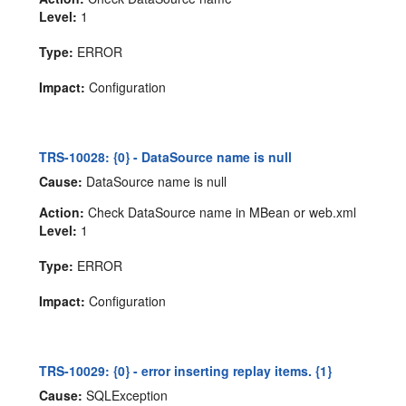
Level:
1
Type:
ERROR
Impact:
Configuration
TRS-10028: {0} - DataSource name is null
Cause:
DataSource name is null
Action:
Check DataSource name in MBean or web.xml
Level:
1
Type:
ERROR
Impact:
Configuration
TRS-10029: {0} - error inserting replay items. {1}
Cause:
SQLException