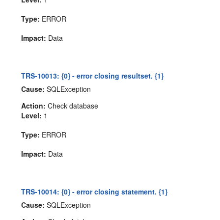
Type:
ERROR
Impact:
Data
TRS-10013: {0} - error closing resultset. {1}
Cause:
SQLException
Action:
Check database
Level:
1
Type:
ERROR
Impact:
Data
TRS-10014: {0} - error closing statement. {1}
Cause:
SQLException