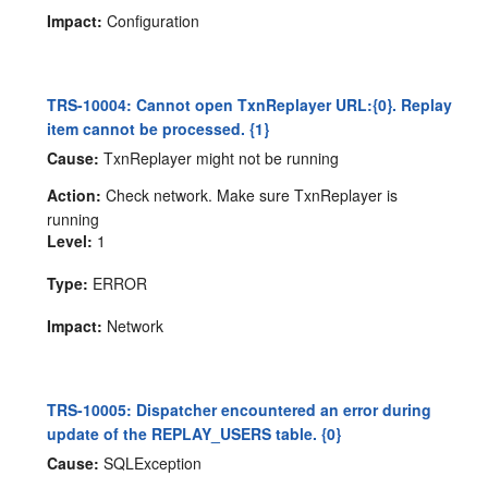
Impact:
Configuration
TRS-10004: Cannot open TxnReplayer URL:{0}. Replay
item cannot be processed. {1}
Cause:
TxnReplayer might not be running
Action:
Check network. Make sure TxnReplayer is
running
Level:
1
Type:
ERROR
Impact:
Network
TRS-10005: Dispatcher encountered an error during
update of the REPLAY_USERS table. {0}
Cause:
SQLException