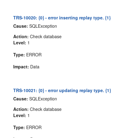
TRS-10020: {0} - error inserting replay type. {1}
Cause:
SQLException
Action:
Check database
Level:
1
Type:
ERROR
Impact:
Data
TRS-10021: {0} - error updating replay type. {1}
Cause:
SQLException
Action:
Check database
Level:
1
Type:
ERROR