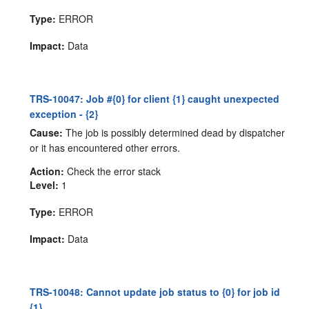
Type:
ERROR
Impact:
Data
TRS-10047: Job #{0} for client {1} caught unexpected
exception - {2}
Cause:
The job is possibly determined dead by dispatcher
or it has encountered other errors.
Action:
Check the error stack
Level:
1
Type:
ERROR
Impact:
Data
TRS-10048: Cannot update job status to {0} for job id
{1}.