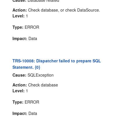
Cause:
Database related
Action:
Check database, or check DataSource.
Level:
1
Type:
ERROR
Impact:
Data
TRS-10008: Dispatcher failed to prepare SQL
Statement. {0}
Cause:
SQLException
Action:
Check database
Level:
1
Type:
ERROR
Impact:
Data