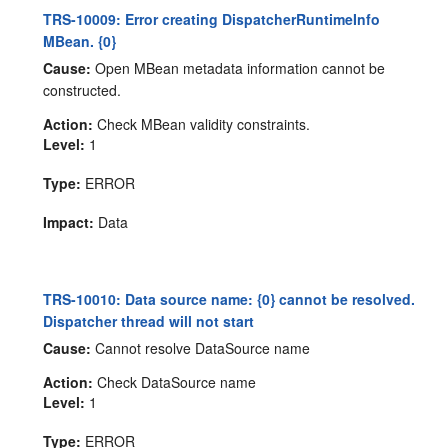
TRS-10009: Error creating DispatcherRuntimeInfo
MBean. {0}
Cause:
Open MBean metadata information cannot be
constructed.
Action:
Check MBean validity constraints.
Level:
1
Type:
ERROR
Impact:
Data
TRS-10010: Data source name: {0} cannot be resolved.
Dispatcher thread will not start
Cause:
Cannot resolve DataSource name
Action:
Check DataSource name
Level:
1
Type:
ERROR