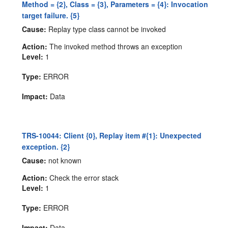
Method = {2}, Class = {3}, Parameters = {4}: Invocation
target failure. {5}
Cause:
Replay type class cannot be invoked
Action:
The invoked method throws an exception
Level:
1
Type:
ERROR
Impact:
Data
TRS-10044: Client {0}, Replay item #{1}: Unexpected
exception. {2}
Cause:
not known
Action:
Check the error stack
Level:
1
Type:
ERROR
Impact:
Data