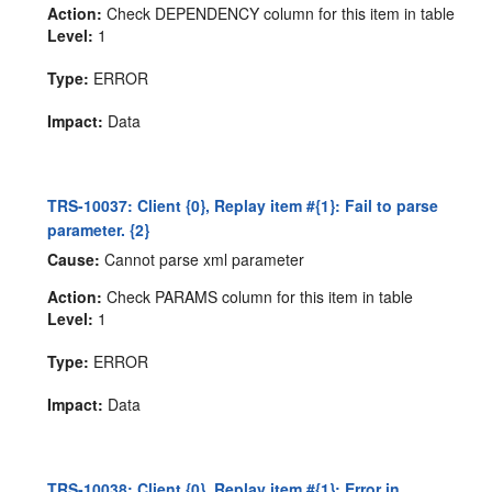
Action:
Check DEPENDENCY column for this item in table
Level:
1
Type:
ERROR
Impact:
Data
TRS-10037: Client {0}, Replay item #{1}: Fail to parse
parameter. {2}
Cause:
Cannot parse xml parameter
Action:
Check PARAMS column for this item in table
Level:
1
Type:
ERROR
Impact:
Data
TRS-10038: Client {0}, Replay item #{1}: Error in