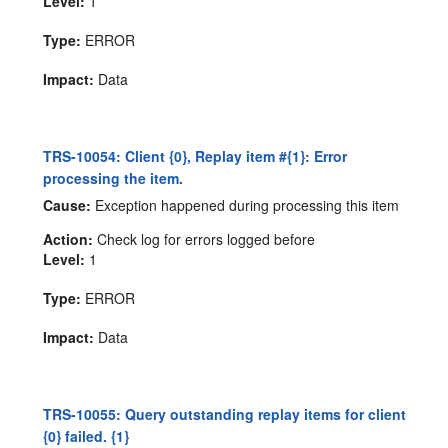
Level:
1
Type:
ERROR
Impact:
Data
TRS-10054: Client {0}, Replay item #{1}: Error
processing the item.
Cause:
Exception happened during processing this item
Action:
Check log for errors logged before
Level:
1
Type:
ERROR
Impact:
Data
TRS-10055: Query outstanding replay items for client
{0} failed. {1}