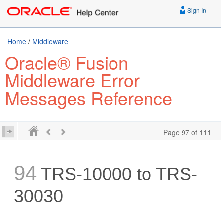
Sign In
Home
/
Middleware
Oracle® Fusion
Middleware Error
Messages Reference
Page 97 of 111
94
TRS-10000 to TRS-
30030