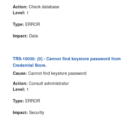
Action:
Check database
Level:
1
Type:
ERROR
Impact:
Data
TRS-10030: {0} - Cannot find keystore password from
Credential Store.
Cause:
Cannot find keystore password
Action:
Consult administrator
Level:
1
Type:
ERROR
Impact:
Security