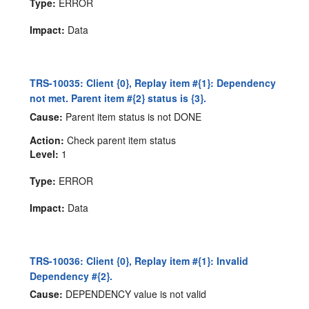
Type:
ERROR
Impact:
Data
TRS-10035: Client {0}, Replay item #{1}: Dependency
not met. Parent item #{2} status is {3}.
Cause:
Parent item status is not DONE
Action:
Check parent item status
Level:
1
Type:
ERROR
Impact:
Data
TRS-10036: Client {0}, Replay item #{1}: Invalid
Dependency #{2}.
Cause:
DEPENDENCY value is not valid