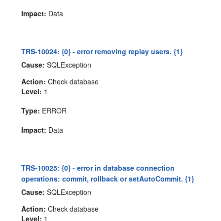
Impact:
Data
TRS-10024: {0} - error removing replay users. {1}
Cause:
SQLException
Action:
Check database
Level:
1
Type:
ERROR
Impact:
Data
TRS-10025: {0} - error in database connection
operations: commit, rollback or setAutoCommit. {1}
Cause:
SQLException
Action:
Check database
Level:
1