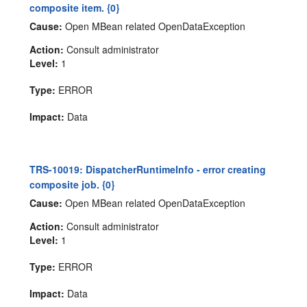
composite item. {0}
Cause:
Open MBean related OpenDataException
Action:
Consult administrator
Level:
1
Type:
ERROR
Impact:
Data
TRS-10019: DispatcherRuntimeInfo - error creating
composite job. {0}
Cause:
Open MBean related OpenDataException
Action:
Consult administrator
Level:
1
Type:
ERROR
Impact:
Data