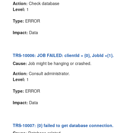
Action:
Check database
Level:
1
Type:
ERROR
Impact:
Data
TRS-10006: JOB FAILED: clientId = {0}, JobId ={1}.
Cause:
Job might be hanging or crashed.
Action:
Consult administrator.
Level:
1
Type:
ERROR
Impact:
Data
TRS-10007: {0} failed to get database connection.