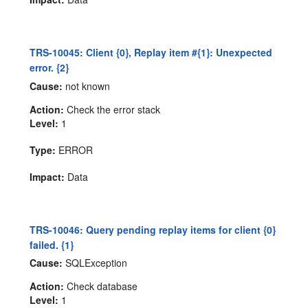
TRS-10045: Client {0}, Replay item #{1}: Unexpected
error. {2}
Cause:
not known
Action:
Check the error stack
Level:
1
Type:
ERROR
Impact:
Data
TRS-10046: Query pending replay items for client {0}
failed. {1}
Cause:
SQLException
Action:
Check database
Level:
1