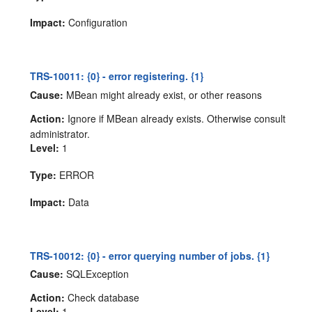
Impact:
Configuration
TRS-10011: {0} - error registering. {1}
Cause:
MBean might already exist, or other reasons
Action:
Ignore if MBean already exists. Otherwise consult
administrator.
Level:
1
Type:
ERROR
Impact:
Data
TRS-10012: {0} - error querying number of jobs. {1}
Cause:
SQLException
Action:
Check database
Level:
1