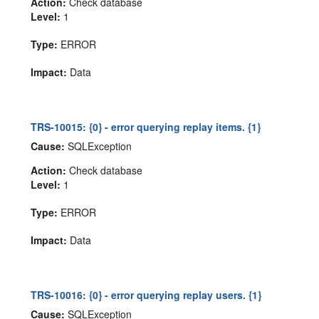
Action:
Check database
Level:
1
Type:
ERROR
Impact:
Data
TRS-10015: {0} - error querying replay items. {1}
Cause:
SQLException
Action:
Check database
Level:
1
Type:
ERROR
Impact:
Data
TRS-10016: {0} - error querying replay users. {1}
Cause:
SQLException