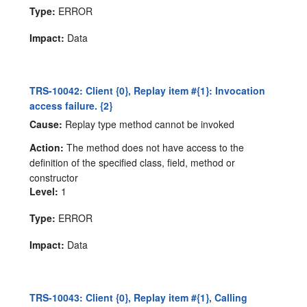
Type:
ERROR
Impact:
Data
TRS-10042: Client {0}, Replay item #{1}: Invocation
access failure. {2}
Cause:
Replay type method cannot be invoked
Action:
The method does not have access to the
definition of the specified class, field, method or
constructor
Level:
1
Type:
ERROR
Impact:
Data
TRS-10043: Client {0}, Replay item #{1}, Calling