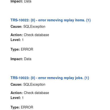
Impact:
Data
TRS-10022: {0} - error removing replay items. {1}
Cause:
SQLException
Action:
Check database
Level:
1
Type:
ERROR
Impact:
Data
TRS-10023: {0} - error removing replay jobs. {1}
Cause:
SQLException
Action:
Check database
Level:
1
Type:
ERROR