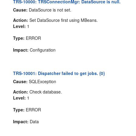
TRS-10000: TRSConnectionMgr: DataSource is null.
Cause:
DataSource is not set.
Action:
Set DataSource first using MBeans.
Level:
1
Type:
ERROR
Impact:
Configuration
TRS-10001: Dispatcher failed to get jobs. {0}
Cause:
SQLException
Action:
Check database.
Level:
1
Type:
ERROR
Impact:
Data