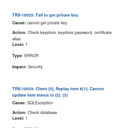
TRS-10033: Fail to get private key.
Cause:
cannot get private key
Action:
Check keystore, keystore password, certificate
alias.
Level:
1
Type:
ERROR
Impact:
Security
TRS-10034: Client {0}, Replay item #{1}: Cannot
update item status to {2}. {3}
Cause:
SQLException
Action:
Check database
Level:
1