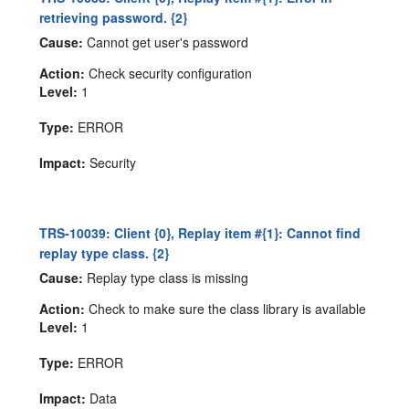
retrieving password. {2}
Cause:
Cannot get user's password
Action:
Check security configuration
Level:
1
Type:
ERROR
Impact:
Security
TRS-10039: Client {0}, Replay item #{1}: Cannot find
replay type class. {2}
Cause:
Replay type class is missing
Action:
Check to make sure the class library is available
Level:
1
Type:
ERROR
Impact:
Data