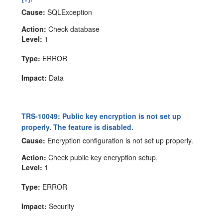
Cause:
SQLException
Action:
Check database
Level:
1
Type:
ERROR
Impact:
Data
TRS-10049: Public key encryption is not set up
properly. The feature is disabled.
Cause:
Encryption configuration is not set up properly.
Action:
Check public key encryption setup.
Level:
1
Type:
ERROR
Impact:
Security