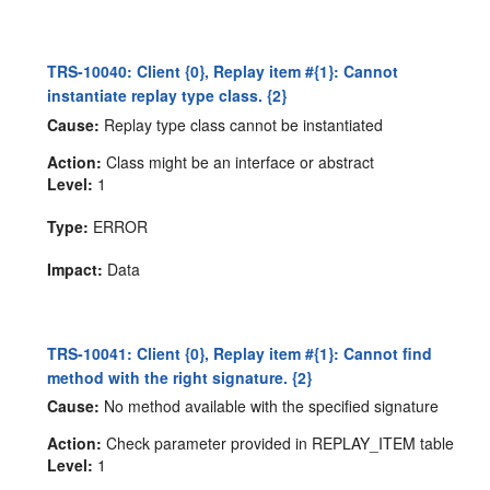
TRS-10040: Client {0}, Replay item #{1}: Cannot
instantiate replay type class. {2}
Cause:
Replay type class cannot be instantiated
Action:
Class might be an interface or abstract
Level:
1
Type:
ERROR
Impact:
Data
TRS-10041: Client {0}, Replay item #{1}: Cannot find
method with the right signature. {2}
Cause:
No method available with the specified signature
Action:
Check parameter provided in REPLAY_ITEM table
Level:
1