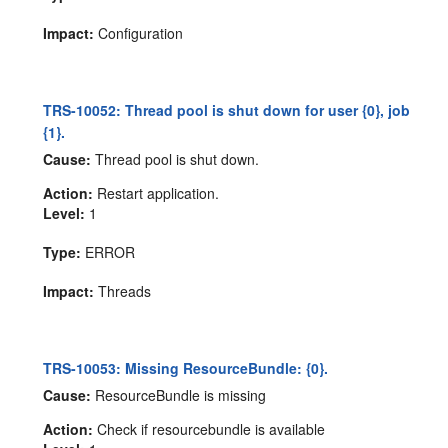
Impact:
Configuration
TRS-10052: Thread pool is shut down for user {0}, job
{1}.
Cause:
Thread pool is shut down.
Action:
Restart application.
Level:
1
Type:
ERROR
Impact:
Threads
TRS-10053: Missing ResourceBundle: {0}.
Cause:
ResourceBundle is missing
Action:
Check if resourcebundle is available