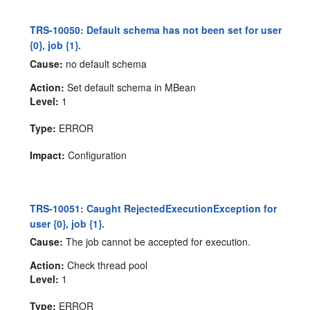
TRS-10050: Default schema has not been set for user
{0}, job {1}.
Cause:
no default schema
Action:
Set default schema in MBean
Level:
1
Type:
ERROR
Impact:
Configuration
TRS-10051: Caught RejectedExecutionException for
user {0}, job {1}.
Cause:
The job cannot be accepted for execution.
Action:
Check thread pool
Level:
1
Type:
ERROR