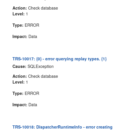
Action:
Check database
Level:
1
Type:
ERROR
Impact:
Data
TRS-10017: {0} - error querying replay types. {1}
Cause:
SQLException
Action:
Check database
Level:
1
Type:
ERROR
Impact:
Data
TRS-10018: DispatcherRuntimeInfo - error creating