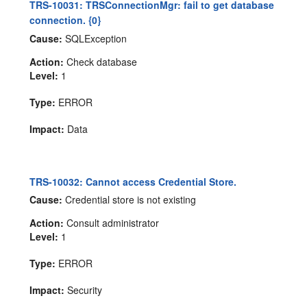
TRS-10031: TRSConnectionMgr: fail to get database
connection. {0}
Cause:
SQLException
Action:
Check database
Level:
1
Type:
ERROR
Impact:
Data
TRS-10032: Cannot access Credential Store.
Cause:
Credential store is not existing
Action:
Consult administrator
Level:
1
Type:
ERROR
Impact:
Security