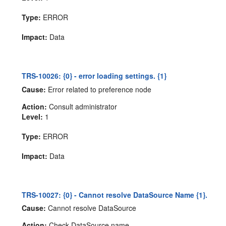
Type:
ERROR
Impact:
Data
TRS-10026: {0} - error loading settings. {1}
Cause:
Error related to preference node
Action:
Consult administrator
Level:
1
Type:
ERROR
Impact:
Data
TRS-10027: {0} - Cannot resolve DataSource Name {1}.
Cause:
Cannot resolve DataSource
Action:
Check DataSource name