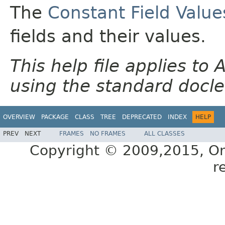
The
Constant Field Value
fields and their values.
This help file applies t
using the standard docle
OVERVIEW
PACKAGE
CLASS
TREE
DEPRECATED
INDEX
HELP
PREV
NEXT
FRAMES
NO FRAMES
ALL CLASSES
Copyright © 2009,2015, Oracl
r