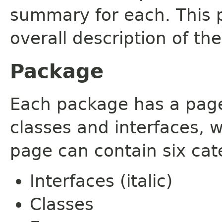
summary for each. This 
overall description of th
Package
Each package has a page t
classes and interfaces, 
page can contain six cat
Interfaces (italic)
Classes