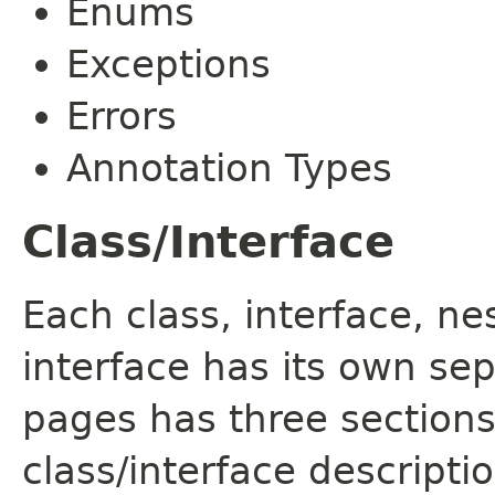
Enums
Exceptions
Errors
Annotation Types
Class/Interface
Each class, interface, n
interface has its own se
pages has three sections
class/interface descript