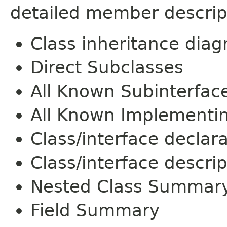
detailed member descrip
Class inheritance dia
Direct Subclasses
All Known Subinterfac
All Known Implementi
Class/interface declar
Class/interface descrip
Nested Class Summar
Field Summary