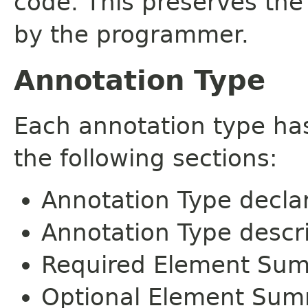
code. This preserves the
by the programmer.
Annotation Type
Each annotation type ha
the following sections:
Annotation Type decla
Annotation Type descr
Required Element Su
Optional Element Su