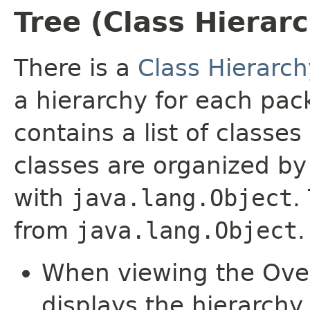
Tree (Class Hierar
There is a
Class Hierarch
a hierarchy for each pa
contains a list of classes
classes are organized by 
with
java.lang.Object
.
from
java.lang.Object
.
When viewing the Over
displays the hierarchy 