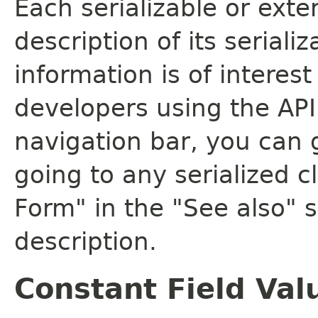
Each serializable or exte
description of its seriali
information is of interes
developers using the API.
navigation bar, you can g
going to any serialized c
Form" in the "See also" s
description.
Constant Field Val