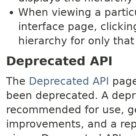
When viewing a particu
interface page, clickin
hierarchy for only tha
Deprecated API
The
Deprecated API
page 
been deprecated. A depre
recommended for use, ge
improvements, and a rep