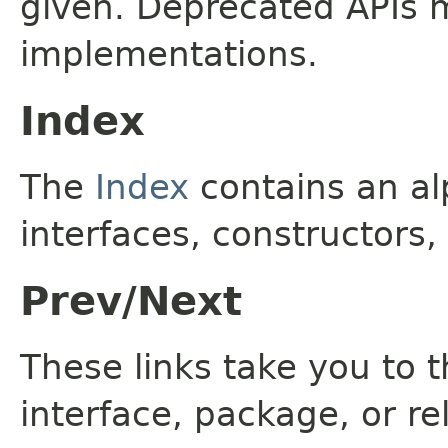
given. Deprecated APIs 
implementations.
Index
The
Index
contains an alp
interfaces, constructors,
Prev/Next
These links take you to t
interface, package, or re