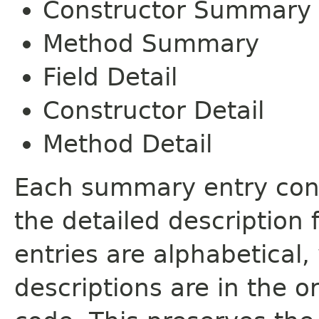
Constructor Summary
Method Summary
Field Detail
Constructor Detail
Method Detail
Each summary entry cont
the detailed description
entries are alphabetical,
descriptions are in the o