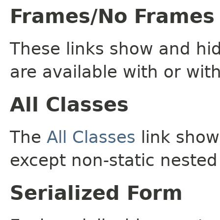
Frames/No Frames
These links show and hi
are available with or wit
All Classes
The
All Classes
link shows
except non-static nested
Serialized Form