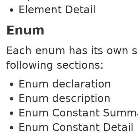
Element Detail
Enum
Each enum has its own s
following sections:
Enum declaration
Enum description
Enum Constant Summ
Enum Constant Detail