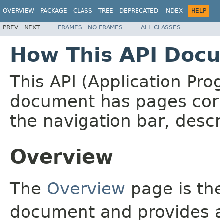
OVERVIEW
PACKAGE
CLASS
TREE
DEPRECATED
INDEX
HELP
PREV
NEXT
FRAMES
NO FRAMES
ALL CLASSES
How This API Docu
This API (Application Pr
document has pages corr
the navigation bar, descr
Overview
The
Overview
page is the
document and provides a 