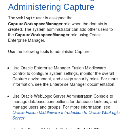
Administering Capture
The
user is assigned the
weblogic
CaptureWorkspaceManager
role when the domain is
created. The system administrator can add other users to
the
CaptureWorkspaceManager
role using Oracle
Enterprise Manager.
Use the following tools to administer Capture:
Use Oracle Enterprise Manager Fusion Middleware
Control to configure system settings, monitor the overall
Capture environment, and assign security roles. For more
information, see the Enterprise Manager documentation.
Use Oracle WebLogic Server Administration Console to
manage database connections for database lookups, and
manage users and groups. For more information, see
Oracle Fusion Middleware Introduction to Oracle WebLogic
Server
.