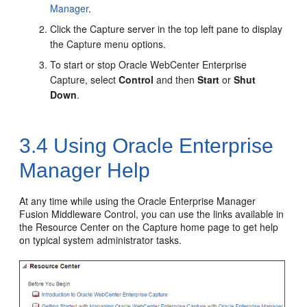
Manager
.
Click
the Capture server
in the top left pane to display
the Capture menu options.
To start or stop Oracle WebCenter Enterprise
Capture, select
Control
and then
Start
or
Shut
Down
.
3.4
Using Oracle Enterprise
Manager Help
At any time while using the Oracle Enterprise Manager
Fusion Middleware Control, you can use the links available in
the Resource Center on the Capture home page to get help
on typical system administrator tasks.