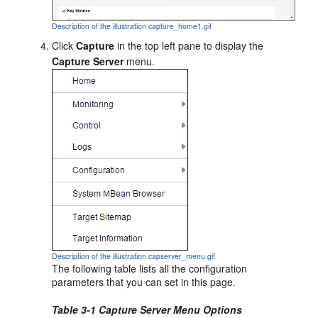
Description of the illustration capture_home1.gif
Click
Capture
in the top left pane to display the
Capture Server
menu.
Description of the illustration capserver_menu.gif
The following table lists all the configuration
parameters that you can set in this page.
Table 3-1 Capture Server Menu Options