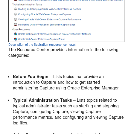
Description of the illustration resource_center.gif
The Resource Center provides information in the following
categories:
Before You Begin
– Lists topics that provide an
introduction to Capture and how to get started
administering Capture using Oracle Enterprise Manager.
Typical Administration Tasks
– Lists topics related to
typical administrator tasks such as starting and stopping
Capture, configuring Capture, viewing Capture
performance metrics, and configuring and viewing Capture
log files.