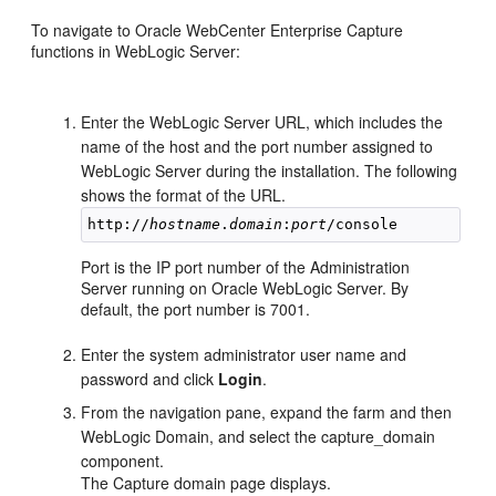
To navigate to Oracle WebCenter Enterprise Capture
functions in WebLogic Server:
Enter the WebLogic Server URL, which includes the
name of the host and the port number assigned to
WebLogic Server during the installation. The following
shows the format of the URL.
http://
hostname
.
domain
:
port
Port is the IP port number of the Administration
Server running on Oracle WebLogic Server. By
default, the port number is 7001.
Enter the system administrator user name and
password and click
Login
.
From the navigation pane, expand the farm and then
WebLogic Domain, and select the capture_domain
component.
The Capture domain page displays.