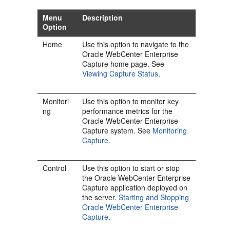
Menu
Description
Option
Home
Use this option to navigate to the
Oracle WebCenter Enterprise
Capture home page. See
Viewing Capture Status
.
Monitori
Use this option to monitor key
ng
performance metrics for the
Oracle WebCenter Enterprise
Capture system. See
Monitoring
Capture
.
Control
Use this option to start or stop
the Oracle WebCenter Enterprise
Capture application deployed on
the server.
Starting and Stopping
Oracle WebCenter Enterprise
Capture
.