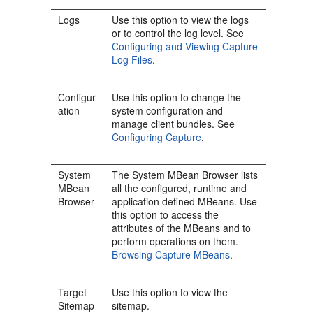
Logs
Use this option to view the logs
or to control the log level. See
Configuring and Viewing Capture
Log Files
.
Configur
Use this option to change the
ation
system configuration and
manage client bundles. See
Configuring Capture
.
System
The System MBean Browser lists
MBean
all the configured, runtime and
Browser
application defined MBeans. Use
this option to access the
attributes of the MBeans and to
perform operations on them.
Browsing Capture MBeans
.
Target
Use this option to view the
Sitemap
sitemap.