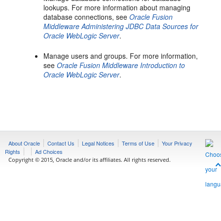
lookups. For more information about managing
database connections, see
Oracle Fusion
Middleware Administering JDBC Data Sources for
Oracle WebLogic Server
.
Manage users and groups. For more information,
see
Oracle Fusion Middleware Introduction to
Oracle WebLogic Server
.
About Oracle
Contact Us
Legal Notices
Terms of Use
Your Privacy
Rights
Ad Choices
Copyright © 2015, Oracle and/or its affiliates. All rights reserved.