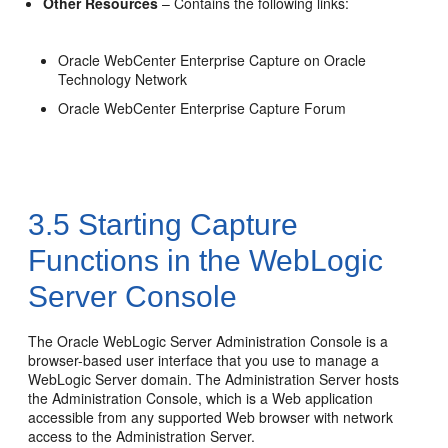
Other Resources
– Contains the following links:
Oracle WebCenter Enterprise Capture on Oracle
Technology Network
Oracle WebCenter Enterprise Capture Forum
3.5
Starting Capture
Functions in the WebLogic
Server Console
The Oracle WebLogic Server Administration Console is a
browser-based user interface that you use to manage a
WebLogic Server domain. The Administration Server hosts
the Administration Console, which is a Web application
accessible from any supported Web browser with network
access to the Administration Server.