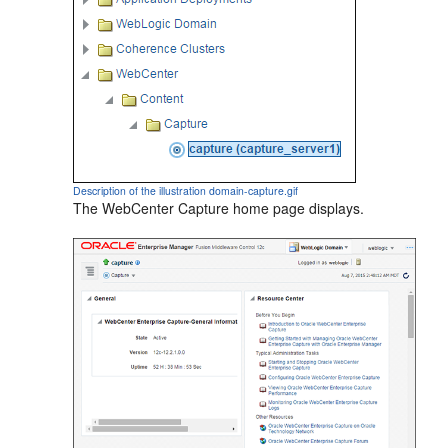
Description of the illustration domain-capture.gif
The WebCenter Capture home page displays.