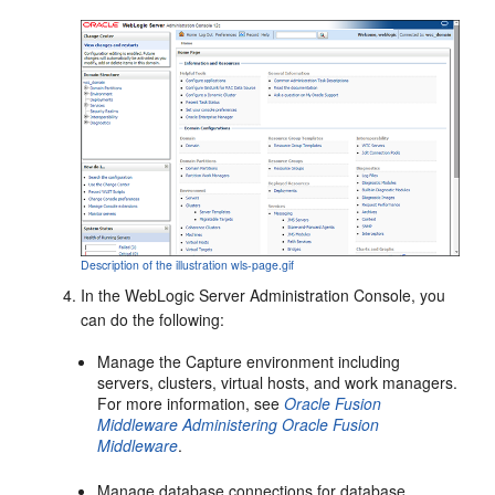
Description of the illustration wls-page.gif
In the WebLogic Server Administration Console, you
can do the following:
Manage the Capture environment including
servers, clusters, virtual hosts, and work managers.
For more information, see
Oracle Fusion
Middleware Administering Oracle Fusion
Middleware
.
Manage database connections for database