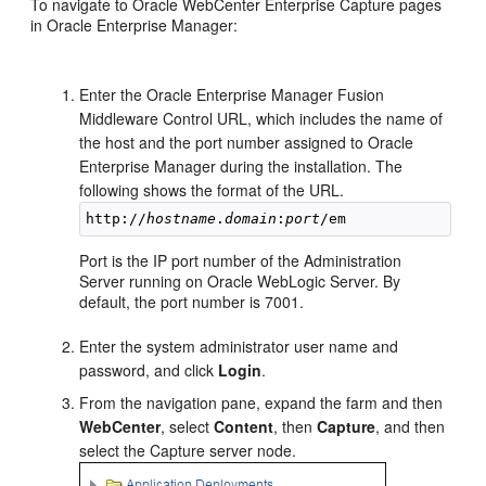
To navigate to Oracle WebCenter Enterprise Capture pages
in Oracle Enterprise Manager:
Enter the Oracle Enterprise Manager Fusion
Middleware Control URL, which includes the name of
the host and the port number assigned to Oracle
Enterprise Manager during the installation. The
following shows the format of the URL.
http://
hostname
.
domain
:
port
Port is the IP port number of the Administration
Server running on Oracle WebLogic Server. By
default, the port number is 7001.
Enter the system administrator user name and
password, and click
Login
.
From the navigation pane, expand the farm and then
WebCenter
, select
Content
, then
Capture
, and then
select the Capture server node.