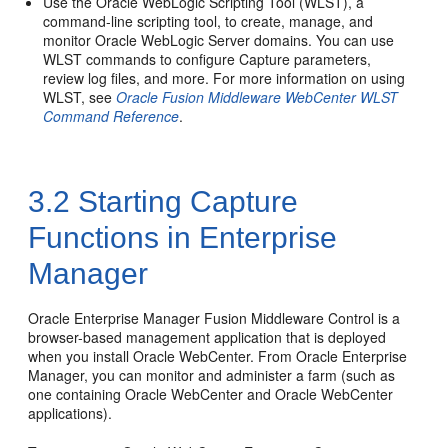
Use the Oracle WebLogic Scripting Tool (WLST), a
command-line scripting tool, to create, manage, and
monitor Oracle WebLogic Server domains. You can use
WLST commands to configure Capture parameters,
review log files, and more. For more information on using
WLST, see
Oracle Fusion Middleware WebCenter WLST
Command Reference
.
3.2
Starting Capture
Functions in Enterprise
Manager
Oracle Enterprise Manager Fusion Middleware Control is a
browser-based management application that is deployed
when you install Oracle WebCenter. From Oracle Enterprise
Manager, you can monitor and administer a farm (such as
one containing Oracle WebCenter and Oracle WebCenter
applications).