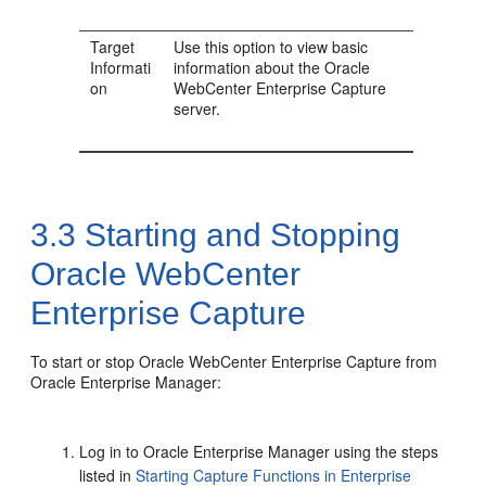
Target
Use this option to view basic
Informati
information about the Oracle
on
WebCenter Enterprise Capture
server.
3.3
Starting and Stopping
Oracle WebCenter
Enterprise Capture
To start or stop Oracle WebCenter Enterprise Capture from
Oracle Enterprise Manager:
Log in to Oracle Enterprise Manager using the steps
listed in
Starting Capture Functions in Enterprise