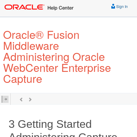
Sign In
Oracle® Fusion
Middleware
Administering Oracle
WebCenter Enterprise
Capture
3
Getting Started