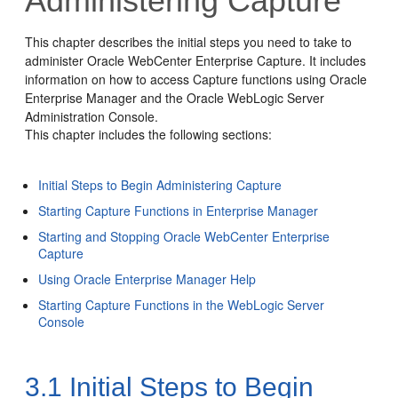
Administering Capture
This chapter describes the initial steps you need to take to
administer Oracle WebCenter Enterprise Capture. It includes
information on how to access Capture functions using Oracle
Enterprise Manager and the Oracle WebLogic Server
Administration Console.
This chapter includes the following sections:
Initial Steps to Begin Administering Capture
Starting Capture Functions in Enterprise Manager
Starting and Stopping Oracle WebCenter Enterprise
Capture
Using Oracle Enterprise Manager Help
Starting Capture Functions in the WebLogic Server
Console
3.1
Initial Steps to Begin