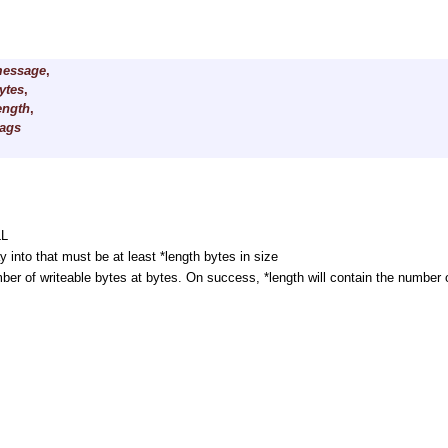
essage
,
ytes
,
ength
,
lags
LL
 into that must be at least *length bytes in size
er of writeable bytes at bytes. On success, *length will contain the number 