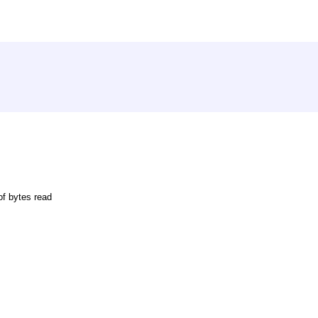
of bytes read