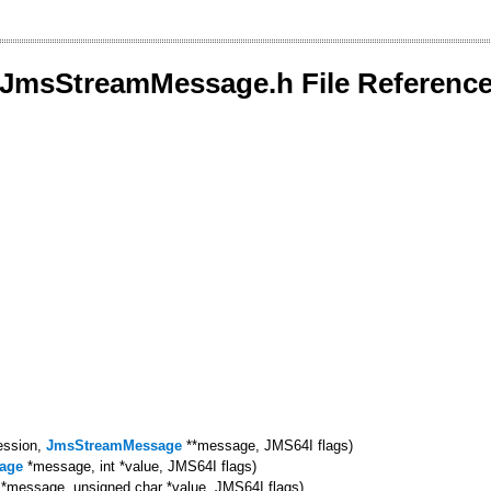
JmsStreamMessage.h File Referenc
ession,
JmsStreamMessage
**message, JMS64I flags)
age
*message, int *value, JMS64I flags)
*message, unsigned char *value, JMS64I flags)