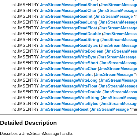
int JMSENTRY
JmsStreamMessageReadShort
(
JmsStreamMessag
int JMSENTRY
JmsStreamMessageReadChar
(
JmsStreamMessage
int JMSENTRY
JmsStreamMessageReadInt
(
JmsStreamMessage
*m
int JMSENTRY
JmsStreamMessageReadLong
(
JmsStreamMessag
int JMSENTRY
JmsStreamMessageReadFloat
(
JmsStreamMessag
int JMSENTRY
JmsStreamMessageReadDouble
(
JmsStreamMessa
int JMSENTRY
JmsStreamMessageReadString
(
JmsStreamMessa
int JMSENTRY
JmsStreamMessageReadBytes
(
JmsStreamMessag
int JMSENTRY
JmsStreamMessageWriteBoolean
(
JmsStreamMess
int JMSENTRY
JmsStreamMessageWriteByte
(
JmsStreamMessage
int JMSENTRY
JmsStreamMessageWriteShort
(
JmsStreamMessag
int JMSENTRY
JmsStreamMessageWriteChar
(
JmsStreamMessage
int JMSENTRY
JmsStreamMessageWriteInt
(
JmsStreamMessage
*m
int JMSENTRY
JmsStreamMessageWriteLong
(
JmsStreamMessag
int JMSENTRY
JmsStreamMessageWriteFloat
(
JmsStreamMessag
int JMSENTRY
JmsStreamMessageWriteDouble
(
JmsStreamMessa
int JMSENTRY
JmsStreamMessageWriteString
(
JmsStreamMessa
int JMSENTRY
JmsStreamMessageWriteBytes
(
JmsStreamMessag
int JMSENTRY
JmsStreamMessageReset
(
JmsStreamMessage
*mes
Detailed Description
Describes a JmsStreamMessage handle.