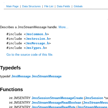
Main Page
|
Data Structures
|
File List
|
Data Fields
|
Globals
Describes a JmsStreamMessage handle.
More...
#include <
JmsCommon.h
>
#include <
JmsSession.h
>
#include <
JmsMessage.h
>
#include <
JmsTypes.h
>
Go to the source code of this file.
Typedefs
typedef
JmsMessage
JmsStreamMessage
Functions
int JMSENTRY
JmsSessionStreamMessageCreate
(
JmsSession
*s
int JMSENTRY
JmsStreamMessageReadBoolean
(
JmsStreamMess
int JMSENTRY
JmsStreamMessageReadByte
(
JmsStreamMessage