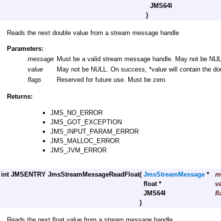
JMS64I
)
Reads the next double value from a stream message handle
Parameters:
message
Must be a valid stream message handle. May not be NU
value
May not be NULL. On success, *value will contain the do
flags
Reserved for future use. Must be zero
Returns:
JMS_NO_ERROR
JMS_GOT_EXCEPTION
JMS_INPUT_PARAM_ERROR
JMS_MALLOC_ERROR
JMS_JVM_ERROR
int JMSENTRY JmsStreamMessageReadFloat
(
JmsStreamMessage
*
m
float *
v
JMS64I
fl
)
Reads the next float value from a stream message handle