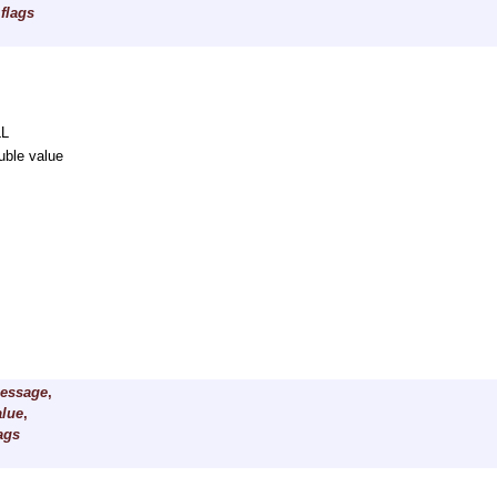
flags
LL
uble value
essage
,
alue
,
ags