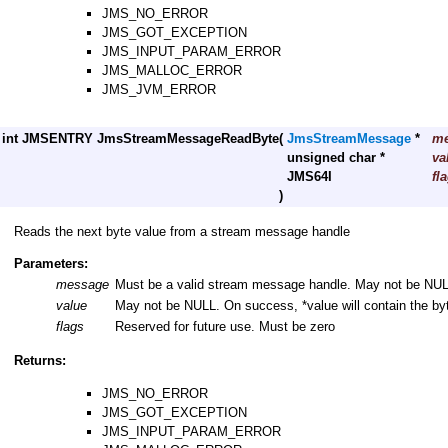
JMS_NO_ERROR
JMS_GOT_EXCEPTION
JMS_INPUT_PARAM_ERROR
JMS_MALLOC_ERROR
JMS_JVM_ERROR
int JMSENTRY JmsStreamMessageReadByte
(
JmsStreamMessage
*
me
unsigned char *
va
JMS64I
fl
)
Reads the next byte value from a stream message handle
Parameters:
message
Must be a valid stream message handle. May not be NU
value
May not be NULL. On success, *value will contain the by
flags
Reserved for future use. Must be zero
Returns:
JMS_NO_ERROR
JMS_GOT_EXCEPTION
JMS_INPUT_PARAM_ERROR