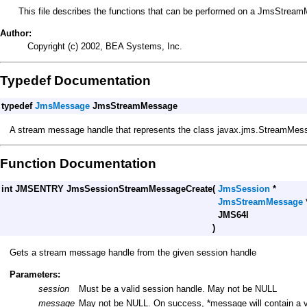
This file describes the functions that can be performed on a JmsSt
Author:
Copyright (c) 2002, BEA Systems, Inc.
Typedef Documentation
typedef
JmsMessage
JmsStreamMessage
A stream message handle that represents the class javax.jms.StreamMes
Function Documentation
int JMSENTRY JmsSessionStreamMessageCreate
(
JmsSession
*
JmsStreamMessage
JMS64I
)
Gets a stream message handle from the given session handle
Parameters:
session
Must be a valid session handle. May not be NULL
message
May not be NULL. On success, *message will contain a 