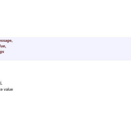
ssage
,
lue
,
ags
LL
te value