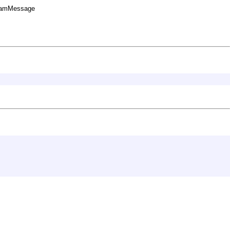
reamMessage