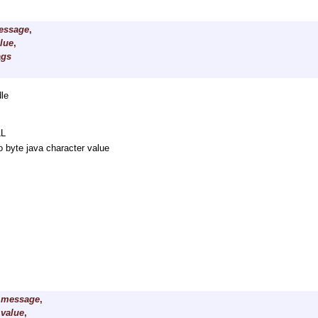
essage
,
lue
,
ags
le
LL
 byte java character value
message
,
value
,