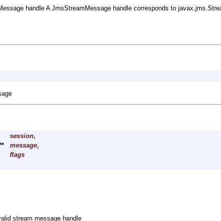
reamMessage handle A JmsStreamMessage handle corresponds to javax.jms.St
sage
session
,
**
message
,
flags
valid stream message handle