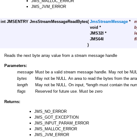
JMS_MALLOC_ERROR
JMS_JVM_ERROR
int JMSENTRY JmsStreamMessageReadBytes
(
JmsStreamMessage
*
m
void *
b
JMS32I *
l
JMS64I
f
)
Reads the next byte array value from a stream message handle
Parameters:
message
Must be a valid stream message handle. May not be NU
bytes
May not be NULL. An area to read the bytes from the array
length
May not be NULL. On input, *length must contain the numb
flags
Reserved for future use. Must be zero
Returns:
JMS_NO_ERROR
JMS_GOT_EXCEPTION
JMS_INPUT_PARAM_ERROR
JMS_MALLOC_ERROR
JMS_JVM_ERROR