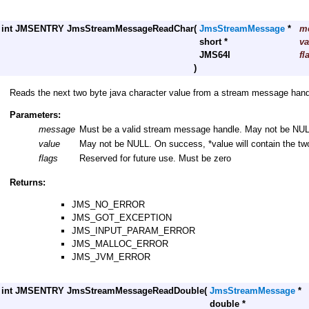
int JMSENTRY JmsStreamMessageReadChar
(
JmsStreamMessage
*
m
short *
va
JMS64I
fl
)
Reads the next two byte java character value from a stream message hand
Parameters:
message
Must be a valid stream message handle. May not be NU
value
May not be NULL. On success, *value will contain the two
flags
Reserved for future use. Must be zero
Returns:
JMS_NO_ERROR
JMS_GOT_EXCEPTION
JMS_INPUT_PARAM_ERROR
JMS_MALLOC_ERROR
JMS_JVM_ERROR
int JMSENTRY JmsStreamMessageReadDouble
(
JmsStreamMessage
*
double *