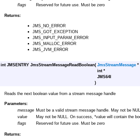
flags
Reserved for future use. Must be zero
Returns:
JMS_NO_ERROR
JMS_GOT_EXCEPTION
JMS_INPUT_PARAM_ERROR
JMS_MALLOC_ERROR
JMS_JVM_ERROR
int JMSENTRY JmsStreamMessageReadBoolean
(
JmsStreamMessage
*
int *
JMS64I
)
Reads the next boolean value from a stream message handle
Parameters:
message
Must be a valid stream message handle. May not be NU
value
May not be NULL. On success, *value will contain the bo
flags
Reserved for future use. Must be zero
Returns: