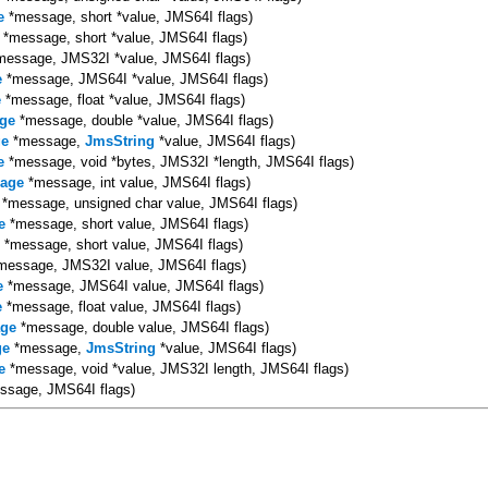
e
*message, short *value, JMS64I flags)
*message, short *value, JMS64I flags)
essage, JMS32I *value, JMS64I flags)
e
*message, JMS64I *value, JMS64I flags)
e
*message, float *value, JMS64I flags)
ge
*message, double *value, JMS64I flags)
ge
*message,
JmsString
*value, JMS64I flags)
e
*message, void *bytes, JMS32I *length, JMS64I flags)
age
*message, int value, JMS64I flags)
*message, unsigned char value, JMS64I flags)
e
*message, short value, JMS64I flags)
*message, short value, JMS64I flags)
essage, JMS32I value, JMS64I flags)
e
*message, JMS64I value, JMS64I flags)
e
*message, float value, JMS64I flags)
ge
*message, double value, JMS64I flags)
ge
*message,
JmsString
*value, JMS64I flags)
e
*message, void *value, JMS32I length, JMS64I flags)
sage, JMS64I flags)