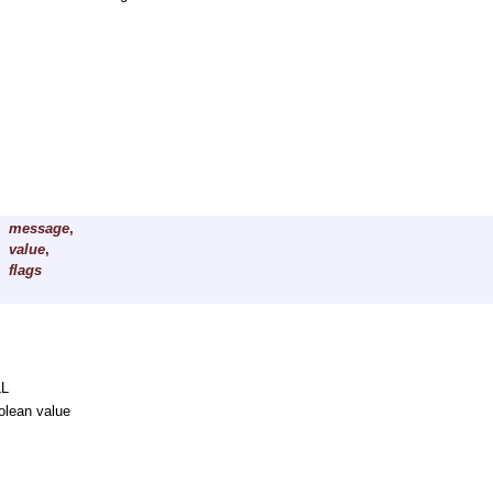
message
,
value
,
flags
LL
olean value