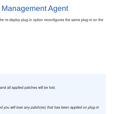
e Management Agent
e re-deploy plug-in option reconfigures the same plug-in on the
and all applied patches will be lost.
d you will lose any patch(es) that has been applied on plug-in