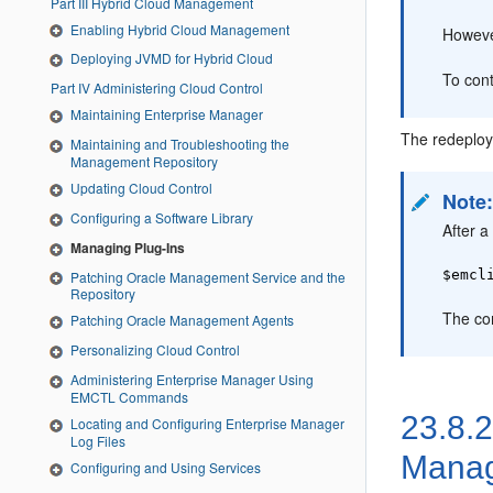
Part III Hybrid Cloud Management
Enabling Hybrid Cloud Management
Howeve
Deploying JVMD for Hybrid Cloud
To cont
Part IV Administering Cloud Control
Maintaining Enterprise Manager
The redeploy
Maintaining and Troubleshooting the
Management Repository
Updating Cloud Control
Note
Configuring a Software Library
After a
Managing Plug-Ins
$emcl
Patching Oracle Management Service and the
Repository
The co
Patching Oracle Management Agents
Personalizing Cloud Control
Administering Enterprise Manager Using
EMCTL Commands
23.8.
Locating and Configuring Enterprise Manager
Log Files
Manag
Configuring and Using Services