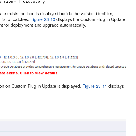
ersion> [-discovery]
 exists, an icon is displayed beside the version identifier,
 list of patches.
Figure 23-10
displays the Custom Plug-in Update
nt for deployment and upgrade automatically.
ion on Custom Plug-in Update is displayed.
Figure 23-11
displays