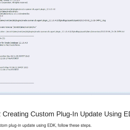
2
Creating Custom Plug-In Update Using 
stom plug-in update using EDK, follow these steps.