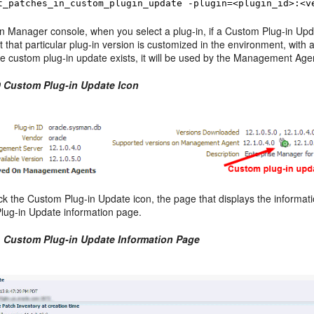
t_patches_in_custom_plugin_update -plugin=<plugin_id>:<v
n Manager console, when you select a plug-in, if a Custom Plug-in Update
at that particular plug-in version is customized in the environment, with a
he custom plug-in update exists, it will be used by the Management Age
0 Custom Plug-in Update Icon
ck the Custom Plug-in Update icon, the page that displays the informat
lug-in Update information page.
1 Custom Plug-in Update Information Page