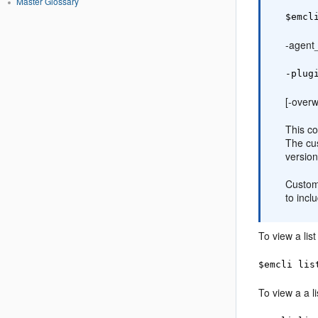
Master Glossary
$emcl
-agen
-plug
[-overw
This c
The cu
version
Custom 
to incl
To view a lis
$emcli lis
To view a a l