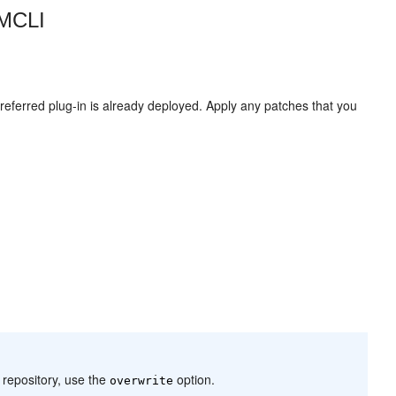
EMCLI
eferred plug-in is already deployed. Apply any patches that you
 repository, use the
option.
overwrite