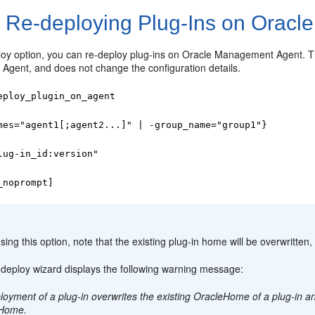
1
Re-deploying Plug-Ins on Oracl
loy option, you can re-deploy plug-ins on Oracle Management Agent. Th
gent, and does not change the configuration details.
eploy_plugin_on_agent
mes="agent1[;agent2...]" | -group_name="group1"}
lug-in_id:version"
_noprompt]
:
sing this option, note that the existing plug-in home will be overwritten, 
-deploy wizard displays the following warning message:
oyment of a plug-in overwrites the existing OracleHome of a plug-in an
eHome.