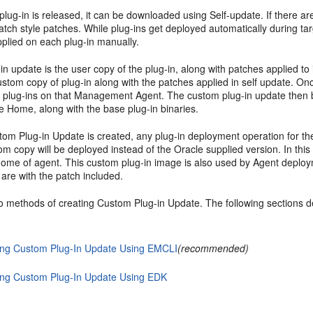
lug-in is released, it can be downloaded using Self-update. If there a
atch style patches. While plug-ins get deployed automatically during t
pplied on each plug-in manually.
in update is the user copy of the plug-in, along with patches applied 
ustom copy of plug-in along with the patches applied in self update. O
e plug-ins on that Management Agent. The custom plug-in update then be
e Home, along with the base plug-in binaries.
stom Plug-in Update is created, any plug-in deployment operation for 
m copy will be deployed instead of the Oracle supplied version. In thi
ome of agent. This custom plug-in image is also used by Agent deployme
are with the patch included.
o methods of creating Custom Plug-in Update. The following sections d
ing Custom Plug-In Update Using EMCLI
(recommended)
ing Custom Plug-In Update Using EDK