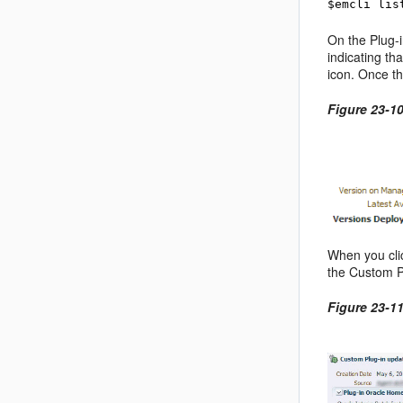
$emcli lis
On the Plug-i
indicating th
icon. Once t
Figure 23-1
When you cli
the Custom P
Figure 23-1