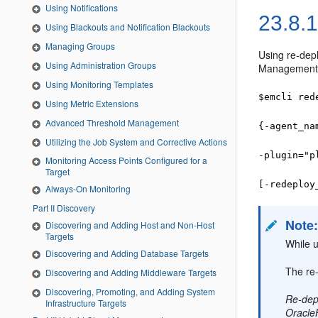
Using Notifications
23.8.
Using Blackouts and Notification Blackouts
Managing Groups
Using re-dep
Using Administration Groups
Management A
Using Monitoring Templates
$emcli red
Using Metric Extensions
Advanced Threshold Management
{-agent_na
Utilizing the Job System and Corrective Actions
-plugin="p
Monitoring Access Points Configured for a
Target
[-redeploy
Always-On Monitoring
Part II Discovery
Note
Discovering and Adding Host and Non-Host
Targets
While u
Discovering and Adding Database Targets
The re
Discovering and Adding Middleware Targets
Discovering, Promoting, and Adding System
Re-depl
Infrastructure Targets
Oracl