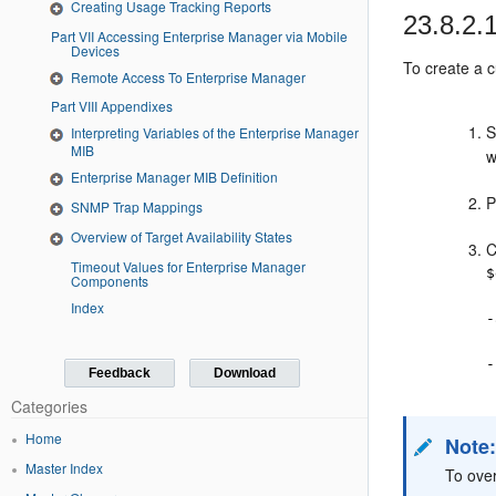
Creating Usage Tracking Reports
23.8.2.
Part VII Accessing Enterprise Manager via Mobile
Devices
To create a c
Remote Access To Enterprise Manager
Part VIII Appendixes
S
Interpreting Variables of the Enterprise Manager
MIB
w
Enterprise Manager MIB Definition
P
SNMP Trap Mappings
Overview of Target Availability States
C
Timeout Values for Enterprise Manager
$
Components
Index
-
-
Feedback
Download
Categories
Home
Note
Master Index
To over