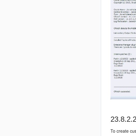
23.8.2.
To create cu