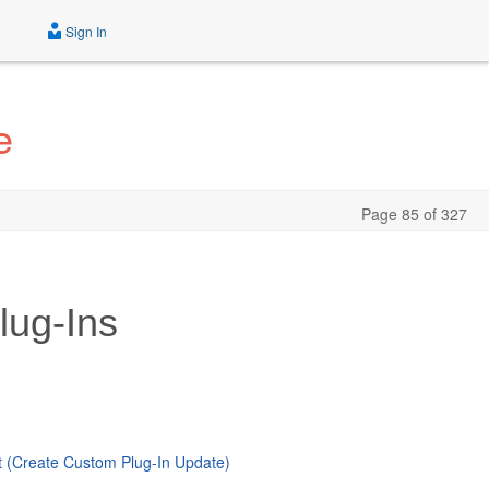
Sign In
e
Page 85 of 327
lug-Ins
 (Create Custom Plug-In Update)