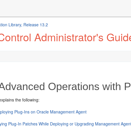
ion Library, Release 13.2
ontrol Administrator's Guid
Advanced Operations with P
explains the following:
ploying Plug-Ins on Oracle Management Agent
ying Plug-In Patches While Deploying or Upgrading Management Agent