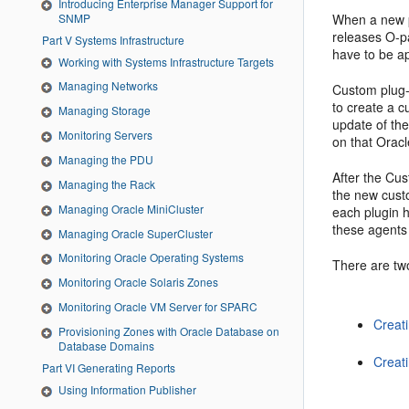
Introducing Enterprise Manager Support for
SNMP
When a new p
releases O-p
Part V Systems Infrastructure
have to be a
Working with Systems Infrastructure Targets
Managing Networks
Custom plug-
to create a c
Managing Storage
update of th
Monitoring Servers
on that Oracl
Managing the PDU
After the Cu
Managing the Rack
the new custo
Managing Oracle MiniCluster
each plugin h
these agents 
Managing Oracle SuperCluster
Monitoring Oracle Operating Systems
There are tw
Monitoring Oracle Solaris Zones
Monitoring Oracle VM Server for SPARC
Creat
Provisioning Zones with Oracle Database on
Database Domains
Creat
Part VI Generating Reports
Using Information Publisher