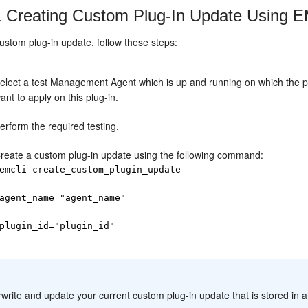
1
Creating Custom Plug-In Update Using 
ustom plug-in update, follow these steps:
elect a test Management Agent which is up and running on which the pr
ant to apply on this plug-in.
erform the required testing.
reate a custom plug-in update using the following command:
emcli create_custom_plugin_update
agent_name="agent_name"
plugin_id="plugin_id"
:
write and update your current custom plug-in update that is stored in a