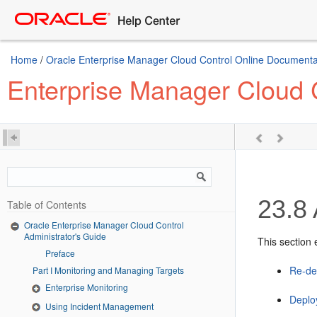
Home
/
Oracle Enterprise Manager Cloud Control Online Documentat
Enterprise Manager Cloud C
23.8
Table of Contents
Oracle Enterprise Manager Cloud Control
Administrator's Guide
This section 
Preface
Re-de
Part I Monitoring and Managing Targets
Enterprise Monitoring
Deplo
Using Incident Management