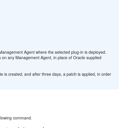
Management Agent where the selected plug-in is deployed.
ts on any Management Agent, in place of Oracle supplied
e is created, and after three days, a patch is applied, in order
following command.