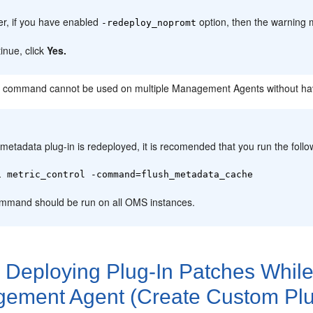
r, if you have enabled
option, then the warning 
-redeploy_nopromt
inue, click
Yes.
 command cannot be used on multiple Management Agents without havi
:
 metadata plug-in is redeployed, it is recomended that you run the fol
i metric_control -command=flush_metadata_cache
mmand should be run on all OMS instances.
2
Deploying Plug-In Patches While
ement Agent (Create Custom Plu