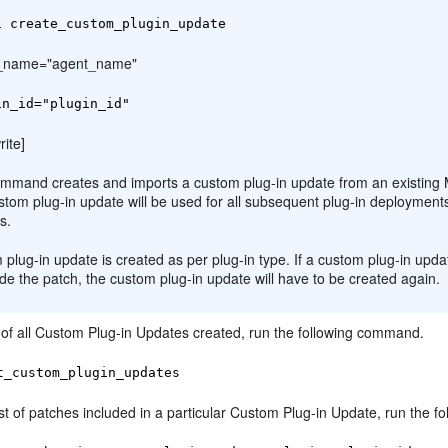
i create_custom_plugin_update
t_name="agent_name"
in_id="plugin_id"
rite]
ommand creates and imports a custom plug-in update from an existing 
stom plug-in update will be used for all subsequent plug-in deploymen
s.
plug-in update is created as per plug-in type. If a custom plug-in updat
ude the patch, the custom plug-in update will have to be created again.
t of all Custom Plug-in Updates created, run the following command.
t_custom_plugin_updates
ist of patches included in a particular Custom Plug-in Update, run the 