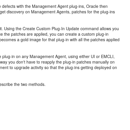
re defects with the Management Agent plug-ins, Oracle then
arget discovery on Management Agents, patches for the plug-ins
to it. Using the Create Custom Plug-In Update command allows you
nce the patches are applied, you can create a custom plug-in
comes a gold image for that plug-in with all the patches applied
the plug-in on any Management Agent, using either UI or EMCLI,
s way you don't have to reapply the plug-in patches manually on
nt to upgrade activity so that the plug-ins getting deployed on
escribe the two methods.