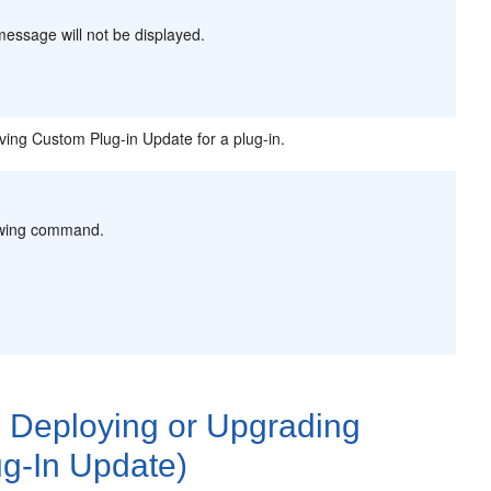
message will not be displayed.
ng Custom Plug-in Update for a plug-in.
lowing command.
 Deploying or Upgrading
g-In Update)