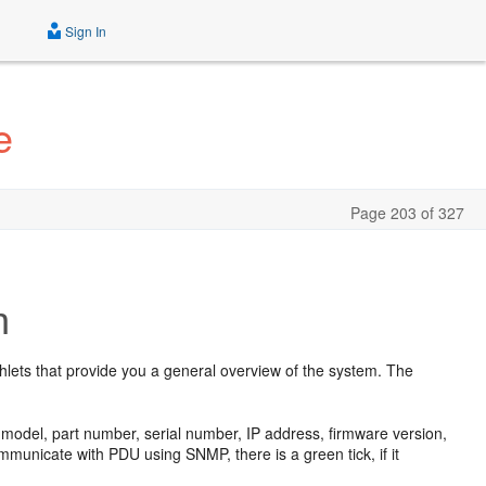
Sign In
e
Page 203 of 327
n
shlets that provide you a general overview of the system. The
U model, part number, serial number, IP address, firmware version,
unicate with PDU using SNMP, there is a green tick, if it