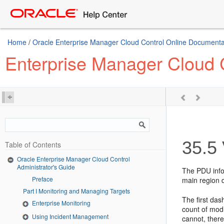
Home
/
Oracle Enterprise Manager Cloud Control Online Documentat
Enterprise Manager Cloud C
35.5
Table of Contents
Oracle Enterprise Manager Cloud Control
Administrator's Guide
The PDU infor
Preface
main region 
Part I Monitoring and Managing Targets
The first das
Enterprise Monitoring
count of mod
Using Incident Management
cannot, there