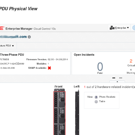
 PDU Physical View