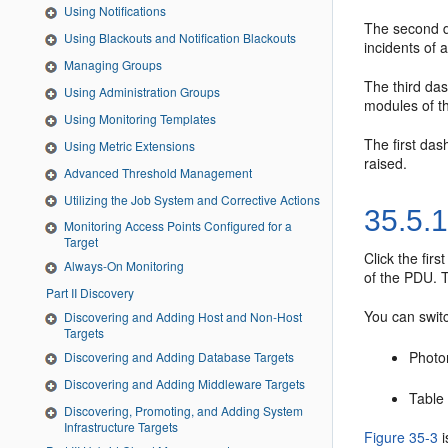
Using Notifications
The second da
Using Blackouts and Notification Blackouts
incidents of a
Managing Groups
The third das
Using Administration Groups
modules of t
Using Monitoring Templates
The first das
Using Metric Extensions
raised.
Advanced Threshold Management
Utilizing the Job System and Corrective Actions
35.5.
Monitoring Access Points Configured for a
Target
Click the fir
Always-On Monitoring
of the PDU. T
Part II Discovery
You can switc
Discovering and Adding Host and Non-Host
Targets
Photor
Discovering and Adding Database Targets
Discovering and Adding Middleware Targets
Table 
Discovering, Promoting, and Adding System
Infrastructure Targets
Figure 35-3
i