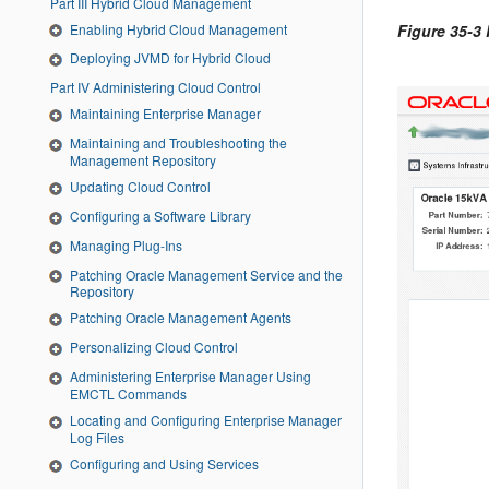
Part III Hybrid Cloud Management
Enabling Hybrid Cloud Management
Figure 35-3
Deploying JVMD for Hybrid Cloud
Part IV Administering Cloud Control
Maintaining Enterprise Manager
Maintaining and Troubleshooting the
Management Repository
Updating Cloud Control
Configuring a Software Library
Managing Plug-Ins
Patching Oracle Management Service and the
Repository
Patching Oracle Management Agents
Personalizing Cloud Control
Administering Enterprise Manager Using
EMCTL Commands
Locating and Configuring Enterprise Manager
Log Files
Configuring and Using Services