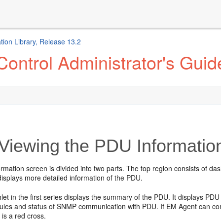
ion Library, Release 13.2
ontrol Administrator's Guid
Viewing the PDU Informatio
mation screen is divided into two parts. The top region consists of da
displays more detailed information of the PDU.
hlet in the first series displays the summary of the PDU. It displays PD
ules and status of SNMP communication with PDU. If EM Agent can comm
 is a red cross.