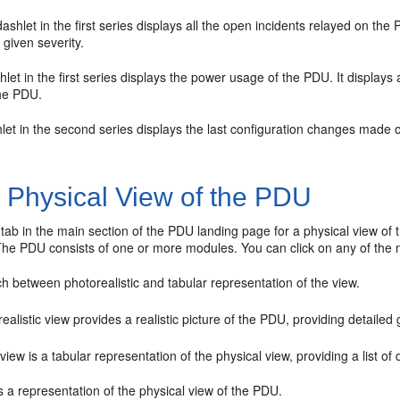
shlet in the first series displays all the open incidents relayed on the 
 given severity.
hlet in the first series displays the power usage of the PDU. It display
he PDU.
hlet in the second series displays the last configuration changes made o
1
Physical View of the PDU
st tab in the main section of the PDU landing page for a physical view o
he PDU consists of one or more modules. You can click on any of the m
h between photorealistic and tabular representation of the view.
ealistic view provides a realistic picture of the PDU, providing detailed
view is a tabular representation of the physical view, providing a list 
s a representation of the physical view of the PDU.