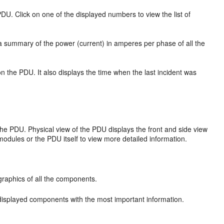
PDU. Click on one of the displayed numbers to view the list of
s a summary of the power (current) in amperes per phase of all the
n the PDU. It also displays the time when the last incident was
f the PDU. Physical view of the PDU displays the front and side view
odules or the PDU itself to view more detailed information.
 graphics of all the components.
of displayed components with the most important information.