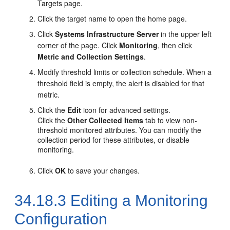
Targets page.
Click the target name to open the home page.
Click
Systems Infrastructure Server
in the upper left
corner of the page. Click
Monitoring
, then click
Metric and Collection Settings
.
Modify threshold limits or collection schedule. When a
threshold field is empty, the alert is disabled for that
metric.
Click the
Edit
icon for advanced settings.
Click the
Other Collected Items
tab to view non-
threshold monitored attributes. You can modify the
collection period for these attributes, or disable
monitoring.
Click
OK
to save your changes.
34.18.3
Editing a Monitoring
Configuration