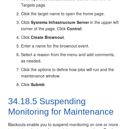
Targets page.
Click the target name to open the home page.
Click
Systems Infrastructure Server
in the upper left
corner of the page. Click
Control
.
Click
Create Brownout
.
Enter a name for the brownout event.
Select a reason from the menu and add comments,
as needed.
Click the options to define how jobs will run and the
maintenance window.
Click
Submit
.
34.18.5
Suspending
Monitoring for Maintenance
Blackouts enable you to suspend monitoring on one or more