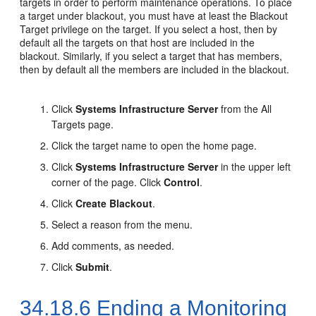
targets in order to perform maintenance operations. To place
a target under blackout, you must have at least the Blackout
Target privilege on the target. If you select a host, then by
default all the targets on that host are included in the
blackout. Similarly, if you select a target that has members,
then by default all the members are included in the blackout.
Click
Systems Infrastructure Server
from the All
Targets page.
Click the target name to open the home page.
Click
Systems Infrastructure Server
in the upper left
corner of the page. Click
Control
.
Click
Create Blackout
.
Select a reason from the menu.
Add comments, as needed.
Click
Submit
.
34.18.6
Ending a Monitoring