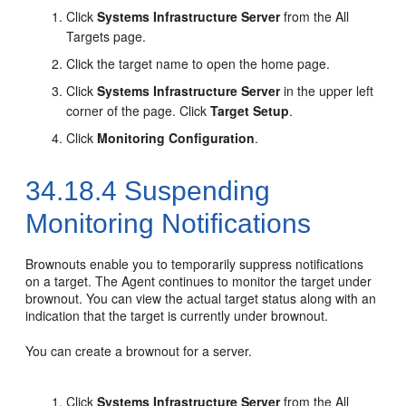
Click
Systems Infrastructure Server
from the All
Targets page.
Click the target name to open the home page.
Click
Systems Infrastructure Server
in the upper left
corner of the page. Click
Target Setup
.
Click
Monitoring Configuration
.
34.18.4
Suspending
Monitoring Notifications
Brownouts enable you to temporarily suppress notifications
on a target. The Agent continues to monitor the target under
brownout. You can view the actual target status along with an
indication that the target is currently under brownout.
You can create a brownout for a server.
Click
Systems Infrastructure Server
from the All