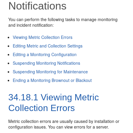
Notifications
You can perform the following tasks to manage monitoring
and incident notification:
Viewing Metric Collection Errors
Editing Metric and Collection Settings
Editing a Monitoring Configuration
Suspending Monitoring Notifications
Suspending Monitoring for Maintenance
Ending a Monitoring Brownout or Blackout
34.18.1
Viewing Metric
Collection Errors
Metric collection errors are usually caused by installation or
configuration issues. You can view errors for a server.