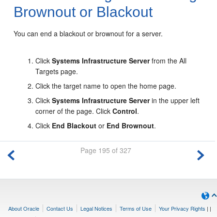
Brownout or Blackout
You can end a blackout or brownout for a server.
Click
Systems Infrastructure Server
from the All
Targets page.
Click the target name to open the home page.
Click
Systems Infrastructure Server
in the upper left
corner of the page. Click
Control
.
Click
End Blackout
or
End Brownout
.
Page 195 of 327
About Oracle
Contact Us
Legal Notices
Terms of Use
Your Privacy Rights
|
|