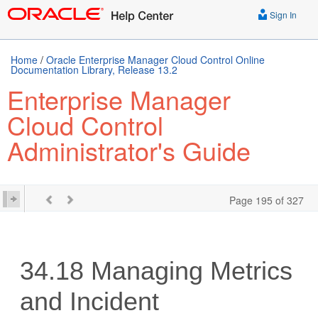
Sign In
Home
/
Oracle Enterprise Manager Cloud Control Online
Documentation Library, Release 13.2
Enterprise Manager
Cloud Control
Administrator's Guide
Page 195 of 327
34.18
Managing Metrics
and Incident