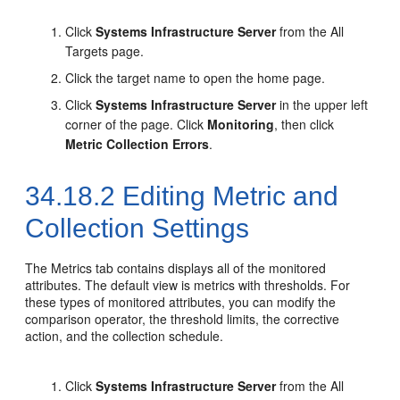
Click
Systems Infrastructure Server
from the All
Targets page.
Click the target name to open the home page.
Click
Systems Infrastructure Server
in the upper left
corner of the page. Click
Monitoring
, then click
Metric Collection Errors
.
34.18.2
Editing Metric and
Collection Settings
The Metrics tab contains displays all of the monitored
attributes. The default view is metrics with thresholds. For
these types of monitored attributes, you can modify the
comparison operator, the threshold limits, the corrective
action, and the collection schedule.
Click
Systems Infrastructure Server
from the All