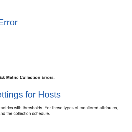
Error
lick
Metric Collection Errors
.
ttings for Hosts
 metrics with thresholds. For these types of monitored attributes,
and the collection schedule.