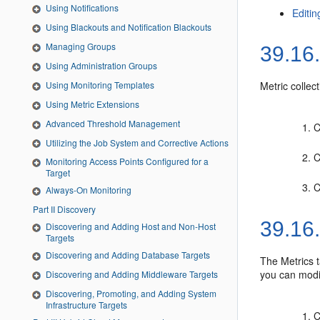
Using Notifications
Editin
Using Blackouts and Notification Blackouts
Managing Groups
39.16
Using Administration Groups
Using Monitoring Templates
Metric collec
Using Metric Extensions
Advanced Threshold Management
C
Utilizing the Job System and Corrective Actions
C
Monitoring Access Points Configured for a
Target
C
Always-On Monitoring
Part II Discovery
39.16
Discovering and Adding Host and Non-Host
Targets
Discovering and Adding Database Targets
The Metrics t
you can modif
Discovering and Adding Middleware Targets
Discovering, Promoting, and Adding System
Infrastructure Targets
C