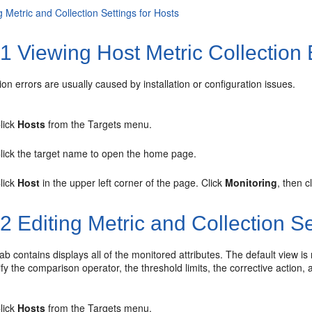
g Metric and Collection Settings for Hosts
.1
Viewing Host Metric Collection 
tion errors are usually caused by installation or configuration issues.
lick
Hosts
from the Targets menu.
lick the target name to open the home page.
lick
Host
in the upper left corner of the page. Click
Monitoring
, then c
.2
Editing Metric and Collection Se
ab contains displays all of the monitored attributes. The default view is
y the comparison operator, the threshold limits, the corrective action, 
lick
Hosts
from the Targets menu.