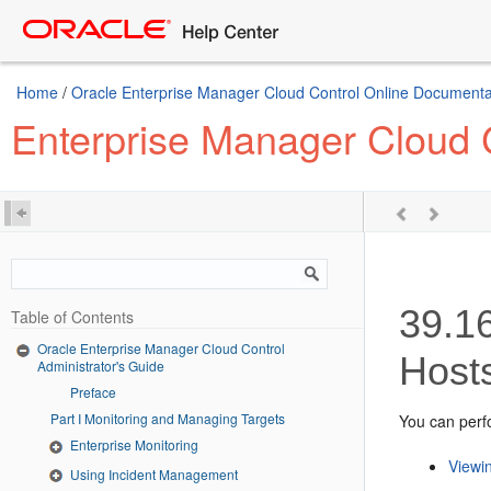
Home
/
Oracle Enterprise Manager Cloud Control Online Documentat
Enterprise Manager Cloud C
39.1
Table of Contents
Oracle Enterprise Manager Cloud Control
Host
Administrator's Guide
Preface
Part I Monitoring and Managing Targets
You can perfo
Enterprise Monitoring
Viewin
Using Incident Management