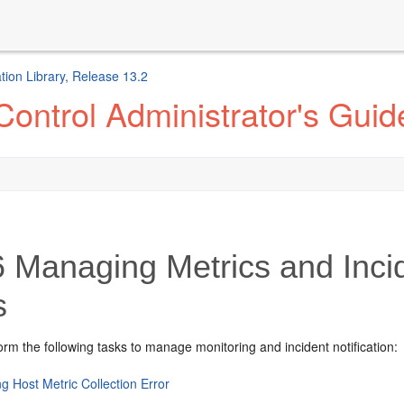
ion Library, Release 13.2
ontrol Administrator's Guid
6
Managing Metrics and Incide
s
rm the following tasks to manage monitoring and incident notification:
g Host Metric Collection Error