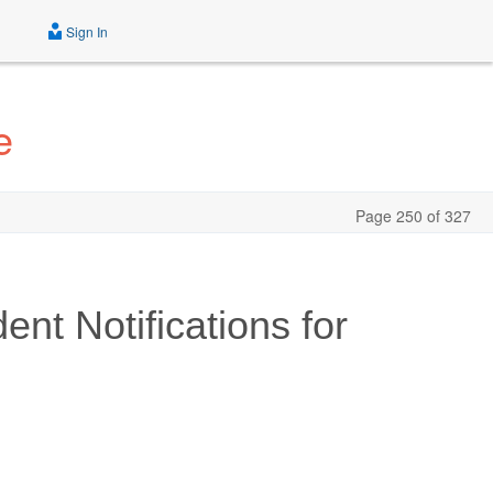
Sign In
e
Page 250 of 327
nt Notifications for