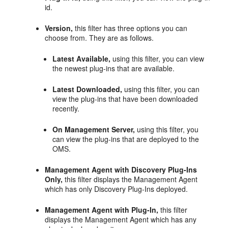
id.
Version,
this filter has three options you can
choose from. They are as follows.
Latest Available,
using this filter, you can view
the newest plug-ins that are available.
Latest Downloaded,
using this filter, you can
view the plug-ins that have been downloaded
recently.
On Management Server,
using this filter, you
can view the plug-ins that are deployed to the
OMS.
Management Agent with Discovery Plug-Ins
Only,
this filter displays the Management Agent
which has only Discovery Plug-Ins deployed.
Management Agent with Plug-In,
this filter
displays the Management Agent which has any