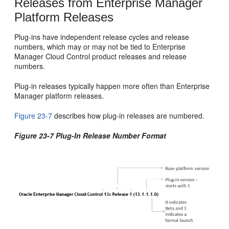
Releases from Enterprise Manager
Platform Releases
Plug-ins have independent release cycles and release
numbers, which may or may not be tied to Enterprise
Manager Cloud Control product releases and release
numbers.
Plug-in releases typically happen more often than Enterprise
Manager platform releases.
Figure 23-7
describes how plug-in releases are numbered.
Figure 23-7 Plug-In Release Number Format