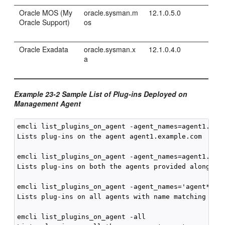
Oracle MOS (My
oracle.sysman.m
12.1.0.5.0
Oracle Support)
os
Oracle Exadata
oracle.sysman.x
12.1.0.4.0
a
Example 23-2 Sample List of Plug-ins Deployed on
Management Agent
emcli list_plugins_on_agent -agent_names=agent1.exam
Lists plug-ins on the agent agent1.example.com

emcli list_plugins_on_agent -agent_names=agent1.exam
Lists plug-ins on both the agents provided along wit
emcli list_plugins_on_agent -agent_names='agent*,st*
Lists plug-ins on all agents with name matching one 
emcli list_plugins_on_agent -all
