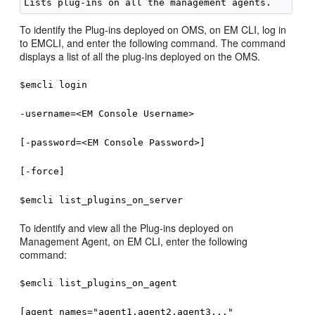
To identify the Plug-ins deployed on OMS, on EM CLI, log in
to EMCLI, and enter the following command. The command
displays a list of all the plug-ins deployed on the OMS.
$emcli login
-username=<EM Console Username>
[-password=<EM Console Password>]
[-force]
$emcli list_plugins_on_server
To identify and view all the Plug-ins deployed on
Management Agent, on EM CLI, enter the following
command:
$emcli list_plugins_on_agent
[agent_names="agent1,agent2,agent3..."