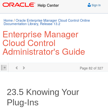
Sign In
Home
/
Oracle Enterprise Manager Cloud Control Online
Documentation Library, Release 13.2
Enterprise Manager
Cloud Control
Administrator's Guide
Page 82 of 327
23.5
Knowing Your
Plug-Ins