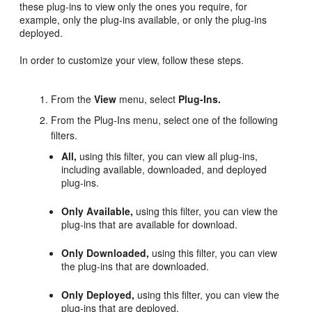
these plug-ins to view only the ones you require, for
example, only the plug-ins available, or only the plug-ins
deployed.
In order to customize your view, follow these steps.
From the
View
menu, select
Plug-Ins.
From the Plug-Ins menu, select one of the following
filters.
All,
using this filter, you can view all plug-ins,
including available, downloaded, and deployed
plug-ins.
Only Available,
using this filter, you can view the
plug-ins that are available for download.
Only Downloaded,
using this filter, you can view
the plug-ins that are downloaded.
Only Deployed,
using this filter, you can view the
plug-ins that are deployed.