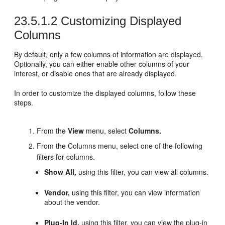
23.5.1.2
Customizing Displayed
Columns
By default, only a few columns of information are displayed.
Optionally, you can either enable other columns of your
interest, or disable ones that are already displayed.
In order to customize the displayed columns, follow these
steps.
From the
View
menu, select
Columns.
From the Columns menu, select one of the following
filters for columns.
Show All,
using this filter, you can view all columns.
Vendor,
using this filter, you can view information
about the vendor.
Plug-In Id,
using this filter, you can view the plug-in