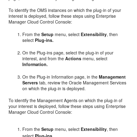
To identify the OMS instances on which the plug-in of your
interest is deployed, follow these steps using Enterprise
Manager Cloud Control Console:
From the
Setup
menu, select
Extensibility
, then
select
Plug-ins.
On the Plug-ins page, select the plug-in of your
interest, and from the
Actions
menu, select
Information.
On the Plug-in Information page, in the
Management
Servers
tab, review the Oracle Management Services
on which the plug-in is deployed.
To identify the Management Agents on which the plug-in of
your interest is deployed, follow these steps using Enterprise
Manager Cloud Control Console:
From the
Setup
menu, select
Extensibility
, then
select
Plug-ins.