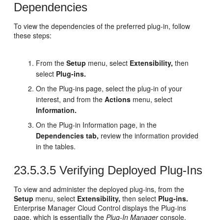
Dependencies
To view the dependencies of the preferred plug-in, follow
these steps:
From the
Setup
menu, select
Extensibility,
then
select
Plug-ins.
On the Plug-ins page, select the plug-in of your
interest, and from the
Actions
menu, select
Information.
On the Plug-in Information page, in the
Dependencies tab,
review the information provided
in the tables.
23.5.3.5
Verifying Deployed Plug-Ins
To view and administer the deployed plug-ins, from the
Setup
menu, select
Extensibility,
then select
Plug-ins.
Enterprise Manager Cloud Control displays the Plug-ins
page, which is essentially the
Plug-In Manager
console.