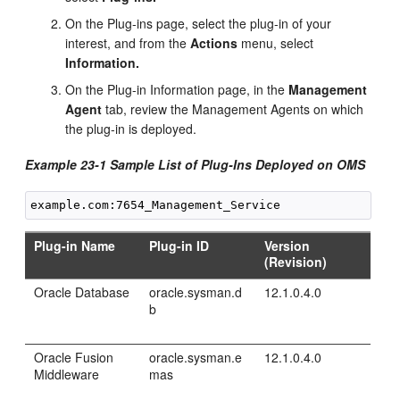
On the Plug-ins page, select the plug-in of your
interest, and from the
Actions
menu, select
Information.
On the Plug-in Information page, in the
Management
Agent
tab, review the Management Agents on which
the plug-in is deployed.
Example 23-1 Sample List of Plug-Ins Deployed on OMS
Plug-in Name
Plug-in ID
Version
(Revision)
Oracle Database
oracle.sysman.d
12.1.0.4.0
b
Oracle Fusion
oracle.sysman.e
12.1.0.4.0
Middleware
mas