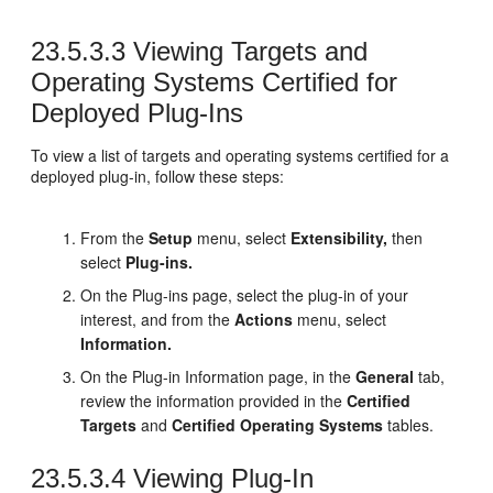
23.5.3.3
Viewing Targets and
Operating Systems Certified for
Deployed Plug-Ins
To view a list of targets and operating systems certified for a
deployed plug-in, follow these steps:
From the
Setup
menu, select
Extensibility,
then
select
Plug-ins.
On the Plug-ins page, select the plug-in of your
interest, and from the
Actions
menu, select
Information.
On the Plug-in Information page, in the
General
tab,
review the information provided in the
Certified
Targets
and
Certified Operating Systems
tables.
23.5.3.4
Viewing Plug-In