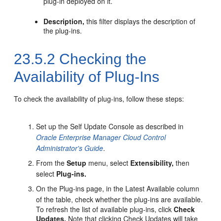
plug-in deployed on it.
Description,
this filter displays the description of
the plug-ins.
23.5.2
Checking the
Availability of Plug-Ins
To check the availability of plug-ins, follow these steps:
Set up the Self Update Console as described in
Oracle Enterprise Manager Cloud Control
Administrator's Guide
.
From the
Setup
menu, select
Extensibility,
then
select
Plug-ins.
On the Plug-ins page, in the Latest Available column
of the table, check whether the plug-ins are available.
To refresh the list of available plug-ins, click
Check
Updates.
Note that clicking Check Updates will take