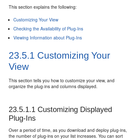
This section explains the following:
Customizing Your View
Checking the Availability of Plug-Ins
Viewing Information about Plug-Ins
23.5.1
Customizing Your
View
This section tells you how to customize your view, and
organize the plug-ins and columns displayed.
23.5.1.1
Customizing Displayed
Plug-Ins
Over a period of time, as you download and deploy plug-ins,
the number of plug-ins on your list increases. You can sort