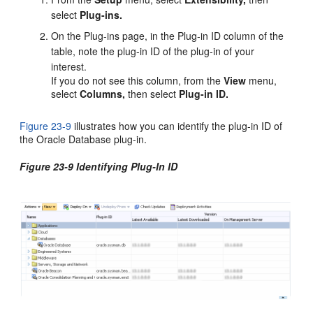
select
Plug-ins.
On the Plug-ins page, in the Plug-in ID column of the
table, note the plug-in ID of the plug-in of your
interest.
If you do not see this column, from the
View
menu,
select
Columns,
then select
Plug-in ID.
Figure 23-9
illustrates how you can identify the plug-in ID of
the Oracle Database plug-in.
Figure 23-9 Identifying Plug-In ID