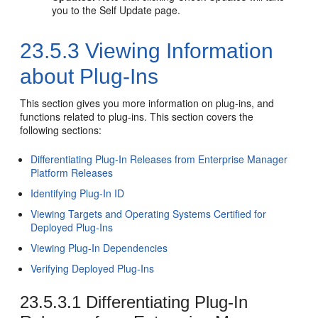
you to the Self Update page.
23.5.3
Viewing Information
about Plug-Ins
This section gives you more information on plug-ins, and
functions related to plug-ins. This section covers the
following sections:
Differentiating Plug-In Releases from Enterprise Manager
Platform Releases
Identifying Plug-In ID
Viewing Targets and Operating Systems Certified for
Deployed Plug-Ins
Viewing Plug-In Dependencies
Verifying Deployed Plug-Ins
23.5.3.1
Differentiating Plug-In