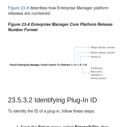
Figure 23-8
describes how Enterprise Manager platform
releases are numbered.
Figure 23-8 Enterprise Manager Core Platform Release
Number Format
23.5.3.2
Identifying Plug-In ID
To identify the ID of a plug-in, follow these steps:
From the
Setup
menu, select
Extensibility,
then