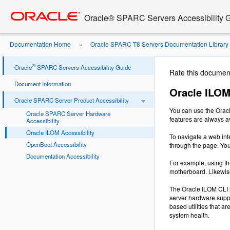
Go
oracle home
to
Oracle® SPARC Servers Accessibility 
main
content
Documentation Home
Oracle SPARC T8 Servers Documentation Library
»
Accessibility
®
Oracle
SPARC Servers Accessibility Guide
Rate this documen
Document Information
Oracle ILOM
Oracle SPARC Server Product Accessibility
You can use the Oracl
Oracle SPARC Server Hardware
features are always a
Accessibility
Oracle ILOM Accessibility
To navigate a web int
OpenBoot Accessibility
through the page. Yo
Documentation Accessibility
For example, using th
motherboard. Likewise
The Oracle ILOM CLI i
server hardware suppo
based utilities that 
system health.