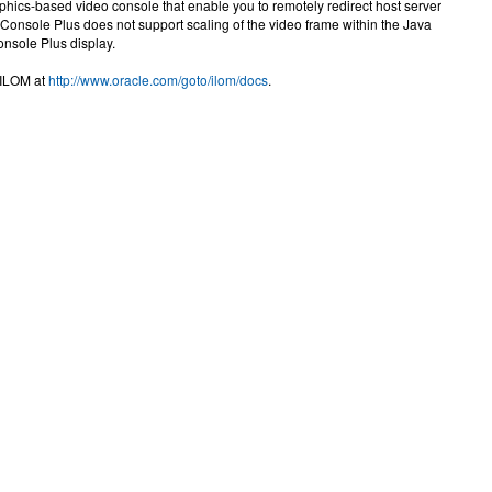
hics-based video console that enable you to remotely redirect host server
onsole Plus does not support scaling of the video frame within the Java
onsole Plus display.
 ILOM at
http://www.oracle.com/goto/ilom/docs
.