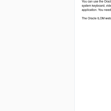
You can use the Oracl
system keyboard, vide
application. You need
The Oracle ILOM web 