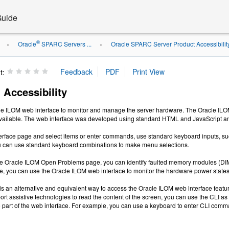
Guide
®
Oracle
SPARC Servers ...
Oracle SPARC Server Product Accessibilit
»
»
t:
 Accessibility
e ILOM web interface to monitor and manage the server hardware. The Oracle ILOM w
vailable. The web interface was developed using standard HTML and JavaScript and 
erface page and select items or enter commands, use standard keyboard inputs, such
u can use standard keyboard combinations to make menu selections.
e Oracle ILOM Open Problems page, you can identify faulted memory modules (DIMMs
, you can use the Oracle ILOM web interface to monitor the hardware power states 
s an alternative and equivalent way to access the Oracle ILOM web interface featur
rt assistive technologies to read the content of the screen, you can use the CLI a
are part of the web interface. For example, you can use a keyboard to enter CLI co