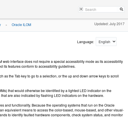
Updated: July 2017
y
Oracle ILOM
»
Language:
eb interface does not require a special accessibility mode as its accessibility
its features conform to accessibility guidelines.
 as the Tab key to go to a selection, or the up and down arrow keys to scroll
) that would otherwise be identified by a lighted LED indicator on the
that are also indicated by flashing LED indicators on the hardware.
es and functionality. Because the operating systems that run on the Oracle
s an equivalent means to access the color-based, mouse-based, and other visual-
mmands to identify faulted hardware components, check system status, and monitor