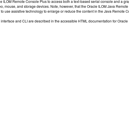
e ILOM Remote Console Plus to access both a text-based serial console and a grap
o, mouse, and storage devices. Note, however, that the Oracle ILOM Java Remote C
 to use assistive technology to enlarge or reduce the content in the Java Remote C
interface and CLI are described in the accessible HTML documentation for Oracle