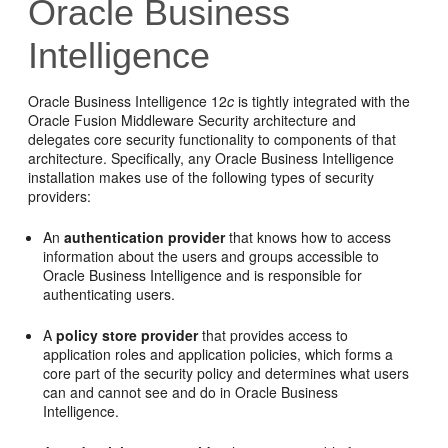
Oracle Business
Intelligence
Oracle Business Intelligence
12
c
is tightly integrated with the
Oracle Fusion Middleware
Security architecture and
delegates core security functionality to components of that
architecture. Specifically, any Oracle Business Intelligence
installation makes use of the following types of security
providers:
An
authentication provider
that knows how to access
information about the users and groups accessible to
Oracle Business Intelligence
and is responsible for
authenticating users.
A
policy store provider
that provides access to
application roles and application policies, which forms a
core part of the security policy and determines what users
can and cannot see and do in
Oracle Business
Intelligence
.