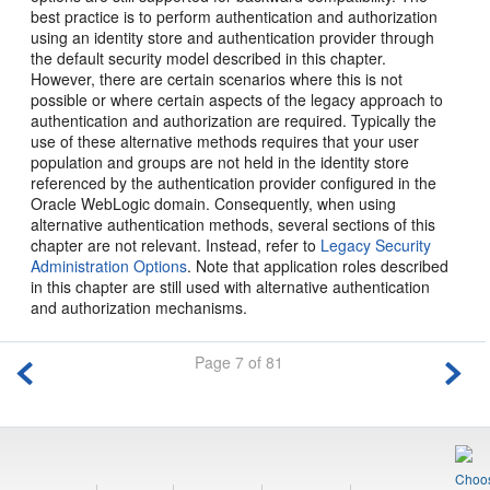
best practice is to perform authentication and authorization
using an identity store and authentication provider through
the default security model described in this chapter.
However, there are certain scenarios where this is not
possible or where certain aspects of the legacy approach to
authentication and authorization are required. Typically the
use of these alternative methods requires that your user
population and groups are not held in the identity store
referenced by the authentication provider configured in the
Oracle WebLogic domain. Consequently, when using
alternative authentication methods, several sections of this
chapter are not relevant. Instead, refer to
Legacy Security
Administration Options
. Note that application roles described
in this chapter are still used with alternative authentication
and authorization mechanisms.
Page 7 of 81