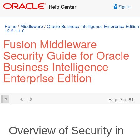
Sign In
Home
/
Middleware
/
Oracle Business Intelligence Enterprise Edition
12.2.1.1.0
Fusion Middleware
Security Guide for Oracle
Business Intelligence
Enterprise Edition
Page 7 of 81
Overview of Security in