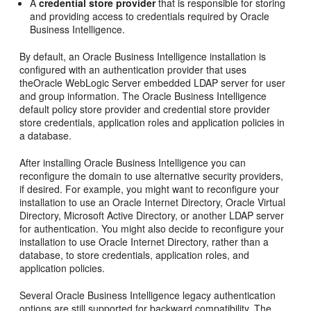
A
credential store provider
that is responsible for storing
and providing access to credentials required by
Oracle
Business Intelligence
.
By default, an
Oracle Business Intelligence
installation is
configured with an authentication provider that uses
the
Oracle WebLogic Server
embedded LDAP server for user
and group information. The
Oracle Business Intelligence
default policy store provider and credential store provider
store credentials, application roles and application policies in
a database.
After installing
Oracle Business Intelligence
you can
reconfigure the domain to use alternative security providers,
if desired. For example, you might want to reconfigure your
installation to use an
Oracle Internet Directory
, Oracle Virtual
Directory, Microsoft Active Directory, or another LDAP server
for authentication. You might also decide to reconfigure your
installation to use
Oracle Internet Directory
, rather than a
database, to store credentials, application roles, and
application policies.
Several
Oracle Business Intelligence
legacy authentication
options are still supported for backward compatibility. The