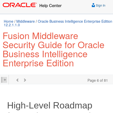
Sign In
Home
/
Middleware
/
Oracle Business Intelligence Enterprise Edition
12.2.1.1.0
Fusion Middleware
Security Guide for Oracle
Business Intelligence
Enterprise Edition
Page 6 of 81
High-Level Roadmap