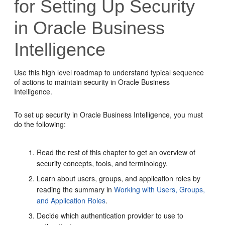
for Setting Up Security
in
Oracle Business
Intelligence
Use this high level roadmap to understand typical sequence
of actions to maintain security in
Oracle Business
Intelligence
.
To set up security in
Oracle Business Intelligence
, you must
do the following:
Read the rest of this chapter to get an overview of
security concepts, tools, and terminology.
Learn about users, groups, and application roles by
reading the summary in
Working with Users, Groups,
and Application Roles
.
Decide which authentication provider to use to