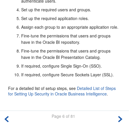
authenticate users.
Set up the required users and groups.
Set up the required application roles.
Assign each group to an appropriate application role.
Fine-tune the permissions that users and groups
have in the Oracle BI repository.
Fine-tune the permissions that users and groups
have in the
Oracle BI Presentation Catalog
.
If required, configure Single Sign-On (SSO).
If required, configure Secure Sockets Layer (SSL).
For a detailed list of setup steps, see
Detailed List of Steps
for Setting Up Security in Oracle Business Intelligence
.
Page 6 of 81