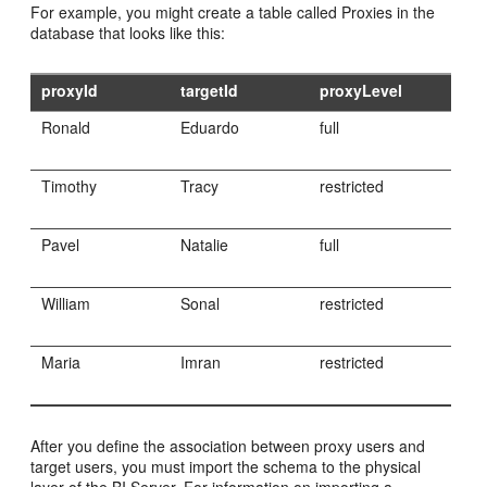
For example, you might create a table called Proxies in the
database that looks like this:
proxyId
targetId
proxyLevel
Ronald
Eduardo
full
Timothy
Tracy
restricted
Pavel
Natalie
full
William
Sonal
restricted
Maria
Imran
restricted
After you define the association between proxy users and
target users, you must import the schema to the physical