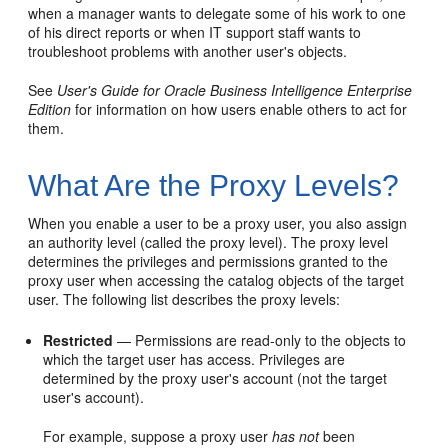
when a manager wants to delegate some of his work to one
of his direct reports or when IT support staff wants to
troubleshoot problems with another user's objects.
See
User's Guide for Oracle Business Intelligence Enterprise
Edition
for information on how users enable others to act for
them.
What Are the Proxy Levels?
When you enable a user to be a proxy user, you also assign
an authority level (called the proxy level). The proxy level
determines the privileges and permissions granted to the
proxy user when accessing the catalog objects of the target
user. The following list describes the proxy levels:
Restricted
— Permissions are read-only to the objects to
which the target user has access. Privileges are
determined by the proxy user's account (not the target
user's account).
For example, suppose a proxy user
has not
been