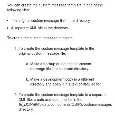
You can create the custom message template in one of the
following files:
The original custom message file in the directory
A separate XML file in the directory
To create the custom message template:
To create the custom message template in the
original custom message file:
Make a backup of the original custom
message file in a separate directory.
Make a development copy in a different
directory and open it in a text or XML editor.
To create the custom message template in a separate
XML file, create and open the file in the
BI_DOMAIN
/bidata/components/OBIPS/custommessages
directory.