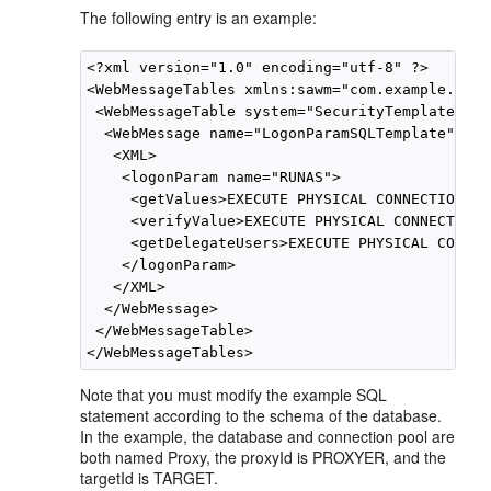
The following entry is an example:
<?xml version="1.0" encoding="utf-8" ?>

<WebMessageTables xmlns:sawm="com.example.anal
 <WebMessageTable system="SecurityTemplates" t
  <WebMessage name="LogonParamSQLTemplate">

   <XML>

    <logonParam name="RUNAS">

     <getValues>EXECUTE PHYSICAL CONNECTION PO
     <verifyValue>EXECUTE PHYSICAL CONNECTION 
     <getDelegateUsers>EXECUTE PHYSICAL CONNEC
    </logonParam>

   </XML>

  </WebMessage>

 </WebMessageTable>

Note that you must modify the example SQL
statement according to the schema of the database.
In the example, the database and connection pool are
both named Proxy, the proxyId is PROXYER, and the
targetId is TARGET.