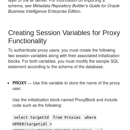
layer of the
BI Server
. For information on importing a
schema, see
Metadata Repository Builder's Guide for Oracle
Business Intelligence Enterprise Edition
.
Creating Session Variables for Proxy
Functionality
To authenticate proxy users, you must create the following
two session variables along with their associated initialization
blocks. For both variables, you must modify the sample SQL
statement according to the schema of the database.
PROXY
— Use this variable to store the name of the proxy
user.
Use the initialization block named ProxyBlock and include
code such as the following:
select targetId
from Proxies
where
UPPER(targetid) =