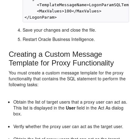
     <TemplateMessageName>LogonParamSQLTemplat
     <MaxValues>100</MaxValues>

Save your changes and close the file.
Restart
Oracle Business Intelligence
.
Creating a Custom Message
Template for Proxy Functionality
You must create a custom message template for the proxy
functionality that contains the SQL statement to perform the
following tasks:
Obtain the list of target users that a proxy user can act as.
This list is displayed in the
User
field in the Act As dialog
box.
Verify whether the proxy user can act as the target user.