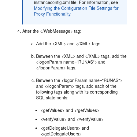
instanceconfig.xml file. For information, see
Modifying the Configuration File Settings for
Proxy Functionality
.
After the </WebMessage> tag:
Add the <XML> and </XML> tags
Between the <XML> and </XML> tags, add the
<logonParam name="RUNAS"> and
</logonParam> tags.
Between the <logonParam name="RUNAS">
and </logonParam> tags, add each of the
following tags along with its corresponding
SQL statements:
<getValues> and </getValues>
<verifyValue> and </verifyValue>
<getDelegateUsers> and
</getDelegateUsers>