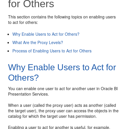
for Others
This section contains the following topics on enabling users
to act for others:
Why Enable Users to Act for Others?
What Are the Proxy Levels?
Process of Enabling Users to Act for Others
Why Enable Users to Act for
Others?
You can enable one user to act for another user in
Oracle BI
Presentation Services
.
When a user (called the proxy user) acts as another (called
the target user), the proxy user can access the objects in the
catalog for which the target user has permission.
Enabling a user to act for another is useful, for example,