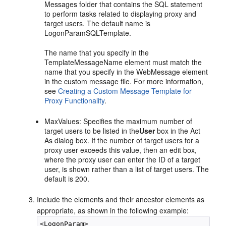
Messages folder that contains the SQL statement
to perform tasks related to displaying proxy and
target users. The default name is
LogonParamSQLTemplate.
The name that you specify in the
TemplateMessageName element must match the
name that you specify in the WebMessage element
in the custom message file. For more information,
see
Creating a Custom Message Template for
Proxy Functionality
.
MaxValues: Specifies the maximum number of
target users to be listed in the
User
box in the Act
As dialog box. If the number of target users for a
proxy user exceeds this value, then an edit box,
where the proxy user can enter the ID of a target
user, is shown rather than a list of target users. The
default is 200.
Include the elements and their ancestor elements as
appropriate, as shown in the following example:
<LogonParam>
