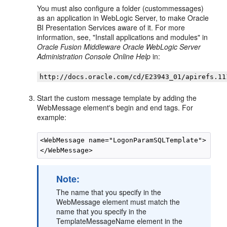
You must also configure a folder (custommessages)
as an application in WebLogic Server, to make
Oracle
BI Presentation Services
aware of it. For more
information, see, "Install applications and modules" in
Oracle Fusion Middleware Oracle WebLogic Server
Administration Console Online Help
in:
http://docs.oracle.com/cd/E23943_01/apirefs.11
Start the custom message template by adding the
WebMessage element's begin and end tags. For
example:
<WebMessage name="LogonParamSQLTemplate">

Note:
The name that you specify in the
WebMessage element must match the
name that you specify in the
TemplateMessageName element in the