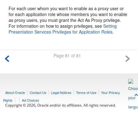
For each user whom you want to enable as a proxy user or
for each application role whose members you want to enable
as proxy users, you must grant the Act As Proxy privilege.
For information on how to assign privileges, see
Setting
Presentation Services Privileges for Application Roles
.
Page 81 of 81
About Oracle
Contact Us
Legal Notices
Terms of Use
Your Privacy
Rights
Ad Choices
Copyright © 2026, Oracle and/or its affiliates. All rights reserved.