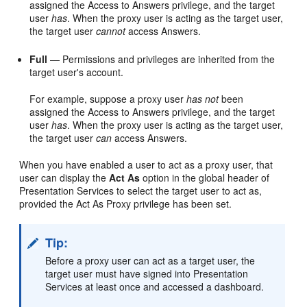
assigned the Access to Answers privilege, and the target
user
has
. When the proxy user is acting as the target user,
the target user
cannot
access
Answers
.
Full
— Permissions and privileges are inherited from the
target user's account.
For example, suppose a proxy user
has not
been
assigned the Access to Answers privilege, and the target
user
has
. When the proxy user is acting as the target user,
the target user
can
access
Answers
.
When you have enabled a user to act as a proxy user, that
user can display the
Act As
option in the global header of
Presentation Services
to select the target user to act as,
provided the Act As Proxy privilege has been set.
Tip:
Before a proxy user can act as a target user, the
target user must have signed into
Presentation
Services
at least once and accessed a dashboard.