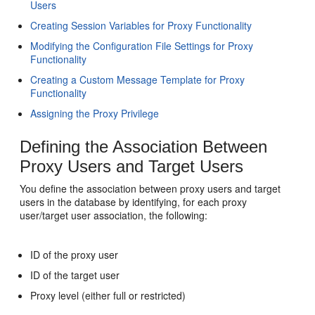
Users
Creating Session Variables for Proxy Functionality
Modifying the Configuration File Settings for Proxy
Functionality
Creating a Custom Message Template for Proxy
Functionality
Assigning the Proxy Privilege
Defining the Association Between
Proxy Users and Target Users
You define the association between proxy users and target
users in the database by identifying, for each proxy
user/target user association, the following:
ID of the proxy user
ID of the target user
Proxy level (either full or restricted)