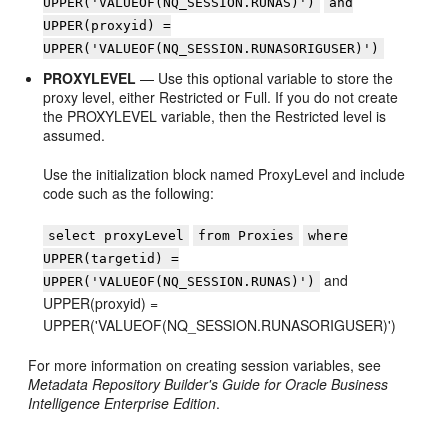
UPPER('VALUEOF(NQ_SESSION.RUNAS)')
and
UPPER(proxyid) =
UPPER('VALUEOF(NQ_SESSION.RUNASORIGUSER)')
PROXYLEVEL
— Use this optional variable to store the
proxy level, either Restricted or Full. If you do not create
the PROXYLEVEL variable, then the Restricted level is
assumed.
Use the initialization block named ProxyLevel and include
code such as the following:
select proxyLevel
from Proxies
where
UPPER(targetid) =
and
UPPER('VALUEOF(NQ_SESSION.RUNAS)')
UPPER(proxyid) =
UPPER('VALUEOF(NQ_SESSION.RUNASORIGUSER)')
For more information on creating session variables, see
Metadata Repository Builder's Guide for Oracle Business
Intelligence Enterprise Edition
.