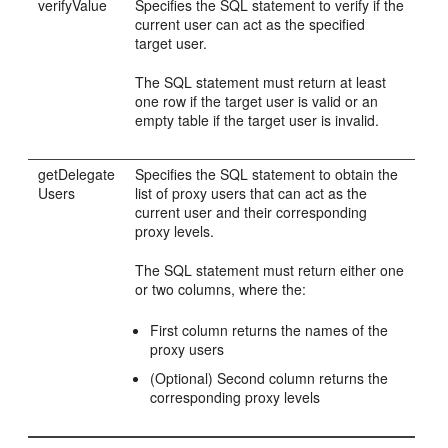
verifyValue
Specifies the SQL statement to verify if the
current user can act as the specified
target user.
The SQL statement must return at least
one row if the target user is valid or an
empty table if the target user is invalid.
getDelegate
Specifies the SQL statement to obtain the
Users
list of proxy users that can act as the
current user and their corresponding
proxy levels.
The SQL statement must return either one
or two columns, where the:
First column returns the names of the
proxy users
(Optional) Second column returns the
corresponding proxy levels