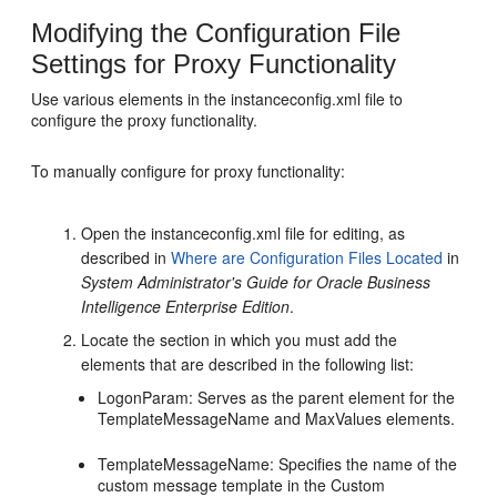
Modifying the Configuration File
Settings for Proxy Functionality
Use various elements in the instanceconfig.xml file to
configure the proxy functionality.
To manually configure for proxy functionality:
Open the instanceconfig.xml file for editing, as
described in
Where are Configuration Files Located
in
System Administrator's Guide for Oracle Business
Intelligence Enterprise Edition
.
Locate the section in which you must add the
elements that are described in the following list:
LogonParam: Serves as the parent element for the
TemplateMessageName and MaxValues elements.
TemplateMessageName: Specifies the name of the
custom message template in the Custom