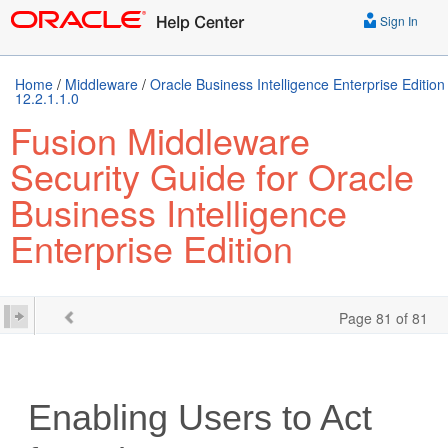
Sign In
Home
/
Middleware
/
Oracle Business Intelligence Enterprise Edition
12.2.1.1.0
Fusion Middleware
Security Guide for Oracle
Business Intelligence
Enterprise Edition
Page 81 of 81
Enabling Users to Act