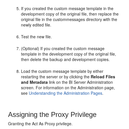
If you created the custom message template in the
development copy of the original file, then replace the
original file in the custommessages directory with the
newly edited file.
Test the new file.
(Optional) If you created the custom message
template in the development copy of the original file,
then delete the backup and development copies.
Load the custom message template by either
restarting the server or by clicking the
Reload Files
and Metadata
link on the
BI Server
Administration
screen. For information on the Administration page,
see
Understanding the Administration Pages
.
Assigning the Proxy Privilege
Granting the Act As Proxy privilege.