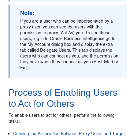
Note:
If you are a user who can be impersonated by a
proxy user, you can see the users with the
permission to proxy (Act As) you. To see these
users, log in to
Oracle Business Intelligence
go to
the My Account dialog box and display the extra
tab called Delegate Users. This tab displays the
users who can connect as you, and the permission
they have when they connect as you (Restricted or
Full).
Process of Enabling Users
to Act for Others
To enable users to act for others, perform the following
tasks:
Defining the Association Between Proxy Users and Target