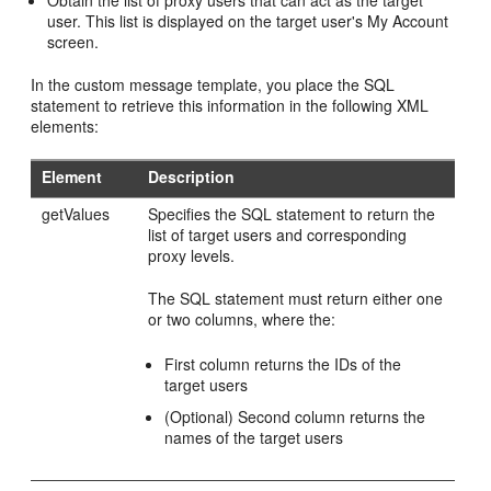
Obtain the list of proxy users that can act as the target
user. This list is displayed on the target user's My Account
screen.
In the custom message template, you place the SQL
statement to retrieve this information in the following XML
elements:
Element
Description
getValues
Specifies the SQL statement to return the
list of target users and corresponding
proxy levels.
The SQL statement must return either one
or two columns, where the:
First column returns the IDs of the
target users
(Optional) Second column returns the
names of the target users