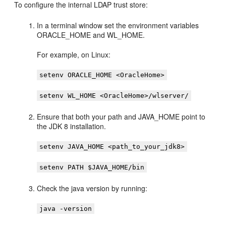
To configure the internal LDAP trust store:
In a terminal window set the environment variables
ORACLE_HOME and WL_HOME.
For example, on Linux:
setenv ORACLE_HOME <OracleHome>
setenv WL_HOME <OracleHome>/wlserver/
Ensure that both your path and JAVA_HOME point to
the JDK 8 installation.
setenv JAVA_HOME <path_to_your_jdk8>
setenv PATH $JAVA_HOME/bin
Check the java version by running:
java -version