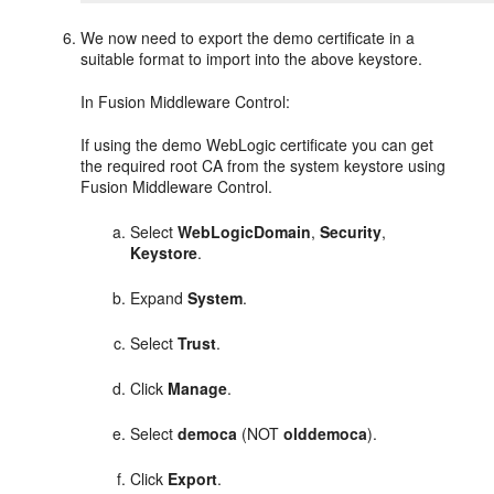
We now need to export the demo certificate in a
suitable format to import into the above keystore.
In
Fusion Middleware Control
:
If using the demo WebLogic certificate you can get
the required root CA from the system keystore using
Fusion Middleware Control
.
Select
WebLogicDomain
,
Security
,
Keystore
.
Expand
System
.
Select
Trust
.
Click
Manage
.
Select
democa
(NOT
olddemoca
).
Click
Export
.