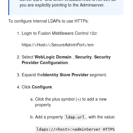
you are explicitly pointing to the Adminserver.
To configure internal LDAPs to use HTTPs:
Login to
Fusion Middleware Control
12
c
:
https://<Host>/<SecureAdminPort>/em
Select
WebLogic Domain
,
Security
,
Security
Provider Configuration
.
Expand the
Identity Store Provider
segment.
Click
Configure
.
Click the plus symbol (+) to add a new
property.
Add a property
, with the value:
ldap.url
ldaps://<host>:<adminServer HTTPS