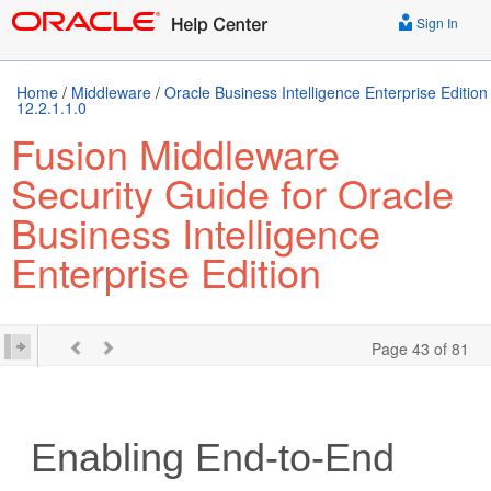
Sign In
Home
/
Middleware
/
Oracle Business Intelligence Enterprise Edition
12.2.1.1.0
Fusion Middleware
Security Guide for Oracle
Business Intelligence
Enterprise Edition
Page 43 of 81
Enabling End-to-End