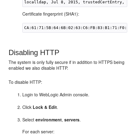
Certificate fingerprint (SHA1):
Disabling HTTP
The system is only fully secure if in addition to HTTPS being
enabled we also disable HTTP.
To disable HTTP:
Login to WebLogic Admin console.
Click
Lock & Edit
.
Select
environment
,
servers
.
For each server: