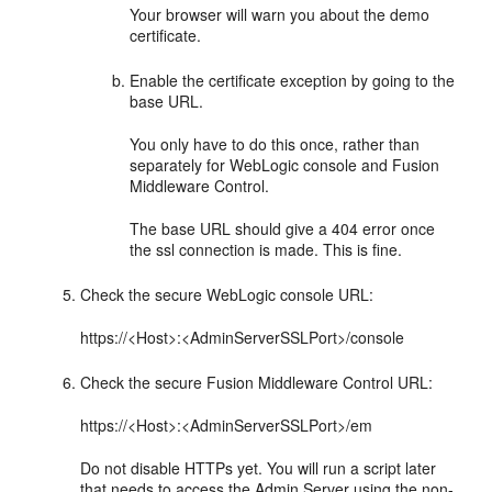
Your browser will warn you about the demo
certificate.
Enable the certificate exception by going to the
base URL.
You only have to do this once, rather than
separately for WebLogic console and
Fusion
Middleware Control
.
The base URL should give a 404 error once
the ssl connection is made. This is fine.
Check the secure WebLogic console URL:
https://<Host>:<AdminServerSSLPort>/console
Check the secure
Fusion Middleware Control
URL:
https://<Host>:<AdminServerSSLPort>/em
Do not disable HTTPs yet. You will run a script later
that needs to access the Admin Server using the non-