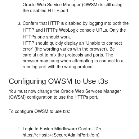
Oracle Web Service Manager (OWSM) is still using
the disabled HTTP port.
Confirm that HTTP is disabled by logging into both the
HTTP and HTTPs WebLogic console URLs. Only the
HTTPs one should work.
HTTP should quickly display an 'Unable to connect
error' (the wording varies with the browser). Be
careful not to mix the protocols and ports. The
browser may hang when attempting to connect to a
running port with the wrong protocol.
Configuring OWSM to Use t3s
You must now change the Oracle Web Services Manager
(OWSM) configuration to use the HTTPs port.
To configure OWSM to use t3s:
Login to
Fusion Middleware Control
12
c
.
https://<Host>/<SecureAdminPort>/em)