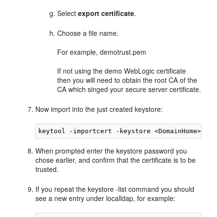
Select
export certificate
.
Choose a file name.
For example, demotrust.pem
If not using the demo WebLogic certificate
then you will need to obtain the root CA of the
CA which singed your secure server certificate.
Now import into the just created keystore:
When prompted enter the keystore password you
chose earlier, and confirm that the certificate is to be
trusted.
If you repeat the keystore -list command you should
see a new entry under localldap, for example: