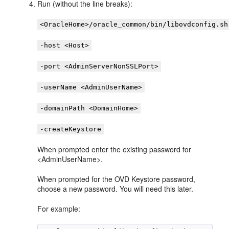
Run (without the line breaks):
<OracleHome>/oracle_common/bin/libovdconfig.sh
-host <Host>
-port <AdminServerNonSSLPort>
-userName <AdminUserName>
-domainPath <DomainHome>
-createKeystore
When prompted enter the existing password for
<AdminUserName>.
When prompted for the OVD Keystore password,
choose a new password. You will need this later.
For example: