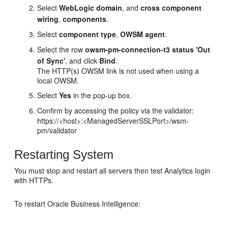
Select
WebLogic domain
, and
cross component
wiring
,
components
.
Select
component type
,
OWSM agent
.
Select the row
owsm-pm-connection-t3 status 'Out
of Sync'
, and click
Bind
.
The HTTP(s) OWSM link is not used when using a
local OWSM.
Select
Yes
in the pop-up box.
Confirm by accessing the policy via the validator:
https://<host>:<ManagedServerSSLPort>/wsm-
pm/validator
Restarting System
You must stop and restart all servers then test Analytics login
with HTTPs.
To restart
Oracle Business Intelligence
: