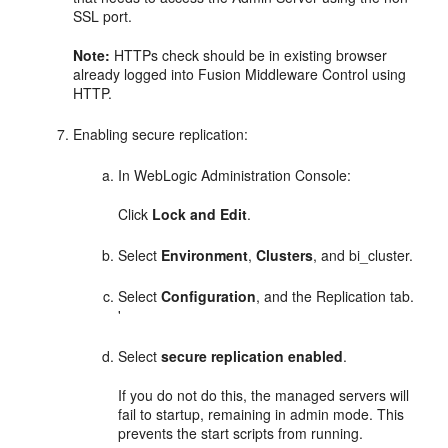
SSL port.
Note:
HTTPs check should be in existing browser
already logged into
Fusion Middleware Control
using
HTTP.
Enabling secure replication:
In WebLogic Administration Console:
Click
Lock and Edit
.
Select
Environment
,
Clusters
, and bi_cluster.
Select
Configuration
, and the Replication tab.
'
Select
secure replication enabled
.
If you do not do this, the managed servers will
fail to startup, remaining in admin mode. This
prevents the start scripts from running.