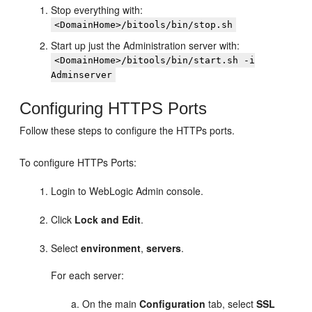
Stop everything with:
<DomainHome>/bitools/bin/stop.sh
Start up just the Administration server with:
<DomainHome>/bitools/bin/start.sh -i
Adminserver
Configuring HTTPS Ports
Follow these steps to configure the HTTPs ports.
To configure HTTPs Ports:
Login to WebLogic Admin console.
Click
Lock and Edit
.
Select
environment
,
servers
.
For each server:
On the main
Configuration
tab, select
SSL