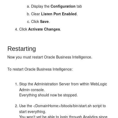
Display the
Configuration
tab
Clear
Listen Port Enabled
.
Click
Save
.
Click
Activate Changes
.
Restarting
Now you must restart
Oracle Business Intelligence
.
To restart
Oracle Business Intelligence
:
Stop the Administration Server from within WebLogic
Admin console.
Everything should now be stopped.
Use the <DomainHome>/bitools/bin/start.sh script to
start everything.
You won't yet be able to login through Analytics since