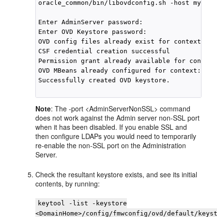
oracle_common/bin/libovdconfig.sh -host myhost
Enter AdminServer password:

Enter OVD Keystore password:

OVD config files already exist for context: de
CSF credential creation successful

Permission grant already available for context
OVD MBeans already configured for context: def
Successfully created OVD keystore.

Note
: The -port <AdminServerNonSSL> command
does not work against the Admin server non-SSL port
when it has been disabled. If you enable SSL and
then configure LDAPs you would need to temporarily
re-enable the non-SSL port on the Administration
Server.
Check the resultant keystore exists, and see its initial
contents, by running:
keytool -list -keystore
<DomainHome>/config/fmwconfig/ovd/default/keys