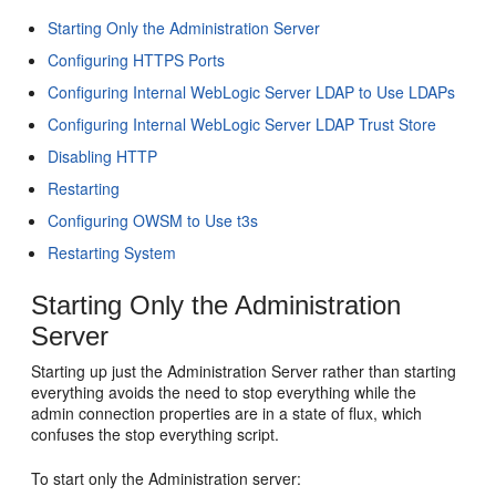
Starting Only the Administration Server
Configuring HTTPS Ports
Configuring Internal WebLogic Server LDAP to Use LDAPs
Configuring Internal WebLogic Server LDAP Trust Store
Disabling HTTP
Restarting
Configuring OWSM to Use t3s
Restarting System
Starting Only the Administration
Server
Starting up just the Administration Server rather than starting
everything avoids the need to stop everything while the
admin connection properties are in a state of flux, which
confuses the stop everything script.
To start only the Administration server: