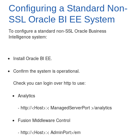
Configuring a Standard Non-
SSL
Oracle BI EE
System
To configure a standard non-SSL
Oracle Business
Intelligence
system:
Install
Oracle BI EE
.
Confirm the system is operational.
Check you can login over http to use:
Analytics
- http://<Host>:< ManagedServerPort >/analytics
Fusion Middleware Control
- http://<Host>:< AdminPort>/em