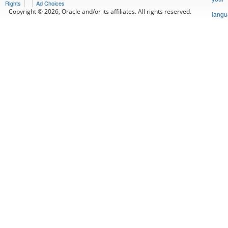
Rights
Ad Choices
Copyright © 2026, Oracle and/or its affiliates. All rights reserved.