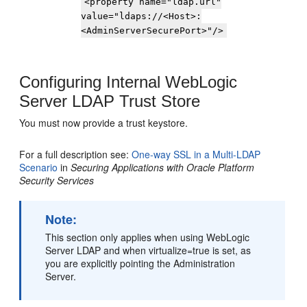
<property name="ldap.url"
value="ldaps://<Host>:
<AdminServerSecurePort>"/>
Configuring Internal WebLogic
Server LDAP Trust Store
You must now provide a trust keystore.
For a full description see:
One-way SSL in a Multi-LDAP
Scenario
in
Securing Applications with Oracle Platform
Security Services
Note:
This section only applies when using WebLogic
Server LDAP and when virtualize=true is set, as
you are explicitly pointing the Administration
Server.