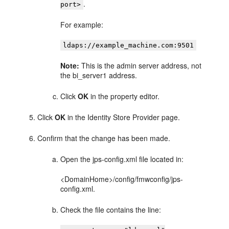
.
port>
For example:
ldaps://example_machine.com:9501
Note:
This is the admin server address, not
the bi_server1 address.
Click
OK
in the property editor.
Click
OK
in the Identity Store Provider page.
Confirm that the change has been made.
Open the jps-config.xml file located in:
<DomainHome>/config/fmwconfig/jps-
config.xml.
Check the file contains the line: