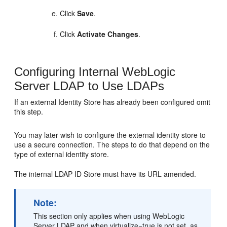
Click
Save
.
Click
Activate Changes
.
Configuring Internal WebLogic
Server LDAP to Use LDAPs
If an external Identity Store has already been configured omit
this step.
You may later wish to configure the external identity store to
use a secure connection. The steps to do that depend on the
type of external identity store.
The internal LDAP ID Store must have its URL amended.
Note:
This section only applies when using WebLogic
Server LDAP and when virtualize=true is not set, as