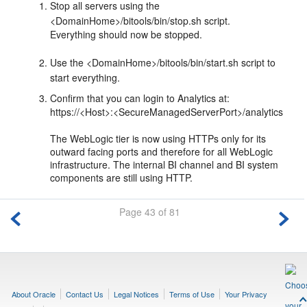
Stop all servers using the
<DomainHome>/bitools/bin/stop.sh script.
Everything should now be stopped.
Use the <DomainHome>/bitools/bin/start.sh script to
start everything.
Confirm that you can login to Analytics at:
https://<Host>:<SecureManagedServerPort>/analytics
The WebLogic tier is now using HTTPs only for its
outward facing ports and therefore for all WebLogic
infrastructure. The internal BI channel and BI system
components are still using HTTP.
Page 43 of 81
About Oracle
Contact Us
Legal Notices
Terms of Use
Your Privacy