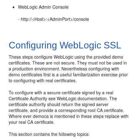
WebLogic Admin Console
- http://<Host>:<AdminPort>/console
Configuring WebLogic SSL
These steps configure WebLogic using the provided demo
certificates. These are not secure. They must not be used in
a production environment. Nevertheless configuring with
demo certificates first is a useful familiarization exercise prior
to configuring with real certificates.
To configure with a secure certificate signed by a real
Certificate Authority see WebLogic documentation. The
certificate authority should return the signed server
certificate, and provide a corresponding root CA certificate.
Where ever democa is mentioned in these steps replace with
your real CA certificate.
This section contains the following topics: