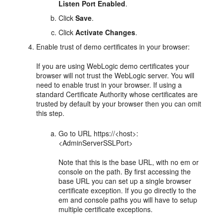
Listen Port Enabled
.
Click
Save
.
Click
Activate Changes
.
Enable trust of demo certificates in your browser:
If you are using WebLogic demo certificates your
browser will not trust the WebLogic server. You will
need to enable trust in your browser. If using a
standard Certificate Authority whose certificates are
trusted by default by your browser then you can omit
this step.
Go to URL https://<host>:
<AdminServerSSLPort>
Note that this is the base URL, with no em or
console on the path. By first accessing the
base URL you can set up a single browser
certificate exception. If you go directly to the
em and console paths you will have to setup
multiple certificate exceptions.