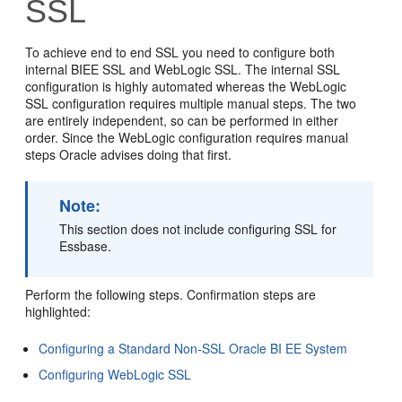
SSL
To achieve end to end SSL you need to configure both
internal BIEE SSL and WebLogic SSL. The internal SSL
configuration is highly automated whereas the WebLogic
SSL configuration requires multiple manual steps. The two
are entirely independent, so can be performed in either
order. Since the WebLogic configuration requires manual
steps Oracle advises doing that first.
Note:
This section does not include configuring SSL for
Essbase.
Perform the following steps. Confirmation steps are
highlighted:
Configuring a Standard Non-SSL Oracle BI EE System
Configuring WebLogic SSL