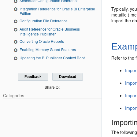
Scheduler Configuration Reference
Typically, yo
Integration Reference for Oracle BI Enterprise
Edition
metafile (.me
import the ob
Configuration File Reference
Audit Reference for Oracle Business
Intelligence Publisher
Converting Oracle Reports
Examp
Enabling Memory Guard Features
Refer to the 
Updating the BI Publisher Context Root
Import
Feedback
Download
Impor
Share to:
Impor
Categories
Import
Importi
The following