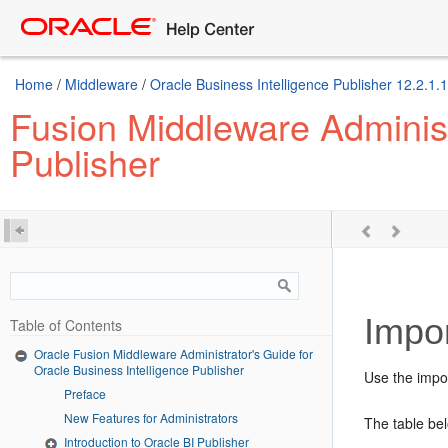
Home
/
Middleware
/
Oracle Business Intelligence Publisher 12.2.1.1
Fusion Middleware Administr
Publisher
Impor
Table of Contents
Oracle Fusion Middleware Administrator's Guide for
Oracle Business Intelligence Publisher
Use the impor
Preface
New Features for Administrators
The table be
Introduction to Oracle BI Publisher