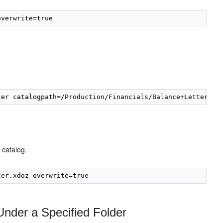
 catalog.
Under a Specified Folder