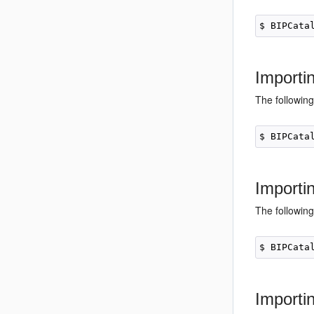
Importi
The following
Importi
The following
Importi