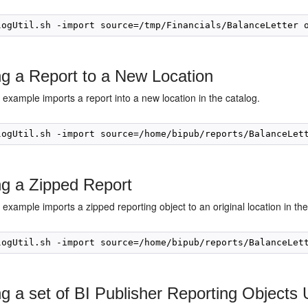
ng a Report to a New Location
 example imports a report into a new location in the catalog.
ng a Zipped Report
 example imports a zipped reporting object to an original location in the
ng a set of BI Publisher Reporting Objects 