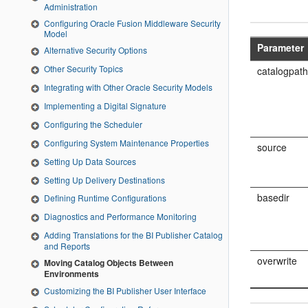
Administration
Configuring Oracle Fusion Middleware Security
Model
Parameter
Alternative Security Options
Other Security Topics
catalogpat
Integrating with Other Oracle Security Models
Implementing a Digital Signature
Configuring the Scheduler
Configuring System Maintenance Properties
source
Setting Up Data Sources
Setting Up Delivery Destinations
basedir
Defining Runtime Configurations
Diagnostics and Performance Monitoring
Adding Translations for the BI Publisher Catalog
and Reports
overwrite
Moving Catalog Objects Between
Environments
Customizing the BI Publisher User Interface