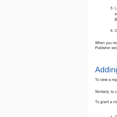
L
a
B
C
When you rest
Publisher sec
Addin
To view a rep
Similarly, to
To grant a ro
O