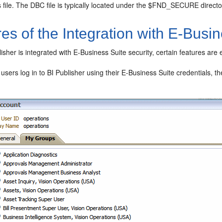
s file. The DBC file is typically located under the $FND_SECURE directo
es of the Integration with E-Busin
sher is integrated with E-Business Suite security, certain features are
sers log in to BI Publisher using their E-Business Suite credentials, t