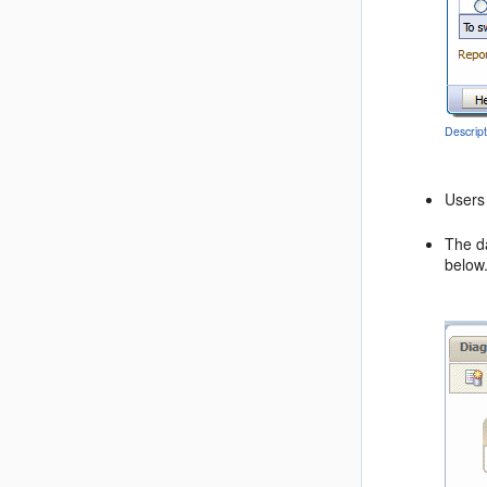
Descrip
Users 
The da
below