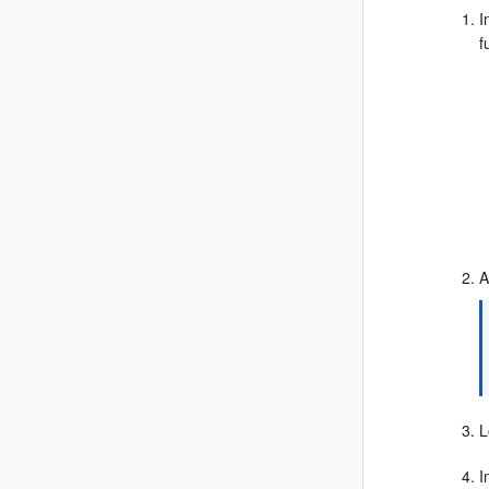
I
f
A
L
I