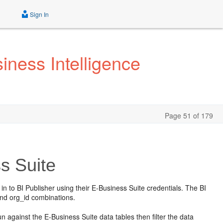
Sign In
iness Intelligence
Page 51 of 179
s Suite
in to BI Publisher using their E-Business Suite credentials. The BI
 and org_id combinations.
un against the E-Business Suite data tables then filter the data