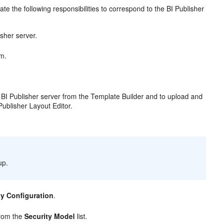
te the following responsibilities to correspond to the BI Publisher
sher server.
m.
Publisher server from the Template Builder and to upload and
Publisher Layout Editor.
up.
ty Configuration
.
from the
Security Model
list.