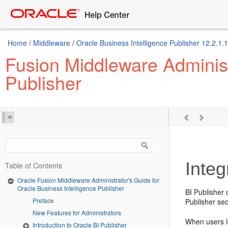
Home
/
Middleware
/
Oracle Business Intelligence Publisher 12.2.1.1
Fusion Middleware Administr
Publisher
Integ
Table of Contents
Oracle Fusion Middleware Administrator's Guide for
Oracle Business Intelligence Publisher
BI Publisher 
Preface
Publisher sec
New Features for Administrators
When users lo
Introduction to Oracle BI Publisher