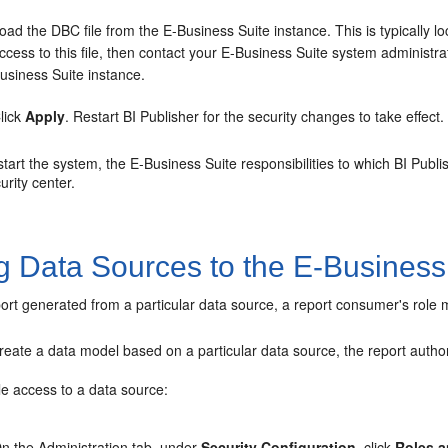
oad the DBC file from the E-Business Suite instance. This is typically
ccess to this file, then contact your E-Business Suite system administra
usiness Suite instance.
lick
Apply
. Restart BI Publisher for the security changes to take effect.
art the system, the E-Business Suite responsibilities to which BI Publis
urity center.
g Data Sources to the E-Business
ort generated from a particular data source, a report consumer's role 
 create a data model based on a particular data source, the report auth
le access to a data source:
n the
Administration
tab, under
Security Configuration
, click
Roles a