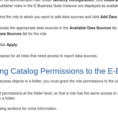
ublisher roles in the E-Business Suite instance are displayed as availab
ind the role to which you want to add data sources and click
Add Data
ocate the appropriate data sources in the
Available Data Sources
list
ata Sources
list for the role.
lick
Apply
.
epeat for all roles that need access to report data sources.
ing Catalog Permissions to the E-
 access objects in a folder, you must grant the role permissions to the c
 permissions at the folder level, so that a role has the same access to e
 a folder.
wing sections for more information: