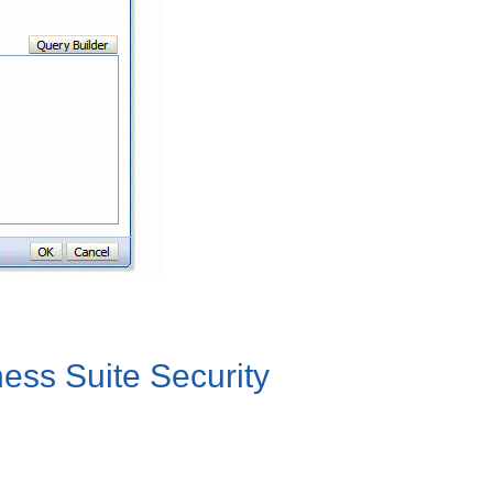
ness Suite Security
.