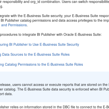
r responsibility and org_id combination. Users can switch responsibilitie
og.
grate with the E-Business Suite security, your E-Business Suite responsi
BI Publisher catalog permissions and data access privileges to the impo
, and Permissions
.
procedures to integrate BI Publisher with Oracle E-Business Suite:
uring BI Publisher to Use E-Business Suite Security
g Data Sources to the E-Business Suite Roles
ing Catalog Permissions to the E-Business Suite Roles
:
 release, users cannot access or execute reports that are stored on the
er catalog. The E-Business Suite data security is enforced when BI Publ
ort data.
lisher relies on information stored in the DBC file to connect to the E