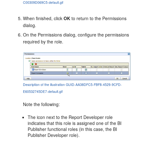
C00309D069C5-default.gif
When finished, click
OK
to return to the
Permissions
dialog.
On the
Permissions
dialog, configure the permissions
required by the role.
Description of the illustration GUID-AA38DFC5-FBF8-4529-9CFD-
E60532745DE7-default.gif
Note the following:
The icon next to the Report Developer role
indicates that this role is assigned one of the BI
Publisher functional roles (in this case, the BI
Publisher Developer role).