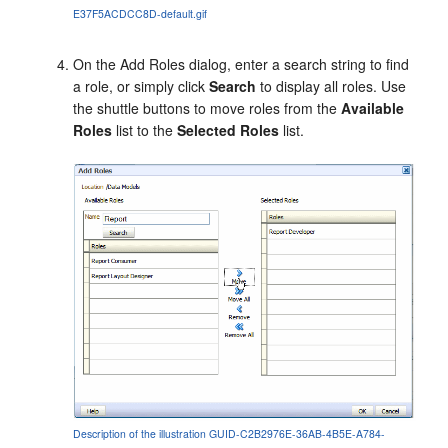
E37F5ACDCC8D-default.gif
On the
Add Roles
dialog, enter a search string to find
a role, or simply click
Search
to display all roles. Use
the shuttle buttons to move roles from the
Available
Roles
list to the
Selected Roles
list.
Description of the illustration GUID-C2B2976E-36AB-4B5E-A784-