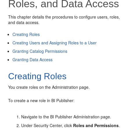
Roles, and Data Access
This chapter details the procedures to configure users, roles,
and data access.
Creating Roles
Creating Users and Assigning Roles to a User
Granting Catalog Permissions
Granting Data Access
Creating Roles
You create roles on the
Administration
page.
To create a new role in BI Publisher:
Navigate to the BI Publisher
Administration
page.
Under Security Center, click
Roles and Permissions
.