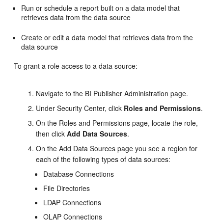
Run or schedule a report built on a data model that
retrieves data from the data source
Create or edit a data model that retrieves data from the
data source
To grant a role access to a data source:
Navigate to the BI Publisher
Administration
page.
Under Security Center, click
Roles and Permissions
.
On the
Roles and Permissions
page, locate the role,
then click
Add Data Sources
.
On the
Add Data Sources
page you see a region for
each of the following types of data sources:
Database Connections
File Directories
LDAP Connections
OLAP Connections