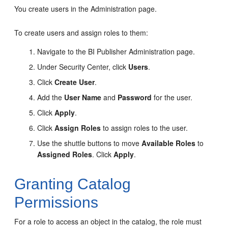
You create users in the
Administration
page.
To create users and assign roles to them:
Navigate to the BI Publisher
Administration
page.
Under Security Center, click
Users
.
Click
Create User
.
Add the
User Name
and
Password
for the user.
Click
Apply
.
Click
Assign Roles
to assign roles to the user.
Use the shuttle buttons to move
Available Roles
to
Assigned Roles
. Click
Apply
.
Granting Catalog
Permissions
For a role to access an object in the catalog, the role must