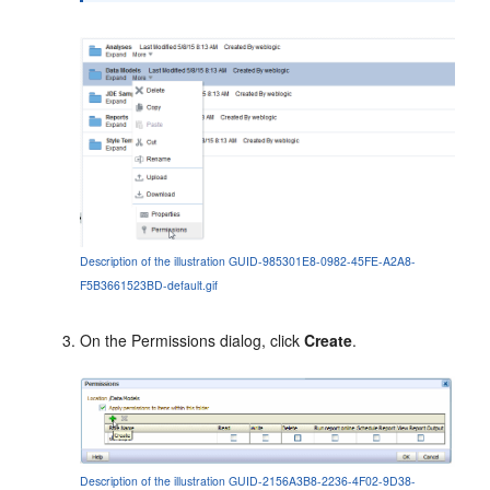
Description of the illustration GUID-985301E8-0982-45FE-A2A8-
F5B3661523BD-default.gif
On the
Permissions
dialog, click
Create
.
Description of the illustration GUID-2156A3B8-2236-4F02-9D38-