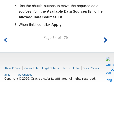
Use the shuttle buttons to move the required data
sources from the
Available Data Sources
list to the
Allowed Data Sources
list.
When finished, click
Apply
.
Page 34 of 179
About Oracle
Contact Us
Legal Notices
Terms of Use
Your Privacy
Rights
Ad Choices
Copyright © 2026, Oracle and/or its affiliates. All rights reserved.