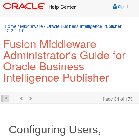
Sign In
Home
/
Middleware
/
Oracle Business Intelligence Publisher
12.2.1.1.0
Fusion Middleware
Administrator's Guide for
Oracle Business
Intelligence Publisher
Page 34 of 179
Configuring Users,