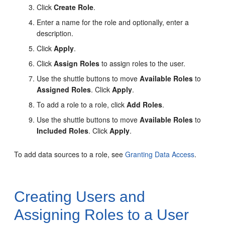
Click
Create Role
.
Enter a name for the role and optionally, enter a
description.
Click
Apply
.
Click
Assign Roles
to assign roles to the user.
Use the shuttle buttons to move
Available Roles
to
Assigned Roles
. Click
Apply
.
To add a role to a role, click
Add Roles
.
Use the shuttle buttons to move
Available Roles
to
Included Roles
. Click
Apply
.
To add data sources to a role, see
Granting Data Access
.
Creating Users and
Assigning Roles to a User