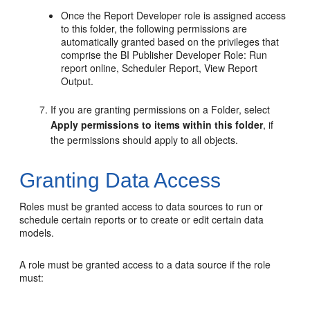
Once the Report Developer role is assigned access
to this folder, the following permissions are
automatically granted based on the privileges that
comprise the BI Publisher Developer Role: Run
report online, Scheduler Report, View Report
Output.
If you are granting permissions on a Folder, select
Apply permissions to items within this folder
, if
the permissions should apply to all objects.
Granting Data Access
Roles must be granted access to data sources to run or
schedule certain reports or to create or edit certain data
models.
A role must be granted access to a data source if the role
must: