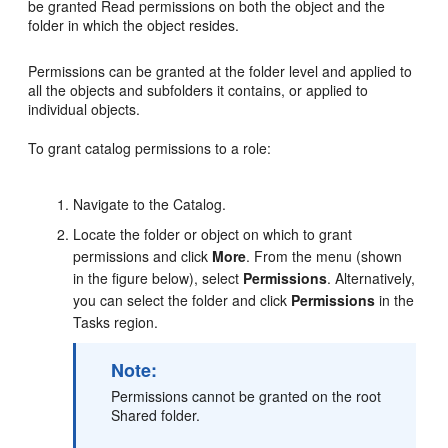
be granted Read permissions on both the object and the
folder in which the object resides.
Permissions can be granted at the folder level and applied to
all the objects and subfolders it contains, or applied to
individual objects.
To grant catalog permissions to a role:
Navigate to the Catalog.
Locate the folder or object on which to grant
permissions and click
More
. From the menu (shown
in the figure below), select
Permissions
. Alternatively,
you can select the folder and click
Permissions
in the
Tasks region.
Note:
Permissions cannot be granted on the root
Shared folder.