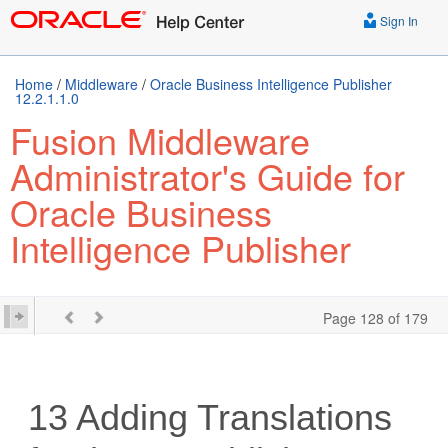
Sign In
Home
/
Middleware
/
Oracle Business Intelligence Publisher
12.2.1.1.0
Fusion Middleware
Administrator's Guide for
Oracle Business
Intelligence Publisher
Page 128 of 179
13
Adding Translations