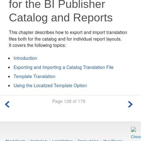
for the BI Publisher
Catalog and Reports
This chapter describes how to export and import translation
files both for the catalog and for individual report layouts.
It covers the following topics:
Introduction
Exporting and Importing a Catalog Translation File
Template Translation
Using the Localized Template Option
Page 128 of 179
About Oracle
Contact Us
Legal Notices
Terms of Use
Your Privacy