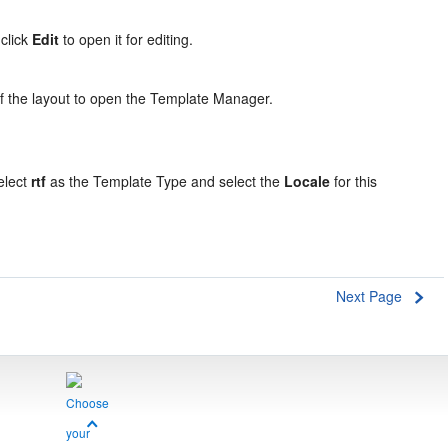
 click
Edit
to open it for editing.
of the layout to open the Template Manager.
select
rtf
as the Template Type and select the
Locale
for this
Next Page