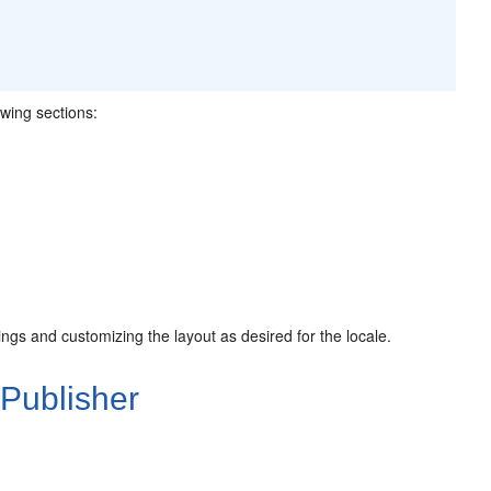
owing sections:
ings and customizing the layout as desired for the locale.
 Publisher