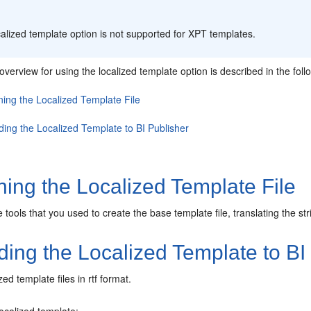
:
alized template option is not supported for XPT templates.
verview for using the localized template option is described in the foll
ning the Localized Template File
ding the Localized Template to BI Publisher
ing the Localized Template File
tools that you used to create the base template file, translating the str
ing the Localized Template to BI
ed template files in rtf format.