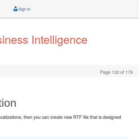
Sign In
iness Intelligence
Page 132 of 179
tion
 localizations, then you can create new RTF file that is designed