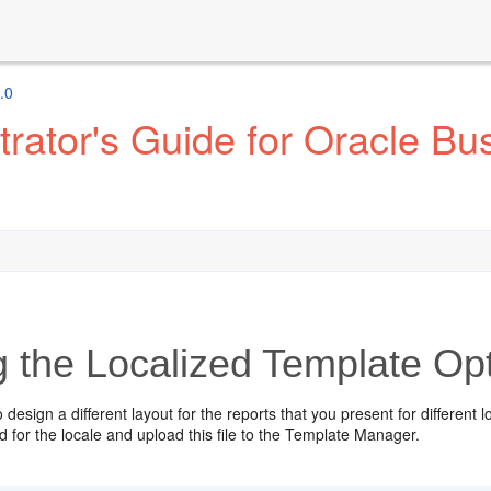
.0
ator's Guide for Oracle Bus
g the Localized Template Op
o design a different layout for the reports that you present for different
d for the locale and upload this file to the Template Manager.