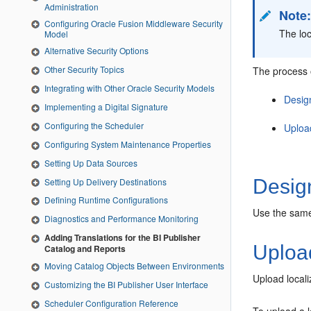
Administration
Note
Configuring Oracle Fusion Middleware Security
The loc
Model
Alternative Security Options
Other Security Topics
The process o
Integrating with Other Oracle Security Models
Desig
Implementing a Digital Signature
Configuring the Scheduler
Uploa
Configuring System Maintenance Properties
Setting Up Data Sources
Design
Setting Up Delivery Destinations
Defining Runtime Configurations
Use the same 
Diagnostics and Performance Monitoring
Adding Translations for the BI Publisher
Upload
Catalog and Reports
Moving Catalog Objects Between Environments
Upload localiz
Customizing the BI Publisher User Interface
Scheduler Configuration Reference