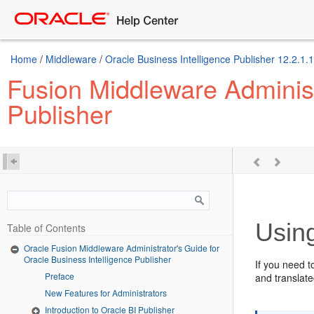
Home
/
Middleware
/
Oracle Business Intelligence Publisher 12.2.1.1
Fusion Middleware Administr
Publisher
Usin
Table of Contents
Oracle Fusion Middleware Administrator's Guide for
Oracle Business Intelligence Publisher
If you need t
Preface
and translate
New Features for Administrators
Introduction to Oracle BI Publisher