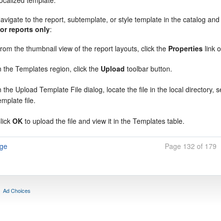
ocalized template:
avigate to the report, subtemplate, or style template in the catalog and
or reports only
:
rom the thumbnail view of the report layouts, click the
Properties
link 
n the Templates region, click the
Upload
toolbar button.
n the
Upload Template File
dialog, locate the file in the local directory, 
emplate file.
lick
OK
to upload the file and view it in the Templates table.
age
Page 132 of 179
Ad Choices