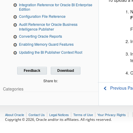
To upload a l
Integration Reference for Oracle BI Enterprise
Edition
N
Configuration File Reference
F
Audit Reference for Oracle Business
F
Intelligence Publisher
Converting Oracle Reports
I
Enabling Memory Guard Features
Updating the BI Publisher Context Root
I
t
Feedback
Download
C
Share to:
Previous P
Categories
About Oracle
Contact Us
Legal Notices
Terms of Use
Your Privacy Rights
Copyright © 2026, Oracle and/or its affiliates. All rights reserved.