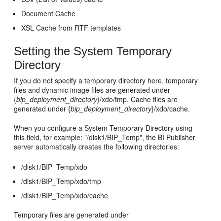
Document Cache
XSL Cache from RTF templates
Setting the System Temporary
Directory
If you do not specify a temporary directory here, temporary
files and dynamic image files are generated under
{
bip_deployment_directory
}/xdo/tmp. Cache files are
generated under {
bip_deployment_directory
}/xdo/cache.
When you configure a System Temporary Directory using
this field, for example: "/disk1/BIP_Temp", the BI Publisher
server automatically creates the following directories:
/disk1/BIP_Temp/xdo
/disk1/BIP_Temp/xdo/tmp
/disk1/BIP_Temp/xdo/cache
Temporary files are generated under