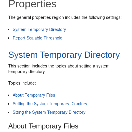
Properties
The general properties region includes the following settings:
System Temporary Directory
Report Scalable Threshold
System Temporary Directory
This section includes the topics about setting a system
temporary directory.
Topics include:
About Temporary Files
Setting the System Temporary Directory
Sizing the System Temporary Directory
About Temporary Files