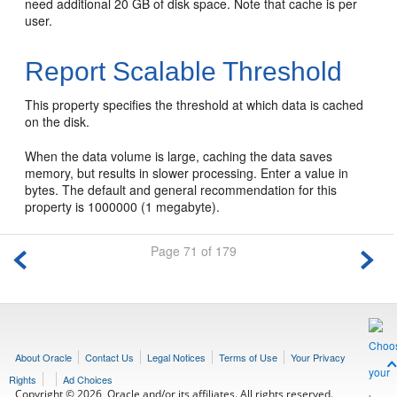
need additional 20 GB of disk space. Note that cache is per
user.
Report Scalable Threshold
This property specifies the threshold at which data is cached
on the disk.
When the data volume is large, caching the data saves
memory, but results in slower processing. Enter a value in
bytes. The default and general recommendation for this
property is 1000000 (1 megabyte).
Page 71 of 179
About Oracle
Contact Us
Legal Notices
Terms of Use
Your Privacy
Rights
Ad Choices
Copyright © 2026, Oracle and/or its affiliates. All rights reserved.