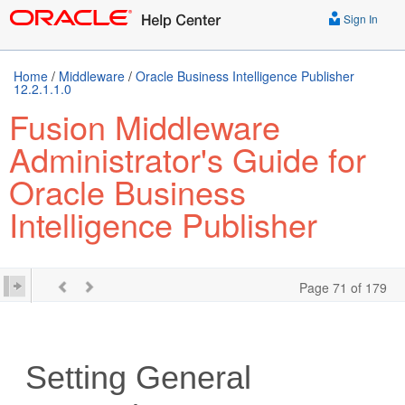
Sign In
Home
/
Middleware
/
Oracle Business Intelligence Publisher
12.2.1.1.0
Fusion Middleware
Administrator's Guide for
Oracle Business
Intelligence Publisher
Page 71 of 179
Setting General