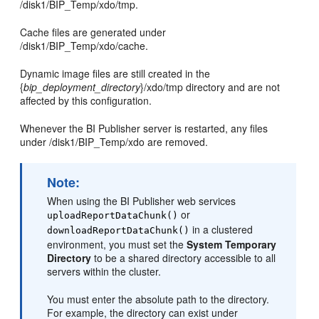
/disk1/BIP_Temp/xdo/tmp.
Cache files are generated under
/disk1/BIP_Temp/xdo/cache.
Dynamic image files are still created in the
{
bip_deployment_directory
}/xdo/tmp directory and are not
affected by this configuration.
Whenever the BI Publisher server is restarted, any files
under /disk1/BIP_Temp/xdo are removed.
Note:
When using the BI Publisher web services
or
uploadReportDataChunk()
in a clustered
downloadReportDataChunk()
environment, you must set the
System Temporary
Directory
to be a shared directory accessible to all
servers within the cluster.
You must enter the absolute path to the directory.
For example, the directory can exist under