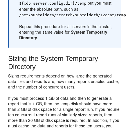
but you must
${xdo.server.config.dir}/temp
enter the absolute path, such as
/net/subfoldera/scratch/subfolderb/12ccat/temp
Repeat this procedure for all servers in the cluster,
entering the same value for
System Temporary
Directory
.
Sizing the System Temporary
Directory
Sizing requirements depend on how large the generated
data files and reports are, how many reports enabled cache,
and the number of concurrent users.
If you must process 1 GB of data and then to generate a
report that is 1 GB, then the temp disk should have more
than 2 GB of disk space for a single report run. If you require
ten concurrent report runs of similarly sized reports, then
more than 20 GB of disk space is required. In addition, if you
must cache the data and reports for these ten users, you