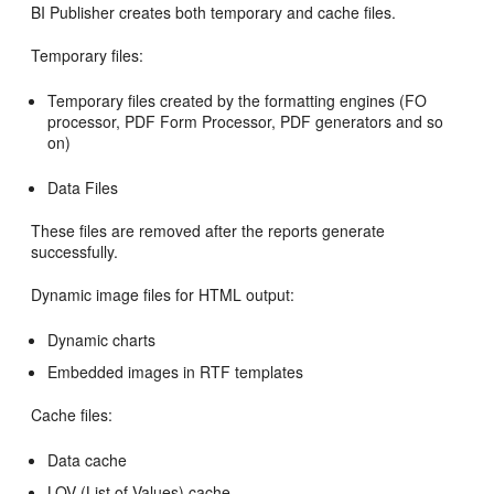
BI Publisher creates both temporary and cache files.
Temporary files:
Temporary files created by the formatting engines (FO
processor, PDF Form Processor, PDF generators and so
on)
Data Files
These files are removed after the reports generate
successfully.
Dynamic image files for HTML output:
Dynamic charts
Embedded images in RTF templates
Cache files:
Data cache
LOV (List of Values) cache