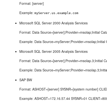
Format: [server]
Example:
myServer.us.example.com
Microsoft SQL Server 2000 Analysis Services
Format: Data Source=[server];Provider=msolap;Initial Cat
Example: Data Source=myServer;Provider=msolap;Initial
Microsoft SQL Server 2005 Analysis Services
Format: Data Source=[server];Provider=msolap.3;Initial C
Example: Data Source=myServer;Provider=msolap.3;Initia
SAP BW
Format: ASHOST=[server] SYSNR=[system number] CLIEN
Example: ASHOST=172.16.57.44 SYSNR=01 CLIENT=8