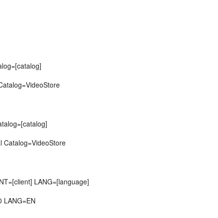
alog=[catalog]
 Catalog=VideoStore
atalog=[catalog]
l Catalog=VideoStore
T=[client] LANG=[language]
00 LANG=EN