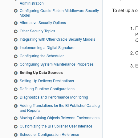
Administration
To set up a 
Configuring Oracle Fusion Middleware Security
Model
Alternative Security Options
F
Other Security Topics
P
Integrating with Other Oracle Security Models
O
Implementing a Digital Signature
C
Configuring the Scheduler
Configuring System Maintenance Properties
E
Setting Up Data Sources
Setting Up Delivery Destinations
Defining Runtime Configurations
Diagnostics and Performance Monitoring
Adding Translations for the BI Publisher Catalog
and Reports
Moving Catalog Objects Between Environments
Customizing the BI Publisher User Interface
Scheduler Configuration Reference