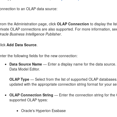
connection to an OLAP data source:
rom the
Administration
page, click
OLAP Connection
to display the li
rivate OLAP connections are also supported. For more information, s
racle Business Intelligence Publisher
.
lick
Add Data Source
.
nter the following fields for the new connection:
Data Source Name
— Enter a display name for the data source. T
Data Model Editor.
OLAP Type
— Select from the list of supported OLAP databases.
updated with the appropriate connection string format for your se
OLAP Connection String
— Enter the connection string for the
supported OLAP types:
Oracle's Hyperion Essbase