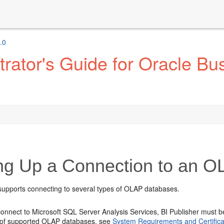
.0
ator's Guide for Oracle Bus
ing Up a Connection to an 
 supports connecting to several types of OLAP databases.
 connect to Microsoft SQL Server Analysis Services, BI Publisher must 
t of supported OLAP databases, see
System Requirements and Certifica