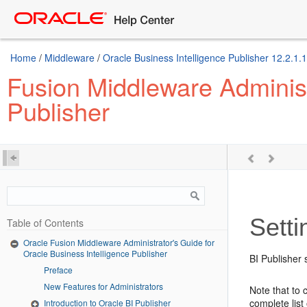
Home
/
Middleware
/
Oracle Business Intelligence Publisher 12.2.1.1
Fusion Middleware Administr
Publisher
Sett
Table of Contents
Oracle Fusion Middleware Administrator's Guide for
Oracle Business Intelligence Publisher
BI Publisher
Preface
New Features for Administrators
Note that to
complete lis
Introduction to Oracle BI Publisher