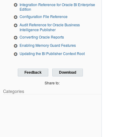
Integration Reference for Oracle BI Enterprise
Edition
Configuration File Reference
Audit Reference for Oracle Business
Intelligence Publisher
Converting Oracle Reports
Enabling Memory Guard Features
Updating the BI Publisher Context Root
Feedback
Download
Share to:
Categories