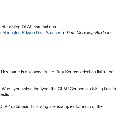
st of existing OLAP connections.
ee
Managing Private Data Sources
in
Data Modeling Guide for
his name is displayed in the Data Source selection list in the
 When you select the type, the OLAP Connection String field is
lection.
 OLAP database. Following are examples for each of the