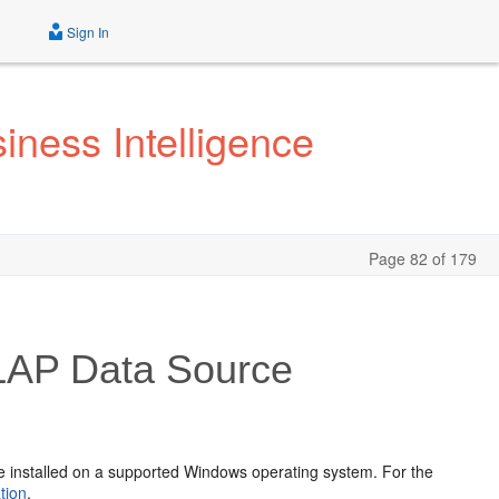
Sign In
iness Intelligence
Page 82 of 179
OLAP Data Source
be installed on a supported Windows operating system. For the
tion
.