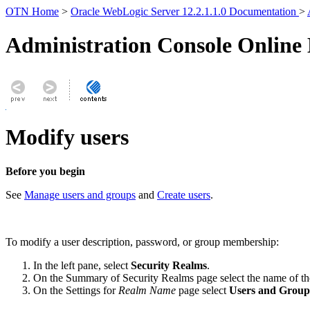
OTN Home
>
Oracle WebLogic Server 12.2.1.1.0 Documentation
>
Administration Console Online
Modify users
Before you begin
See
Manage users and groups
and
Create users
.
To modify a user description, password, or group membership:
In the left pane, select
Security Realms
.
On the Summary of Security Realms page select the name of th
On the Settings for
Realm Name
page select
Users and Group