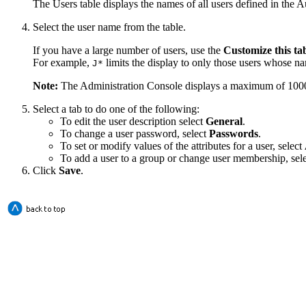
The Users table displays the names of all users defined in the A
Select the user name from the table.
If you have a large number of users, use the
Customize this ta
For example,
limits the display to only those users whose 
J*
Note:
The Administration Console displays a maximum of 1000 use
Select a tab to do one of the following:
To edit the user description select
General
.
To change a user password, select
Passwords
.
To set or modify values of the attributes for a user, select
To add a user to a group or change user membership, sel
Click
Save
.