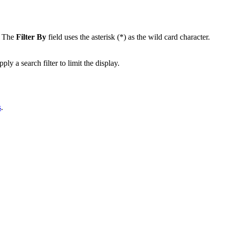
a. The
Filter By
field uses the asterisk (*) as the wild card character.
 a search filter to limit the display.
s
.