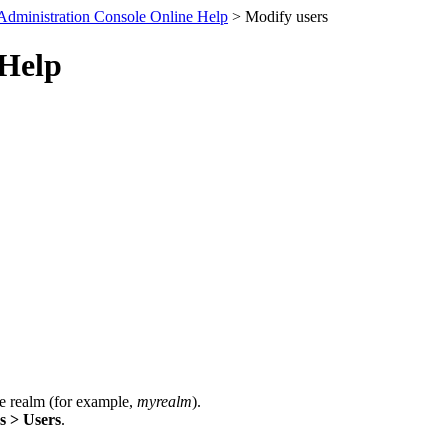
Administration Console Online Help
> Modify users
 Help
e realm (for example,
myrealm
).
s > Users
.