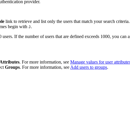
uthentication provider.
ble
link to retrieve and list only the users that match your search criteri
names begin with
.
J
rs. If the number of users that are defined exceeds 1000, you can apply
Attributes
. For more information, see
Manage values for user attribute
ect
Groups
. For more information, see
Add users to groups
.