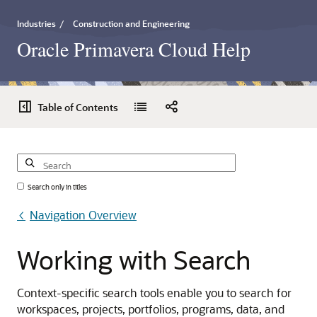
Industries
/
Construction and Engineering
Oracle Primavera Cloud Help
Table of Contents
Search only in titles
Navigation Overview
Working
with
Search
Context-specific search tools enable you to search for
workspaces, projects, portfolios, programs, data, and