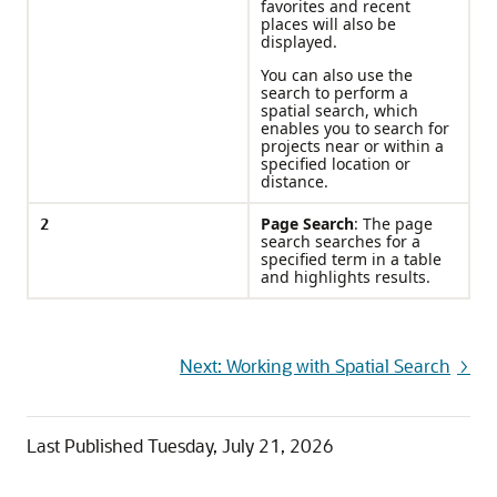
favorites and recent
places will also be
displayed.
You can also use the
search to perform a
spatial search, which
enables you to search for
projects near or within a
specified location or
distance.
2
Page Search
: The page
search searches for a
specified term in a table
and highlights results.
Next: Working with Spatial Search
Last Published
Tuesday, July 21, 2026