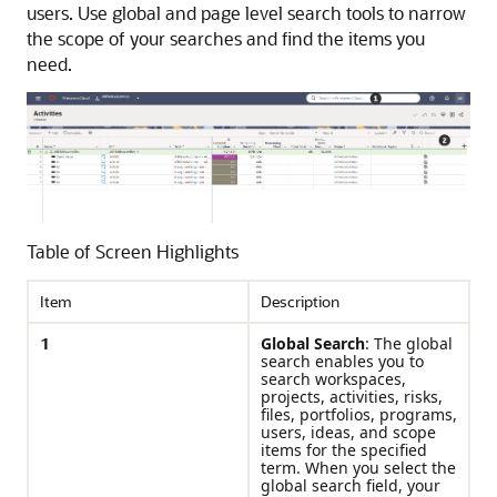
users. Use global and page level search tools to narrow
the scope of your searches and find the items you
need.
Table of Screen Highlights
Item
Description
1
Global Search
: The global
search enables you to
search workspaces,
projects, activities, risks,
files, portfolios, programs,
users, ideas, and scope
items for the specified
term. When you select the
global search field, your