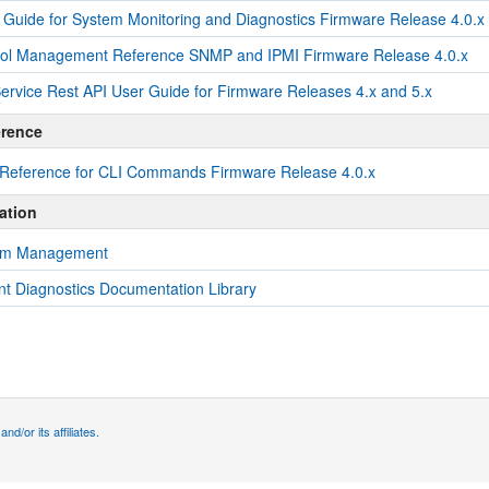
 Guide for System Monitoring and Diagnostics Firmware Release 4.0.x
col Management Reference SNMP and IPMI Firmware Release 4.0.x
rvice Rest API User Guide for Firmware Releases 4.x and 5.x
erence
 Reference for CLI Commands Firmware Release 4.0.x
ation
tem Management
 Diagnostics Documentation Library
d/or its affiliates.