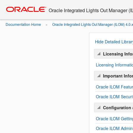
Oracle Integrated Lights Out Manager (
Documentation Home
Oracle Integrated Lights Out Manager (ILOM) 4.0.
»
Hide Detailed Librar
Licensing Info
Licensing Informat
Important Info
Oracle ILOM Featur
Oracle ILOM Securi
Configuration 
Oracle ILOM Gettin
Oracle ILOM Admini