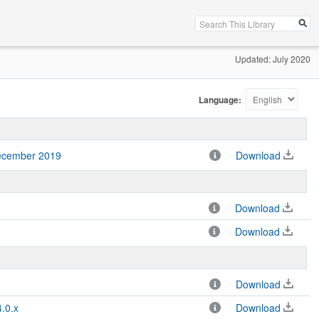
Updated: July 2020
Language:
December 2019
Download
Download
Download
Download
.0.x
Download