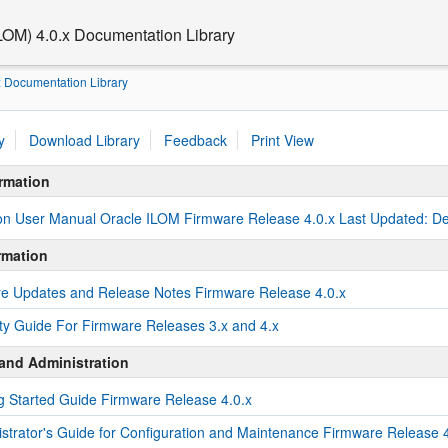
ILOM) 4.0.x Documentation Library
x Documentation Library
y
Download Library
Feedback
Print View
rmation
ion User Manual Oracle ILOM Firmware Release 4.0.x Last Updated: 
rmation
e Updates and Release Notes Firmware Release 4.0.x
ty Guide For Firmware Releases 3.x and 4.x
and Administration
g Started Guide Firmware Release 4.0.x
strator's Guide for Configuration and Maintenance Firmware Release 4