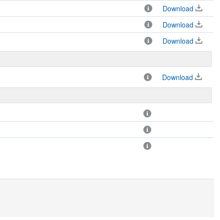
Download
Download
Download
Download