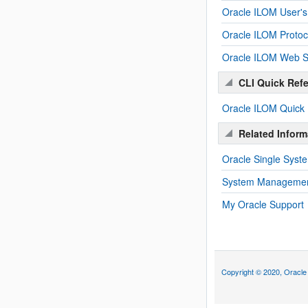
Oracle ILOM User's
Oracle ILOM Proto
Oracle ILOM Web Se
CLI Quick Ref
Oracle ILOM Quick
Related Inform
Oracle Single Sys
System Management
My Oracle Support
Copyright © 2020, Oracle an