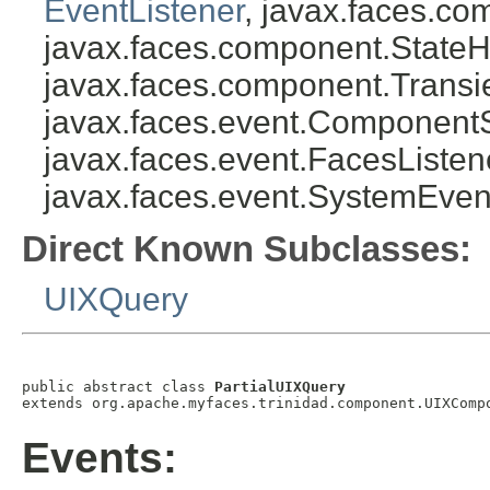
EventListener
, javax.faces.co
javax.faces.component.StateH
javax.faces.component.Transi
javax.faces.event.Component
javax.faces.event.FacesListen
javax.faces.event.SystemEven
Direct Known Subclasses:
UIXQuery
public abstract class 
PartialUIXQuery
Events: