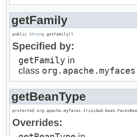
getFamily
public 
String
Specified by:
getFamily
in
class
org.apache.myfaces
getBeanType
Overrides:
getBeanType
in