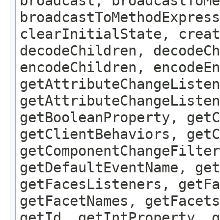
broadcast, broadcastToMe
broadcastToMethodExpress
clearInitialState, creat
decodeChildren, decodeCh
encodeChildren, encodeEn
getAttributeChangeListen
getAttributeChangeListen
getBooleanProperty, get
getClientBehaviors, getC
getComponentChangeFilter
getDefaultEventName, get
getFacesListeners, getFa
getFacetNames, getFacet
getId, getIntProperty, g