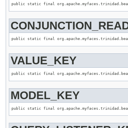
CONJUNCTION_REA
VALUE_KEY
MODEL_KEY