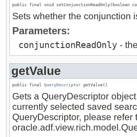
Sets whether the conjunction i
Parameters:
conjunctionReadOnly
- th
getValue
public final 
QueryDescriptor
Gets a QueryDescriptor object.
currently selected saved searc
QueryDescriptor, please refer 
oracle.adf.view.rich.model.Qu