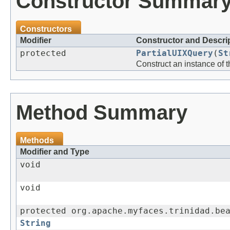
Constructor Summar
Constructors
Modifier
Constructor and Descri
protected
PartialUIXQuery
(
St
Construct an instance of 
Method Summary
Methods
Modifier and Type
void
void
protected org.apache.myfaces.trinidad.be
String