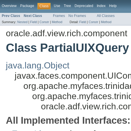
Overview
Package
Use
Tree
Deprecated
Index
Help
Class
Prev Class
Next Class
Frames
No Frames
All Classes
Summary:
Nested
|
Field
|
Constr
|
Method
Detail:
Field
|
Constr
|
Method
oracle.adf.view.rich.component
Class PartialUIXQuery
java.lang.Object
javax.faces.component.UICo
org.apache.myfaces.trini
org.apache.myfaces.tri
oracle.adf.view.rich.c
All Implemented Interfaces: