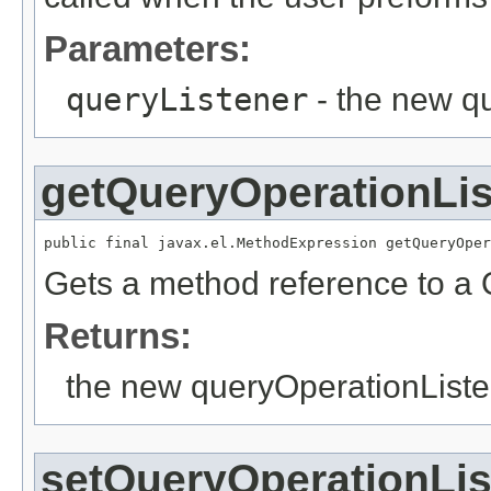
Parameters:
queryListener
- the new q
getQueryOperationLis
Gets a method reference to a 
Returns:
the new queryOperationListe
setQueryOperationLis