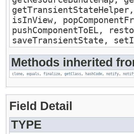
getTransientStateHelper,
isInView, popComponentFr
pushComponentToEL, resto
saveTransientState, setI
Methods inherited fro
clone
,
equals
,
finalize
,
getClass
,
hashCode
,
notify
,
notif
Field Detail
TYPE