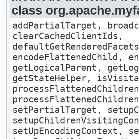
class org.apache.my
addPartialTarget, broadc
clearCachedClientIds,
defaultGetRenderedFacets
encodeFlattenedChild, en
getLogicalParent, getLog
getStateHelper, isVisita
processFlattenedChildren
processFlattenedChildren
setPartialTarget, setup
setupChildrenVisitingCon
setUpEncodingContext, se