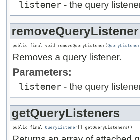
listener
- the query listene
removeQueryListener
public final void removeQueryListener(
QueryListener
Removes a query listener.
Parameters:
listener
- the query listen
getQueryListeners
public final 
QueryListener
Returns an array of attached q