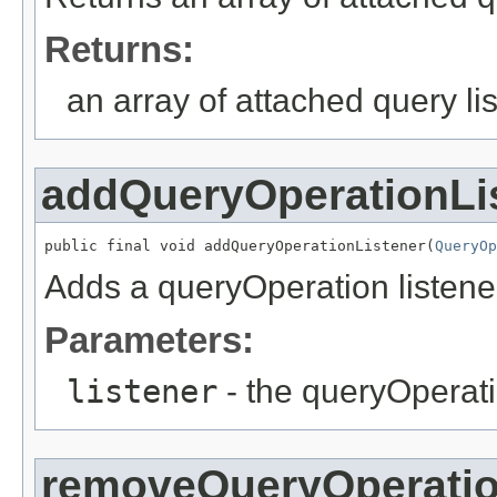
Returns:
an array of attached query li
addQueryOperationLi
public final void addQueryOperationListener(
QueryOp
Adds a queryOperation listene
Parameters:
listener
- the queryOperati
removeQueryOperatio