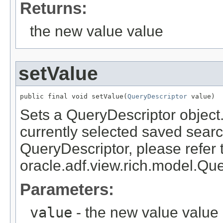
Returns:
the new value value
setValue
public final void setValue(
QueryDescriptor
Sets a QueryDescriptor object.
currently selected saved searc
QueryDescriptor, please refer 
oracle.adf.view.rich.model.Qu
Parameters:
value
- the new value value