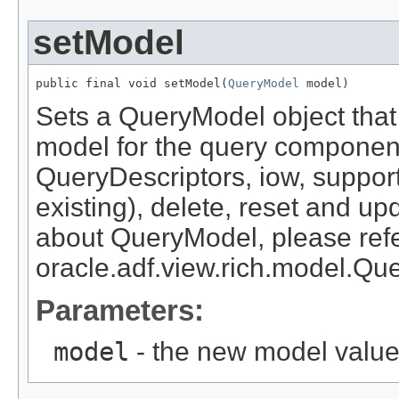
setModel
public final void setModel(
QueryModel
Sets a QueryModel object that 
model for the query compone
QueryDescriptors, iow, suppor
existing), delete, reset and up
about QueryModel, please refe
oracle.adf.view.rich.model.Qu
Parameters:
model
- the new model valu