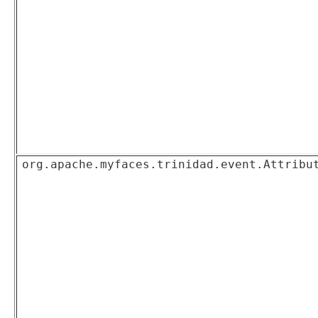
org.apache.myfaces.trinidad.event.Attribu