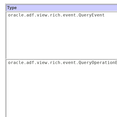
Type
oracle.adf.view.rich.event.QueryEvent
oracle.adf.view.rich.event.QueryOperation