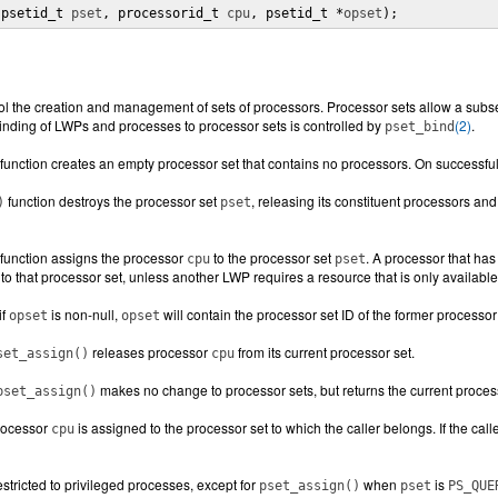
(psetid_t 
pset
, processorid_t 
cpu
, psetid_t *
opset
);
ol the creation and management of sets of processors. Processor sets allow a subse
nding of LWPs and processes to processor sets is controlled by
(2)
.
pset_bind
function creates an empty processor set that contains no processors. On successful
function destroys the processor set
, releasing its constituent processors and
)
pset
function assigns the processor
to the processor set
. A processor that ha
cpu
pset
to that processor set, unless another LWP requires a resource that is only available
if
is non-null,
will contain the processor set ID of the former processor 
opset
opset
releases processor
from its current processor set.
set_assign()
cpu
makes no change to processor sets, but returns the current proces
pset_assign()
processor
is assigned to the processor set to which the caller belongs. If the cal
cpu
stricted to privileged processes, except for
when
is
pset_assign()
pset
PS_QUE