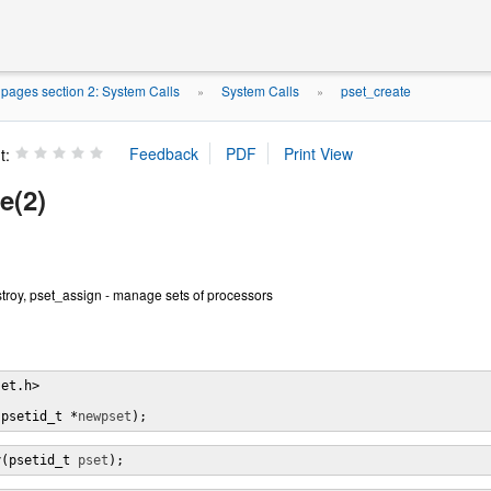
pages section 2: System Calls
System Calls
pset_create
»
»
t:
e(2)
troy, pset_assign - manage sets of processors
et.h>

(psetid_t *
newpset
);
y(psetid_t 
pset
);