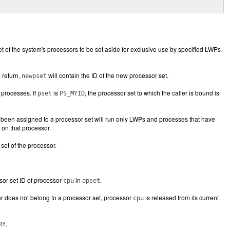
t of the system's processors to be set aside for exclusive use by specified LWPs
 return,
will contain the ID of the new processor set.
newpset
 processes. If
is
, the processor set to which the caller is bound is
pset
PS_MYID
s been assigned to a processor set will run only LWPs and processes that have
 on that processor.
set of the processor.
sor set ID of processor
in
.
cpu
opset
ler does not belong to a processor set, processor
is released from its current
cpu
.
RY