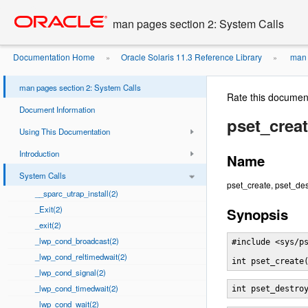
Go
oracle home
to
man pages section 2: System Calls
main
content
Documentation Home
Oracle Solaris 11.3 Reference Library
man 
»
»
man pages section 2: System Calls
Rate this documen
Document Information
pset_creat
Using This Documentation
Introduction
Name
System Calls
pset_create, pset_des
__sparc_utrap_install(2)
_Exit(2)
Synopsis
_exit(2)
_lwp_cond_broadcast(2)
#include <sys/ps
_lwp_cond_reltimedwait(2)
int pset_create
_lwp_cond_signal(2)
_lwp_cond_timedwait(2)
int pset_destro
_lwp_cond_wait(2)