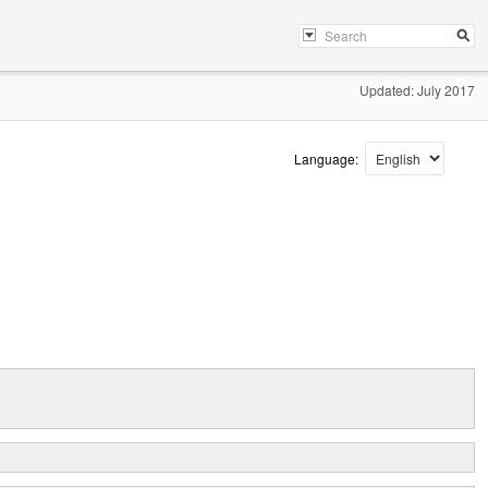
Updated: July 2017
Language: