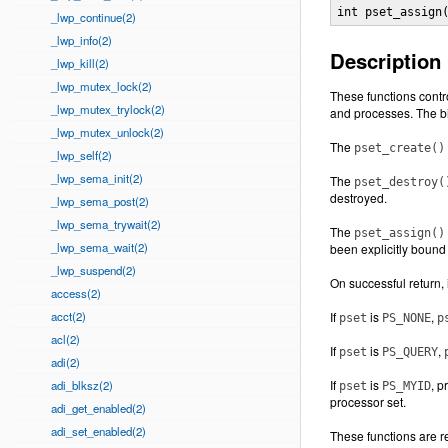
int pset_assign
_lwp_continue(2)
_lwp_info(2)
Description
_lwp_kill(2)
_lwp_mutex_lock(2)
These functions contr
_lwp_mutex_trylock(2)
and processes. The bi
_lwp_mutex_unlock(2)
The
pset_create()
_lwp_self(2)
_lwp_sema_init(2)
The
pset_destroy(
destroyed.
_lwp_sema_post(2)
_lwp_sema_trywait(2)
The
pset_assign()
_lwp_sema_wait(2)
been explicitly bound 
_lwp_suspend(2)
On successful return, 
access(2)
acct(2)
If
is
,
pset
PS_NONE
p
acl(2)
If
is
,
pset
PS_QUERY
adi(2)
If
is
, 
adi_blksz(2)
pset
PS_MYID
processor set.
adi_get_enabled(2)
adi_set_enabled(2)
These functions are re