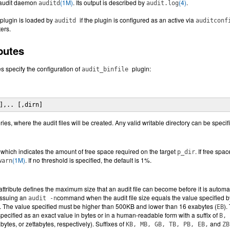
s audit daemon
(1M)
. Its output is described by
(4)
.
auditd
audit.log
plugin is loaded by
if the plugin is configured as an active via
auditd
auditcon
ers.
butes
es specify the configuration of
plugin:
audit_binfile
],.. [,dirn]
tories, where the audit files will be created. Any valid writable directory can be specif
which indicates the amount of free space required on the target
. If free spa
p_dir
(1M)
. If no threshold is specified, the default is 1%.
warn
attribute defines the maximum size that an audit file can become before it is automat
issuing an
command when the audit file size equals the value specified by 
audit -n
. The value specified must be higher than 500KB and lower than 16 exabytes (
).
EB
pecified as an exact value in bytes or in a human-readable form with a suffix of
B, 
bytes, or zettabytes, respectively). Suffixes of
and
KB, MB, GB, TB, PB, EB,
ZB