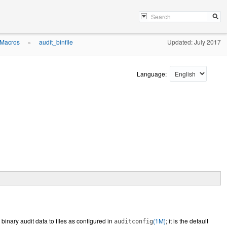
 Macros
audit_binfile
Updated: July 2017
»
Language:
s binary audit data to files as configured in
(1M)
; it is the default
auditconfig