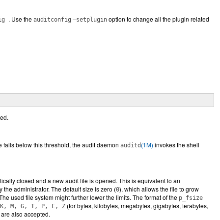
. Use the
option to change all the plugin related
fig
auditconfig
–setplugin
ied.
ce falls below this threshold, the audit daemon
(1M)
invokes the shell
auditd
ically closed and a new audit file is opened. This is equivalent to an
the administrator. The default size is zero (
), which allows the file to grow
0
 The used file system might further lower the limits. The format of the
p_fsize
(for bytes, kilobytes, megabytes, gigabytes, terabytes,
K, M, G, T, P, E, Z
are also accepted.