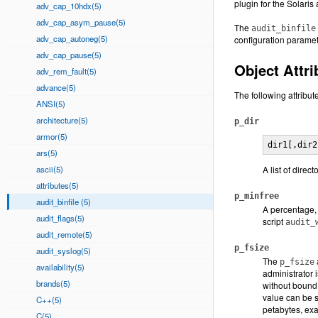
plugin for the Solari
adv_cap_10hdx(5)
adv_cap_asym_pause(5)
The
audit_binfile
adv_cap_autoneg(5)
configuration paramet
adv_cap_pause(5)
Object Attri
adv_rem_fault(5)
advance(5)
The following attribut
ANSI(5)
architecture(5)
p_dir
armor(5)
dir1[,dir2
ars(5)
ascii(5)
A list of direc
attributes(5)
p_minfree
audit_binfile (5)
A percentage, 
audit_flags(5)
script
audit_
audit_remote(5)
p_fsize
audit_syslog(5)
The
p_fsize
availability(5)
administrator 
brands(5)
without bound
value can be s
C++(5)
petabytes, exa
C(5)