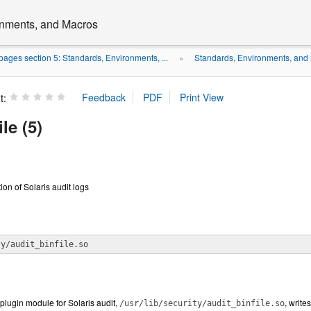
onments, and Macros
ages section 5: Standards, Environments, ...
Standards, Environments, and
»
t:
le (5)
ion of Solaris audit logs
ty/audit_binfile.so
plugin module for Solaris audit,
, write
/usr/lib/security/audit_binfile.so