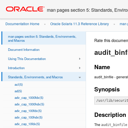
Go
oracle home
to
man pages section 5: Standards, Envir
main
content
Documentation Home
Oracle Solaris 11.3 Reference Library
man p
»
»
man pages section 5: Standards, Environments,
Rate this documen
and Macros
Document Information
audit_binfi
Using This Documentation
Name
Introduction
audit_binfile - generat
Standards, Environments, and Macros
acl(5)
Synopsis
ad(5)
adv_cap_1000fdx(5)
/usr/lib/securi
adv_cap_1000hdx(5)
adv_cap_100fdx(5)
Description
adv_cap_100hdx(5)
adv_cap_10fdx(5)
The
audit_binfile