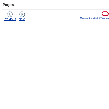
Progress
Copyright © 2010, 2018, Oracl
Previous
Next