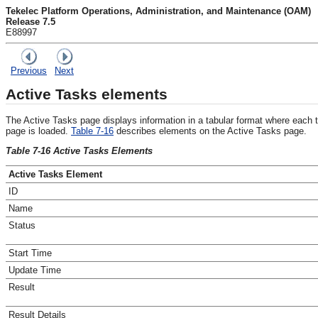
Tekelec Platform Operations, Administration, and Maintenance (OAM)
Release 7.5
E88997
Previous
Next
Active Tasks elements
The
Active Tasks
page displays information in a tabular format where each 
page is loaded.
Table 7-16
describes elements on the
Active Tasks
page.
Table 7-16 Active Tasks Elements
Active Tasks Element
ID
Name
Status
Start Time
Update Time
Result
Result Details