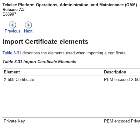
Tekelec Platform Operations, Administration, and Maintenance (OAM)
Release 7.5
E88997
Previous
Next
Import Certificate elements
Table 3-31
describes the elements used when importing a certificate.
Table 3-31 Import Certificate Elements
Element
Description
X.509 Certificate
PEM encoded X.509 
Private Key
PEM encoded Priva