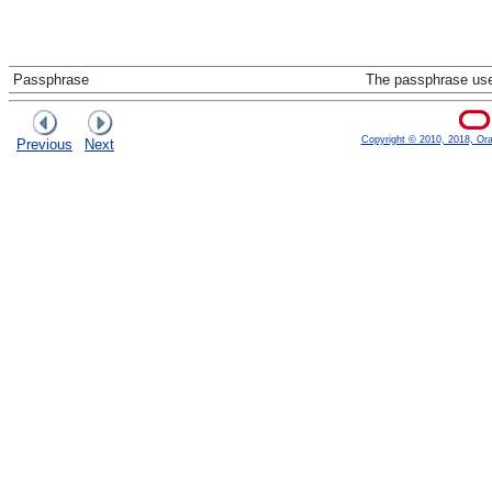
Passphrase
The passphrase used
Copyright © 2010, 2018, Oracl
Previous
Next