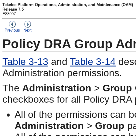
Tekelec Platform Operations, Administration, and Maintenance (OAM)
Release 7.5
E88997
Previous
Next
Policy DRA Group Adm
Table 3-13
and
Table 3-14
desc
Administration permissions.
The
Administration
>
Group
checkboxes for all
Policy DRA
All of the permissions can
Administration
>
Group
pa