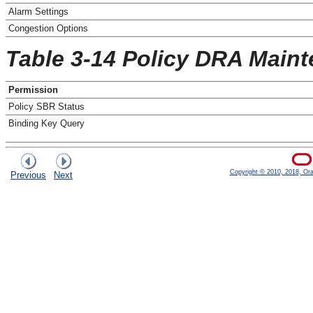
Alarm Settings
Congestion Options
Table 3-14 Policy DRA Main
Permission
Policy SBR Status
Binding Key Query
Copyright © 2010, 2018, Oracl
Previous
Next