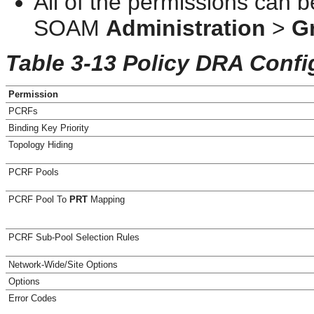
All of the permissions can 
SOAM
Administration
>
G
Table 3-13 Policy DRA Confi
Permission
PCRFs
Binding Key Priority
Topology Hiding
PCRF Pools
PCRF Pool To
PRT
Mapping
PCRF Sub-Pool Selection Rules
Network-Wide/Site Options
Options
Error Codes