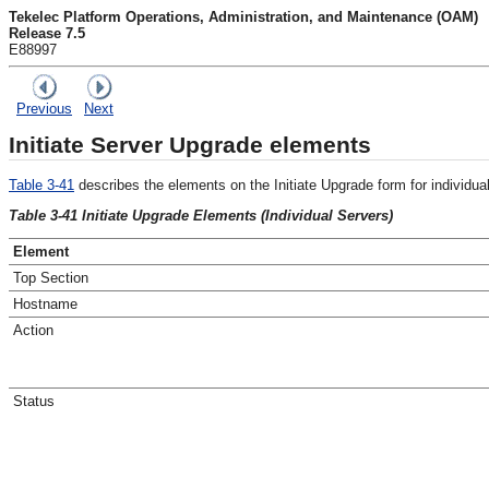
Tekelec Platform Operations, Administration, and Maintenance (OAM)
Release 7.5
E88997
Previous
Next
Initiate Server Upgrade elements
Table 3-41
describes the elements on the
Initiate Upgrade
form for individua
Table 3-41 Initiate Upgrade Elements (Individual Servers)
Element
Top Section
Hostname
Action
Status