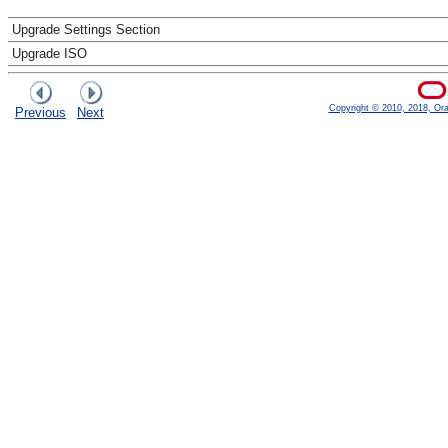
Upgrade Settings Section
Upgrade ISO
Copyright © 2010, 2018, Oracl
Previous
Next