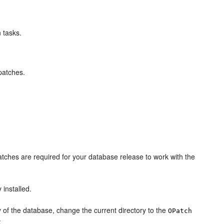
n tasks.
patches.
tches are required for your database release to work with the
 installed.
 of the database, change the current directory to the
OPatch
: