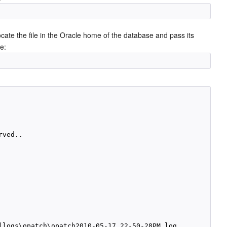
locate the file in the Oracle home of the database and pass its
e:
ved..

llogs\opatch\opatch2010-05-17_22-50-28PM.log
