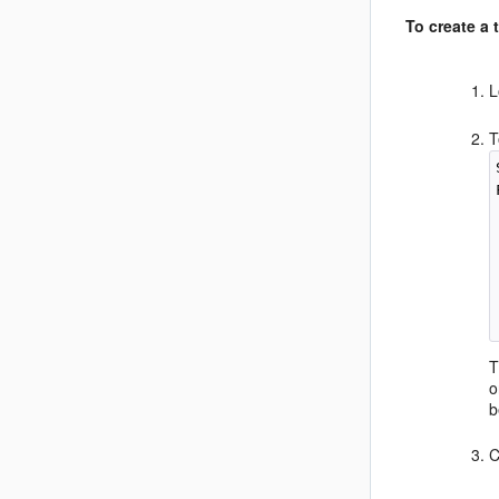
To create a 
L
T
T
o
b
C