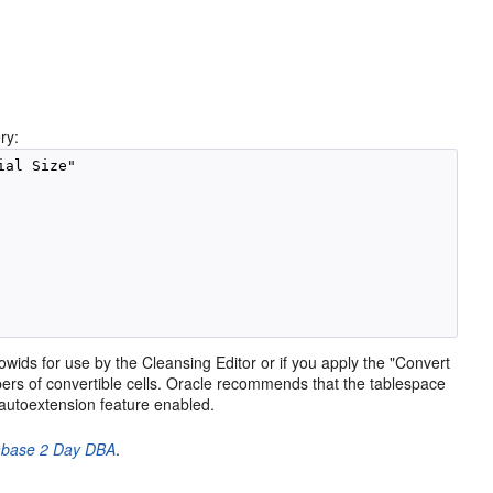
ry:
al Size"

 rowids for use by the Cleansing Editor or if you apply the "Convert
ers of convertible cells. Oracle recommends that the tablespace
e autoextension feature enabled.
abase 2 Day DBA
.