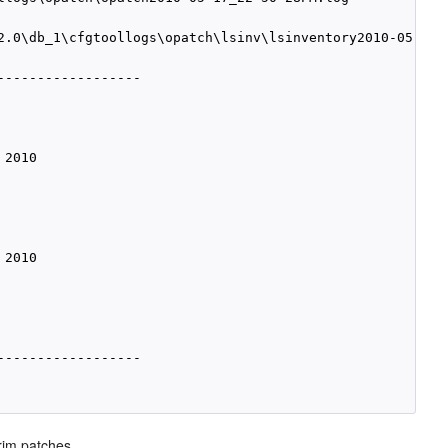
2.0\db_1\cfgtoollogs\opatch\lsinv\lsinventory2010-05-17_2
-----------------

2010

2010

-----------------

rim patches.