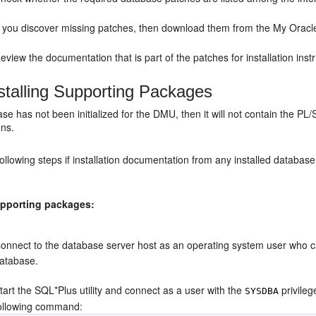
f you discover missing patches, then download them from the My Oracle 
eview the documentation that is part of the patches for installation instr
stalling Supporting Packages
ase has not been initialized for the DMU, then it will not contain the
ons.
ollowing steps if installation documentation from any installed databas
supporting packages:
onnect to the database server host as an operating system user who ca
atabase.
tart the SQL*Plus utility and connect as a user with the
privileg
SYSDBA
ollowing command: