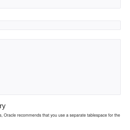
ry
es, Oracle recommends that you use a separate tablespace for the