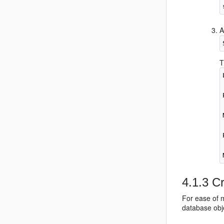
A
T
4.1.3
Cr
For ease of 
database obj