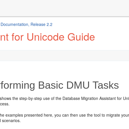
e Documentation, Release 2.2
nt for Unicode Guide
forming Basic DMU Tasks
shows the step-by-step use of the Database Migration Assistant for Uni
ocess.
 the examples presented here, you can then use the tool to migrate you
l scenarios.