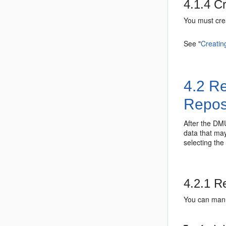
4.1.4
Cr
You must cre
See
"
Creatin
4.2
Re
Repos
After the DMU
data that may
selecting the
4.2.1
Re
You can manu