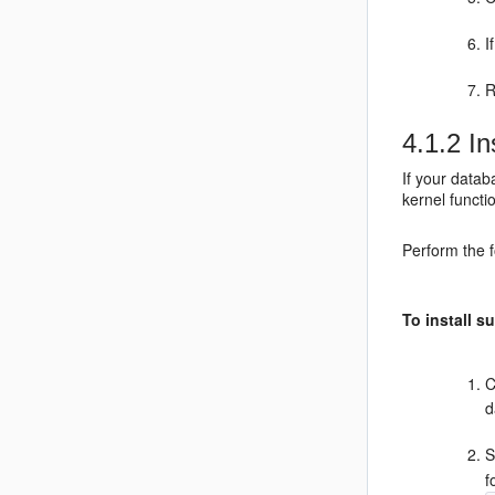
I
R
4.1.2
In
If your datab
kernel functi
Perform the f
To install 
C
d
S
f