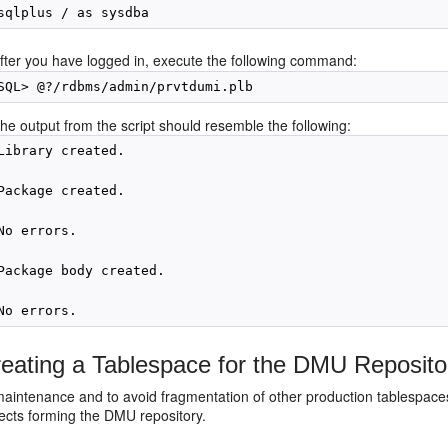
fter you have logged in, execute the following command:
he output from the script should resemble the following:
Library created.

Package created.

No errors.

Package body created.

eating a Tablespace for the DMU Reposito
maintenance and to avoid fragmentation of other production tablespac
ects forming the DMU repository.