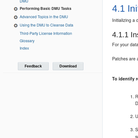
DMU
4.1
Ini
Performing Basic DMU Tasks
Advanced Topics in the DMU
Initializing 
Using the DMU to Cleanse Data
Third-Party License Information
4.1.1
In
Glossary
For your dat
Index
Patches are 
Feedback
Download
To identify 
R
U
S
s