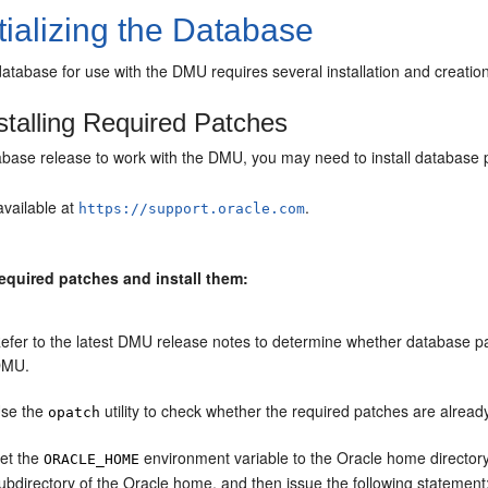
tializing the Database
a database for use with the DMU requires several installation and creatio
stalling Required Patches
abase release to work with the DMU, you may need to install database 
available at
.
https://support.oracle.com
required patches and install them:
efer to the latest DMU release notes to determine whether database pa
DMU.
se the
utility to check whether the required patches are already
opatch
et the
environment variable to the Oracle home directory
ORACLE_HOME
ubdirectory of the Oracle home, and then issue the following statement