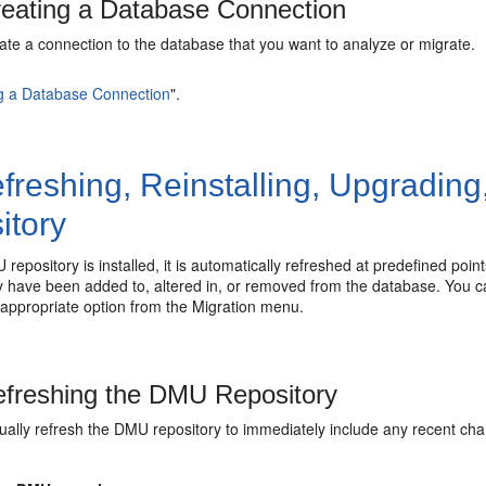
eating a Database Connection
ate a connection to the database that you want to analyze or migrate.
g a Database Connection
"
.
freshing, Reinstalling, Upgrading
itory
 repository is installed, it is automatically refreshed at predefined poi
 have been added to, altered in, or removed from the database. You can 
 appropriate option from the Migration menu.
freshing the DMU Repository
ally refresh the DMU repository to immediately include any recent cha