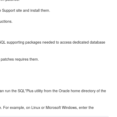
Support site and install them.
uctions.
 PL/SQL supporting packages needed to access dedicated database
e patches requires them.
n run the SQL*Plus utility from the Oracle home directory of the
e. For example, on Linux or Microsoft Windows, enter the