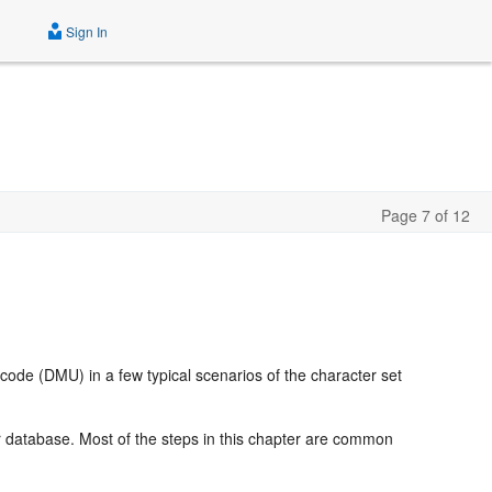
Sign In
Page 7 of 12
code (DMU) in a few typical scenarios of the character set
r database. Most of the steps in this chapter are common