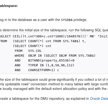
tablespace:
og in to the database as a user with the
privilege.
SYSDBA
o determine the initial size of the tablespace, run the following SQL que
SELECT CEIL((t.cnt*300+c.cnt*1000)/1048576)||' MB' "Initi
FROM   (SELECT COUNT(*) cnt FROM SYS.TAB$) t,

       (SELECT COUNT(*) cnt 

        FROM   SYS.COL 

        WHERE  OBJ# IN (SELECT OBJ# FROM SYS.TAB$)

        AND    BITAND(property,65536)=0

        AND    TYPE# IN (1,8,58,96,112)

he size of the tablespace could grow significantly if you collect a lot of
nly updatable rows" conversion method to many tables with large numb
e locally managed with the default extent allocation policy and with th
reate a tablespace for the DMU repository, as explained in
Oracle Dat