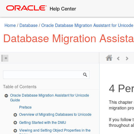
Home
/
Database
/
Oracle Database Migration Assistant for Unicod
Database Migration Assista
4
Per
Table of Contents
Oracle Database Migration Assistant for Unicode
Guide
This chapter 
Preface
migration pr
Overview of Migrating Databases to Unicode
If you follow
Getting Started with the DMU
throughout al
Viewing and Setting Object Properties in the