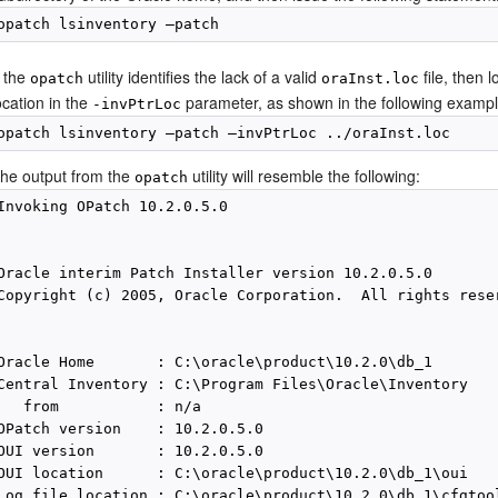
f the
utility identifies the lack of a valid
file, then 
opatch
oraInst.loc
ocation in the
parameter, as shown in the following exampl
-invPtrLoc
he output from the
utility will resemble the following:
opatch
Invoking OPatch 10.2.0.5.0

Oracle interim Patch Installer version 10.2.0.5.0

Copyright (c) 2005, Oracle Corporation.  All rights reser
Oracle Home       : C:\oracle\product\10.2.0\db_1

Central Inventory : C:\Program Files\Oracle\Inventory

   from           : n/a

OPatch version    : 10.2.0.5.0

OUI version       : 10.2.0.5.0

OUI location      : C:\oracle\product\10.2.0\db_1\oui

Log file location : C:\oracle\product\10.2.0\db_1\cfgtoo