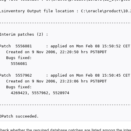
Lsinventory Output file location : C:\oracle\product\10.
---------------------------------------------------------
Interim patches (2) :

Patch  5556081      : applied on Mon Feb 08 15:50:52 CET 
   Created on 9 Nov 2006, 22:20:50 hrs PST8PDT

   Bugs fixed:

     5556081

Patch  5557962      : applied on Mon Feb 08 15:50:45 CET 
   Created on 9 Nov 2006, 23:23:06 hrs PST8PDT

   Bugs fixed:

     4269423, 5557962, 5528974

---------------------------------------------------------
heck whether the required database patches are listed among the inte