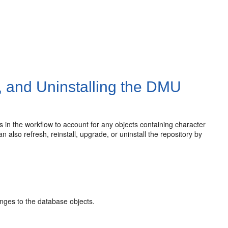
, and Uninstalling the DMU
nts in the workflow to account for any objects containing character
also refresh, reinstall, upgrade, or uninstall the repository by
nges to the database objects.