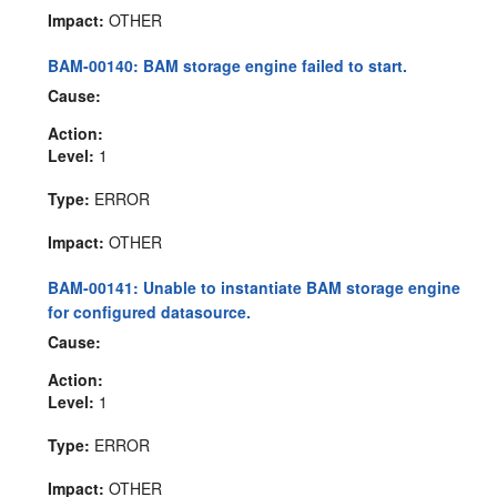
Impact:
OTHER
BAM-00140: BAM storage engine failed to start.
Cause:
Action:
Level:
1
Type:
ERROR
Impact:
OTHER
BAM-00141: Unable to instantiate BAM storage engine
for configured datasource.
Cause:
Action:
Level:
1
Type:
ERROR
Impact:
OTHER