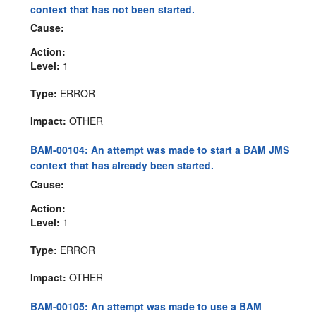
context that has not been started.
Cause:
Action:
Level:
1
Type:
ERROR
Impact:
OTHER
BAM-00104: An attempt was made to start a BAM JMS
context that has already been started.
Cause:
Action:
Level:
1
Type:
ERROR
Impact:
OTHER
BAM-00105: An attempt was made to use a BAM