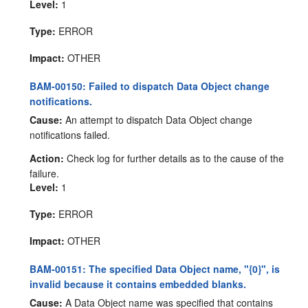
Level:
1
Type:
ERROR
Impact:
OTHER
BAM-00150: Failed to dispatch Data Object change
notifications.
Cause:
An attempt to dispatch Data Object change
notifications failed.
Action:
Check log for further details as to the cause of the
failure.
Level:
1
Type:
ERROR
Impact:
OTHER
BAM-00151: The specified Data Object name, "{0}", is
invalid because it contains embedded blanks.
Cause:
A Data Object name was specified that contains