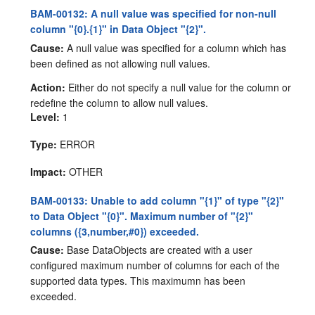
BAM-00132: A null value was specified for non-null
column "{0}.{1}" in Data Object "{2}".
Cause:
A null value was specified for a column which has
been defined as not allowing null values.
Action:
Either do not specify a null value for the column or
redefine the column to allow null values.
Level:
1
Type:
ERROR
Impact:
OTHER
BAM-00133: Unable to add column "{1}" of type "{2}"
to Data Object "{0}". Maximum number of "{2}"
columns ({3,number,#0}) exceeded.
Cause:
Base DataObjects are created with a user
configured maximum number of columns for each of the
supported data types. This maximumn has been
exceeded.