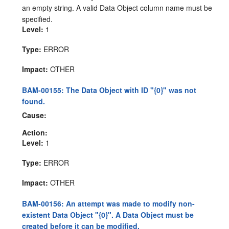
an empty string. A valid Data Object column name must be
specified.
Level:
1
Type:
ERROR
Impact:
OTHER
BAM-00155: The Data Object with ID "{0}" was not
found.
Cause:
Action:
Level:
1
Type:
ERROR
Impact:
OTHER
BAM-00156: An attempt was made to modify non-
existent Data Object "{0}". A Data Object must be
created before it can be modified.