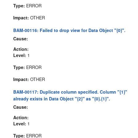
Type:
ERROR
Impact:
OTHER
BAM-00116: Failed to drop view for Data Object "{0}".
Cause:
Action:
Level:
1
Type:
ERROR
Impact:
OTHER
BAM-00117: Duplicate column specified. Column "{1}"
already exists in Data Object "{2}" as "{0}.{1}".
Cause:
Action:
Level:
1
Type:
ERROR