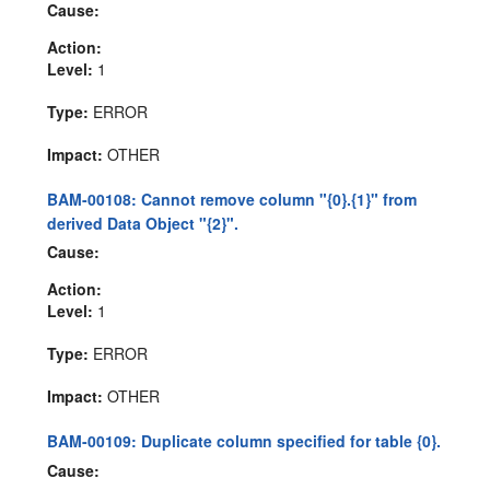
Cause:
Action:
Level:
1
Type:
ERROR
Impact:
OTHER
BAM-00108: Cannot remove column "{0}.{1}" from
derived Data Object "{2}".
Cause:
Action:
Level:
1
Type:
ERROR
Impact:
OTHER
BAM-00109: Duplicate column specified for table {0}.
Cause: