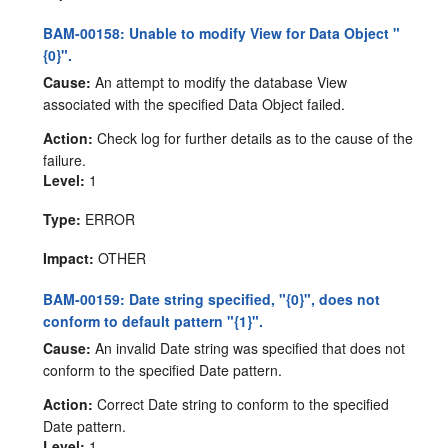
BAM-00158: Unable to modify View for Data Object "
{0}".
Cause:
An attempt to modify the database View
associated with the specified Data Object failed.
Action:
Check log for further details as to the cause of the
failure.
Level:
1
Type:
ERROR
Impact:
OTHER
BAM-00159: Date string specified, "{0}", does not
conform to default pattern "{1}".
Cause:
An invalid Date string was specified that does not
conform to the specified Date pattern.
Action:
Correct Date string to conform to the specified
Date pattern.
Level:
1