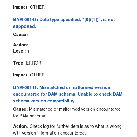
Impact:
OTHER
BAM-00148: Data type specified, "{0}({1})", is not
supported.
Cause:
Action:
Level:
1
Type:
ERROR
Impact:
OTHER
BAM-00149: Mismatched or malformed version
encountered for BAM schema. Unable to check BAM
schema version compatibility.
Cause:
Mismatched or malformed version encountered
for BAM schema.
Action:
Check log for further details as to what is wrong
with version information encountered.