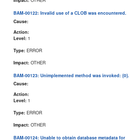
BAM-00122: Invalid use of a CLOB was encountered.
Cause:
Action:
Level:
1
Type:
ERROR
Impact:
OTHER
BAM-00123: Unimplemented method was invoked: {0}.
Cause:
Action:
Level:
1
Type:
ERROR
Impact:
OTHER
BAM-00124: Unable to obtain database metadata for