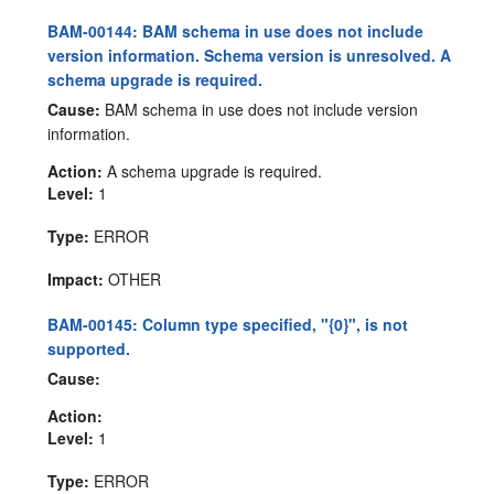
BAM-00144: BAM schema in use does not include
version information. Schema version is unresolved. A
schema upgrade is required.
Cause:
BAM schema in use does not include version
information.
Action:
A schema upgrade is required.
Level:
1
Type:
ERROR
Impact:
OTHER
BAM-00145: Column type specified, "{0}", is not
supported.
Cause:
Action:
Level:
1
Type:
ERROR