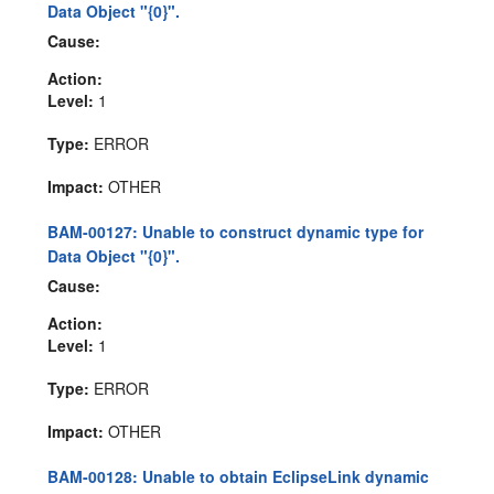
Data Object "{0}".
Cause:
Action:
Level:
1
Type:
ERROR
Impact:
OTHER
BAM-00127: Unable to construct dynamic type for
Data Object "{0}".
Cause:
Action:
Level:
1
Type:
ERROR
Impact:
OTHER
BAM-00128: Unable to obtain EclipseLink dynamic