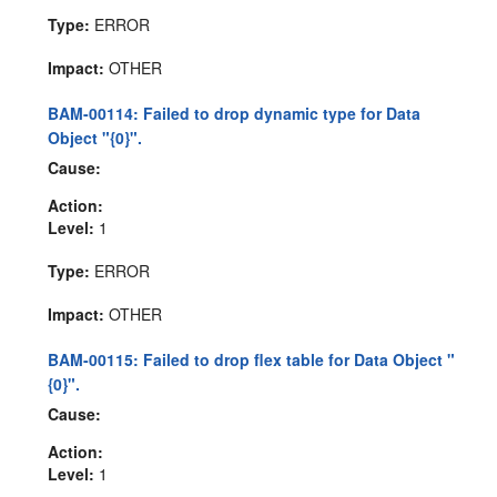
Type:
ERROR
Impact:
OTHER
BAM-00114: Failed to drop dynamic type for Data
Object "{0}".
Cause:
Action:
Level:
1
Type:
ERROR
Impact:
OTHER
BAM-00115: Failed to drop flex table for Data Object "
{0}".
Cause:
Action:
Level:
1