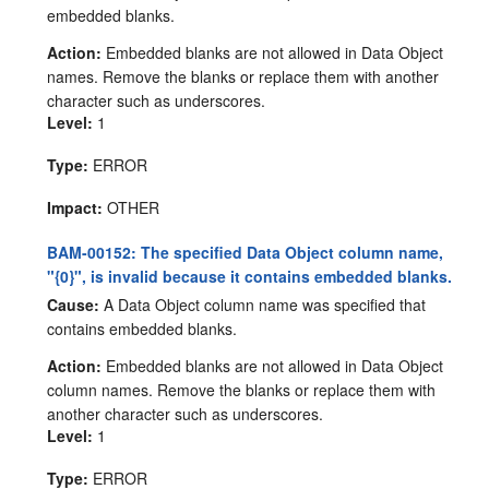
embedded blanks.
Action:
Embedded blanks are not allowed in Data Object
names. Remove the blanks or replace them with another
character such as underscores.
Level:
1
Type:
ERROR
Impact:
OTHER
BAM-00152: The specified Data Object column name,
"{0}", is invalid because it contains embedded blanks.
Cause:
A Data Object column name was specified that
contains embedded blanks.
Action:
Embedded blanks are not allowed in Data Object
column names. Remove the blanks or replace them with
another character such as underscores.
Level:
1
Type:
ERROR