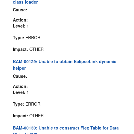
class loader.
Cause:
Action:
Level:
1
Type:
ERROR
Impact:
OTHER
BAM-00129: Unable to obtain EclipseLink dynamic
helper.
Cause:
Action:
Level:
1
Type:
ERROR
Impact:
OTHER
BAM-00130: Unable to construct Flex Table for Data