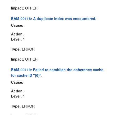
Impact:
OTHER
BAM-00118: A duplicate index was encountered.
Cause:
Action:
Level:
1
Type:
ERROR
Impact:
OTHER
BAM-00119: Failed to establish the coherence cache
for cache ID "{0}".
Cause:
Action:
Level:
1
Type:
ERROR