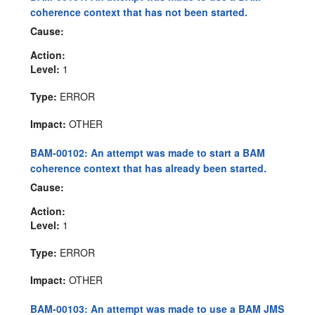
coherence context that has not been started.
Cause:
Action:
Level:
1
Type:
ERROR
Impact:
OTHER
BAM-00102: An attempt was made to start a BAM
coherence context that has already been started.
Cause:
Action:
Level:
1
Type:
ERROR
Impact:
OTHER
BAM-00103: An attempt was made to use a BAM JMS