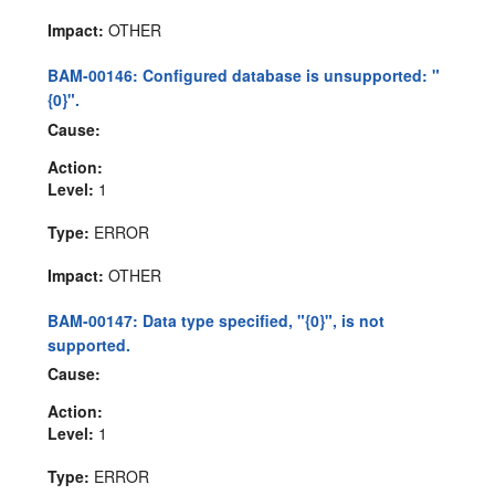
Impact:
OTHER
BAM-00146: Configured database is unsupported: "
{0}".
Cause:
Action:
Level:
1
Type:
ERROR
Impact:
OTHER
BAM-00147: Data type specified, "{0}", is not
supported.
Cause:
Action:
Level:
1
Type:
ERROR