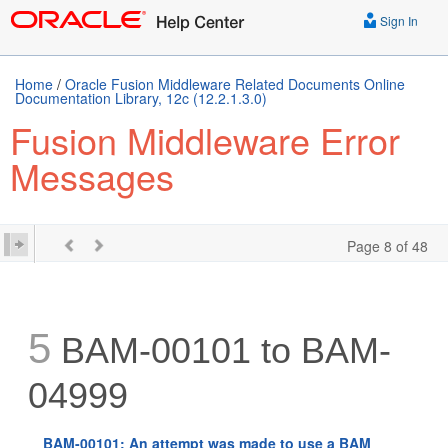
Sign In
Home
/
Oracle Fusion Middleware Related Documents Online
Documentation Library, 12c (12.2.1.3.0)
Fusion Middleware Error
Messages
Page 8 of 48
5
BAM-00101 to BAM-
04999
BAM-00101: An attempt was made to use a BAM