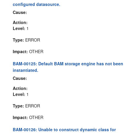
configured datasource.
Cause:
Action:
Level:
1
Type:
ERROR
Impact:
OTHER
BAM-00125: Default BAM storage engine has not been
instantiated.
Cause:
Action:
Level:
1
Type:
ERROR
Impact:
OTHER
BAM-00126: Unable to construct dynamic class for