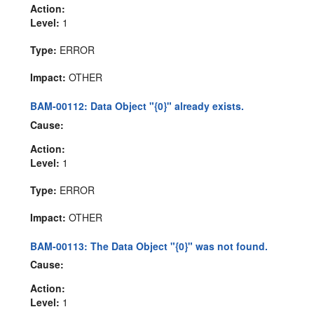
Action:
Level:
1
Type:
ERROR
Impact:
OTHER
BAM-00112: Data Object "{0}" already exists.
Cause:
Action:
Level:
1
Type:
ERROR
Impact:
OTHER
BAM-00113: The Data Object "{0}" was not found.
Cause:
Action:
Level:
1