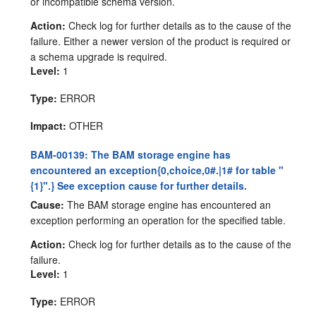
or incompatible schema version.
Action:
Check log for further details as to the cause of the
failure. Either a newer version of the product is required or
a schema upgrade is required.
Level:
1
Type:
ERROR
Impact:
OTHER
BAM-00139: The BAM storage engine has
encountered an exception{0,choice,0#.|1# for table "
{1}".} See exception cause for further details.
Cause:
The BAM storage engine has encountered an
exception performing an operation for the specified table.
Action:
Check log for further details as to the cause of the
failure.
Level:
1
Type:
ERROR