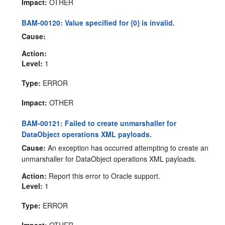
Impact:
OTHER
BAM-00120: Value specified for {0} is invalid.
Cause:
Action:
Level:
1
Type:
ERROR
Impact:
OTHER
BAM-00121: Failed to create unmarshaller for
DataObject operations XML payloads.
Cause:
An exception has occurred attempting to create an
unmarshaller for DataObject operations XML payloads.
Action:
Report this error to Oracle support.
Level:
1
Type:
ERROR
Impact:
OTHER