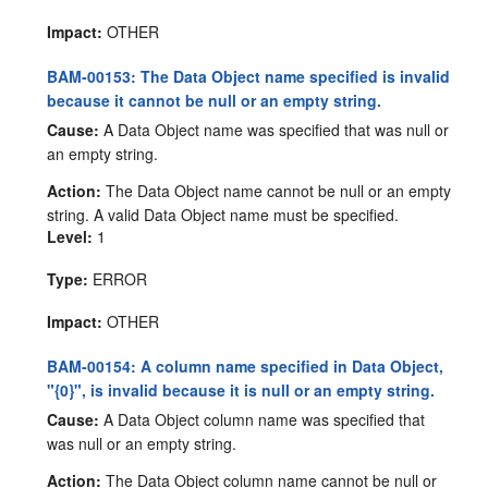
Impact:
OTHER
BAM-00153: The Data Object name specified is invalid
because it cannot be null or an empty string.
Cause:
A Data Object name was specified that was null or
an empty string.
Action:
The Data Object name cannot be null or an empty
string. A valid Data Object name must be specified.
Level:
1
Type:
ERROR
Impact:
OTHER
BAM-00154: A column name specified in Data Object,
"{0}", is invalid because it is null or an empty string.
Cause:
A Data Object column name was specified that
was null or an empty string.
Action:
The Data Object column name cannot be null or