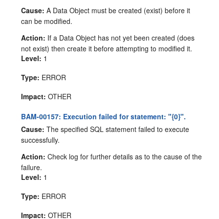
Cause:
A Data Object must be created (exist) before it
can be modified.
Action:
If a Data Object has not yet been created (does
not exist) then create it before attempting to modified it.
Level:
1
Type:
ERROR
Impact:
OTHER
BAM-00157: Execution failed for statement: "{0}".
Cause:
The specified SQL statement failed to execute
successfully.
Action:
Check log for further details as to the cause of the
failure.
Level:
1
Type:
ERROR
Impact:
OTHER