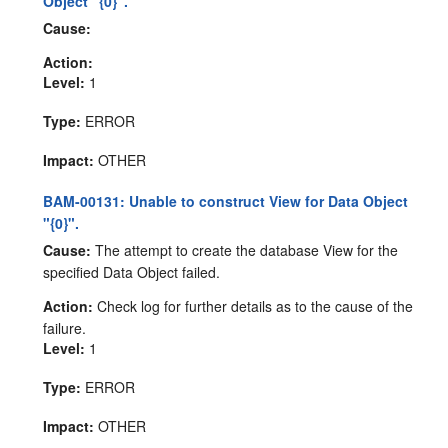
Object "{0}".
Cause:
Action:
Level:
1
Type:
ERROR
Impact:
OTHER
BAM-00131: Unable to construct View for Data Object
"{0}".
Cause:
The attempt to create the database View for the
specified Data Object failed.
Action:
Check log for further details as to the cause of the
failure.
Level:
1
Type:
ERROR
Impact:
OTHER