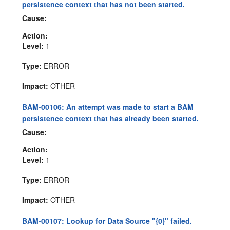
persistence context that has not been started.
Cause:
Action:
Level:
1
Type:
ERROR
Impact:
OTHER
BAM-00106: An attempt was made to start a BAM
persistence context that has already been started.
Cause:
Action:
Level:
1
Type:
ERROR
Impact:
OTHER
BAM-00107: Lookup for Data Source "{0}" failed.