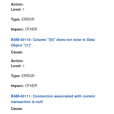
Action:
Level:
1
Type:
ERROR
Impact:
OTHER
BAM-00110: Column "{0}" does not exist in Data
Object "{1}".
Cause:
Action:
Level:
1
Type:
ERROR
Impact:
OTHER
BAM-00111: Connection associated with current
transaction is null.
Cause: