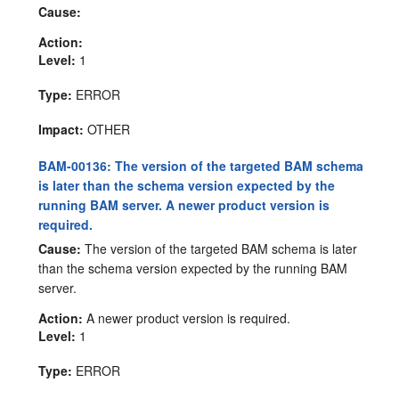
Cause:
Action:
Level:
1
Type:
ERROR
Impact:
OTHER
BAM-00136: The version of the targeted BAM schema
is later than the schema version expected by the
running BAM server. A newer product version is
required.
Cause:
The version of the targeted BAM schema is later
than the schema version expected by the running BAM
server.
Action:
A newer product version is required.
Level:
1
Type:
ERROR