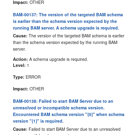
Impact:
OTHER
BAM-00137: The version of the targeted BAM schema
is earlier than the schema version expected by the
running BAM server. A schema upgrade is required.
Cause:
The version of the targeted BAM schema is earlier
than the schema version expected by the running BAM
server.
Action:
A schema upgrade is required.
Level:
1
Type:
ERROR
Impact:
OTHER
BAM-00138: Failed to start BAM Server due to an
unresolved or incompatible schema version.
Encountered BAM schema version "{0}" when schema
version "{1}" is required.
Cause:
Failed to start BAM Server due to an unresolved