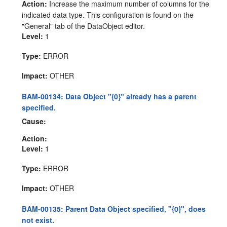
Action:
Increase the maximum number of columns for the
indicated data type. This configuration is found on the
"General" tab of the DataObject editor.
Level:
1
Type:
ERROR
Impact:
OTHER
BAM-00134: Data Object "{0}" already has a parent
specified.
Cause:
Action:
Level:
1
Type:
ERROR
Impact:
OTHER
BAM-00135: Parent Data Object specified, "{0}", does
not exist.