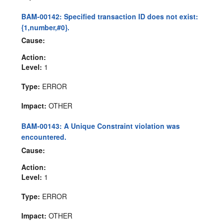
BAM-00142: Specified transaction ID does not exist:
{1,number,#0}.
Cause:
Action:
Level:
1
Type:
ERROR
Impact:
OTHER
BAM-00143: A Unique Constraint violation was
encountered.
Cause:
Action:
Level:
1
Type:
ERROR
Impact:
OTHER