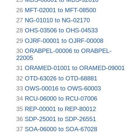
26
MFT-02001 to MFT-08500
27
NG-01010 to NG-02170
28
OHS-03506 to OHS-04533
29
OJRF-00001 to OJRF-00008
30
ORABPEL-00006 to ORABPEL-
22005
31
ORAMED-01001 to ORAMED-09001
32
OTD-63026 to OTD-68881
33
OWS-00016 to OWS-60003
34
RCU-06000 to RCU-07006
35
REP-00001 to REP-80012
36
SDP-25001 to SDP-26551
37
SOA-06000 to SOA-67028