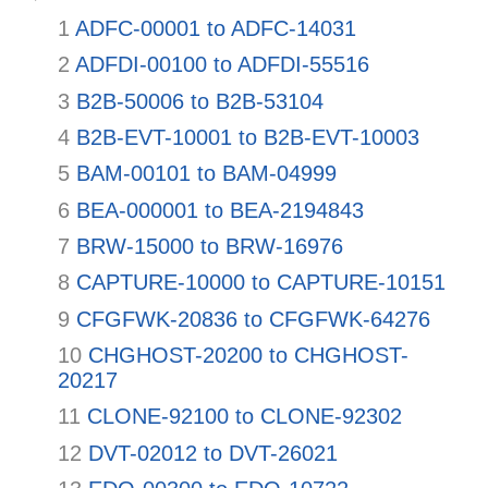
1
ADFC-00001 to ADFC-14031
2
ADFDI-00100 to ADFDI-55516
3
B2B-50006 to B2B-53104
4
B2B-EVT-10001 to B2B-EVT-10003
5
BAM-00101 to BAM-04999
6
BEA-000001 to BEA-2194843
7
BRW-15000 to BRW-16976
8
CAPTURE-10000 to CAPTURE-10151
9
CFGFWK-20836 to CFGFWK-64276
10
CHGHOST-20200 to CHGHOST-
20217
11
CLONE-92100 to CLONE-92302
12
DVT-02012 to DVT-26021