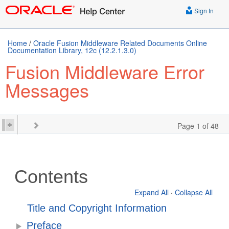
Sign In
Home
/
Oracle Fusion Middleware Related Documents Online
Documentation Library, 12c (12.2.1.3.0)
Fusion Middleware Error
Messages
Page 1 of 48
Contents
Expand All
·
Collapse All
Title and Copyright Information
Preface