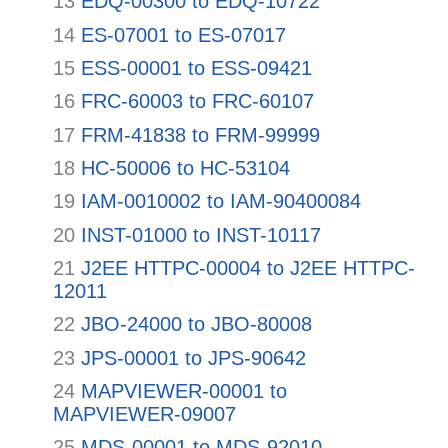
13
EDQ-00300 to EDQ-10722
14
ES-07001 to ES-07017
15
ESS-00001 to ESS-09421
16
FRC-60003 to FRC-60107
17
FRM-41838 to FRM-99999
18
HC-50006 to HC-53104
19
IAM-0010002 to IAM-90400084
20
INST-01000 to INST-10117
21
J2EE HTTPC-00004 to J2EE HTTPC-
12011
22
JBO-24000 to JBO-80008
23
JPS-00001 to JPS-90642
24
MAPVIEWER-00001 to
MAPVIEWER-09007
25
MDS-00001 to MDS-92010