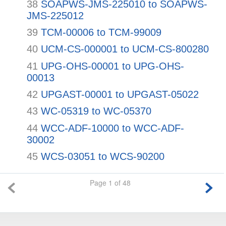
38
SOAPWS-JMS-225010 to SOAPWS-
JMS-225012
39
TCM-00006 to TCM-99009
40
UCM-CS-000001 to UCM-CS-800280
41
UPG-OHS-00001 to UPG-OHS-
00013
42
UPGAST-00001 to UPGAST-05022
43
WC-05319 to WC-05370
44
WCC-ADF-10000 to WCC-ADF-
30002
45
WCS-03051 to WCS-90200
Page 1 of 48