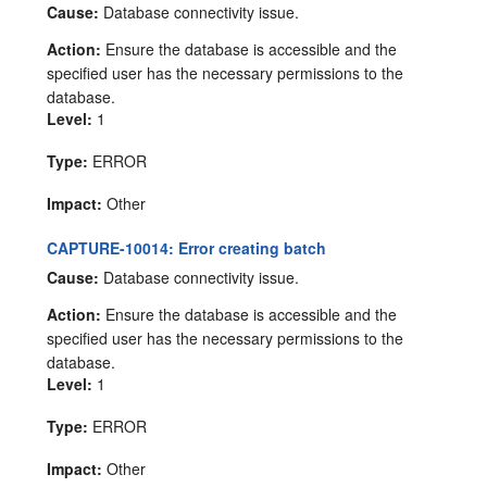
Cause:
Database connectivity issue.
Action:
Ensure the database is accessible and the
specified user has the necessary permissions to the
database.
Level:
1
Type:
ERROR
Impact:
Other
CAPTURE-10014: Error creating batch
Cause:
Database connectivity issue.
Action:
Ensure the database is accessible and the
specified user has the necessary permissions to the
database.
Level:
1
Type:
ERROR
Impact:
Other