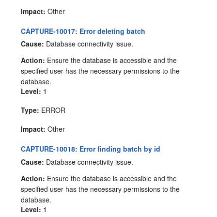
Impact:
Other
CAPTURE-10017: Error deleting batch
Cause:
Database connectivity issue.
Action:
Ensure the database is accessible and the
specified user has the necessary permissions to the
database.
Level:
1
Type:
ERROR
Impact:
Other
CAPTURE-10018: Error finding batch by id
Cause:
Database connectivity issue.
Action:
Ensure the database is accessible and the
specified user has the necessary permissions to the
database.
Level:
1