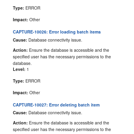
Type:
ERROR
Impact:
Other
CAPTURE-10026: Error loading batch items
Cause:
Database connectivity issue.
Action:
Ensure the database is accessible and the
specified user has the necessary permissions to the
database.
Level:
1
Type:
ERROR
Impact:
Other
CAPTURE-10027: Error deleting batch item
Cause:
Database connectivity issue.
Action:
Ensure the database is accessible and the
specified user has the necessary permissions to the