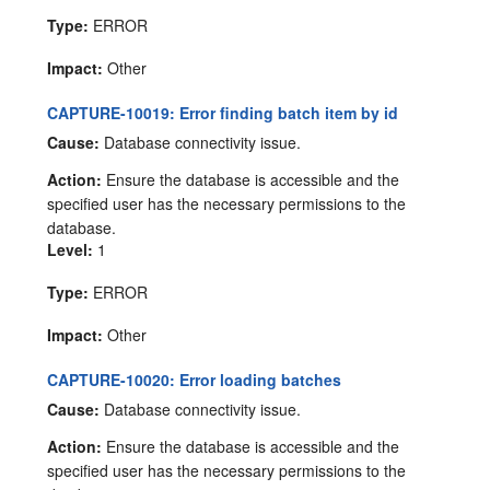
Type:
ERROR
Impact:
Other
CAPTURE-10019: Error finding batch item by id
Cause:
Database connectivity issue.
Action:
Ensure the database is accessible and the
specified user has the necessary permissions to the
database.
Level:
1
Type:
ERROR
Impact:
Other
CAPTURE-10020: Error loading batches
Cause:
Database connectivity issue.
Action:
Ensure the database is accessible and the
specified user has the necessary permissions to the