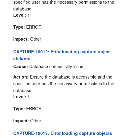
specified user has the necessary permissions to the
database.
Level:
1
Type:
ERROR
Impact:
Other
CAPTURE-10012: Error locating capture object
children
Cause:
Database connectivity issue.
Action:
Ensure the database is accessible and the
specified user has the necessary permissions to the
database.
Level:
1
Type:
ERROR
Impact:
Other
CAPTURE-10013: Error loading capture objects