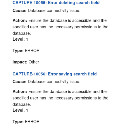
CAPTURE-10055: Error deleting search field
Cause:
Database connectivity issue.
Action:
Ensure the database is accessible and the
specified user has the necessary permissions to the
database.
Level:
1
Type:
ERROR
Impact:
Other
CAPTURE-10056: Error saving search field
Cause:
Database connectivity issue.
Action:
Ensure the database is accessible and the
specified user has the necessary permissions to the
database.
Level:
1
Type:
ERROR