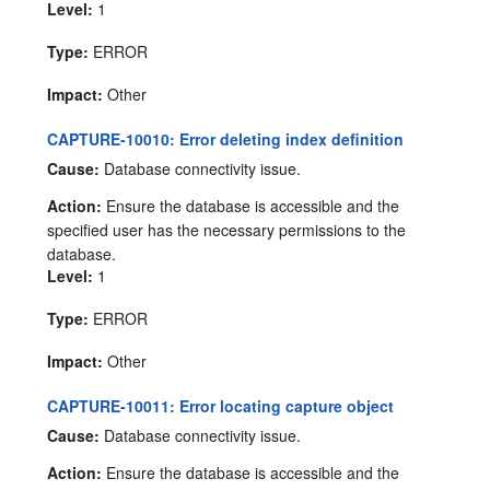
Level:
1
Type:
ERROR
Impact:
Other
CAPTURE-10010: Error deleting index definition
Cause:
Database connectivity issue.
Action:
Ensure the database is accessible and the
specified user has the necessary permissions to the
database.
Level:
1
Type:
ERROR
Impact:
Other
CAPTURE-10011: Error locating capture object
Cause:
Database connectivity issue.
Action:
Ensure the database is accessible and the