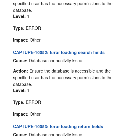
specified user has the necessary permissions to the
database.
Level:
1
Type:
ERROR
Impact:
Other
CAPTURE-10052: Error loading search fields
Cause:
Database connectivity issue.
Action:
Ensure the database is accessible and the
specified user has the necessary permissions to the
database.
Level:
1
Type:
ERROR
Impact:
Other
CAPTURE-10053: Error loading return fields
Cause:
Database connectivity issue.