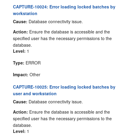
CAPTURE-10024: Error loading locked batches by
workstation
Cause:
Database connectivity issue.
Action:
Ensure the database is accessible and the
specified user has the necessary permissions to the
database.
Level:
1
Type:
ERROR
Impact:
Other
CAPTURE-10025: Error loading locked batches by
user and workstation
Cause:
Database connectivity issue.
Action:
Ensure the database is accessible and the
specified user has the necessary permissions to the
database.
Level:
1