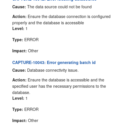
Cause:
The data source could not be found
Action:
Ensure the database connection is configured
properly and the database is accessible
Level:
1
Type:
ERROR
Impact:
Other
CAPTURE-10043: Error generating batch id
Cause:
Database connectivity issue.
Action:
Ensure the database is accessible and the
specified user has the necessary permissions to the
database.
Level:
1
Type:
ERROR
Impact:
Other