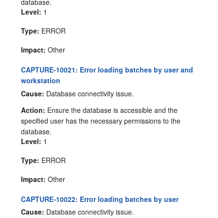
database.
Level:
1
Type:
ERROR
Impact:
Other
CAPTURE-10021: Error loading batches by user and
workstation
Cause:
Database connectivity issue.
Action:
Ensure the database is accessible and the
specified user has the necessary permissions to the
database.
Level:
1
Type:
ERROR
Impact:
Other
CAPTURE-10022: Error loading batches by user
Cause:
Database connectivity issue.