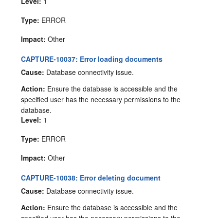
Level:
1
Type:
ERROR
Impact:
Other
CAPTURE-10037: Error loading documents
Cause:
Database connectivity issue.
Action:
Ensure the database is accessible and the
specified user has the necessary permissions to the
database.
Level:
1
Type:
ERROR
Impact:
Other
CAPTURE-10038: Error deleting document
Cause:
Database connectivity issue.
Action:
Ensure the database is accessible and the