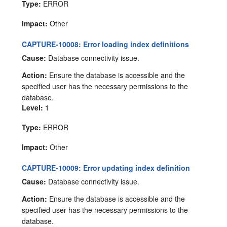
Type:
ERROR
Impact:
Other
CAPTURE-10008: Error loading index definitions
Cause:
Database connectivity issue.
Action:
Ensure the database is accessible and the
specified user has the necessary permissions to the
database.
Level:
1
Type:
ERROR
Impact:
Other
CAPTURE-10009: Error updating index definition
Cause:
Database connectivity issue.
Action:
Ensure the database is accessible and the
specified user has the necessary permissions to the
database.