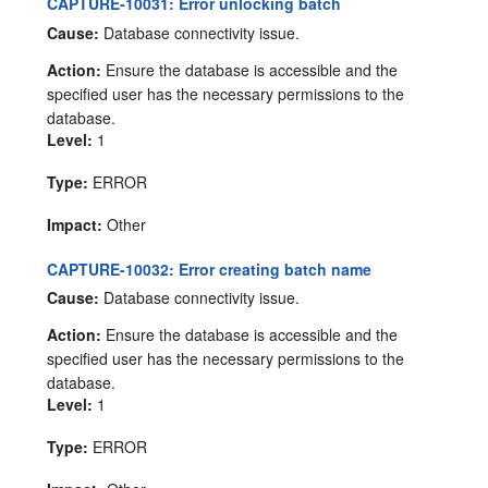
CAPTURE-10031: Error unlocking batch
Cause:
Database connectivity issue.
Action:
Ensure the database is accessible and the
specified user has the necessary permissions to the
database.
Level:
1
Type:
ERROR
Impact:
Other
CAPTURE-10032: Error creating batch name
Cause:
Database connectivity issue.
Action:
Ensure the database is accessible and the
specified user has the necessary permissions to the
database.
Level:
1
Type:
ERROR