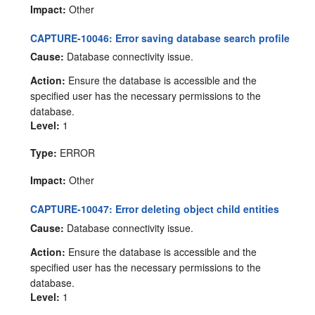
Impact:
Other
CAPTURE-10046: Error saving database search profile
Cause:
Database connectivity issue.
Action:
Ensure the database is accessible and the
specified user has the necessary permissions to the
database.
Level:
1
Type:
ERROR
Impact:
Other
CAPTURE-10047: Error deleting object child entities
Cause:
Database connectivity issue.
Action:
Ensure the database is accessible and the
specified user has the necessary permissions to the
database.
Level:
1