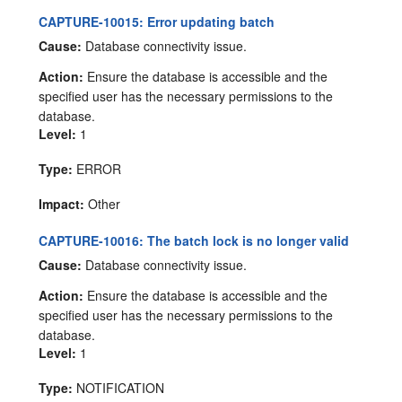
CAPTURE-10015: Error updating batch
Cause:
Database connectivity issue.
Action:
Ensure the database is accessible and the
specified user has the necessary permissions to the
database.
Level:
1
Type:
ERROR
Impact:
Other
CAPTURE-10016: The batch lock is no longer valid
Cause:
Database connectivity issue.
Action:
Ensure the database is accessible and the
specified user has the necessary permissions to the
database.
Level:
1
Type:
NOTIFICATION