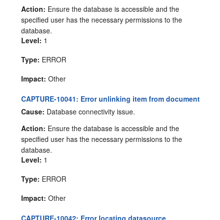
Action:
Ensure the database is accessible and the
specified user has the necessary permissions to the
database.
Level:
1
Type:
ERROR
Impact:
Other
CAPTURE-10041: Error unlinking item from document
Cause:
Database connectivity issue.
Action:
Ensure the database is accessible and the
specified user has the necessary permissions to the
database.
Level:
1
Type:
ERROR
Impact:
Other
CAPTURE-10042: Error locating datasource