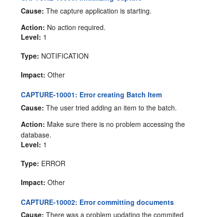
Cause:
The capture application is starting.
Action:
No action required.
Level:
1
Type:
NOTIFICATION
Impact:
Other
CAPTURE-10001: Error creating Batch Item
Cause:
The user tried adding an item to the batch.
Action:
Make sure there is no problem accessing the
database.
Level:
1
Type:
ERROR
Impact:
Other
CAPTURE-10002: Error committing documents
Cause:
There was a problem updating the commited