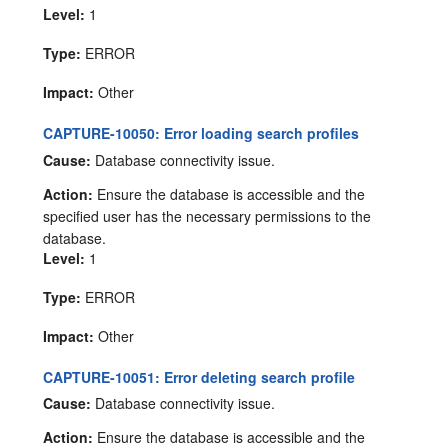
Level:
1
Type:
ERROR
Impact:
Other
CAPTURE-10050: Error loading search profiles
Cause:
Database connectivity issue.
Action:
Ensure the database is accessible and the
specified user has the necessary permissions to the
database.
Level:
1
Type:
ERROR
Impact:
Other
CAPTURE-10051: Error deleting search profile
Cause:
Database connectivity issue.
Action:
Ensure the database is accessible and the