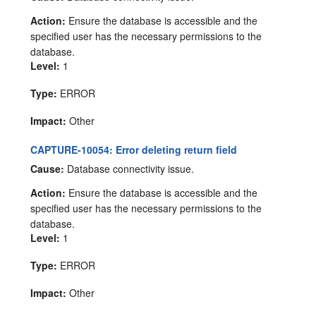
Action:
Ensure the database is accessible and the
specified user has the necessary permissions to the
database.
Level:
1
Type:
ERROR
Impact:
Other
CAPTURE-10054: Error deleting return field
Cause:
Database connectivity issue.
Action:
Ensure the database is accessible and the
specified user has the necessary permissions to the
database.
Level:
1
Type:
ERROR
Impact:
Other