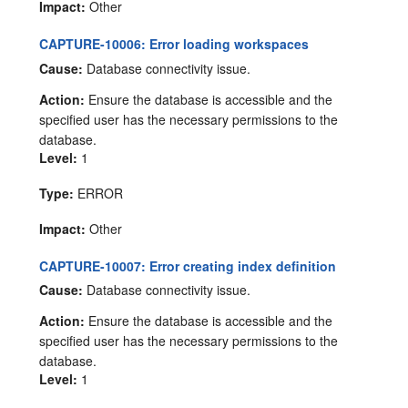
Impact:
Other
CAPTURE-10006: Error loading workspaces
Cause:
Database connectivity issue.
Action:
Ensure the database is accessible and the
specified user has the necessary permissions to the
database.
Level:
1
Type:
ERROR
Impact:
Other
CAPTURE-10007: Error creating index definition
Cause:
Database connectivity issue.
Action:
Ensure the database is accessible and the
specified user has the necessary permissions to the
database.
Level:
1