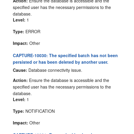
Action:
Ensure the database is accessible and the
specified user has the necessary permissions to the
database.
Level:
1
Type:
ERROR
Impact:
Other
CAPTURE-10030: The specified batch has not been
persisted or has been deleted by another user.
Cause:
Database connectivity issue.
Action:
Ensure the database is accessible and the
specified user has the necessary permissions to the
database.
Level:
1
Type:
NOTIFICATION
Impact:
Other