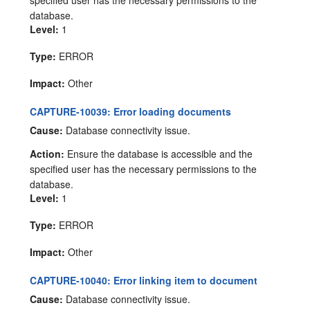
specified user has the necessary permissions to the
database.
Level:
1
Type:
ERROR
Impact:
Other
CAPTURE-10039: Error loading documents
Cause:
Database connectivity issue.
Action:
Ensure the database is accessible and the
specified user has the necessary permissions to the
database.
Level:
1
Type:
ERROR
Impact:
Other
CAPTURE-10040: Error linking item to document
Cause:
Database connectivity issue.