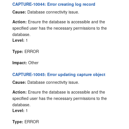
CAPTURE-10044: Error creating log record
Cause:
Database connectivity issue.
Action:
Ensure the database is accessible and the
specified user has the necessary permissions to the
database.
Level:
1
Type:
ERROR
Impact:
Other
CAPTURE-10045: Error updating capture object
Cause:
Database connectivity issue.
Action:
Ensure the database is accessible and the
specified user has the necessary permissions to the
database.
Level:
1
Type:
ERROR