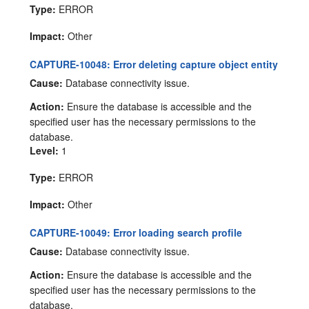
Type:
ERROR
Impact:
Other
CAPTURE-10048: Error deleting capture object entity
Cause:
Database connectivity issue.
Action:
Ensure the database is accessible and the
specified user has the necessary permissions to the
database.
Level:
1
Type:
ERROR
Impact:
Other
CAPTURE-10049: Error loading search profile
Cause:
Database connectivity issue.
Action:
Ensure the database is accessible and the
specified user has the necessary permissions to the
database.