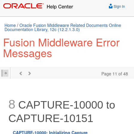
Sign In
Home
/
Oracle Fusion Middleware Related Documents Online
Documentation Library, 12c (12.2.1.3.0)
Fusion Middleware Error
Messages
Page 11 of 48
8
CAPTURE-10000 to
CAPTURE-10151
CAPTURE-10000: Initializing Capture