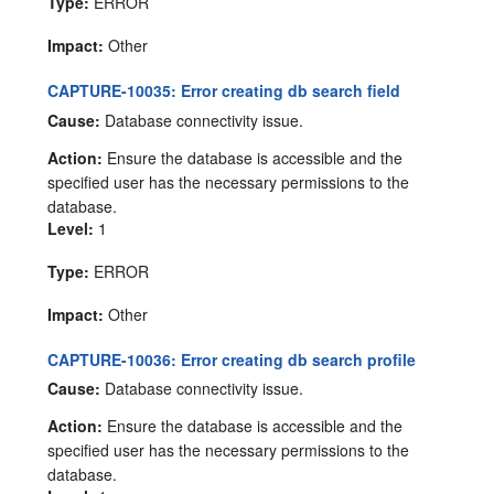
Type:
ERROR
Impact:
Other
CAPTURE-10035: Error creating db search field
Cause:
Database connectivity issue.
Action:
Ensure the database is accessible and the
specified user has the necessary permissions to the
database.
Level:
1
Type:
ERROR
Impact:
Other
CAPTURE-10036: Error creating db search profile
Cause:
Database connectivity issue.
Action:
Ensure the database is accessible and the
specified user has the necessary permissions to the
database.