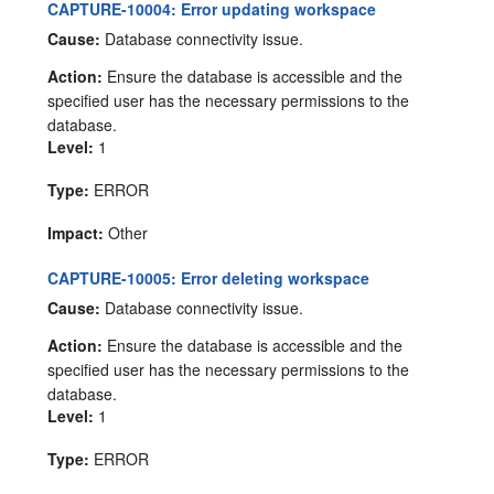
CAPTURE-10004: Error updating workspace
Cause:
Database connectivity issue.
Action:
Ensure the database is accessible and the
specified user has the necessary permissions to the
database.
Level:
1
Type:
ERROR
Impact:
Other
CAPTURE-10005: Error deleting workspace
Cause:
Database connectivity issue.
Action:
Ensure the database is accessible and the
specified user has the necessary permissions to the
database.
Level:
1
Type:
ERROR