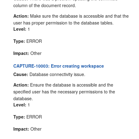
column of the document record.
Action:
Make sure the database is accessible and that the
user has proper permission to the database tables.
Level:
1
Type:
ERROR
Impact:
Other
CAPTURE-10003: Error creating workspace
Cause:
Database connectivity issue.
Action:
Ensure the database is accessible and the
specified user has the necessary permissions to the
database.
Level:
1
Type:
ERROR
Impact:
Other