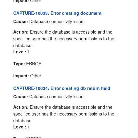
Impact:
Other
CAPTURE-10033: Error creating document
Cause:
Database connectivity issue.
Action:
Ensure the database is accessible and the
specified user has the necessary permissions to the
database.
Level:
1
Type:
ERROR
Impact:
Other
CAPTURE-10034: Error creating db return field
Cause:
Database connectivity issue.
Action:
Ensure the database is accessible and the
specified user has the necessary permissions to the
database.
Level:
1