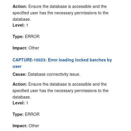
Action:
Ensure the database is accessible and the
specified user has the necessary permissions to the
database.
Level:
1
Type:
ERROR
Impact:
Other
CAPTURE-10023: Error loading locked batches by
user
Cause:
Database connectivity issue.
Action:
Ensure the database is accessible and the
specified user has the necessary permissions to the
database.
Level:
1
Type:
ERROR
Impact:
Other