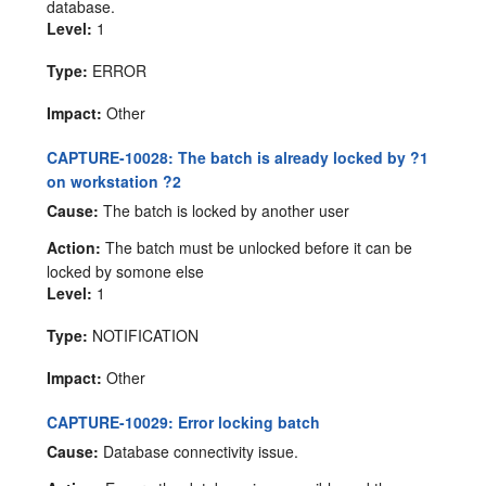
database.
Level:
1
Type:
ERROR
Impact:
Other
CAPTURE-10028: The batch is already locked by ?1
on workstation ?2
Cause:
The batch is locked by another user
Action:
The batch must be unlocked before it can be
locked by somone else
Level:
1
Type:
NOTIFICATION
Impact:
Other
CAPTURE-10029: Error locking batch
Cause:
Database connectivity issue.