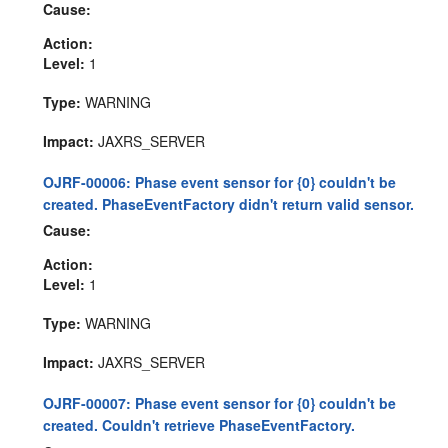
Cause:
Action:
Level:
1
Type:
WARNING
Impact:
JAXRS_SERVER
OJRF-00006: Phase event sensor for {0} couldn't be
created. PhaseEventFactory didn't return valid sensor.
Cause:
Action:
Level:
1
Type:
WARNING
Impact:
JAXRS_SERVER
OJRF-00007: Phase event sensor for {0} couldn't be
created. Couldn't retrieve PhaseEventFactory.