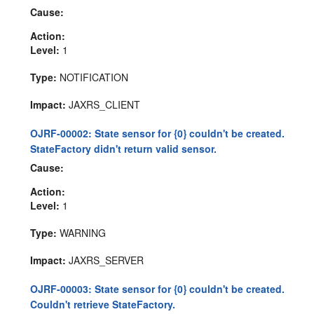
Cause:
Action:
Level:
1
Type:
NOTIFICATION
Impact:
JAXRS_CLIENT
OJRF-00002: State sensor for {0} couldn't be created.
StateFactory didn't return valid sensor.
Cause:
Action:
Level:
1
Type:
WARNING
Impact:
JAXRS_SERVER
OJRF-00003: State sensor for {0} couldn't be created.
Couldn't retrieve StateFactory.