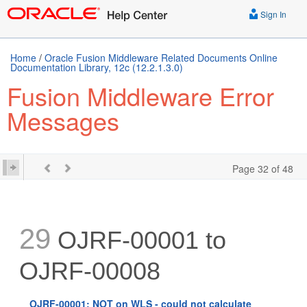
Sign In
Home
/
Oracle Fusion Middleware Related Documents Online
Documentation Library, 12c (12.2.1.3.0)
Fusion Middleware Error
Messages
Page 32 of 48
29
OJRF-00001 to
OJRF-00008
OJRF-00001: NOT on WLS - could not calculate