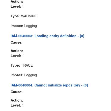
Action:
Level:
1
Type:
WARNING
Impact:
Logging
IAM-0040003: Loading entity definition - {0}
Cause:
Action:
Level:
1
Type:
TRACE
Impact:
Logging
IAM-0040004: Cannot initialize repository - {0}
Cause:
Action:
Level:
1