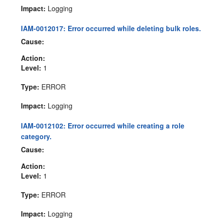
Impact:
Logging
IAM-0012017: Error occurred while deleting bulk roles.
Cause:
Action:
Level:
1
Type:
ERROR
Impact:
Logging
IAM-0012102: Error occurred while creating a role
category.
Cause:
Action:
Level:
1
Type:
ERROR
Impact:
Logging