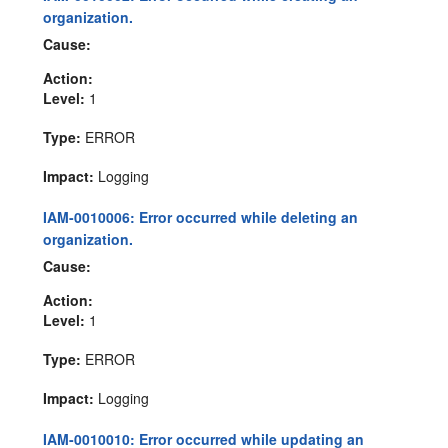
organization.
Cause:
Action:
Level:
1
Type:
ERROR
Impact:
Logging
IAM-0010006: Error occurred while deleting an
organization.
Cause:
Action:
Level:
1
Type:
ERROR
Impact:
Logging
IAM-0010010: Error occurred while updating an