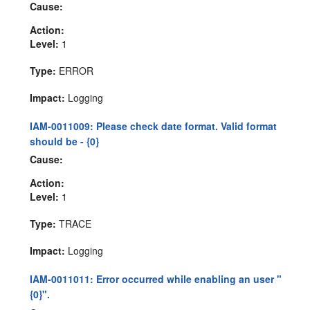
Cause:
Action:
Level:
1
Type:
ERROR
Impact:
Logging
IAM-0011009: Please check date format. Valid format
should be - {0}
Cause:
Action:
Level:
1
Type:
TRACE
Impact:
Logging
IAM-0011011: Error occurred while enabling an user "
{0}".