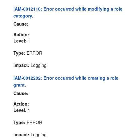
IAM-0012110: Error occurred while modifying a role
category.
Cause:
Action:
Level:
1
Type:
ERROR
Impact:
Logging
IAM-0012202: Error occurred while creating a role
grant.
Cause:
Action:
Level:
1
Type:
ERROR
Impact:
Logging