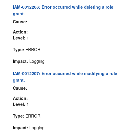
IAM-0012206: Error occurred while deleting a role
grant.
Cause:
Action:
Level:
1
Type:
ERROR
Impact:
Logging
IAM-0012207: Error occurred while modifying a role
grant.
Cause:
Action:
Level:
1
Type:
ERROR
Impact:
Logging