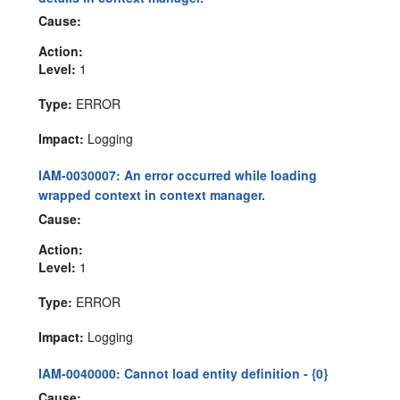
Cause:
Action:
Level:
1
Type:
ERROR
Impact:
Logging
IAM-0030007: An error occurred while loading
wrapped context in context manager.
Cause:
Action:
Level:
1
Type:
ERROR
Impact:
Logging
IAM-0040000: Cannot load entity definition - {0}
Cause: