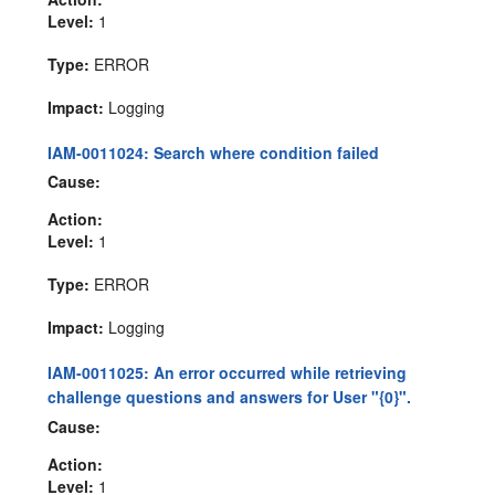
Level:
1
Type:
ERROR
Impact:
Logging
IAM-0011024: Search where condition failed
Cause:
Action:
Level:
1
Type:
ERROR
Impact:
Logging
IAM-0011025: An error occurred while retrieving
challenge questions and answers for User "{0}".
Cause:
Action:
Level:
1