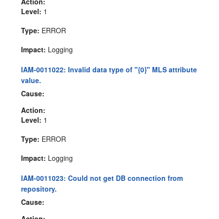
Action:
Level:
1
Type:
ERROR
Impact:
Logging
IAM-0011022: Invalid data type of "{0}" MLS attribute
value.
Cause:
Action:
Level:
1
Type:
ERROR
Impact:
Logging
IAM-0011023: Could not get DB connection from
repository.
Cause:
Action: