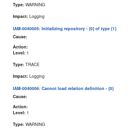
Type:
WARNING
Impact:
Logging
IAM-0040005: Initializing repository - {0} of type {1}
Cause:
Action:
Level:
1
Type:
TRACE
Impact:
Logging
IAM-0040006: Cannot load relation definition - {0}
Cause:
Action:
Level:
1
Type:
WARNING