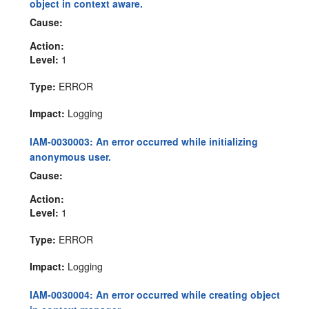
object in context aware.
Cause:
Action:
Level:
1
Type:
ERROR
Impact:
Logging
IAM-0030003: An error occurred while initializing
anonymous user.
Cause:
Action:
Level:
1
Type:
ERROR
Impact:
Logging
IAM-0030004: An error occurred while creating object