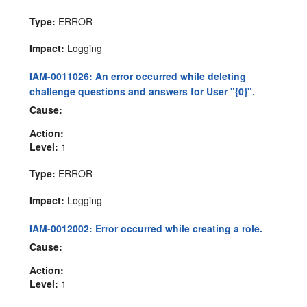
Type:
ERROR
Impact:
Logging
IAM-0011026: An error occurred while deleting
challenge questions and answers for User "{0}".
Cause:
Action:
Level:
1
Type:
ERROR
Impact:
Logging
IAM-0012002: Error occurred while creating a role.
Cause:
Action:
Level:
1