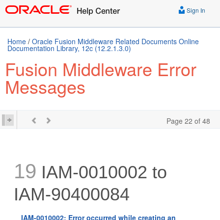
Sign In
Home
/
Oracle Fusion Middleware Related Documents Online
Documentation Library, 12c (12.2.1.3.0)
Fusion Middleware Error
Messages
Page 22 of 48
19
IAM-0010002 to
IAM-90400084
IAM-0010002: Error occurred while creating an