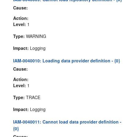
Cause:
Action:
Level:
1
Type:
WARNING
Impact:
Logging
IAM-0040010: Loading data provider definition - {0}
Cause:
Action:
Level:
1
Type:
TRACE
Impact:
Logging
IAM-0040011: Cannot load data provider definition -
{0}
Cause: