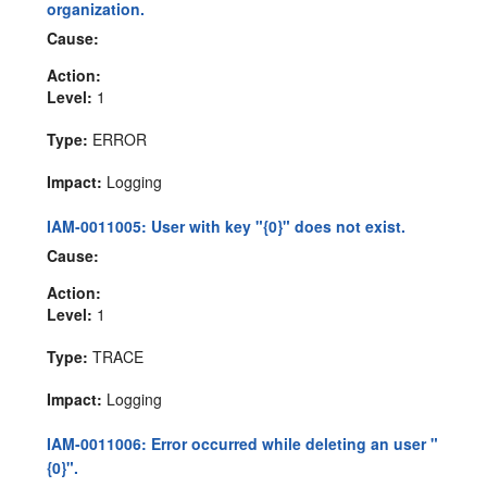
organization.
Cause:
Action:
Level:
1
Type:
ERROR
Impact:
Logging
IAM-0011005: User with key "{0}" does not exist.
Cause:
Action:
Level:
1
Type:
TRACE
Impact:
Logging
IAM-0011006: Error occurred while deleting an user "
{0}".