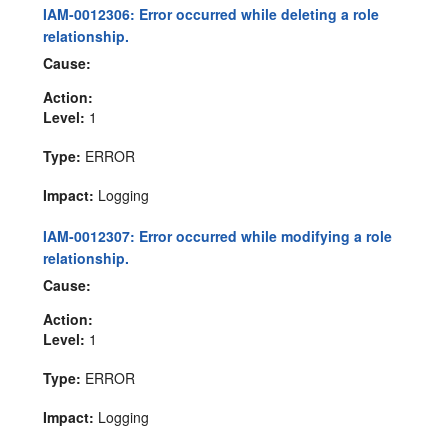
IAM-0012306: Error occurred while deleting a role
relationship.
Cause:
Action:
Level:
1
Type:
ERROR
Impact:
Logging
IAM-0012307: Error occurred while modifying a role
relationship.
Cause:
Action:
Level:
1
Type:
ERROR
Impact:
Logging