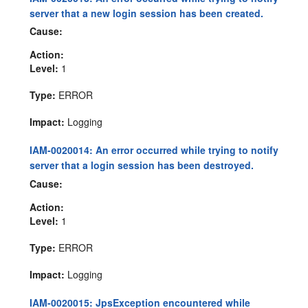
server that a new login session has been created.
Cause:
Action:
Level:
1
Type:
ERROR
Impact:
Logging
IAM-0020014: An error occurred while trying to notify
server that a login session has been destroyed.
Cause:
Action:
Level:
1
Type:
ERROR
Impact:
Logging
IAM-0020015: JpsException encountered while