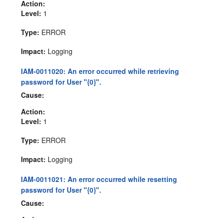
Action:
Level:
1
Type:
ERROR
Impact:
Logging
IAM-0011020: An error occurred while retrieving
password for User "{0}".
Cause:
Action:
Level:
1
Type:
ERROR
Impact:
Logging
IAM-0011021: An error occurred while resetting
password for User "{0}".
Cause: