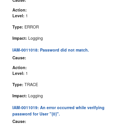
Action:
Level:
1
Type:
ERROR
Impact:
Logging
IAM-0011018: Password did not match.
Cause:
Action:
Level:
1
Type:
TRACE
Impact:
Logging
IAM-0011019: An error occurred while verifying
password for User "{0}".
Cause: