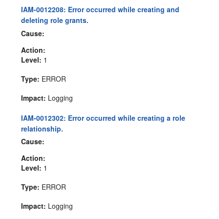
IAM-0012208: Error occurred while creating and
deleting role grants.
Cause:
Action:
Level:
1
Type:
ERROR
Impact:
Logging
IAM-0012302: Error occurred while creating a role
relationship.
Cause:
Action:
Level:
1
Type:
ERROR
Impact:
Logging