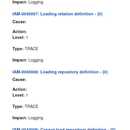
Impact:
Logging
IAM-0040007: Loading relation definition - {0}
Cause:
Action:
Level:
1
Type:
TRACE
Impact:
Logging
IAM-0040008: Loading repository definition - {0}
Cause:
Action:
Level:
1
Type:
TRACE
Impact:
Logging
IAM-0040009: Cannot load repository definition - {0}