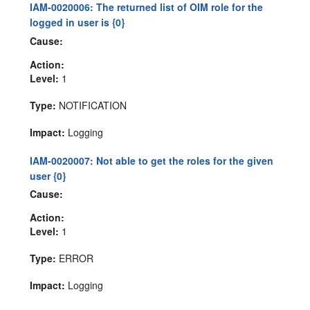
IAM-0020006: The returned list of OIM role for the
logged in user is {0}
Cause:
Action:
Level:
1
Type:
NOTIFICATION
Impact:
Logging
IAM-0020007: Not able to get the roles for the given
user {0}
Cause:
Action:
Level:
1
Type:
ERROR
Impact:
Logging