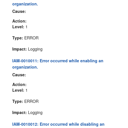
organization.
Cause:
Action:
Level:
1
Type:
ERROR
Impact:
Logging
IAM-0010011: Error occurred while enabling an
organization.
Cause:
Action:
Level:
1
Type:
ERROR
Impact:
Logging
IAM-0010012: Error occurred while disabling an