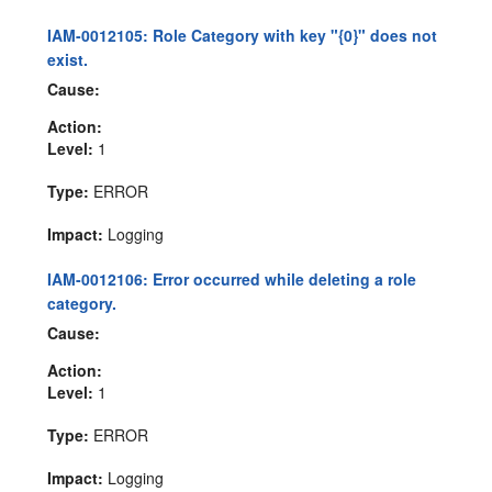
IAM-0012105: Role Category with key "{0}" does not
exist.
Cause:
Action:
Level:
1
Type:
ERROR
Impact:
Logging
IAM-0012106: Error occurred while deleting a role
category.
Cause:
Action:
Level:
1
Type:
ERROR
Impact:
Logging