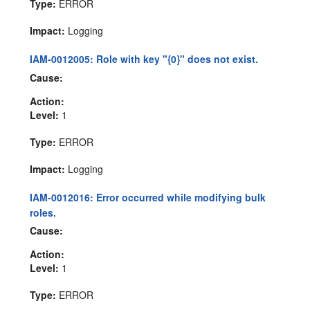
Type:
ERROR
Impact:
Logging
IAM-0012005: Role with key "{0}" does not exist.
Cause:
Action:
Level:
1
Type:
ERROR
Impact:
Logging
IAM-0012016: Error occurred while modifying bulk
roles.
Cause:
Action:
Level:
1
Type:
ERROR