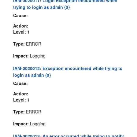
IAM-0020011: Login Exception encountered when
trying to login as admin {0}
Cause:
Action:
Level:
1
Type:
ERROR
Impact:
Logging
IAM-0020012: Exception encountered while trying to
login as admin {0}
Cause:
Action:
Level:
1
Type:
ERROR
Impact:
Logging
IAM-0020013: An error occurred while trying to notify