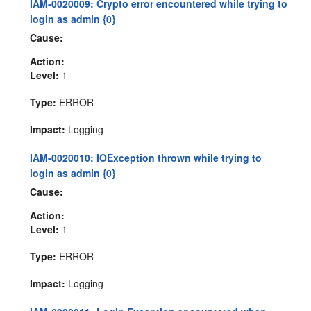
IAM-0020009: Crypto error encountered while trying to
login as admin {0}
Cause:
Action:
Level:
1
Type:
ERROR
Impact:
Logging
IAM-0020010: IOException thrown while trying to
login as admin {0}
Cause:
Action:
Level:
1
Type:
ERROR
Impact:
Logging