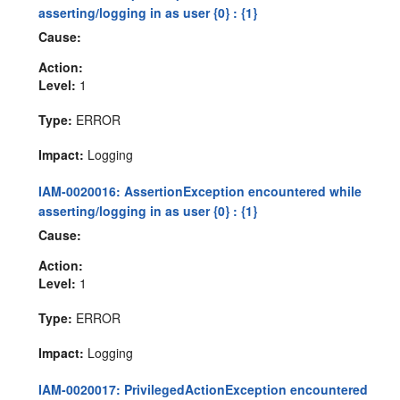
asserting/logging in as user {0} : {1}
Cause:
Action:
Level:
1
Type:
ERROR
Impact:
Logging
IAM-0020016: AssertionException encountered while
asserting/logging in as user {0} : {1}
Cause:
Action:
Level:
1
Type:
ERROR
Impact:
Logging
IAM-0020017: PrivilegedActionException encountered