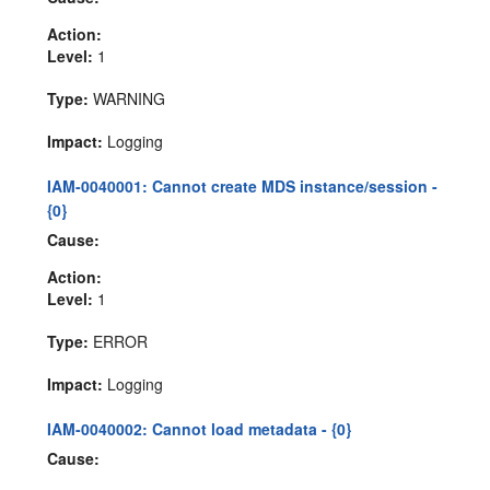
Action:
Level:
1
Type:
WARNING
Impact:
Logging
IAM-0040001: Cannot create MDS instance/session -
{0}
Cause:
Action:
Level:
1
Type:
ERROR
Impact:
Logging
IAM-0040002: Cannot load metadata - {0}
Cause: