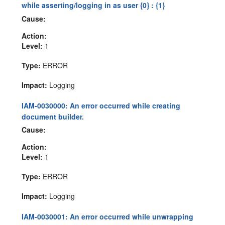
while asserting/logging in as user {0} : {1}
Cause:
Action:
Level:
1
Type:
ERROR
Impact:
Logging
IAM-0030000: An error occurred while creating
document builder.
Cause:
Action:
Level:
1
Type:
ERROR
Impact:
Logging
IAM-0030001: An error occurred while unwrapping