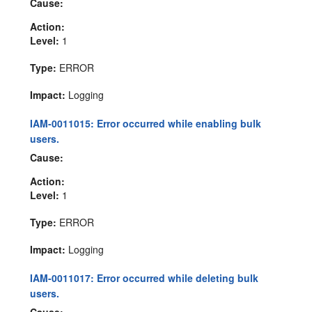
Cause:
Action:
Level:
1
Type:
ERROR
Impact:
Logging
IAM-0011015: Error occurred while enabling bulk
users.
Cause:
Action:
Level:
1
Type:
ERROR
Impact:
Logging
IAM-0011017: Error occurred while deleting bulk
users.
Cause: