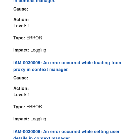
in context manager.
Cause:
Action:
Level:
1
Type:
ERROR
Impact:
Logging
IAM-0030005: An error occurred while loading from
proxy in context manager.
Cause:
Action:
Level:
1
Type:
ERROR
Impact:
Logging
IAM-0030006: An error occurred while setting user
details in context manager.