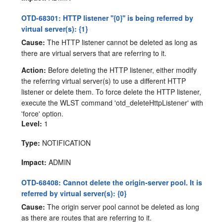
OTD-68301: HTTP listener ''{0}'' is being referred by
virtual server(s): {1}
Cause:
The HTTP listener cannot be deleted as long as
there are virtual servers that are referring to it.
Action:
Before deleting the HTTP listener, either modify
the referring virtual server(s) to use a different HTTP
listener or delete them. To force delete the HTTP listener,
execute the WLST command 'otd_deleteHttpListener' with
'force' option.
Level:
1
Type:
NOTIFICATION
Impact:
ADMIN
OTD-68408: Cannot delete the origin-server pool. It is
referred by virtual server(s): {0}
Cause:
The origin server pool cannot be deleted as long
as there are routes that are referring to it.