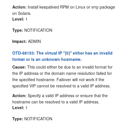
Action:
Install keepalived RPM on Linux or vrrp package
on Solaris.
Level:
1
Type:
NOTIFICATION
Impact:
ADMIN
OTD-68153: The virtual IP ''{0}'' either has an invalid
format or is an unknown hostname.
Cause:
This could either be due to an invalid format for
the IP address or the domain name resolution failed for
the specified hostname. Failover will not work if the
specified VIP cannot be resolved to a valid IP address.
Action:
Specify a valid IP address or ensure that the
hostname can be resolved to a valid IP address.
Level:
1
Type:
NOTIFICATION