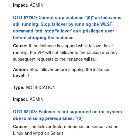
Impact:
ADMIN
OTD-67762: Cannot stop instance ''{0}'' as failover is
still running. Stop failover by running the WLST
command 'otd_stopFailover' as a privileged user
before stopping the instance.
Cause:
If the instance is stopped while failover is still
running, the VIP will not failover to the backup and any
subsequent requests to the instance will fail.
Action:
Stop failover before stopping the instance.
Level:
1
Type:
NOTIFICATION
Impact:
ADMIN
OTD-68108: Failover is not supported on the system
due to missing prerequisites: ''{0}''
Cause:
The failover feature depends on keepalived on
Linux and vrrpd on Solaris.