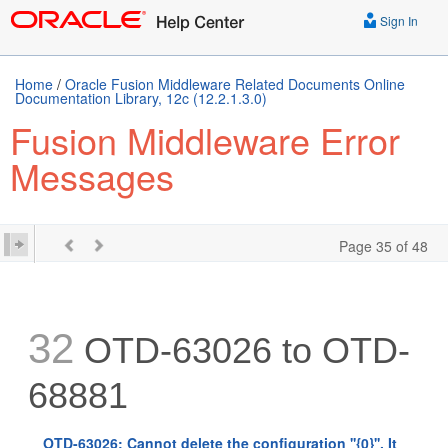
Sign In
Home
/
Oracle Fusion Middleware Related Documents Online
Documentation Library, 12c (12.2.1.3.0)
Fusion Middleware Error
Messages
Page 35 of 48
32
OTD-63026 to OTD-
68881
OTD-63026: Cannot delete the configuration ''{0}''. It