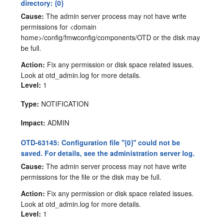
directory: {0}
Cause:
The admin server process may not have write
permissions for <domain
home>/config/fmwconfig/components/OTD or the disk may
be full.
Action:
Fix any permission or disk space related issues.
Look at otd_admin.log for more details.
Level:
1
Type:
NOTIFICATION
Impact:
ADMIN
OTD-63145: Configuration file ''{0}'' could not be
saved. For details, see the administration server log.
Cause:
The admin server process may not have write
permissions for the file or the disk may be full.
Action:
Fix any permission or disk space related issues.
Look at otd_admin.log for more details.
Level:
1