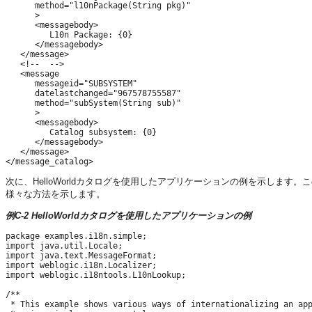
      method="l10nPackage(String pkg)"

      >

      <messagebody>

         L10n Package: {0}

      </messagebody>

   </message>

   <!--  -->

   <message

      messageid="SUBSYSTEM"

      datelastchanged="967578755587"

      method="subSystem(String sub)"

      >

      <messagebody>

         Catalog subsystem: {0}

      </messagebody>

   </message>

次に、HelloWorldカタログを使用したアプリケーションの例を示しま
様々な方法を示します。
例C-2 HelloWorldカタログを使用したアプリケーションの例
package examples.i18n.simple;

import java.util.Locale;

import java.text.MessageFormat;

import weblogic.i18n.Localizer;

import weblogic.i18ntools.L10nLookup;

/**

 * This example shows various ways of internationalizing an app