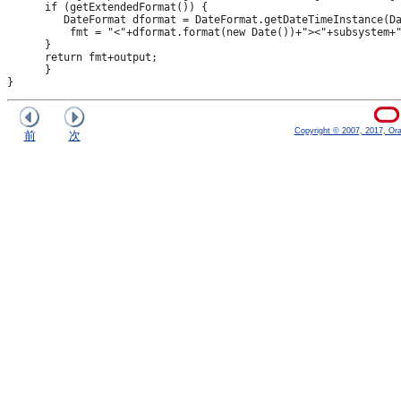
      if (getExtendedFormat()) {

         DateFormat dformat = DateFormat.getDateTimeInstance(Da
          fmt = "<"+dformat.format(new Date())+"><"+subsystem+"
      }

      return fmt+output;

      }

Copyright © 2007, 2017, Oracl
前
次