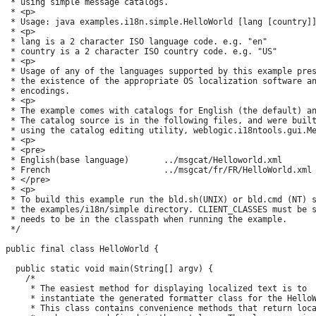
 * using simple message catalogs.

 * <p>

 * Usage: java examples.i18n.simple.HelloWorld [lang [country]]
 * <p>

 * lang is a 2 character ISO language code. e.g. "en"

 * country is a 2 character ISO country code. e.g. "US"

 * <p>

 * Usage of any of the languages supported by this example pres
 * the existence of the appropriate OS localization software an
 * encodings.

 * <p>

 * The example comes with catalogs for English (the default) an
 * The catalog source is in the following files, and were built
 * using the catalog editing utility, weblogic.i18ntools.gui.Me
 * <p>

 * <pre>

 * English(base language)       ../msgcat/Helloworld.xml

 * French                       ../msgcat/fr/FR/HelloWorld.xml

 * </pre>

 * <p>

 * To build this example run the bld.sh(UNIX) or bld.cmd (NT) s
 * the examples/i18n/simple directory. CLIENT_CLASSES must be s
 * needs to be in the classpath when running the example.

 */

public final class HelloWorld {

  public static void main(String[] argv) {

    /*

     * The easiest method for displaying localized text is to 

     * instantiate the generated formatter class for the HelloW
     * This class contains convenience methods that return loca