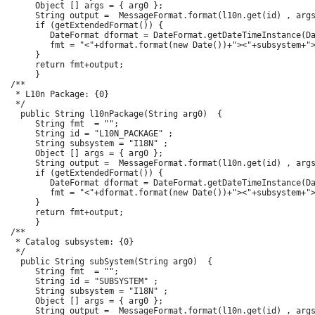
      Object [] args = { arg0 };

      String output =  MessageFormat.format(l10n.get(id) , args
      if (getExtendedFormat()) {

         DateFormat dformat = DateFormat.getDateTimeInstance(Da
         fmt = "<"+dformat.format(new Date())+"><"+subsystem+">
      }

      return fmt+output;

      }

 /**

  * L10n Package: {0}

  */

   public String l10nPackage(String arg0)  {

      String fmt  = "";

      String id = "L10N_PACKAGE" ;

      String subsystem = "I18N" ;

      Object [] args = { arg0 };

      String output =  MessageFormat.format(l10n.get(id) , args
      if (getExtendedFormat()) {

         DateFormat dformat = DateFormat.getDateTimeInstance(Da
         fmt = "<"+dformat.format(new Date())+"><"+subsystem+">
      }

      return fmt+output;

      }

 /**

  * Catalog subsystem: {0}

  */

   public String subSystem(String arg0)  {

      String fmt  = "";

      String id = "SUBSYSTEM" ;

      String subsystem = "I18N" ;

      Object [] args = { arg0 };

      String output =  MessageFormat.format(l10n.get(id) , args