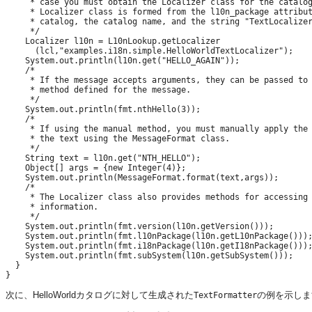
     * case you must obtain the Localizer class for the catalog
     * Localizer class is formed from the l10n_package attribut
     * catalog, the catalog name, and the string "TextLocalizer
     */

    Localizer l10n = L10nLookup.getLocalizer

      (lcl,"examples.i18n.simple.HelloWorldTextLocalizer");

    System.out.println(l10n.get("HELLO_AGAIN"));

    /*

     * If the message accepts arguments, they can be passed to 
     * method defined for the message.

     */

    System.out.println(fmt.nthHello(3));

    /*

     * If using the manual method, you must manually apply the 
     * the text using the MessageFormat class.

     */

    String text = l10n.get("NTH_HELLO");

    Object[] args = {new Integer(4)};

    System.out.println(MessageFormat.format(text,args));

    /*

     * The Localizer class also provides methods for accessing 
     * information.

     */

    System.out.println(fmt.version(l10n.getVersion()));

    System.out.println(fmt.l10nPackage(l10n.getL10nPackage()));
    System.out.println(fmt.i18nPackage(l10n.getI18nPackage()));
    System.out.println(fmt.subSystem(l10n.getSubSystem()));

  }

次に、HelloWorldカタログに対して生成された
の例を示しま
TextFormatter