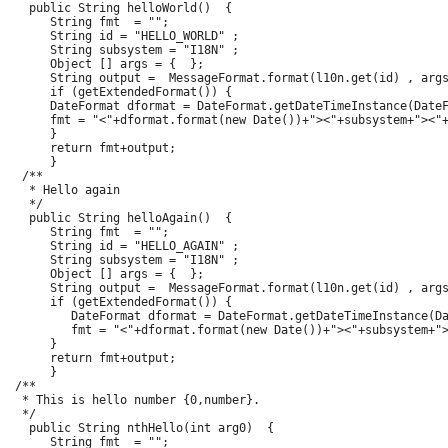
   public String helloWorld()  {

      String fmt  = "";

      String id = "HELLO_WORLD" ;

      String subsystem = "I18N" ;

      Object [] args = {  };

      String output =  MessageFormat.format(l10n.get(id) , args
      if (getExtendedFormat()) {

      DateFormat dformat = DateFormat.getDateTimeInstance(DateF
      fmt = "<"+dformat.format(new Date())+"><"+subsystem+"><"+
      }

      return fmt+output;

      }

  /**

   * Hello again

   */

   public String helloAgain()  {

      String fmt  = "";

      String id = "HELLO_AGAIN" ;

      String subsystem = "I18N" ;

      Object [] args = {  };

      String output =  MessageFormat.format(l10n.get(id) , args
      if (getExtendedFormat()) {

         DateFormat dformat = DateFormat.getDateTimeInstance(Da
         fmt = "<"+dformat.format(new Date())+"><"+subsystem+">
      }

      return fmt+output;

      }

 /**

  * This is hello number {0,number}.

  */

   public String nthHello(int arg0)  {

      String fmt  = "";
