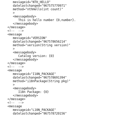
      messageid="NTH_HELLO"

      datelastchanged="967575770971"

      method="nthHello(int count)"

      >

      <messagebody>

         This is hello number {0,number}.

      </messagebody>

   </message>

   <!--  -->

   <message

      messageid="VERSION"

      datelastchanged="967578656214"

      method="version(String version)"

      >

      <messagebody>

         Catalog version: {0}

      </messagebody>

   </message>

   <!--  -->

   <message

      messageid="I18N_PACKAGE"

      datelastchanged="967578691394"

      method="i18nPackage(String pkg)"

      >

      <messagebody>

         I18n Package: {0}

      </messagebody>

   </message>

   <!--  -->

   <message

      messageid="L10N_PACKAGE"

      datelastchanged="967578720156"
