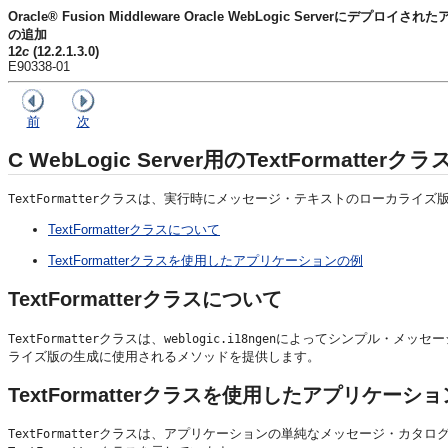
Oracle® Fusion Middleware Oracle WebLogic Serverに
の追加
12
c
(12.2.1.3.0)
E90338-01
前
次
C
WebLogic Server用のTextFormatt
クラスは、実行時にメッセージ・テキストのローカライズ
TextFormatter
TextFormatterクラスについて
TextFormatterクラスを使用したアプリケーションの例
TextFormatterクラスについて
クラスは、
によってシンプル・メッセー
TextFormatter
weblogic.i18ngen
ライズ版の生成に使用されるメソッドを提供します。
TextFormatterクラスを使用したアプリケーシ
クラスは、アプリケーションの単純なメッセージ・カタロ
TextFormatter