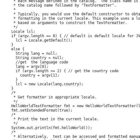
     * each message defined in the catalog.  The class name is

     * the catalog name followed by "TextFormatter". 

     *

     * Typically, you would use the default constructor to obta
     * formatting in the current locale. This example uses a lo
     * based on arguments to construct the TextFormatter. 

     */

    Locale lcl;

    if (argv.length == 0) { // default is default locale for JV
      lcl = Locale.getDefault();

    }

    else {

      String lang = null;

      String country = null;

      //get  the language code

      lang = argv[0];

      if (argv.length >= 2) { // get the country code

        country = argv[1];

      }

      lcl = new Locale(lang,country);

    }

    /*

     * Get formatter in appropriate locale.

     */  

    HelloWorldTextFormatter fmt = new HelloWorldTextFormatter(l
    fmt.setExtendedFormat(true);

    /*

     * Print the text in the current locale.

     */

    System.out.println(fmt.helloWorld());

    /*

     * Alternatively,  text can be accessed and formatted manua