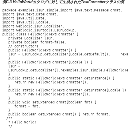
例C-3 HelloWorldカタログに対して生成されたTextFormatterクラスの例
package examples.i18n.simple;import java.text.MessageFormat;

import java.text.DateFormat;

import java.util.Date;

import java.util.Locale;

import weblogic.i18n.Localizer;

import weblogic.i18ntools.L10nLookup;

public class HelloWorldTextFormatter {

   private Localizer l10n;

   private boolean format=false;

   // constructors

   public HelloWorldTextFormatter() {

   l10n = L10nLookup.getLocalizer(Locale.getDefault(),     "exa
   }

   public HelloWorldTextFormatter(Locale l) {

   l10n =

   L10nLookup.getLocalizer(l,"examples.i18n.simple.HelloWorldTe
   }

   public static HelloWorldTextFormatter getInstance() {

      return new HelloWorldTextFormatter();

   }

   public static HelloWorldTextFormatter getInstance(Locale l) 
      return new HelloWorldTextFormatter(l);

   }

   public void setExtendedFormat(boolean fmt) {

      format = fmt;

   }

   public boolean getExtendedFormat() { return format;

  /**

   * Hello World!

   */
