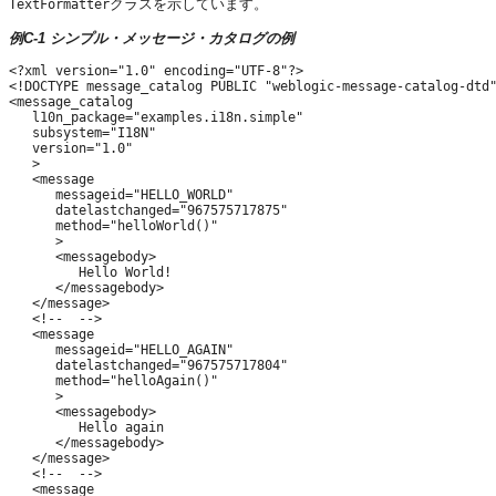
クラスを示しています。
TextFormatter
例C-1 シンプル・メッセージ・カタログの例
<?xml version="1.0" encoding="UTF-8"?>

<!DOCTYPE message_catalog PUBLIC "weblogic-message-catalog-dtd"
<message_catalog

   l10n_package="examples.i18n.simple"

   subsystem="I18N"

   version="1.0"

   >

   <message

      messageid="HELLO_WORLD"

      datelastchanged="967575717875"

      method="helloWorld()"

      >

      <messagebody>

         Hello World!

      </messagebody>

   </message>

   <!--  -->

   <message

      messageid="HELLO_AGAIN"

      datelastchanged="967575717804"

      method="helloAgain()"

      >

      <messagebody>

         Hello again

      </messagebody>

   </message>

   <!--  -->

   <message
