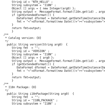
      String id = "NTH_HELLO" ;

      String subsystem = "I18N" ;

      Object [] args = { new Integer(arg0) };

      String output =  MessageFormat.format(l10n.get(id) , args
      if (getExtendedFormat()) {

         DateFormat dformat = DateFormat.getDateTimeInstance(Da
         fmt = "<"+dformat.format(new Date())+"><"+subsystem+">
      }

      return fmt+output;

      }

 /**

  * Catalog version: {0}

  */

   public String version(String arg0)  {

      String fmt  = "";

      String id = "VERSION" ;

      String subsystem = "I18N" ;

      Object [] args = { arg0 };

      String output =  MessageFormat.format(l10n.get(id) , args
      if (getExtendedFormat()) {

         DateFormat dformat = DateFormat.getDateTimeInstance(Da
         fmt = "<"+dformat.format(new Date())+"><"+subsystem+">
      }

      return fmt+output;

      }

 /**

  * I18n Package: {0}

  */

   public String i18nPackage(String arg0)  {

      String fmt  = "";

      String id = "I18N_PACKAGE" ;

      String subsystem = "I18N" ;
