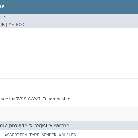
LP
SES
TR |
METHOD
tner for WSS SAML Token profile.
l2.providers.registry.
Partner
,
ASSERTION_TYPE_SENDER_VOUCHES