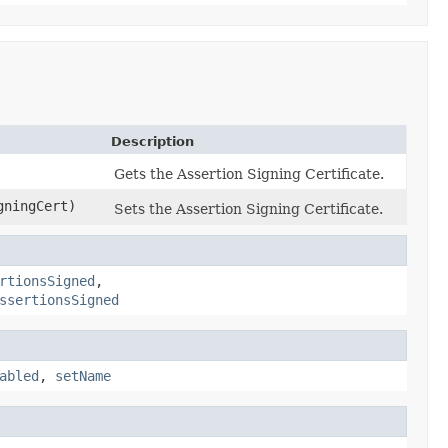
Description
Gets the Assertion Signing Certificate.
gningCert)
Sets the Assertion Signing Certificate.
rtionsSigned
,
ssertionsSigned
abled
,
setName