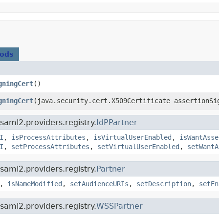
hods
gningCert
()
gningCert
​(java.security.cert.X509Certificate assertionSi
saml2.providers.registry.
IdPPartner
I
,
isProcessAttributes
,
isVirtualUserEnabled
,
isWantAsse
I
,
setProcessAttributes
,
setVirtualUserEnabled
,
setWantA
saml2.providers.registry.
Partner
,
isNameModified
,
setAudienceURIs
,
setDescription
,
setEn
saml2.providers.registry.
WSSPartner