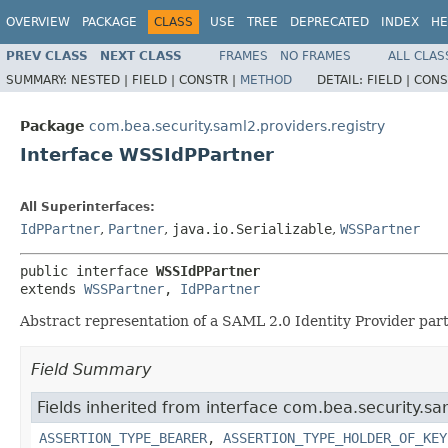
OVERVIEW
PACKAGE
CLASS
USE
TREE
DEPRECATED
INDEX
HE
PREV CLASS
NEXT CLASS
FRAMES
NO FRAMES
ALL CLAS
SUMMARY:
NESTED |
FIELD |
CONSTR |
METHOD
DETAIL:
FIELD |
CONS
Package
com.bea.security.saml2.providers.registry
Interface WSSIdPPartner
All Superinterfaces:
IdPPartner
,
Partner
,
java.io.Serializable
,
WSSPartner
public interface 
WSSIdPPartner
extends 
WSSPartner
, 
IdPPartner
Abstract representation of a SAML 2.0 Identity Provider par
Field Summary
Fields inherited from interface com.bea.security.sam
ASSERTION_TYPE_BEARER
,
ASSERTION_TYPE_HOLDER_OF_KEY