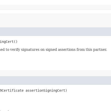
ingCert()
sed to verify signatures on signed assertions from this partner.
09Certificate assertionSigningCert)