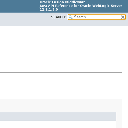
Oracle Fusion Middleware
Java API Reference for Oracle WebLogic Server
12.2.1.3.0
SEARCH:
E80373-04