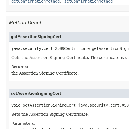
getConfirmationMethod
,
setConfirmationMethod
Method Detail
getAssertionSigningCert
java.security.cert.X509Certificate getAssertionSign
Gets the Assertion Signing Certificate. The certificate is u
Returns:
the Assertion Signing Certificate.
setAssertionSigningCert
void setAssertionSigningCert​(java.security.cert.X5
Sets the Assertion Signing Certificate.
Parameters: