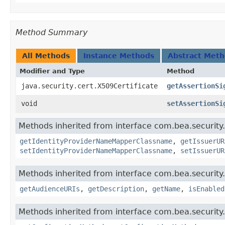
Method Summary
All Methods
Instance Methods
Abstract Met
Modifier and Type
Method
java.security.cert.X509Certificate
getAssertionSi
void
setAssertionSi
Methods inherited from interface com.bea.security.
getIdentityProviderNameMapperClassname
,
getIssuerUR
setIdentityProviderNameMapperClassname
,
setIssuerUR
Methods inherited from interface com.bea.security.
getAudienceURIs
,
getDescription
,
getName
,
isEnabled
Methods inherited from interface com.bea.security.