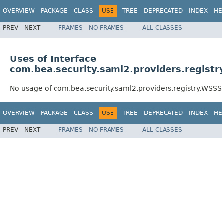
OVERVIEW
PACKAGE
CLASS
USE
TREE
DEPRECATED
INDEX
HE
PREV
NEXT
FRAMES
NO FRAMES
ALL CLASSES
Uses of Interface
com.bea.security.saml2.providers.regist
No usage of com.bea.security.saml2.providers.registry.WSSS
OVERVIEW
PACKAGE
CLASS
USE
TREE
DEPRECATED
INDEX
HE
PREV
NEXT
FRAMES
NO FRAMES
ALL CLASSES