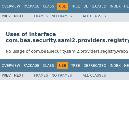
OVERVIEW
PACKAGE
CLASS
USE
TREE
DEPRECATED
INDEX
HE
PREV
NEXT
FRAMES
NO FRAMES
ALL CLASSES
Uses of Interface
com.bea.security.saml2.providers.regis
No usage of com.bea.security.saml2.providers.registry.Web
OVERVIEW
PACKAGE
CLASS
USE
TREE
DEPRECATED
INDEX
HE
PREV
NEXT
FRAMES
NO FRAMES
ALL CLASSES