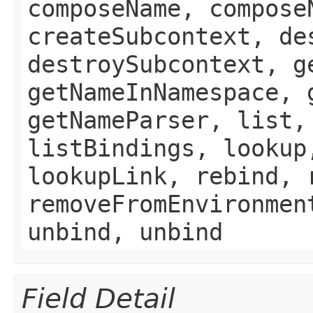
composeName, compose
createSubcontext, de
destroySubcontext, g
getNameInNamespace, 
getNameParser, list,
listBindings, lookup
lookupLink, rebind, 
removeFromEnvironmen
unbind, unbind
Field Detail