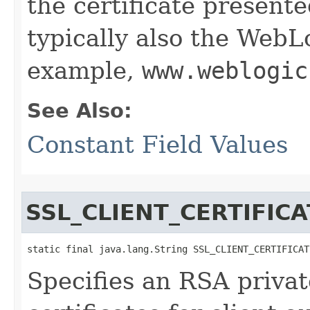
the certificate presente
typically also the Web
example,
www.weblogic
See Also:
Constant Field Values
SSL_CLIENT_CERTIFICA
static final java.lang.String SSL_CLIENT_CERTIFICAT
Specifies an RSA privat