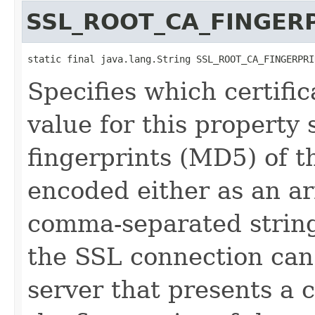
SSL_ROOT_CA_FINGER
static final java.lang.String SSL_ROOT_CA_FINGERPRI
Specifies which certific
value for this property 
fingerprints (MD5) of th
encoded either as an arr
comma-separated string 
the SSL connection can 
server that presents a c