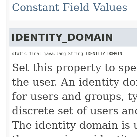
Constant Field Values
IDENTITY_DOMAIN
static final java.lang.String IDENTITY_DOMAIN
Set this property to spe
the user. An identity d
for users and groups, t
discrete set of users an
The identity domain is