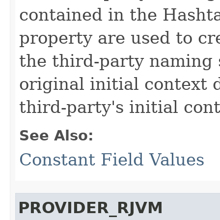
contained in the Hashta
property are used to cre
the third-party naming 
original initial context
third-party's initial con
See Also:
Constant Field Values
PROVIDER_RJVM