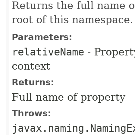
Returns the full name of
root of this namespace.
Parameters:
relativeName
- Propert
context
Returns:
Full name of property
Throws:
javax.naming.NamingE