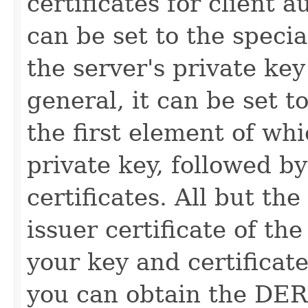
certificates for client a
can be set to the speci
the server's private key
general, it can be set t
the first element of w
private key, followed 
certificates. All but the
issuer certificate of the
your key and certifica
you can obtain the DER