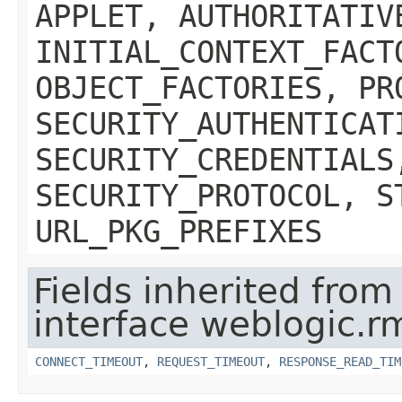
APPLET, AUTHORITATIV
INITIAL_CONTEXT_FACT
OBJECT_FACTORIES, PR
SECURITY_AUTHENTICAT
SECURITY_CREDENTIALS
SECURITY_PROTOCOL, S
URL_PKG_PREFIXES
Fields inherited from
interface weblogic.rm
CONNECT_TIMEOUT
,
REQUEST_TIMEOUT
,
RESPONSE_READ_TIM