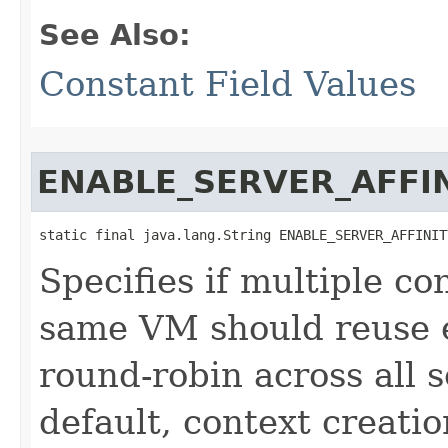
See Also:
Constant Field Values
ENABLE_SERVER_AFFI
static final java.lang.String ENABLE_SERVER_AFFINIT
Specifies if multiple co
same VM should reuse e
round-robin across all s
default, context creati