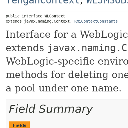
TengahContext
,
WLJMSOB
public interface 
WLContext
extends javax.naming.Context, 
RmiContextConstants
Interface for a WebLogic
extends
javax.naming.C
WebLogic-specific envir
methods for deleting one
a pool under one name.
Field Summary
Fields