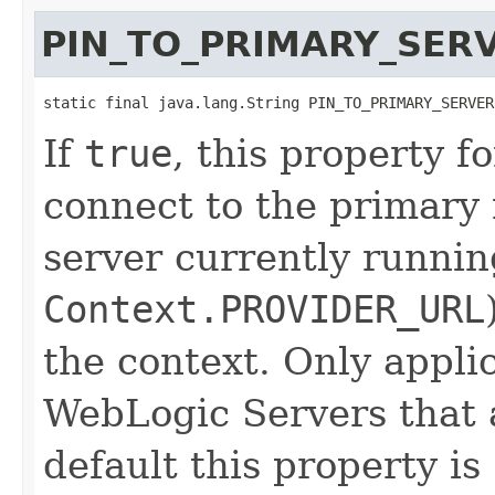
PIN_TO_PRIMARY_SER
static final java.lang.String PIN_TO_PRIMARY_SERVER
If
true
, this property f
connect to the primary 
server currently runnin
Context.PROVIDER_URL
the context. Only appl
WebLogic Servers that a
default this property is