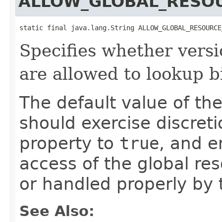
ALLOW_GLOBAL_RESO
static final java.lang.String ALLOW_GLOBAL_RESOURCE
Specifies whether versi
are allowed to lookup b
The default value of th
should exercise discret
property to
true
, and e
access of the global res
or handled properly by 
See Also: