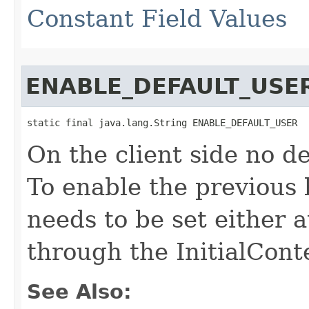
Constant Field Values
ENABLE_DEFAULT_USE
static final java.lang.String ENABLE_DEFAULT_USER
On the client side no de
To enable the previous 
needs to be set either 
through the InitialConte
See Also: