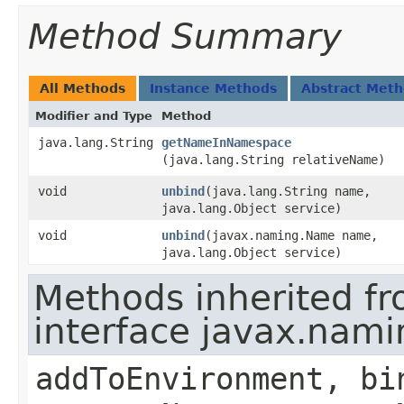
Method Summary
All Methods
Instance Methods
Abstract Met
Modifier and Type
Method
java.lang.String
getNameInNamespace
(java.lang.String relativeName)
void
unbind
​(java.lang.String name,
java.lang.Object service)
void
unbind
​(javax.naming.Name name,
java.lang.Object service)
Methods inherited f
interface javax.nami
addToEnvironment, bi