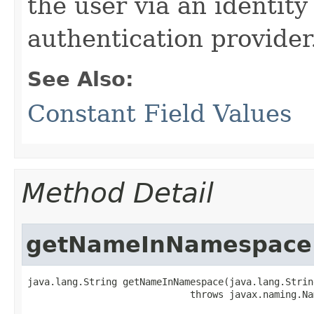
the user via an identit
authentication provider
See Also:
Constant Field Values
Method Detail
getNameInNamespace
java.lang.String getNameInNamespace​(java.lang.Strin
                             throws javax.naming.Na