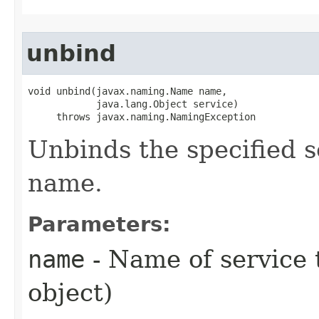
unbind
void unbind​(javax.naming.Name name,

            java.lang.Object service)

     throws javax.naming.NamingException
Unbinds the specified s
name.
Parameters:
name
- Name of service 
object)