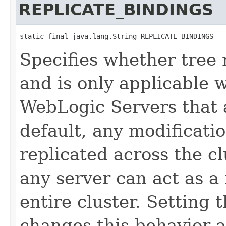
REPLICATE_BINDINGS
static final java.lang.String REPLICATE_BINDINGS
Specifies whether tree 
and is only applicable 
WebLogic Servers that a
default, any modificati
replicated across the c
any server can act as a
entire cluster. Setting 
changes this behavior 