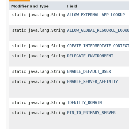
Modifier and Type
Field
static java.lang.String
ALLOW_EXTERNAL_APP_LOOKUP
static java.lang.String
ALLOW_GLOBAL_RESOURCE_LOOK
static java.lang.String
CREATE_INTERMEDIATE_CONTEX
static java.lang.String
DELEGATE_ENVIRONMENT
static java.lang.String
ENABLE_DEFAULT_USER
static java.lang.String
ENABLE_SERVER_AFFINITY
static java.lang.String
IDENTITY_DOMAIN
static java.lang.String
PIN_TO_PRIMARY_SERVER