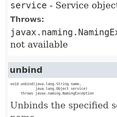
service
- Service obje
Throws:
javax.naming.NamingE
not available
unbind
void unbind​(java.lang.String name,

            java.lang.Object service)

     throws javax.naming.NamingException
Unbinds the specified s