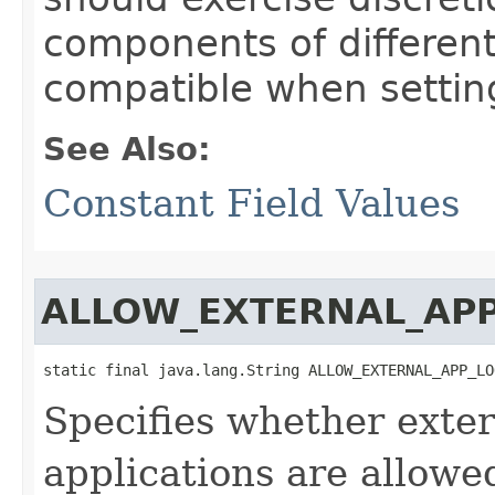
components of different
compatible when settin
See Also:
Constant Field Values
ALLOW_EXTERNAL_AP
static final java.lang.String ALLOW_EXTERNAL_APP_LO
Specifies whether exter
applications are allowe