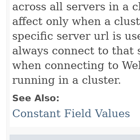
across all servers in a 
affect only when a cluste
specific server url is u
always connect to that 
when connecting to Web
running in a cluster.
See Also:
Constant Field Values