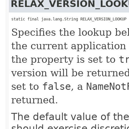
RELAX_VERSION_LOOK
static final java.lang.String RELAX_VERSION_LOOKUP
Specifies the lookup b
the current application
the property is set to
t
version will be returned,
set to
false
, a
NameNot
returned.
The default value of th
should exercise discret