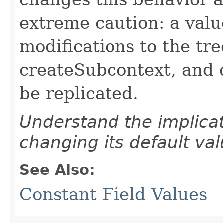
extreme caution: a valu
modifications to the tr
createSubcontext, and 
be replicated.
Understand the implicat
changing its default val
See Also:
Constant Field Values