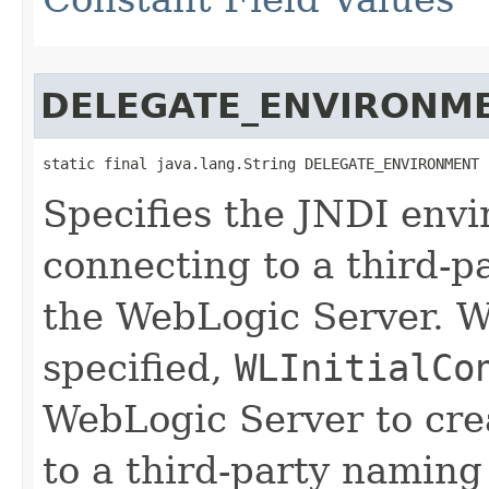
DELEGATE_ENVIRONM
static final java.lang.String DELEGATE_ENVIRONMENT
Specifies the JNDI envi
connecting to a third-p
the WebLogic Server. W
specified,
WLInitialCo
WebLogic Server to crea
to a third-party naming