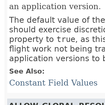
an application version.
The default value of th
should exercise discret
property to
true
, as th
flight work not being t
application versions to 
See Also:
Constant Field Values