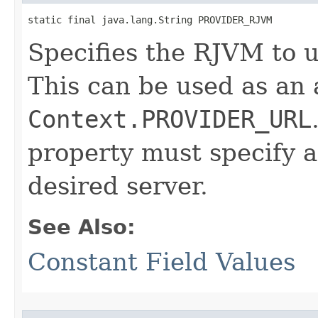
static final java.lang.String PROVIDER_RJVM
Specifies the RJVM to u
This can be used as an 
Context.PROVIDER_URL
property must specify 
desired server.
See Also:
Constant Field Values