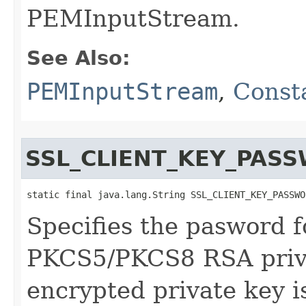
PEMInputStream.
See Also:
PEMInputStream
,
Const
SSL_CLIENT_KEY_PAS
static final java.lang.String SSL_CLIENT_KEY_PASSWO
Specifies the pasword 
PKCS5/PKCS8 RSA priva
encrypted private key is