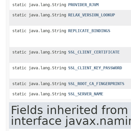
static java.lang.String
PROVIDER_RJVM
static java.lang.String
RELAX_VERSION_LOOKUP
static java.lang.String
REPLICATE_BINDINGS
static java.lang.String
SSL_CLIENT_CERTIFICATE
static java.lang.String
SSL_CLIENT_KEY_PASSWORD
static java.lang.String
SSL_ROOT_CA_FINGERPRINTS
static java.lang.String
SSL_SERVER_NAME
Fields inherited from
interface javax.nami