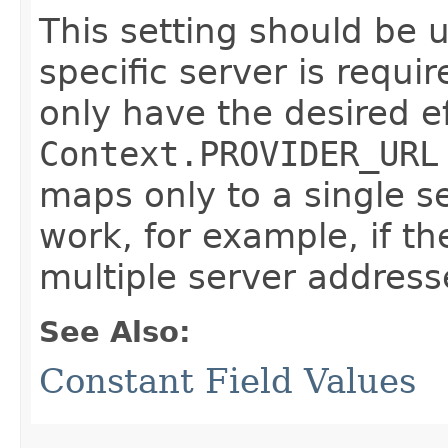
This setting should be 
specific server is requir
only have the desired ef
Context.PROVIDER_URL
maps only to a single se
work, for example, if t
multiple server address
See Also:
Constant Field Values