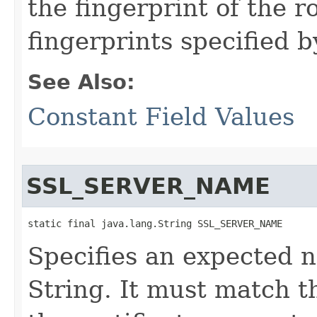
the fingerprint of the 
fingerprints specified b
See Also:
Constant Field Values
SSL_SERVER_NAME
static final java.lang.String SSL_SERVER_NAME
Specifies an expected 
String. It must match 