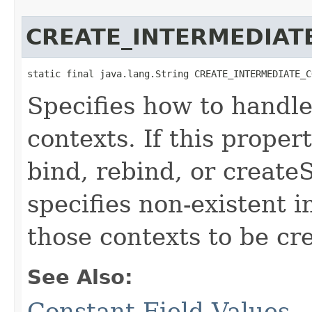
CREATE_INTERMEDIAT
static final java.lang.String CREATE_INTERMEDIATE_C
Specifies how to handle
contexts. If this proper
bind, rebind, or create
specifies non-existent 
those contexts to be cr
See Also:
Constant Field Values