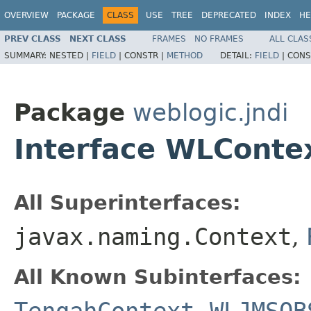
OVERVIEW
PACKAGE
CLASS
USE
TREE
DEPRECATED
INDEX
HE
PREV CLASS
NEXT CLASS
FRAMES
NO FRAMES
ALL CLAS
SUMMARY:
NESTED |
FIELD
|
CONSTR |
METHOD
DETAIL:
FIELD
|
CONS
Package
weblogic.jndi
Interface WLConte
All Superinterfaces:
javax.naming.Context
,
All Known Subinterfaces: