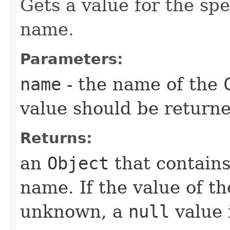
Gets a value for the sp
name.
Parameters:
name
- the name of the
value should be returne
Returns:
an
Object
that contains
name. If the value of t
unknown, a
null
value 