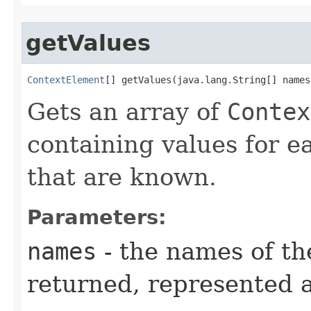
getValues
ContextElement
[] getValues​(java.lang.String[] names
Gets an array of
Contex
containing values for 
that are known.
Parameters:
names
- the names of t
returned, represented a