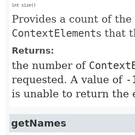
int size()
Provides a count of th
ContextElement
s that 
Returns:
the number of
Context
requested. A value of
-
is unable to return the 
getNames