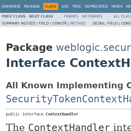
OVERVIEW
PACKAGE
CLASS
USE
TREE
DEPRECATED
INDEX
HE
PREV CLASS
NEXT CLASS
FRAMES
NO FRAMES
ALL CLAS
SUMMARY:
NESTED |
FIELD |
CONSTR |
METHOD
DETAIL:
FIELD |
CONS
Package
weblogic.securi
Interface Context
All Known Implementing C
SecurityTokenContextH
public interface 
ContextHandler
The
ContextHandler
inte