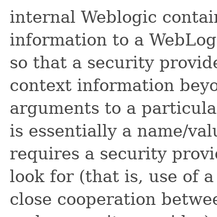
internal Weblogic contai
information to a WebLog
so that a security provid
context information bey
arguments to a particul
is essentially a name/valu
requires a security pro
look for (that is, use of 
close cooperation betwe