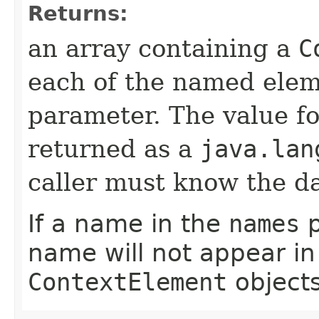
Returns:
an array containing a
C
each of the named elem
parameter. The value fo
returned as a
java.lan
caller must know the da
If a name in the
names
p
name will not appear in
ContextElement
objects