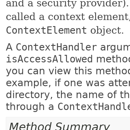
and a security provider).
called a context element
ContextElement
object.
A
ContextHandler
argume
isAccessAllowed
method
you can view this metho
example, if one was attem
directory, the name of th
through a
ContextHandl
Method Summary