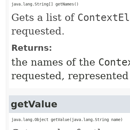
java.lang.String[] getNames()
Gets a list of
ContextEl
requested.
Returns:
the names of the
Conte
requested, represented 
getValue
java.lang.Object getValue​(java.lang.String name)