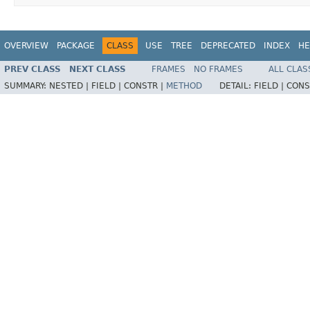
OVERVIEW
PACKAGE
CLASS
USE
TREE
DEPRECATED
INDEX
HE
PREV CLASS
NEXT CLASS
FRAMES
NO FRAMES
ALL CLAS
SUMMARY:
NESTED |
FIELD |
CONSTR |
METHOD
DETAIL:
FIELD |
CONS