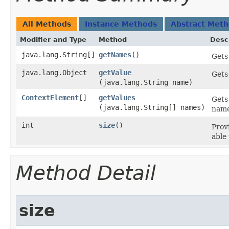
All Methods
Instance Methods
Abstract Met
Modifier and Type
Method
Desc
java.lang.String[]
getNames
()
Gets 
java.lang.Object
getValue
Gets
(java.lang.String name)
ContextElement
[]
getValues
Gets
(java.lang.String[] names)
name
int
size
()
Prov
able 
Method Detail
size