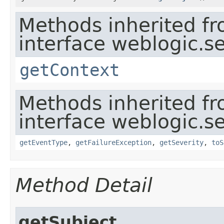
Methods inherited f
interface weblogic.se
getContext
Methods inherited f
interface weblogic.se
getEventType
,
getFailureException
,
getSeverity
,
toS
Method Detail
getSubject