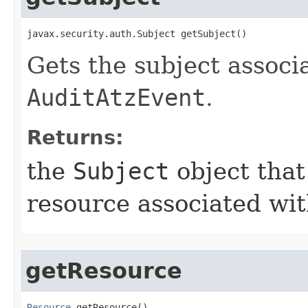
javax.security.auth.Subject getSubject()
Gets the subject associ
AuditAtzEvent
.
Returns:
the
Subject
object that
resource associated wit
getResource
Resource
 getResource()