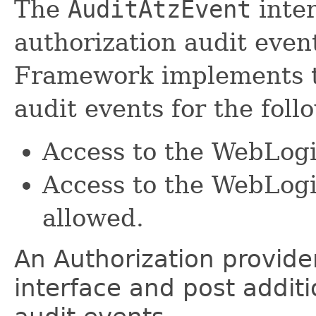
The
AuditAtzEvent
inter
authorization audit eve
Framework implements th
audit events for the foll
Access to the WebLogi
Access to the WebLogi
allowed.
An Authorization provide
interface and post additi