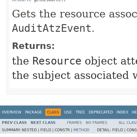
Gets the resource assoc
AuditAtzEvent
.
Returns:
the
Resource
object att
the subject associated 
OVERVIEW
PACKAGE
CLASS
USE
TREE
DEPRECATED
INDEX
HE
PREV CLASS
NEXT CLASS
FRAMES
NO FRAMES
ALL CLAS
SUMMARY:
NESTED |
FIELD |
CONSTR |
METHOD
DETAIL:
FIELD |
CONS