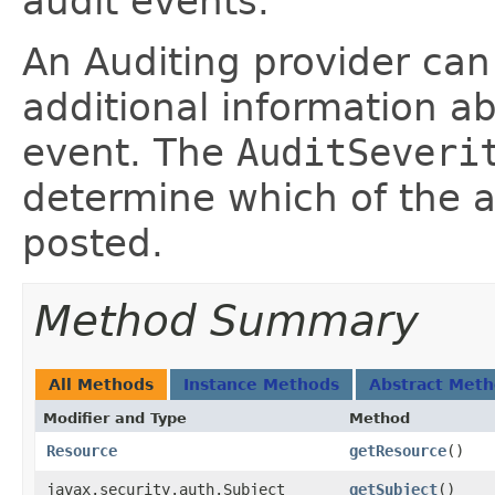
audit events.
An Auditing provider can 
additional information ab
event. The
AuditSeveri
determine which of the 
posted.
Method Summary
All Methods
Instance Methods
Abstract Met
Modifier and Type
Method
Resource
getResource
()
javax.security.auth.Subject
getSubject
()