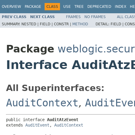
OVERVIEW
PACKAGE
CLASS
USE
TREE
DEPRECATED
INDEX
HE
PREV CLASS
NEXT CLASS
FRAMES
NO FRAMES
ALL CLAS
SUMMARY:
NESTED |
FIELD |
CONSTR |
METHOD
DETAIL:
FIELD |
CONS
Package
weblogic.securi
Interface AuditAtz
All Superinterfaces:
AuditContext
,
AuditEve
public interface 
AuditAtzEvent
extends 
AuditEvent
, 
AuditContext