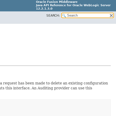
Oracle Fusion Middleware
Java API Reference for Oracle WebLogic Server
12.2.1.3.0
SEARCH:
E80373-04
t a request has been made to delete an existing configuration
s this interface. An Auditing provider can use this