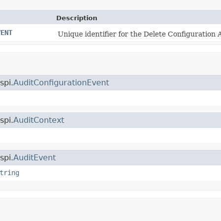
Description
VENT
Unique identifier for the Delete Configuration 
spi.
AuditConfigurationEvent
spi.
AuditContext
spi.
AuditEvent
tring