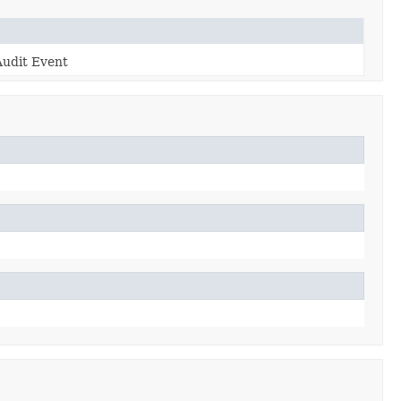
Audit Event