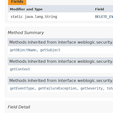
Fields
Modifier and Type
Field
static java.lang.String
DELETE_E
Method Summary
Methods inherited from interface weblogic.security.
getObjectName
,
getSubject
Methods inherited from interface weblogic.security.
getContext
Methods inherited from interface weblogic.security.
getEventType
,
getFailureException
,
getSeverity
,
toS
Field Detail