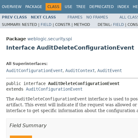
OVERVIEW
PACKAGE
CLASS
USE
TREE
DEPRECATED
INDEX
HE
PREV CLASS
NEXT CLASS
FRAMES
NO FRAMES
ALL CLAS
SUMMARY:
NESTED |
FIELD
|
CONSTR |
METHOD
DETAIL:
FIELD
|
CONS
Package
weblogic.security.spi
Interface AuditDeleteConfigurationEvent
All Superinterfaces:
AuditConfigurationEvent
,
AuditContext
,
AuditEvent
public interface 
AuditDeleteConfigurationEvent
extends 
AuditConfigurationEvent
The
AuditDeleteConfigurationEvent
interface is used to pos
artifact. This event will indicate if the request was allowed
interface to get specific information about the configuration 
Field Summary