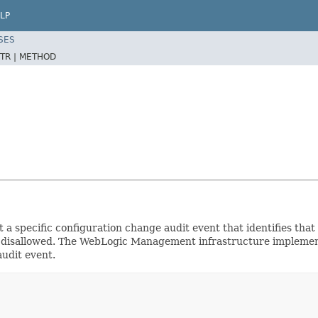
LP
SES
TR |
METHOD
t a specific configuration change audit event that identifies tha
 or disallowed. The WebLogic Management infrastructure implement
audit event.