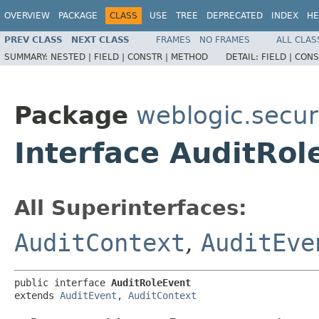
OVERVIEW
PACKAGE
CLASS
USE
TREE
DEPRECATED
INDEX
HE
PREV CLASS
NEXT CLASS
FRAMES
NO FRAMES
ALL CLAS
SUMMARY:
NESTED |
FIELD |
CONSTR |
METHOD
DETAIL:
FIELD |
CONS
Package
weblogic.securi
Interface AuditRol
All Superinterfaces:
AuditContext
,
AuditEve
public interface 
AuditRoleEvent
extends 
AuditEvent
, 
AuditContext