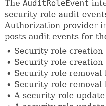
The
AuditRoleEvent
inte
security role audit even
Authorization provider i
posts audit events for th
Security role creation
Security role creation 
Security role removal
Security role removal 
A security role updat