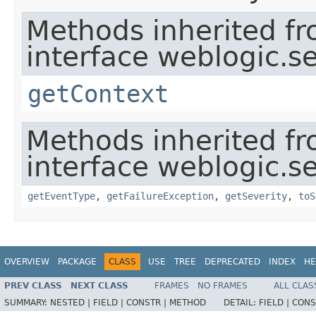
Methods inherited f
interface weblogic.se
getContext
Methods inherited f
interface weblogic.se
getEventType
,
getFailureException
,
getSeverity
,
toS
OVERVIEW
PACKAGE
CLASS
USE
TREE
DEPRECATED
INDEX
HE
PREV CLASS
NEXT CLASS
FRAMES
NO FRAMES
ALL CLAS
SUMMARY:
NESTED |
FIELD |
CONSTR |
METHOD
DETAIL:
FIELD |
CONS