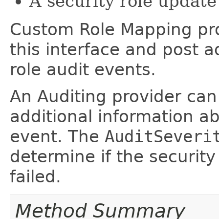
A security role update 
Custom Role Mapping pr
this interface and post a
role audit events.
An Auditing provider can 
additional information ab
event. The
AuditSeveri
determine if the securit
failed.
Method Summary